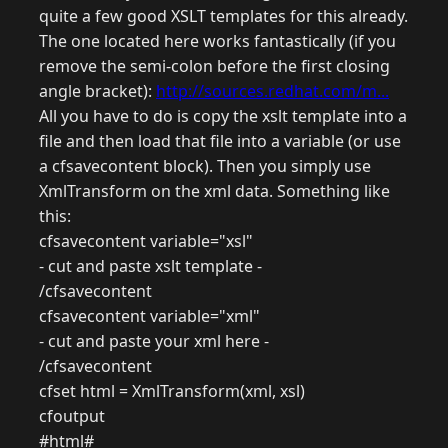
quite a few good XSLT templates for this already.
The one located here works fantastically (if you
remove the semi-colon before the first closing
angle bracket):
http://sources.redhat.com/m...
All you have to do is copy the xslt template into a
file and then load that file into a variable (or use
a cfsavecontent block). Then you simply use
XmlTransform on the xml data. Something like
this:
cfsavecontent variable="xsl"
- cut and paste xslt template -
/cfsavecontent
cfsavecontent variable="xml"
- cut and paste your xml here -
/cfsavecontent
cfset html = XmlTransform(xml, xsl)
cfoutput
#html#