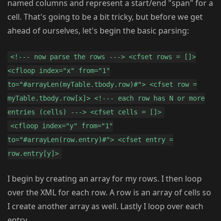
named columns and represent a start/end "span" for a
cell. That's going to be a bit tricky, but before we get
ahead of ourselves, let's begin the basic parsing:
<!--- now parse the rows ---> <cfset rows = []>
<cfloop index="x" from="1"
to="#arrayLen(myTable.tbody.row)#"> <cfset row =
myTable.tbody.row[x]> <!--- each row has N or more
entries (cells) ---> <cfset cells = []>
<cfloop index="y" from="1"
to="#arrayLen(row.entry)#"> <cfset entry =
row.entry[y]>
I begin by creating an array for my rows. I then loop
over the XML for each row. A row is an array of cells so
I create another array as well. Lastly I loop over each
entry.