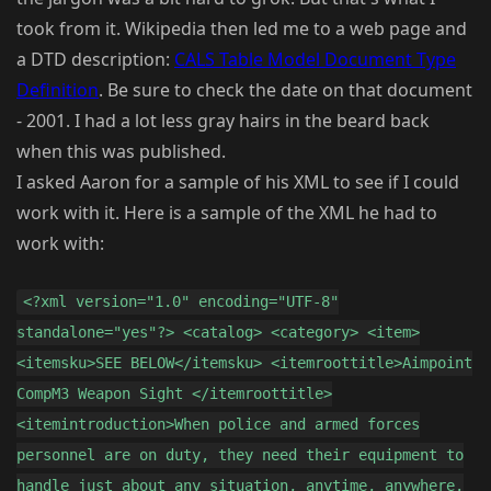
took from it. Wikipedia then led me to a web page and
a DTD description:
CALS Table Model Document Type
Definition
. Be sure to check the date on that document
- 2001. I had a lot less gray hairs in the beard back
when this was published.
I asked Aaron for a sample of his XML to see if I could
work with it. Here is a sample of the XML he had to
work with:
<?xml version="1.0" encoding="UTF-8"
standalone="yes"?> <catalog> <category> <item>
<itemsku>SEE BELOW</itemsku> <itemroottitle>Aimpoint
CompM3 Weapon Sight </itemroottitle>
<itemintroduction>When police and armed forces
personnel are on duty, they need their equipment to
handle just about any situation, anytime, anywhere.