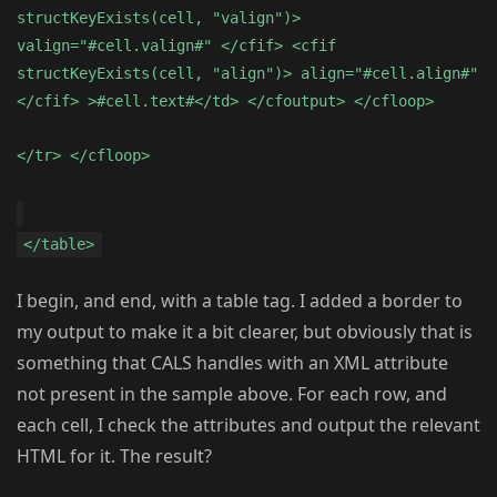
structKeyExists(cell, "valign")>
valign="#cell.valign#" </cfif> <cfif
structKeyExists(cell, "align")> align="#cell.align#"
</cfif> >#cell.text#</td> </cfoutput> </cfloop>
</tr> </cfloop>
</table>
I begin, and end, with a table tag. I added a border to
my output to make it a bit clearer, but obviously that is
something that CALS handles with an XML attribute
not present in the sample above. For each row, and
each cell, I check the attributes and output the relevant
HTML for it. The result?