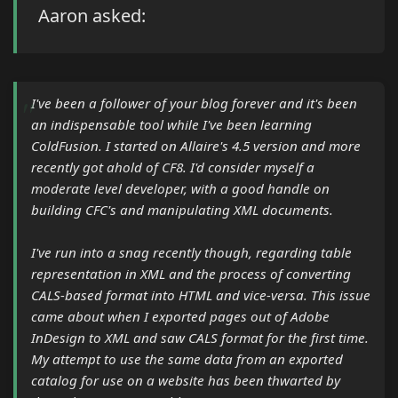
Aaron asked:
I've been a follower of your blog forever and it's been
an indispensable tool while I've been learning
ColdFusion. I started on Allaire's 4.5 version and more
recently got ahold of CF8. I'd consider myself a
moderate level developer, with a good handle on
building CFC's and manipulating XML documents.
I've run into a snag recently though, regarding table
representation in XML and the process of converting
CALS-based format into HTML and vice-versa. This issue
came about when I exported pages out of Adobe
InDesign to XML and saw CALS format for the first time.
My attempt to use the same data from an exported
catalog for use on a website has been thwarted by