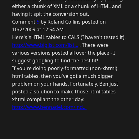
either a chunk of XML or a chunk of HTML and
having it spit the conversion out.
Comment
5
by Roland Collins posted on
10/2/2009 at 12:54 AM
Here's XHTML tables to CALS (I haven't tested it).
http://www.biglist.com/list...
. There were
various versions posted all over the place - I
suggest googling to find the best fit!
If you're doing poorly-formatted (non-xhtml)
html tables, then you've got a much bigger
problem on your hands. Fortunately, Ben just
posted a solution to make those html tables
xhtml compliant the other day:
http://www.bennadel.com/ind...