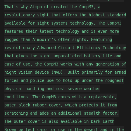
That's why Aimpoint created the CompM3, a
revolutionary sight that offers the highest standard
available for sight systems technology. The CompM3
features their latest technology and is even more
rugged than Aimpoint's other sights. Featuring
revolutionary Advanced Circuit Efficiency Technology
that gives the sight unparalleled battery life and
ease of use, the CompM3 works with any generation of
night vision device (NVD). Built primarily for armed
forces and police use to hold up under the roughest
physical handling and most severe weather
conditions. The CompM3 comes with a replaceable,
outer black rubber cover, which protects it from
scratching and adds an additional stealth factor.
The outer cover is also available in Dark Earth
Brown perfect camo for use in the desert and in the