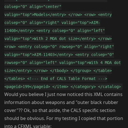
colsep="0" align="center"
valign="top">Models</entry> </row> <row> <entry
colsep="0" align="right" valign="top">AIM-
11408</entry> <entry colsep="0" align="left"
valign="top">With 2 MOA dot size</entry> </row>
<row> <entry colsep="0" rowsep="0" align="right"
valign="top">AIM-11403</entry> <entry colsep="0"
rowsep="0" align="left" valign="top">With 4 MOA dot
size</entry> </row> </tbody> </tgroup> </table>
</tables> <!--- End of CALS Table Format --->
<pageid>199</pageid> </item> </category> </catalog>
Would you believe I just now noticed this XML contains
information about weapons and "outer black rubber
cover"?? Ok, so that aside, the CALS specific section
should be obvious. For my testing I copied that portion
into a CFXML variable: