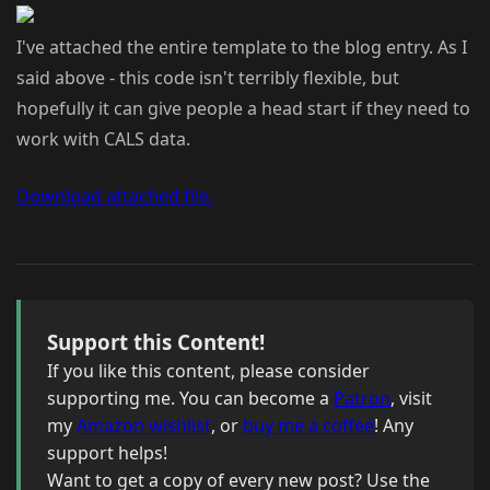
I've attached the entire template to the blog entry. As I
said above - this code isn't terribly flexible, but
hopefully it can give people a head start if they need to
work with CALS data.
Download attached file.
Support this Content!
If you like this content, please consider
supporting me. You can become a
Patron
, visit
my
Amazon wishlist
, or
buy me a coffee
! Any
support helps!
Want to get a copy of every new post? Use the