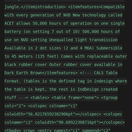
jungle.</itemintroduction> <itemfeatures>Compatible
with every generation of NVD New technology called
ACET allows 50,000 hours of operation on one single
battery (on setting 7 out of 10) 500,000 hours of
use on NVD setting Unequalled light transmission
Available in 2 dot sizes (2 and 4 MOA) Submersible
to 45 meters (135 feet) Comes with replaceable outer
black rubber cover Outer rubber cover available in
Dark Earth Brown</itemfeatures> <!--- CALS Table
Format. (tables is the defined tag in indesign where
the table is kept, the rest is IndDesign created
stuff ---> <tables> <table frame="none"> <tgroup
cols="2"> <colspec colname="c1"
colwidth="56.82176592382906pt"></colspec> <colspec
colname="c2" colwidth="90.68922308716pt"></colspec>
<tbody> <row> <entry namest="c1" nameend="c2"