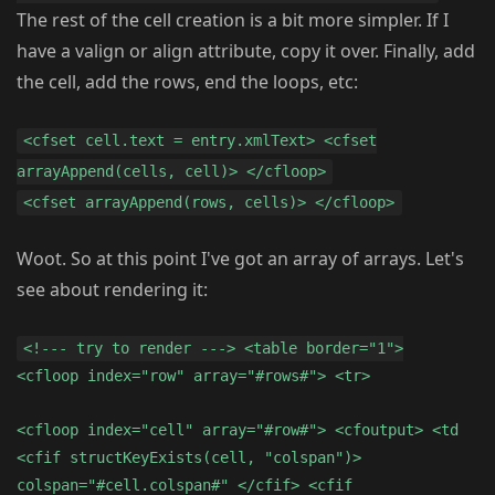
The rest of the cell creation is a bit more simpler. If I
have a valign or align attribute, copy it over. Finally, add
the cell, add the rows, end the loops, etc:
<cfset cell.text = entry.xmlText> <cfset
arrayAppend(cells, cell)> </cfloop>
<cfset arrayAppend(rows, cells)> </cfloop>
Woot. So at this point I've got an array of arrays. Let's
see about rendering it:
<!--- try to render ---> <table border="1">
<cfloop index="row" array="#rows#"> <tr>
<cfloop index="cell" array="#row#"> <cfoutput> <td
<cfif structKeyExists(cell, "colspan")>
colspan="#cell.colspan#" </cfif> <cfif