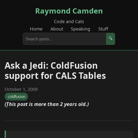
Raymond Camden
Code and Cats
Home
About
Speaking
Stuff
🔍
Ask a Jedi: ColdFusion
support for CALS Tables
October 1, 2009
coldfusion
(This post is more than 2 years old.)