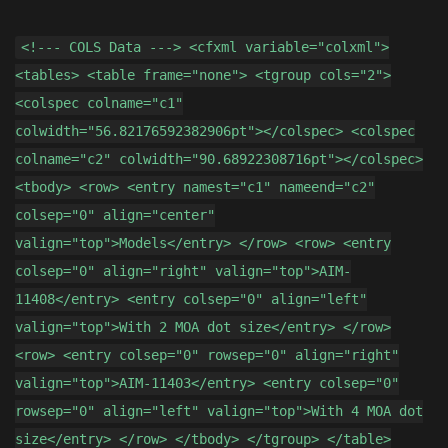
<!--- COLS Data ---> <cfxml variable="colxml">
<tables> <table frame="none"> <tgroup cols="2">
<colspec colname="c1"
colwidth="56.82176592382906pt"></colspec> <colspec
colname="c2" colwidth="90.68922308716pt"></colspec>
<tbody> <row> <entry namest="c1" nameend="c2"
colsep="0" align="center"
valign="top">Models</entry> </row> <row> <entry
colsep="0" align="right" valign="top">AIM-
11408</entry> <entry colsep="0" align="left"
valign="top">With 2 MOA dot size</entry> </row>
<row> <entry colsep="0" rowsep="0" align="right"
valign="top">AIM-11403</entry> <entry colsep="0"
rowsep="0" align="left" valign="top">With 4 MOA dot
size</entry> </row> </tbody> </tgroup> </table>