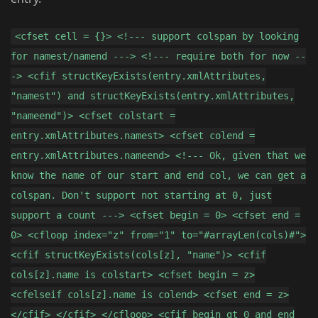
<cfset cell = {}> <!--- support colspan by looking
for namest/namend ---> <!--- require both for now --
-> <cfif structKeyExists(entry.xmlAttributes,
"namest") and structKeyExists(entry.xmlAttributes,
"nameend")> <cfset colstart =
entry.xmlAttributes.namest> <cfset colend =
entry.xmlAttributes.nameend> <!--- Ok, given that we
know the name of our start and end col, we can get a
colspan. Don't support not starting at 0, just
support a count ---> <cfset begin = 0> <cfset end =
0> <cfloop index="z" from="1" to="#arrayLen(cols)#">
<cfif structKeyExists(cols[z], "name")> <cfif
cols[z].name is colstart> <cfset begin = z>
<cfelseif cols[z].name is colend> <cfset end = z>
</cfif> </cfif> </cfloop> <cfif begin gt 0 and end