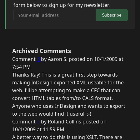
form below to sign up for my newsletter.
Your email address
Subscribe
Archived Comments
Comment
1
by Aaron S. posted on 10/1/2009 at
7:54 PM
Thanks Ray! This is a great first step towards
making InDesign exported XML useable for the
web. I'll be attempting to make a CFC that can
convert HTML tables from/to CALS format.
Anyone who uses InDesign and wants to export
to the web would find it useful. ;-)
Comment
2
by Roland Collins posted on
10/1/2009 at 11:59 PM
A better way to do this is using XSLT. There are