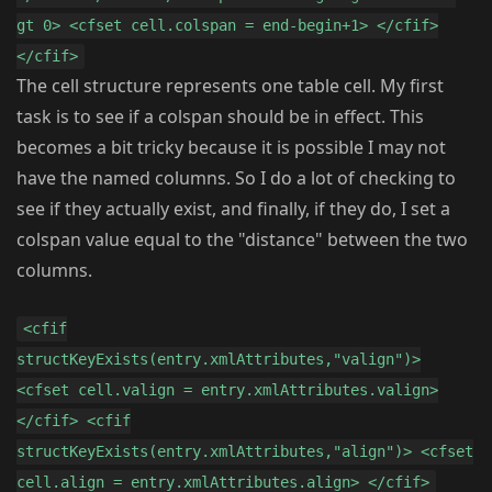
gt 0> <cfset cell.colspan = end-begin+1> </cfif>
</cfif>
The cell structure represents one table cell. My first
task is to see if a colspan should be in effect. This
becomes a bit tricky because it is possible I may not
have the named columns. So I do a lot of checking to
see if they actually exist, and finally, if they do, I set a
colspan value equal to the "distance" between the two
columns.
<cfif
structKeyExists(entry.xmlAttributes,"valign")>
<cfset cell.valign = entry.xmlAttributes.valign>
</cfif> <cfif
structKeyExists(entry.xmlAttributes,"align")> <cfset
cell.align = entry.xmlAttributes.align> </cfif>