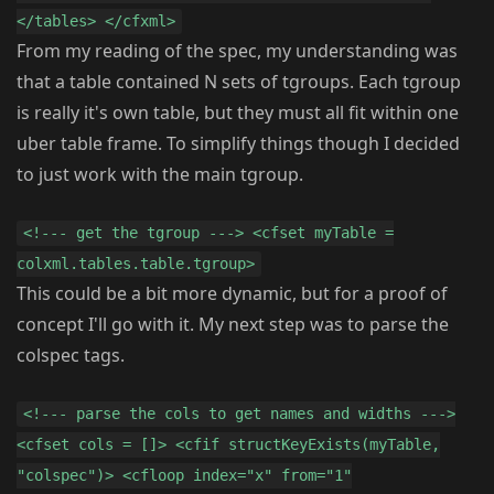
</tables> </cfxml>
From my reading of the spec, my understanding was
that a table contained N sets of tgroups. Each tgroup
is really it's own table, but they must all fit within one
uber table frame. To simplify things though I decided
to just work with the main tgroup.
<!--- get the tgroup ---> <cfset myTable =
colxml.tables.table.tgroup>
This could be a bit more dynamic, but for a proof of
concept I'll go with it. My next step was to parse the
colspec tags.
<!--- parse the cols to get names and widths --->
<cfset cols = []> <cfif structKeyExists(myTable,
"colspec")> <cfloop index="x" from="1"