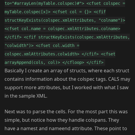
to="#arrayLen(myTable.colspec)#"> <cfset colspec =
myTable.colspec[x]> <cfset col = {}> <cfif
structKeyExists(colspec.xmlAttributes, "colname")>
<cfset col.name = colspec.xmlAttributes.colname>
</cfif> <cfif structKeyExists(colspec.xmlAttributes,
"colwidth")> <cfset col.width =
colspec.xmlAttributes.colwidth> </cfif> <cfset
arrayAppend(cols, col)> </cfloop> </cfif>
Basically I create an array of structs, where each struct
contains information about the colspec tags. CALS may
support more attributes, but I worked with what I saw
in the sample XML.
Next was to parse the cells. For the most part this was
simple, but notice how they handle colspans. They
have a namest and nameend attribute. These point to