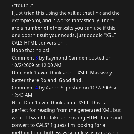
/cfoutput
I just tried this using the xslt at that link and the
example xml, and it works fantastically. There
are a number of other xslts you can use if this
one doesn't suit your needs. Just google "XSLT
CALS HTML conversion".
Hope that helps!
Comment
3
by Raymond Camden posted on
10/2/2009 at 12:00 AM
Doh, didn't even think about XSLT. Massively
better there Roland. Good find.
Comment
4
by Aaron S. posted on 10/2/2009 at
12:43 AM
Nice! Didn't even think about XSLT. This is
perfect for reading from the generated XML but
what if I want to take an existing HTML table and
convert to CALS? I guess I'm looking for a
method to go both ways seamlessly by passing