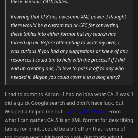
these demonic CALS tables.
Knowing that CF8 has awesome XML power, I thought
there would be a custom tag or CFC for converting
these tables into either format but my search has
turned up nil. Before attempting to write my own, I
was curious if you had any suggestions or knew of any
resources I could tap to help with the process? If I did
end up creating one, I'd love to pass it off to any who
needed it. Maybe you could cover it in a blog entry?
I had to admit to Aaron - I had no idea what CALS was. I
did a quick Google search and didn't have luck, but
Wikipedia helped me out:
CALS Table Model
. From
what I can gather, CALS is an XML format for describing
tables for print. I could be a bit off on that - some of
the jargon was a bit hard to grok. But that's what I