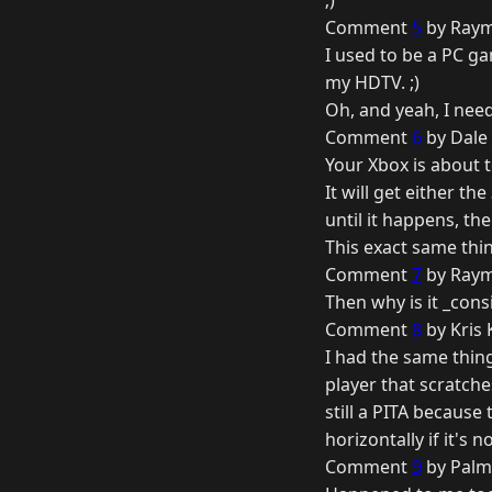
;)
Comment
5
by Raym
I used to be a PC ga
my HDTV. ;)
Oh, and yeah, I nee
Comment
6
by Dale 
Your Xbox is about t
It will get either th
until it happens, t
This exact same thi
Comment
7
by Raym
Then why is it _cons
Comment
8
by Kris
I had the same thing
player that scratch
still a PITA because
horizontally if it's n
Comment
9
by Palm