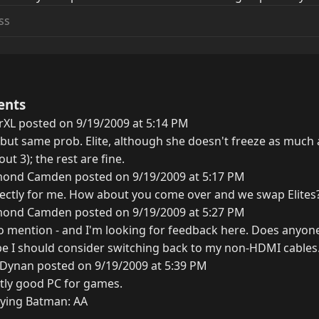
ents
rXL posted on 9/19/2009 at 5:14 PM
 but same prob. Elite, although she doesn't freeze as much 
ut 3); the rest are fine.
ond Camden posted on 9/19/2009 at 5:17 PM
ctly for me. How about you come over and we swap Elites?
ond Camden posted on 9/19/2009 at 5:27 PM
to mention - and I'm looking for feedback here. Does anyone
e I should consider switching back to my non-HDMI cables
 Dynan posted on 9/19/2009 at 5:39 PM
ctly good PC for games.
aying Batman: AA