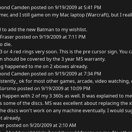
ond Camden posted on 9/19/2009 at 5:41 PM
mer, and I still game on my Mac laptop (Warcraft), but I real
d to add the new Batman to my wishlist.
Fraser posted on 9/19/2009 at 7:11 PM
o die.
e 3 or 4 red rings very soon. This is the pre cursor sign. You 
hen should be covered by the 3 year MS warranty.
ng happened to me on 2 xboxes already.
ond Camden posted on 9/19/2009 at 7:34 PM
istently_ ok for most other games, arcade, video watching, 
 Korsmo posted on 9/19/2009 at 10:09 PM
 happen with 2 of my 3 360s as well. It was explained to me
es some of the discs. MS was excellent about replacing the 
 the discs won't work on any machine eventually. I would su
ot already.
er posted on 9/20/2009 at 2:10 AM