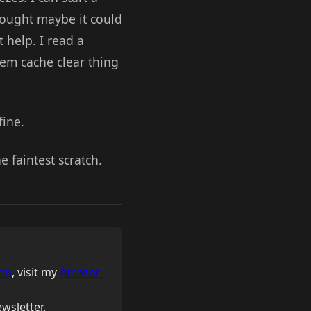
thought maybe it could
 help. I read a
tem cache clear thing
fine.
e faintest scratch.
on
, visit my
Amazon
wsletter.