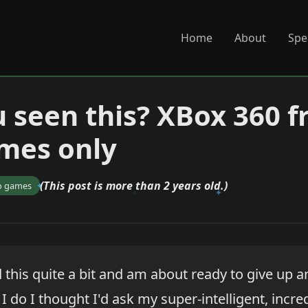
Home
About
Spe
 seen this? XBox 360 f
mes only
(This post is more than 2 years old.)
o games
 this quite a bit and am about ready to give up a
I do I thought I'd ask my super-intelligent, inc