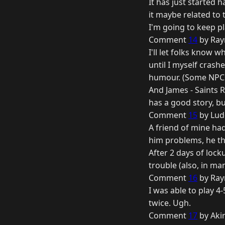
It has just started 
it maybe related to
I'm going to keep pl
Comment
14
by Ray
I'll let folks know 
until I myself cras
humour. (Some NPCs 
And James - Saints R
has a good story, bu
Comment
15
by Lud
A friend of mine ha
him problems, he th
After 2 days of lock
trouble (also, in man
Comment
16
by Ray
I was able to play 4
twice. Ugh.
Comment
17
by Aki