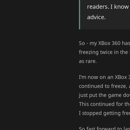
readers. I know
advice.
So - my XBox 360 has
freezing twice in the 
as rare.
I'm now on an XBox 36
continued to freeze, a
just put the game dow
This continued for the
I stopped getting fre
So fast forward to las