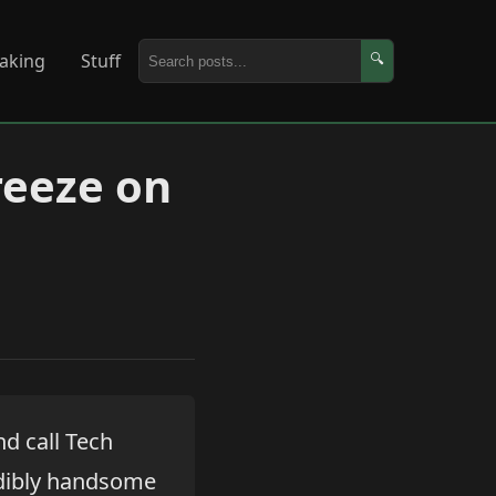
aking
Stuff
🔍
reeze on
nd call Tech
redibly handsome