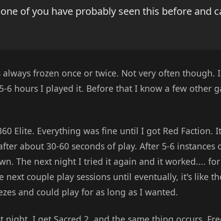
 one of you have probably seen this before and 
 always frozen once or twice. Not very often though
5-6 hours I played it. Before that I know a few other ga
0 Elite. Everything was fine until I got Red Faction. I
fter about 30-60 seconds of play. After 5-6 instances of
n. The next night I tried it again and it worked.... fo
 next couple play sessions until eventually, it's like t
ezes and could play for as long as I wanted.
t night. I get Sacred 2, and the same thing occurs. Free