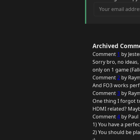
Your email address
Archived Comm
Comment
1
by Jeste
Sorry bro, no ideas,
only on 1 game (Fallo
Comment
2
by Raym
And FO3 works perfe
Comment
3
by Raym
One thing I forgot 
HDMI related? Mayb
Comment
4
by Paul
1) You have a perfe
2) You should be pl