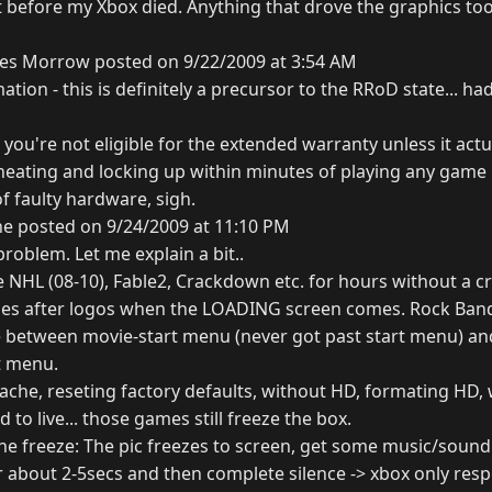
ht before my Xbox died. Anything that drove the graphics too
es Morrow posted on 9/22/2009 at 3:54 AM
ation - this is definitely a precursor to the RRoD state... ha
t you're not eligible for the extended warranty unless it act
heating and locking up within minutes of playing any game 
of faulty hardware, sigh.
ne posted on 9/24/2009 at 11:10 PM
problem. Let me explain a bit..
e NHL (08-10), Fable2, Crackdown etc. for hours without a c
shes after logos when the LOADING screen comes. Rock Band
between movie-start menu (never got past start menu) and
t menu.
 cache, reseting factory defaults, without HD, formating HD, 
d to live... those games still freeze the box.
the freeze: The pic freezes to screen, get some music/sound
or about 2-5secs and then complete silence -> xbox only re