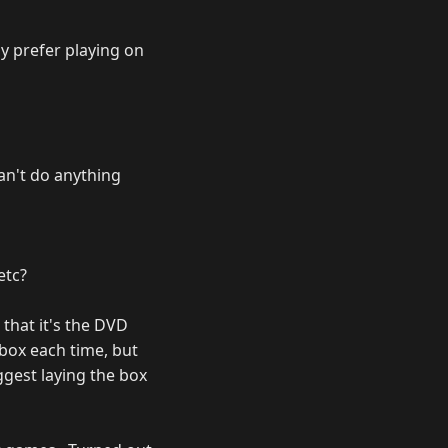
ly prefer playing on
can't do anything
etc?
 that it's the DVD
xbox each time, but
ggest laying the box