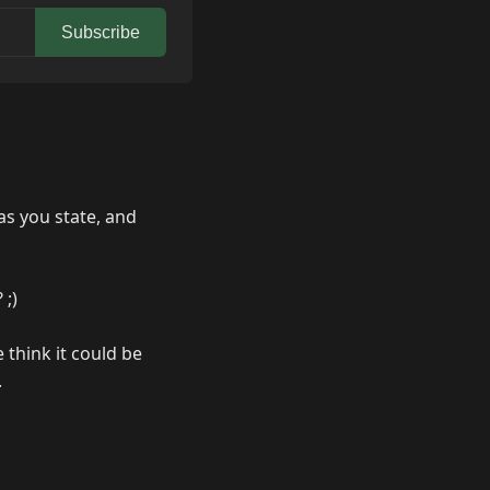
Subscribe
as you state, and
 ;)
 think it could be
.