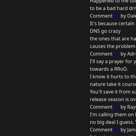
Happened to me too.
to be a bad hard dr
Comment
10
by Dale
It's because certai
DNS go crazy
the ones that are han
causes the problem f
Comment
11
by Adr
I'll say a prayer fo
towards a RRoD.
I know it hurts to t
nature take it cours
You'll save it from s
release season is o
Comment
12
by Ray
I'm calling them on M
no big deal I guess
Comment
13
by Jam