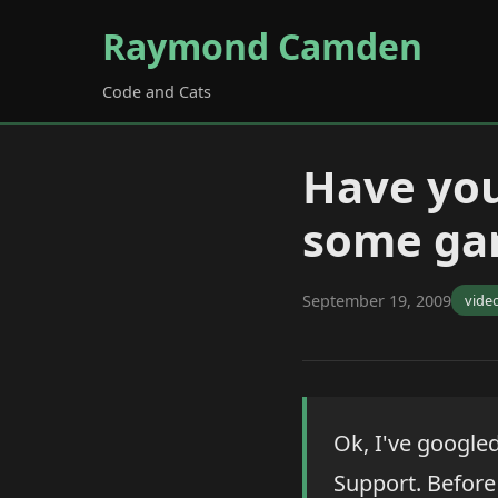
Raymond Camden
Code and Cats
Have you
some ga
September 19, 2009
vide
Ok, I've googled
Support. Before 