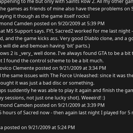
happening to me but only with Saints Row 2. All my other gam
 the games as friends of mine also have these problems on 
aying it though as the game itself rocks!
mond Camden posted on 9/20/2009 at 5:39 PM
what MS Support says. FYI, Sacred2 worked for me last night 
hed, and the game kicks ass. Very good Diablo clone, and a 
will die and bemoan having 'bit' parts.)
ows 2 is _very_ well done. I've always found GTA to be a bit 
t I found the control scheme to be a bit much.
ovico Clemente posted on 9/21/2009 at 3:34 PM
d the same issues with The Force Unleashed: since it was th
ought it was just a bad disc or something.
ups suddently he was able to play it again and finish the g
y sessions, not just one lucky shot). Weeeird! :)
mond Camden posted on 9/21/2009 at 3:39 PM
-5 hours of Sacred now - then again last night I played for 5 
ra posted on 9/21/2009 at 5:24 PM