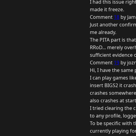
I had this issue rig
made it freeze.
Comment
18
by Jam
Just another confirm
me already.
The PITA part is tha
RRoD... merely over
sufficient evidence 
Comment
19
by joz
Hi, I have the same 
I can play games lik
insert BIGS2 it cra
crashes somewhere 
also crashes at star
I tried clearing the
to any profile, logge
To be specific with 
currently playing f