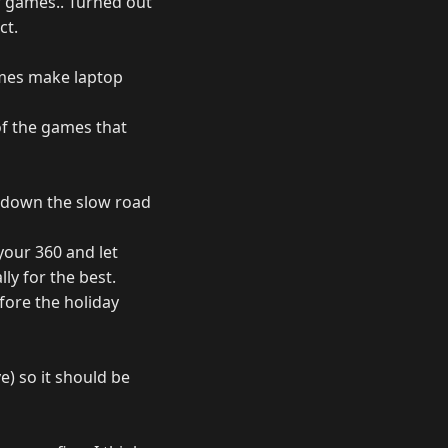
r games.. Turned out
ct.
ames make laptop
 of the games that
ng down the slow road
your 360 and let
ly for the best.
efore the holiday
e) so it should be