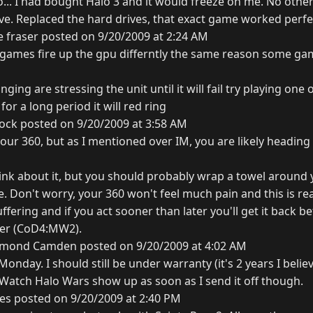
.. I had bought Halo 3 and it would freeze on me. No othe
ive. Replaced the hard drives, that exact game worked perfe
 fraser posted on 9/20/2009 at 2:24 AM
n games fire up the gpu differntly the same reason some g
ging are stressing the unit until it will fail try playing one
or a long period it will red ring
ock posted on 9/20/2009 at 3:58 AM
r your 360, but as I mentioned over IM, you are likely headi
hink about it, but you should probably wrap a towel around 
e. Don't worry, your 360 won't feel much pain and this is real
uffering and if you act sooner than later you'll get it back b
ver (CoD4:MW2).
mond Camden posted on 9/20/2009 at 4:02 AM
onday. I should still be under warranty (it's 2 years I believ
. Watch Halo Wars show up as soon as I send it off though.
es posted on 9/20/2009 at 2:40 PM