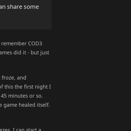
can share some
. I remember COD3
mes did it - but just
t froze, and
 this the first night I
r 45 minutes or so.
he game healed itself.
zes. I can start a