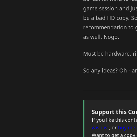
game session and just
be a bad HD copy. So 
recommendation to go 
as well. Nogo.
Must be hardware, rig
So any ideas? Oh - an
Support this Co
If you like this co
wishlist
, or
buy me 
Want to get a copy 