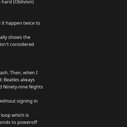
 hard (Oblivion)
d it happen twice to
ually shows the
isn't considered
rash. Then, when I
: Beatles always
 Ninety-nine Nights
without signing in
 loop which is
sponds to poweroff