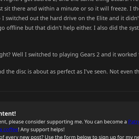
 sit there and within a minute or so it will freeze. I 
I switched out the hard drive on the Elite and it didn't
offline but that didn't help either. I also did the sys
ht? Well I switched to playing Gears 2 and it worked 
d the disc is about as perfect as I've seen. Not even th
ntent!
ntent, please consider supporting me. You can become a
Patr
a coffee
! Any support helps!
of every new post? Use the form below to sign up for my ne