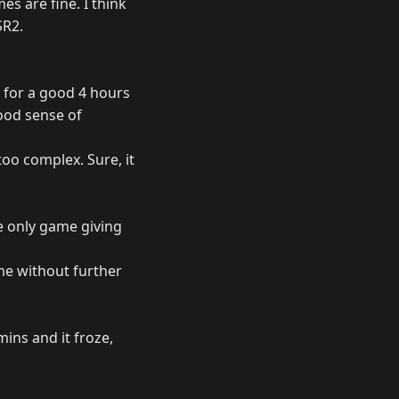
es are fine. I think
SR2.
- for a good 4 hours
good sense of
too complex. Sure, it
e only game giving
ame without further
mins and it froze,