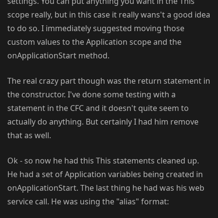
settings. You can put anything you want in the This
scope really, but in this case it really wans't a good idea
to do so. I immediately suggested moving those
custom values to the Application scope and the
onApplicationStart method.
The real crazy part though was the return statement in
the constructor. I've done some testing with a
statement in the CFC and it doesn't quite seem to
actually do anything. But certainly I had him remove
that as well.
Ok - so now he had this This statements cleaned up.
He had a set of Application variables being created in
onApplicationStart. The last thing he had was his web
service call. He was using the "alias" format: