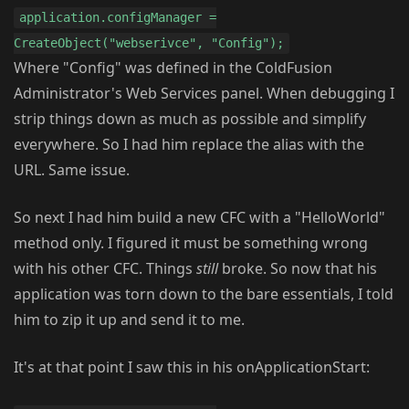
application.configManager =
CreateObject("webserivce", "Config");
Where "Config" was defined in the ColdFusion
Administrator's Web Services panel. When debugging I
strip things down as much as possible and simplify
everywhere. So I had him replace the alias with the
URL. Same issue.
So next I had him build a new CFC with a "HelloWorld"
method only. I figured it must be something wrong
with his other CFC. Things
still
broke. So now that his
application was torn down to the bare essentials, I told
him to zip it up and send it to me.
It's at that point I saw this in his onApplicationStart: