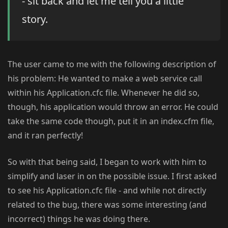
- sit back and let me tell you a little
story.
The user came to me with the following description of
his problem: He wanted to make a web service call
within his Application.cfc file. Whenever he did so,
though, his application would throw an error. He could
take the same code though, put it in an index.cfm file,
and it ran perfectly!
So with that being said, I began to work with him to
simplify and laser in on the possible issue. I first asked
to see his Application.cfc file - and while not directly
related to the bug, there was some interesting (and
incorrect) things he was doing there.