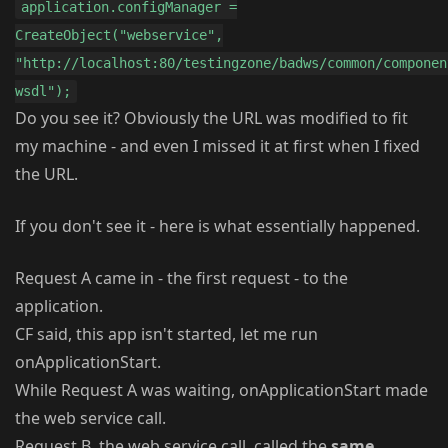
application.configManager =
CreateObject("webservice",
"http://localhost:80/testingzone/badws/common/componen
wsdl");
Do you see it? Obviously the URL was modified to fit
my machine - and even I missed it at first when I fixed
the URL.
If you don't see it - here is what essentially happened.
Request A came in - the first request - to the
application.
CF said, this app isn't started, let me run
onApplicationStart.
While Request A was waiting, onApplicationStart made
the web service call.
Request B, the web service call, called the
same