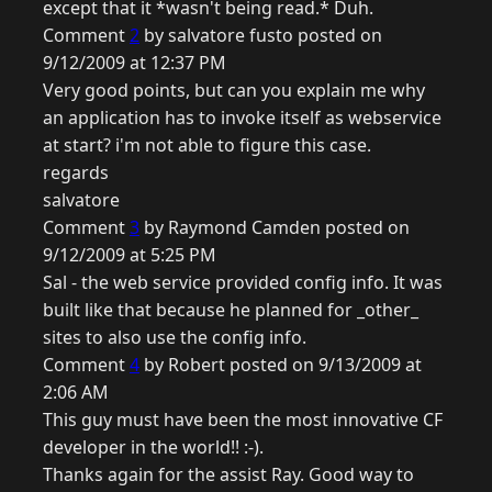
except that it *wasn't being read.* Duh.
Comment
2
by salvatore fusto posted on
9/12/2009 at 12:37 PM
Very good points, but can you explain me why
an application has to invoke itself as webservice
at start? i'm not able to figure this case.
regards
salvatore
Comment
3
by Raymond Camden posted on
9/12/2009 at 5:25 PM
Sal - the web service provided config info. It was
built like that because he planned for _other_
sites to also use the config info.
Comment
4
by Robert posted on 9/13/2009 at
2:06 AM
This guy must have been the most innovative CF
developer in the world!! :-).
Thanks again for the assist Ray. Good way to