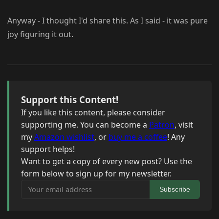
Anyway - I thought I'd share this. As I said - it was pure
joy figuring it out.
Support this Content!
If you like this content, please consider
supporting me. You can become a
Patron
, visit
my
Amazon wishlist
, or
buy me a coffee
! Any
support helps!
Want to get a copy of every new post? Use the
form below to sign up for my newsletter.
Your email address
Subscribe