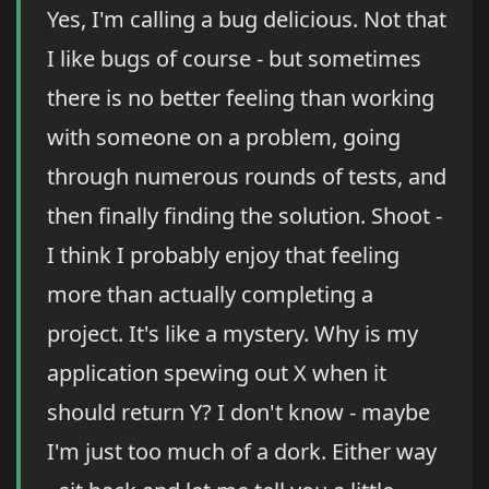
Yes, I'm calling a bug delicious. Not that
I like bugs of course - but sometimes
there is no better feeling than working
with someone on a problem, going
through numerous rounds of tests, and
then finally finding the solution. Shoot -
I think I probably enjoy that feeling
more than actually completing a
project. It's like a mystery. Why is my
application spewing out X when it
should return Y? I don't know - maybe
I'm just too much of a dork. Either way