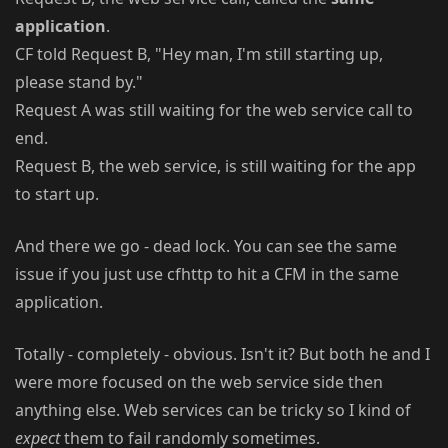
application
.
CF told Request B, "Hey man, I'm still starting up,
please stand by."
Request A was still waiting for the web service call to
end.
Request B, the web service, is still waiting for the app
to start up.
And there we go - dead lock. You can see the same
issue if you just use cfhttp to hit a CFM in the same
application.
Totally - completely - obvious. Isn't it? But both he and I
were more focused on the web service side then
anything else. Web services can be tricky so I kind of
expect
them to fail randomly sometimes.