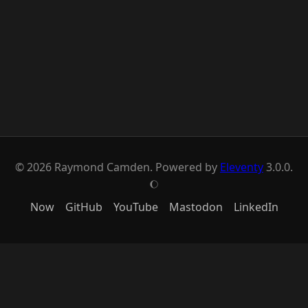
© 2026 Raymond Camden. Powered by
Eleventy
3.0.0.
J
Now
GitHub
YouTube
Mastodon
LinkedIn