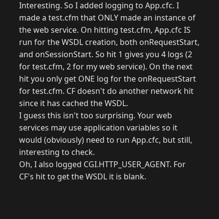
Interesting. So I added logging to App.cfc. I
made a test.cfm that ONLY made an instance of
the web service. On hitting test.cfm, App.cfc IS
run for the WSDL creation, both onRequestStart,
and onSessionStart. So hit 1 gives you 4 logs (2
for test.cfm, 2 for my web service). On the next
hit you only get ONE log for the onRequestStart
for test.cfm. CF doesn't do another network hit
since it has cached the WSDL.
I guess this isn't too surprising. Your web
services may use application variables so it
would (obviously) need to run App.cfc, but still,
interesting to check.
Oh, I also logged CGI.HTTP_USER_AGENT. For
CF's hit to get the WSDL it is blank.