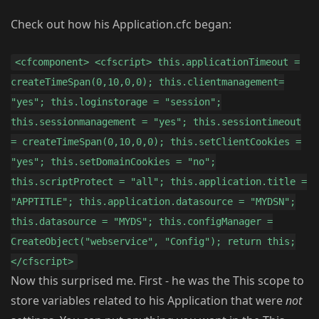
Check out how his Application.cfc began:
<cfcomponent> <cfscript> this.applicationTimeout =
createTimeSpan(0,10,0,0); this.clientmanagement=
"yes"; this.loginstorage = "session";
this.sessionmanagement = "yes"; this.sessiontimeout
= createTimeSpan(0,10,0,0); this.setClientCookies =
"yes"; this.setDomainCookies = "no";
this.scriptProtect = "all"; this.application.title =
"APPTITLE"; this.application.datasource = "MYDSN";
this.datasource = "MYDS"; this.configManager =
CreateObject("webservice", "Config"); return this;
</cfscript>
Now this surprised me. First - he was the This scope to
store variables related to his Application that were
not