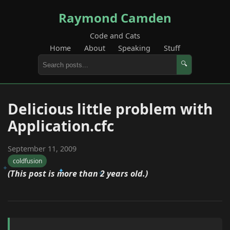
Raymond Camden
Code and Cats
Home
About
Speaking
Stuff
🔍
Delicious little problem with
Application.cfc
September 11, 2009
coldfusion
(This post is more than 2 years old.)