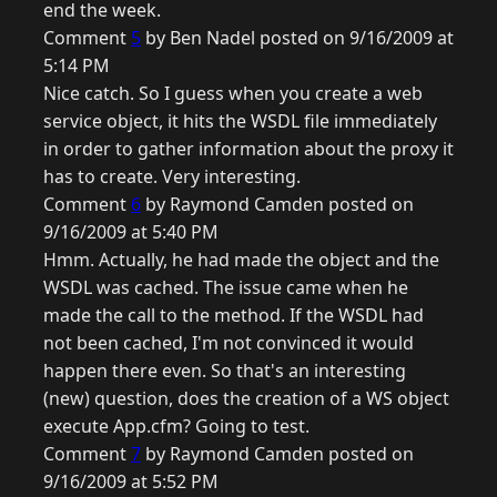
end the week.
Comment
5
by Ben Nadel posted on 9/16/2009 at
5:14 PM
Nice catch. So I guess when you create a web
service object, it hits the WSDL file immediately
in order to gather information about the proxy it
has to create. Very interesting.
Comment
6
by Raymond Camden posted on
9/16/2009 at 5:40 PM
Hmm. Actually, he had made the object and the
WSDL was cached. The issue came when he
made the call to the method. If the WSDL had
not been cached, I'm not convinced it would
happen there even. So that's an interesting
(new) question, does the creation of a WS object
execute App.cfm? Going to test.
Comment
7
by Raymond Camden posted on
9/16/2009 at 5:52 PM