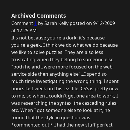
Archived Comments
Comment
1
by Sarah Kelly posted on 9/12/2009
at 12:25 AM
It's not because you're a dork; it's because
you're a geek. I think we do what we do because
we like to solve puzzles. They are also less
frustrating when they belong to someone else.
"both he and I were more focused on the web
service side then anything else"...I spend so
much time investigating the wrong thing. I spent
hours last week on this css file. CSS is pretty new
to me, so when I couldn't get one area to work, I
was researching the syntax, the cascading rules,
etc. When I got someone else to look at it, he
found that the style in question was
*commented out!* I had the new stuff perfect