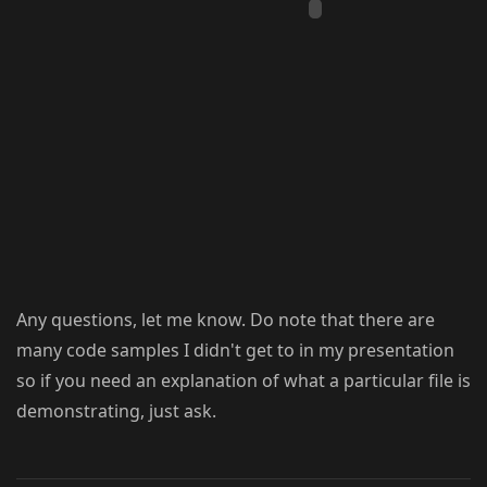
Any questions, let me know. Do note that there are
many code samples I didn't get to in my presentation
so if you need an explanation of what a particular file is
demonstrating, just ask.