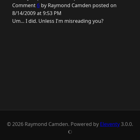
Comment
6
by Raymond Camden posted on
8/14/2009 at 9:53 PM
Um... I did. Unless I'm misreading you?
© 2026 Raymond Camden. Powered by
Eleventy
3.0.0.
J