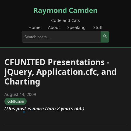
Raymond Camden
Code and Cats
Home
About
Speaking
Stuff
🔍
CFUNITED Presentations -
jQuery, Application.cfc, and
Charting
August 14, 2009
coldfusion
(This post is more than 2 years old.)