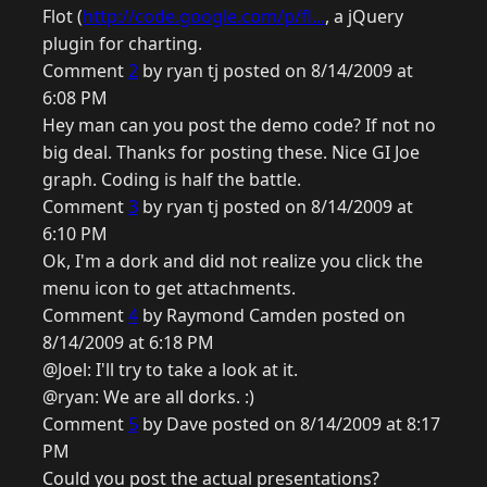
Flot (
http://code.google.com/p/fl...
, a jQuery
plugin for charting.
Comment
2
by ryan tj posted on 8/14/2009 at
6:08 PM
Hey man can you post the demo code? If not no
big deal. Thanks for posting these. Nice GI Joe
graph. Coding is half the battle.
Comment
3
by ryan tj posted on 8/14/2009 at
6:10 PM
Ok, I'm a dork and did not realize you click the
menu icon to get attachments.
Comment
4
by Raymond Camden posted on
8/14/2009 at 6:18 PM
@Joel: I'll try to take a look at it.
@ryan: We are all dorks. :)
Comment
5
by Dave posted on 8/14/2009 at 8:17
PM
Could you post the actual presentations?