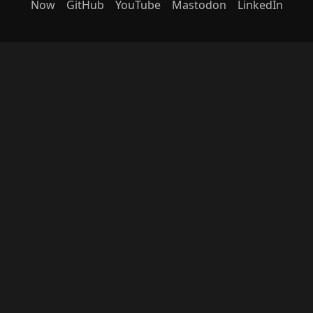
Now
GitHub
YouTube
Mastodon
LinkedIn