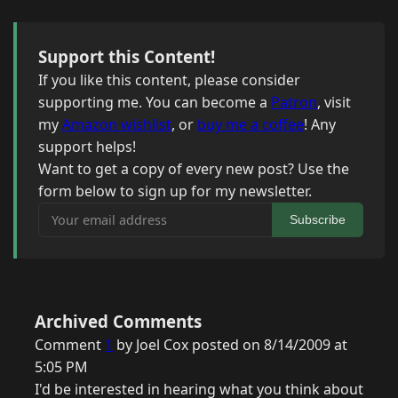
Support this Content!
If you like this content, please consider
supporting me. You can become a
Patron
, visit
my
Amazon wishlist
, or
buy me a coffee
! Any
support helps!
Want to get a copy of every new post? Use the
form below to sign up for my newsletter.
Your email address
Subscribe
Archived Comments
Comment
1
by Joel Cox posted on 8/14/2009 at
5:05 PM
I'd be interested in hearing what you think about