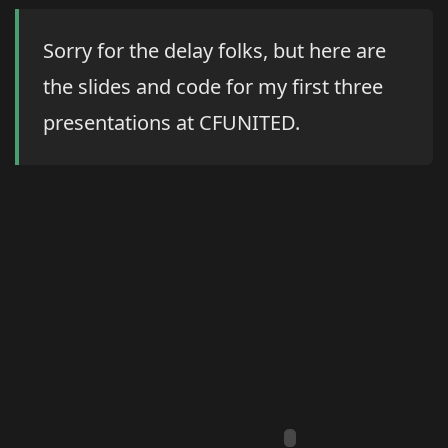
Sorry for the delay folks, but here are
the slides and code for my first three
presentations at CFUNITED.