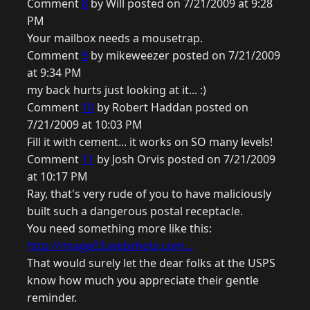
Comment
8
by Will posted on 7/21/2009 at 9:28
PM
Your mailbox needs a mousetrap.
Comment
9
by mikeweezer posted on 7/21/2009
at 9:34 PM
my back hurts just looking at it... :)
Comment
10
by Robert Haddan posted on
7/21/2009 at 10:03 PM
Fill it with cement... it works on SO many levels!
Comment
11
by Josh Orvis posted on 7/21/2009
at 10:17 PM
Ray, that's very rude of you to have maliciously
built such a dangerous postal receptacle.
You need something more like this:
http://image03.webshots.com...
That would surely let the dear folks at the USPS
know how much you appreciate their gentle
reminder.