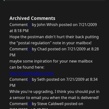
Archived Comments
Comment
1
by John Whish posted on 7/21/2009
at 8:18 PM
Hope the postman didn't hurt their back putting
the "postal regulation" note in your mailbox!
Comment
2
by Chad posted on 7/21/2009 at 8:28
PM
maybe some inpiration for your new mailbox
can be found here:
http://uglymailbox.com/
Comment
3
by Seth posted on 7/21/2009 at 8:34
PM
While you're upgrading, I think you should put in
a sensor to email you when the mail is delivered!
Comment
4
by Steve Caldwell posted on