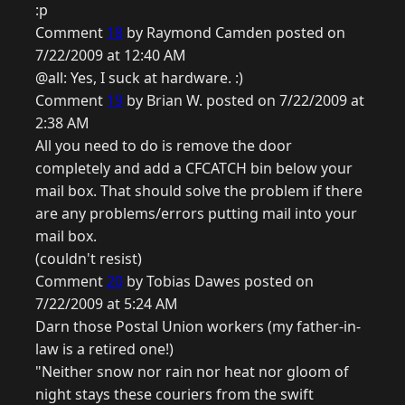
:p
Comment
18
by Raymond Camden posted on
7/22/2009 at 12:40 AM
@all: Yes, I suck at hardware. :)
Comment
19
by Brian W. posted on 7/22/2009 at
2:38 AM
All you need to do is remove the door
completely and add a CFCATCH bin below your
mail box. That should solve the problem if there
are any problems/errors putting mail into your
mail box.
(couldn't resist)
Comment
20
by Tobias Dawes posted on
7/22/2009 at 5:24 AM
Darn those Postal Union workers (my father-in-
law is a retired one!)
"Neither snow nor rain nor heat nor gloom of
night stays these couriers from the swift