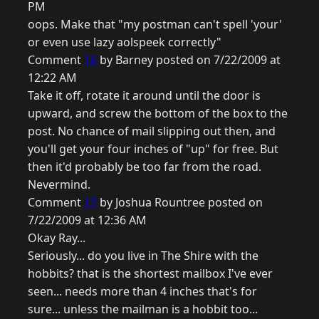
PM
oops. Make that "my postman can't spell 'your'
or even use lazy aolspeek correctly"
Comment
16
by Barney posted on 7/22/2009 at
12:22 AM
Take it off, rotate it around until the door is
upward, and screw the bottom of the box to the
post. No chance of mail slipping out then, and
you'll get your four inches of "up" for free. But
then it'd probably be too far from the road.
Nevermind.
Comment
17
by Joshua Rountree posted on
7/22/2009 at 12:36 AM
Okay Ray...
Seriously... do you live in The Shire with the
hobbits? that is the shortest mailbox I've ever
seen... needs more than 4 inches that's for
sure... unless the mailman is a hobbit too...