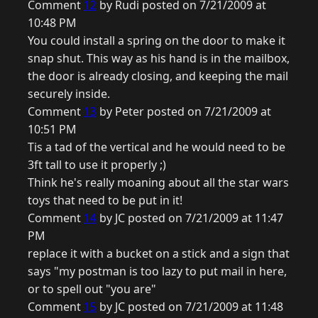
Comment
12
by Rudi posted on 7/21/2009 at
10:48 PM
You could install a spring on the door to make it
snap shut. This way as his hand is in the mailbox,
the door is already closing, and keeping the mail
securely inside.
Comment
13
by Peter posted on 7/21/2009 at
10:51 PM
Tis a tad of the vertical and he would need to be
3ft tall to use it properly ;)
Think he's really moaning about all the star wars
toys that need to be put in it!
Comment
14
by JC posted on 7/21/2009 at 11:47
PM
replace it with a bucket on a stick and a sign that
says "my postman is too lazy to put mail in here,
or to spell out "you are"
Comment
15
by JC posted on 7/21/2009 at 11:48