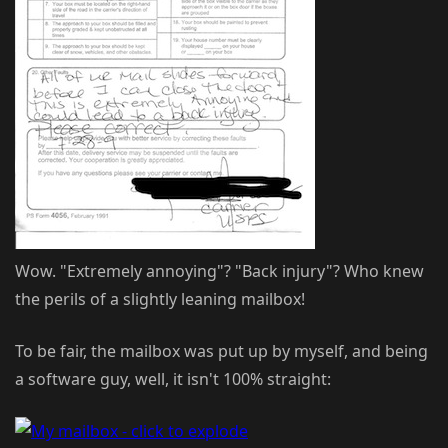
Wow. "Extremely annoying"? "Back injury"? Who knew
the perils of a slightly leaning mailbox!
To be fair, the mailbox was put up by myself, and being
a software guy, well, it isn't 100% straight: