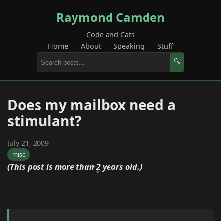
Raymond Camden
Code and Cats
Home
About
Speaking
Stuff
🔍
Does my mailbox need a
stimulant?
July 21, 2009
misc
(This post is more than 2 years old.)