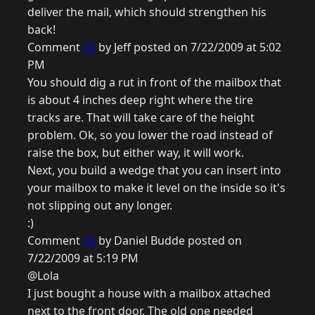
deliver the mail, which should strengthen his
back!
Comment
25
by Jeff posted on 7/22/2009 at 5:02
PM
You should dig a rut in front of the mailbox that
is about 4 inches deep right where the tire
tracks are. That will take care of the height
problem. Ok, so you lower the road instead of
raise the box, but either way, it will work.
Next, you build a wedge that you can insert into
your mailbox to make it level on the inside so it's
not slipping out any longer.
:)
Comment
26
by Daniel Budde posted on
7/22/2009 at 5:19 PM
@Lola
I just bought a house with a mailbox attached
next to the front door. The old one needed