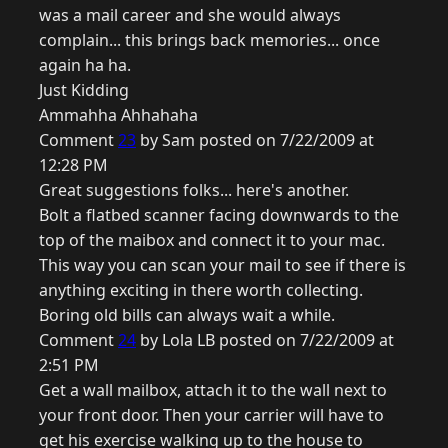
was a mail career and she would always
complain... this brings back memories... once
again ha ha.
Just Kidding
Ammahha Ahhahaha
Comment
23
by Sam posted on 7/22/2009 at
12:28 PM
Great suggestions folks... here's another.
Bolt a flatbed scanner facing downwards to the
top of the maibox and connect it to your mac.
This way you can scan your mail to see if there is
anything exciting in there worth collecting.
Boring old bills can always wait a while.
Comment
24
by Lola LB posted on 7/22/2009 at
2:51 PM
Get a wall mailbox, attach it to the wall next to
your front door. Then your carrier will have to
get his exercise walking up to the house to