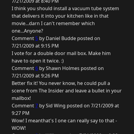
7/21/2009 at 8:40 PM
I think you should install a vacuum tube system
that delivers it into your kitchen like in that
movie...darn I can't remember which
one...Anyone?
Comment
5
by Daniel Budde posted on
7/21/2009 at 9:15 PM
I vote for a double door mail box. Make him
have to open it twice. :)
Comment
6
by Shawn Holmes posted on
7/21/2009 at 9:26 PM
Better fix it! You never know, he could pull a
scene from The Insider and leave a bullet in your
mailbox!
Comment
7
by Sid Wing posted on 7/21/2009 at
9:27 PM
Wow! I meanthat's I one can really say to that -
WOW!