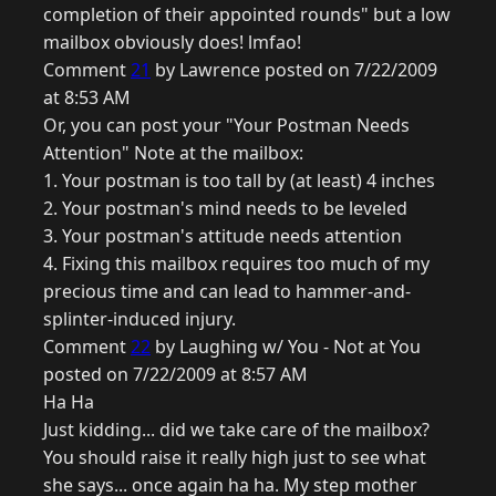
completion of their appointed rounds" but a low
mailbox obviously does! lmfao!
Comment
21
by Lawrence posted on 7/22/2009
at 8:53 AM
Or, you can post your "Your Postman Needs
Attention" Note at the mailbox:
1. Your postman is too tall by (at least) 4 inches
2. Your postman's mind needs to be leveled
3. Your postman's attitude needs attention
4. Fixing this mailbox requires too much of my
precious time and can lead to hammer-and-
splinter-induced injury.
Comment
22
by Laughing w/ You - Not at You
posted on 7/22/2009 at 8:57 AM
Ha Ha
Just kidding... did we take care of the mailbox?
You should raise it really high just to see what
she says... once again ha ha. My step mother