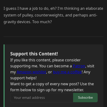
I guess I have a job to do, eh? I'm thinking an elaborate
system of pulley, counterweights, and perhaps anti-
gravity devices. Too much?
Support this Content!
If you like this content, please consider
supporting me. You can become a
Patron
, visit
my
Amazon wishlist
, or
buy me a coffee
! Any
support helps!
Want to get a copy of every new post? Use the
form below to sign up for my newsletter.
Your email address
Subscribe