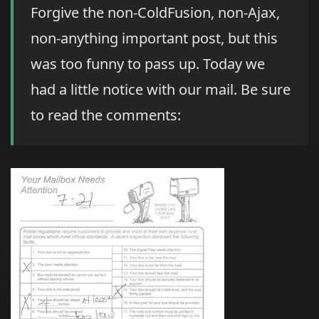
Forgive the non-ColdFusion, non-Ajax,
non-anything important post, but this
was too funny to pass up. Today we
had a little notice with our mail. Be sure
to read the comments: