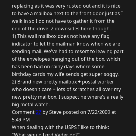
replacing as it was very rusted out and it is nice
to have a mailbox next to the front door just as I
walk in so I do not have to gather it from the
end of the drive. 2 downsides here though.
1) This wall mailbox does not have any flag
indicator to let the mailman know when we are
sending mail. We've had to resort to leaving part
of the envelopes hanging out of the box, which
has been bad on rainy days where some
birthday cards my wife sends get super soggy.
2) Brand new pretty mailbox + postal worker
who doesn't care = lots of scratches all over my
new pretty mailbox. I suspect he where's a really
big metal watch.
Comment
27
by Steve posted on 7/22/2009 at
5:49 PM
When dealing with the USPS I like to think:
"What would Lord Vader do?"