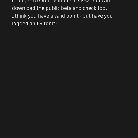
changes to Outline mode in CFB2. You can
download the public beta and check too.
I think you have a valid point - but have you
logged an ER for it?
© 2026 Raymond Camden. Powered by
Eleventy
3.0.0.
J