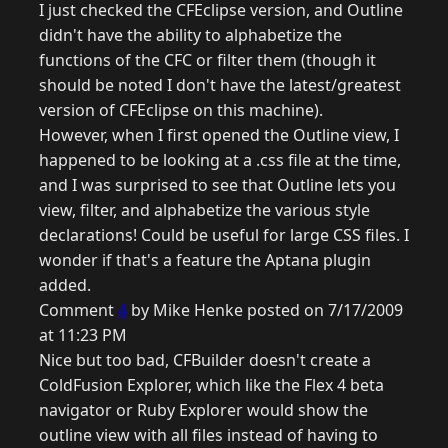
I just checked the CFEclipse version, and Outline
didn't have the ability to alphabetize the
functions of the CFC or filter them (though it
should be noted I don't have the latest/greatest
version of CFEclipse on this machine).
However, when I first opened the Outline view, I
happened to be looking at a .css file at the time,
and I was surprised to see that Outline lets you
view, filter, and alphabetize the various style
declarations! Could be useful for large CSS files. I
wonder if that's a feature the Aptana plugin
added.
Comment
4
by Mike Henke posted on 7/17/2009
at 11:23 PM
Nice but too bad, CFBuilder doesn't create a
ColdFusion Explorer, which like the Flex 4 beta
navigator or Ruby Explorer would show the
outline view with all files instead of having to