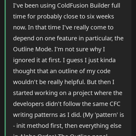
I've been using ColdFusion Builder full
time for probably close to six weeks
now. In that time I've really come to
depend on one feature in particular, the
Outline Mode. I'm not sure why I
ignored it at first. I guess I just kinda
thought that an outline of my code
wouldn't be really helpful. But then I
started working on a project where the
developers didn't follow the same CFC
writing patterns as I did. (My 'pattern' is
- init method first, then everything else