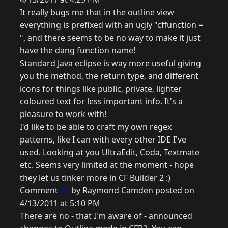
It really bugs me that in the outline view
everything is prefixed with an ugly "cffunction =
", and there seems to be no way to make it just
have the dang function name!
Standard Java eclipse is way more useful giving
you the method, the return type, and different
icons for things like public, private, lighter
coloured text for less important info. It's a
pleasure to work with!
I'd like to be able to craft my own regex
patterns, like I can with every other IDE I've
used. Looking at you UltraEdit, Coda, Textmate
etc. Seems very limited at the moment - hope
they let us tinker more in CF Builder 2 :)
Comment
21
by Raymond Camden posted on
4/13/2011 at 5:10 PM
There are no - that I'm aware of - announced