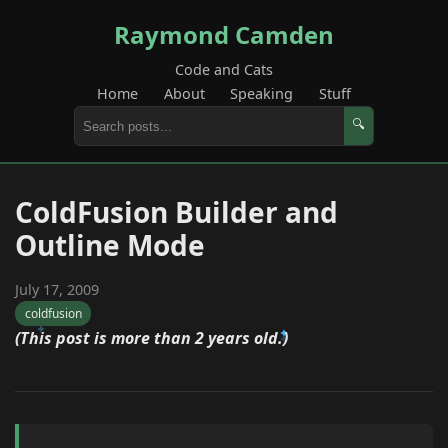
Raymond Camden
Code and Cats
Home
About
Speaking
Stuff
🔍
ColdFusion Builder and
Outline Mode
July 17, 2009
coldfusion
(This post is more than 2 years old.)