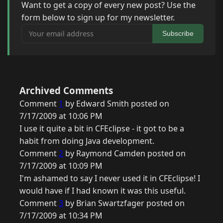
Want to get a copy of every new post? Use the
form below to sign up for my newsletter.
Your email address
Subscribe
Archived Comments
Comment
1
by Edward Smith posted on
7/17/2009 at 10:06 PM
I use it quite a bit in CFEclipse - it got to be a
habit from doing Java development.
Comment
2
by Raymond Camden posted on
7/17/2009 at 10:09 PM
I'm ashamed to say I never used it in CFEclipse! I
would have if I had known it was this useful.
Comment
3
by Brian Swartzfager posted on
7/17/2009 at 10:34 PM