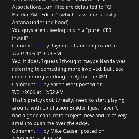
Associations, .xml files are defaulted to "CF
Builder XML Editor" (which I assume is really
Aptana under the hood).
You guys aren't seeing this in a "pure" CFB
install?
Comment
18
by Raymond Camden posted on
7/23/2009 at 3:03 PM
Yep, it does. I guess I thought maybe Nanda was
referring to something more involved. But I see
code coloring working nicely for the XML.
Comment
19
by Aaron West posted on
7/31/2009 at 12:52 AM
That's pretty cool. I /really/ need to start playing
around with ColdFusion Builder, I just haven't
had a good candidate project (new and relatively
small) to push me over the edge.
Comment
20
by Mike Causer posted on
4/13/2011 at 4:29 PM