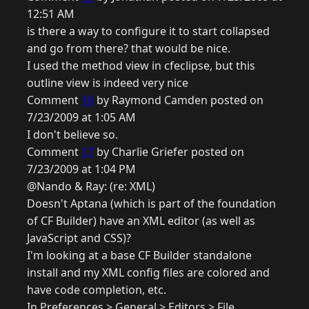
12:51 AM
is there a way to configure it to start collapsed
and go from there? that would be nice.
I used the method view in cfeclipse, but this
outline view is indeed very nice
Comment
16
by Raymond Camden posted on
7/23/2009 at 1:05 AM
I don't believe so.
Comment
17
by Charlie Griefer posted on
7/23/2009 at 1:04 PM
@Nando & Ray: (re: XML)
Doesn't Aptana (which is part of the foundation
of CF Builder) have an XML editor (as well as
JavaScript and CSS)?
I'm looking at a base CF Builder standalone
install and my XML config files are colored and
have code completion, etc.
In Preferences > General > Editors > File