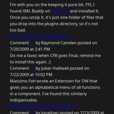
I'm with you on the keeping it pure bit. FYI, I
found XML Buddy on
cnet.com
and installed it.
Once you unzip it, it's just one folder of files that
you drop into the plugins directory, so it's not
too bad.
http://download.cnet.com/XM...
Comment
13
by Raymond Camden posted on
7/20/2009 at 2:41 PM
Do me a favor, when CFB goes Final, remind me
to install this again. ;)
Comment
14
by Julian Halliwell posted on
7/22/2009 at 10:02 PM
Massimo Foti wrote an Extension for DW that
gives you an alphabetical menu of all functions
in a component. I've found this similarly
indispensable.
http://www.massimocorner.com/
Comment
15
by Jonathan posted on 7/23/2009 at