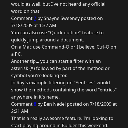
would as well, but I've not heard any official
word on that.
Comment
7
by Shayne Sweeney posted on
7/18/2009 at 1:32 AM
You can also use "Quick outline" feature to
quickly jump around a document.
On a Mac use Command-O or I believe, Ctrl-O on
a PC.
Another tip... you can start a filter with an
asterisk (*) followed by part of the method or
symbol you're looking for.
In Ray's example filtering on "*entries" would
show the methods containing the word "entries"
anywhere in it's name.
Comment
8
by Ben Nadel posted on 7/18/2009 at
2:21 AM
That is a really awesome feature. I'm looking to
start playing around in Builder this weekend.