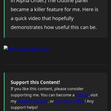
in Alpha Order.) The Outline panel
became a killer feature for me. Here is
a quick video that hopefully
demonstrates how useful this can be.
Support this Content!
If you like this content, please consider
supporting me. You can become a
Patron
, visit
my
Amazon wishlist
, or
buy me a coffee
! Any
support helps!