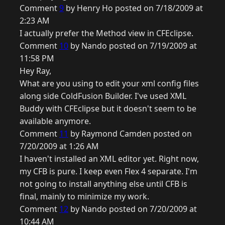
Comment
9
by Henry Ho posted on 7/18/2009 at
2:23 AM
I actually prefer the Method view in CFEclipse.
Comment
10
by Nando posted on 7/19/2009 at
11:58 PM
Hey Ray,
What are you using to edit your xml config files
along side ColdFusion Builder. I've used XML
Buddy with CFEclipse but it doesn't seem to be
available anymore.
Comment
11
by Raymond Camden posted on
7/20/2009 at 1:26 AM
I haven't installed an XML editor yet. Right now,
my CFB is pure. I keep even Flex 4 separate. I'm
not going to install anything else until CFB is
final, mainly to minimize my work.
Comment
12
by Nando posted on 7/20/2009 at
10:44 AM