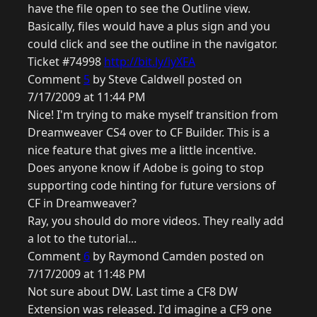
have the file open to see the Outline view.
Basically, files would have a plus sign and you
could click and see the outline in the navigator.
Ticket #74998
http://bit.ly/iyXFA
Comment
5
by Steve Caldwell posted on
7/17/2009 at 11:44 PM
Nice! I'm trying to make myself transition from
Dreamweaver CS4 over to CF Builder. This is a
nice feature that gives me a little incentive.
Does anyone know if Adobe is going to stop
supporting code hinting for future versions of
CF in Dreamweaver?
Ray, you should do more videos. They really add
a lot to the tutorial...
Comment
6
by Raymond Camden posted on
7/17/2009 at 11:48 PM
Not sure about DW. Last time a CF8 DW
Extension was released. I'd imagine a CF9 one