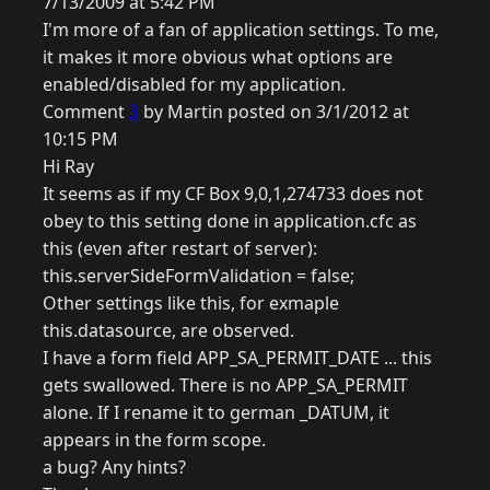
7/13/2009 at 5:42 PM
I'm more of a fan of application settings. To me,
it makes it more obvious what options are
enabled/disabled for my application.
Comment
3
by Martin posted on 3/1/2012 at
10:15 PM
Hi Ray
It seems as if my CF Box 9,0,1,274733 does not
obey to this setting done in application.cfc as
this (even after restart of server):
this.serverSideFormValidation = false;
Other settings like this, for exmaple
this.datasource, are observed.
I have a form field APP_SA_PERMIT_DATE ... this
gets swallowed. There is no APP_SA_PERMIT
alone. If I rename it to german _DATUM, it
appears in the form scope.
a bug? Any hints?