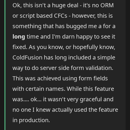
Ok, this isn't a huge deal - it's no ORM
or script based CFCs - however, this is
something that has bugged me a for a
long
time and I'm darn happy to see it
fixed. As you know, or hopefully know,
ColdFusion has long included a simple
way to do server side form validation.
This was achieved using form fields
with certain names. While this feature
was.... ok... it wasn't very graceful and
no one I knew actually used the feature
in production.