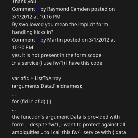
Thank you
Comment
4
by Raymond Camden posted on
3/1/2012 at 10:16 PM
By swollowed you mean the implicit form
handling kicks in?
Comment
5
by Martin posted on 3/1/2012 at
10:30 PM
yes. it is not present in the form scope
In a service (i use fw/1) i have this code
...
var afld = ListToArray
(arguments.Data.Fieldnames);
...
for (fld in afld) { }
...
the function's argument Data is provided with
form ... despite fw/1, i want to protect against all
ambiguities .. to i call this fw/+ service with { data