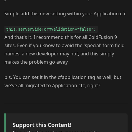
Simple add this new setting within your Application.cfc:
this.serverSideFormValidation="false";
And that's it. I recommend this for all ColdFusion 9
sites. Even if you know to avoid the 'special' form field
names, a new developer may not, and this simply
makes the problem go away.
p.s. You can set it in the cfapplication tag as well, but
we've all migrated to Application.cfc, right?
Support this Content!