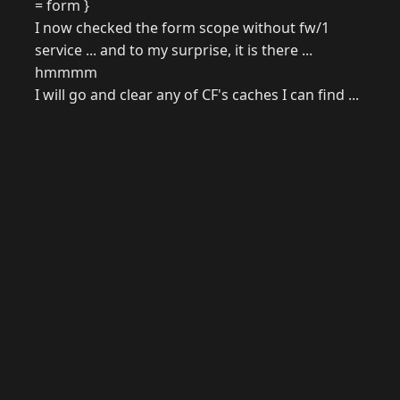
= form }
I now checked the form scope without fw/1
service ... and to my surprise, it is there ...
hmmmm
I will go and clear any of CF's caches I can find ...
© 2026 Raymond Camden. Powered by
Eleventy
3.0.0.