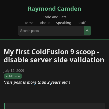
Raymond Camden
Code and Cats
Home
About
Speaking
Stuff
🔍
My first ColdFusion 9 scoop -
disable server side validation
July 12, 2009
coldfusion
(This post is more than 2 years old.)