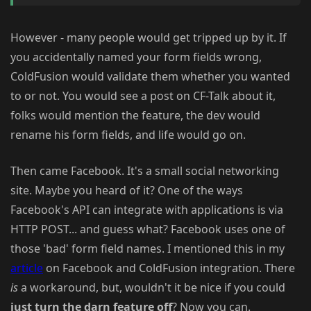
However - many people would get tripped up by it. If
you accidentally named your form fields wrong,
ColdFusion would validate them whether you wanted
to or not. You would see a post on CF-Talk about it,
folks would mention the feature, the dev would
rename his form fields, and life would go on.
Then came Facebook. It's a small social networking
site. Maybe you heard of it? One of the ways
Facebook's API can integrate with applications is via
HTTP POST... and guess what? Facebook uses one of
those 'bad' form field names. I mentioned this in my
article
on Facebook and ColdFusion integration. There
is
a workaround, but, wouldn't it be nice if you could
just turn the darn feature off
? Now you can.