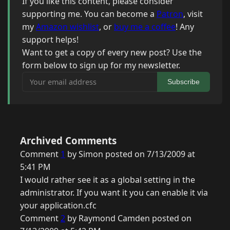
If you like this content, please consider
supporting me. You can become a
Patron
, visit
my
Amazon wishlist
, or
buy me a coffee
! Any
support helps!
Want to get a copy of every new post? Use the
form below to sign up for my newsletter.
Your email address
Subscribe
Archived Comments
Comment
1
by Simon posted on 7/13/2009 at
5:41 PM
I would rather see it as a global setting in the
administrator. If you want it you can enable it via
your application.cfc
Comment
2
by Raymond Camden posted on