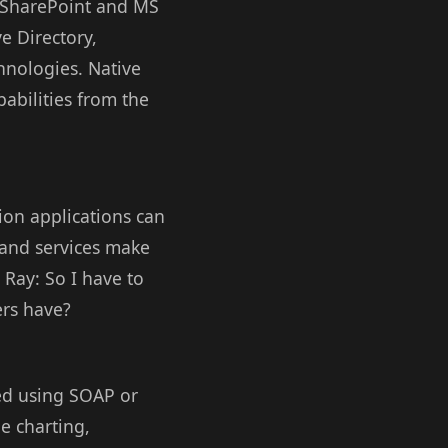
t SharePoint and MS
e Directory,
hnologies. Native
abilities from the
ion applications can
n and services make
 Ray: So I have to
ers have?
sed using SOAP or
e charting,