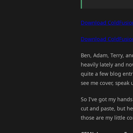
Download ColdFusio
Download ColdFusion
Ben, Adam, Terry, an
heavily lately and no
quite a few blog entr
see me cover, speak 
So I've got my hands 
cut and paste, but h
those are my little 