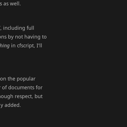
 as well.
 including full
ons by not having to
thing
in cfscript, I'll
 on the popular
r of documents for
enough respect, but
ely added.