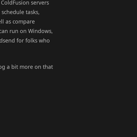
 ColdFusion servers
 schedule tasks,
ell as compare
r can run on Windows,
godsend for folks who
blog a bit more on that