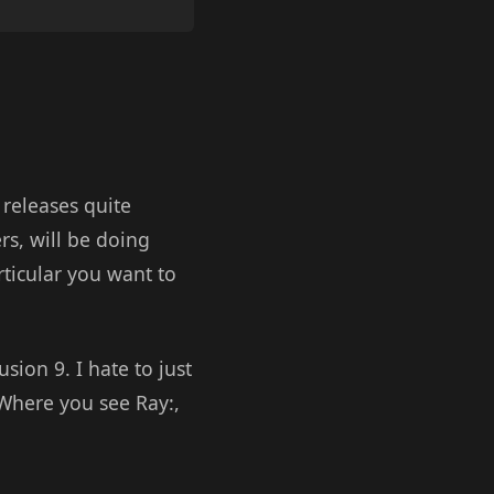
releases quite
rs, will be doing
rticular you want to
sion 9. I hate to just
Where you see Ray:,