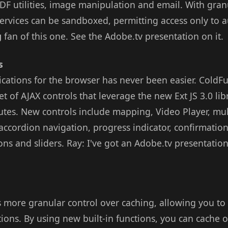
DF utilities, image manipulation and email. With granu
services can be sandboxed, permitting access only to 
g
fan of this one. See the Adobe.tv presentation on it.
s
ications for the browser has never been easier. ColdF
et of AJAX controls that leverage the new Ext JS 3.0 lib
utes. New controls include mapping, Video Player, mult
ccordion navigation, progress indicator, confirmation
ons and sliders. Ray: I've got an Adobe.tv presentati
 more granular control over caching, allowing you to
ions. By using new built-in functions, you can cache 