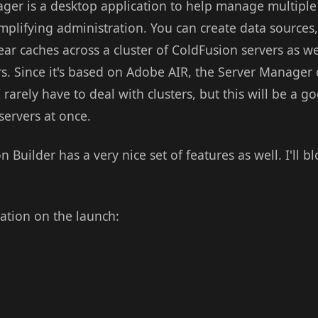
er is a desktop application to help manage multiple
mplifying administration. You can create data sources,
ear caches across a cluster of ColdFusion servers as w
ers. Since it's based on Adobe AIR, the Server Manage
 rarely have to deal with clusters, but this will be a 
servers at once.
on Builder has a very nice set of features as well. I'll 
tation on the launch: