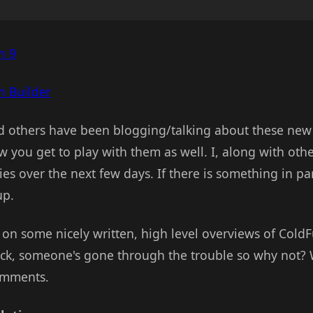
n 9
 Builder
d others have been blogging/talking about these new 
w you get to play with them as well. I, along with othe
ies over the next few days. If there is something in pa
up.
on some nicely written, high level overviews of ColdFu
eck, someone's gone through the trouble so why not? 
comments.