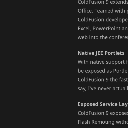
ColdFusion 9 extends
Office. Teamed with 
ColdFusion developer
Excel, PowerPoint an
web into the confer
Native JEE Portlets
With native support 
be exposed as Portlet
ColdFusion 9 the fast
say, I've never actu
Exposed Service Lay
ColdFusion 9 exposes
Flash Remoting withou