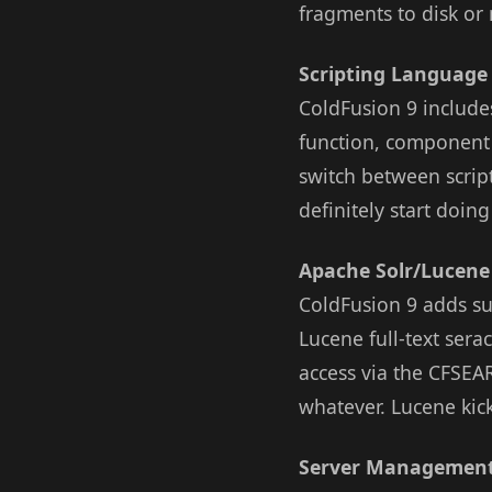
fragments to disk or 
Scripting Language
ColdFusion 9 include
function, component 
switch between scrip
definitely start doing
Apache Solr/Lucene
ColdFusion 9 adds su
Lucene full-text ser
access via the CFSEAR
whatever. Lucene kick
Server Management