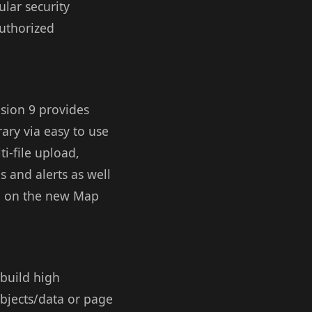
lar security
authorized
usion 9 provides
rary via easy to use
i-file upload,
s and alerts as well
on on the new Map
 build high
objects/data or page