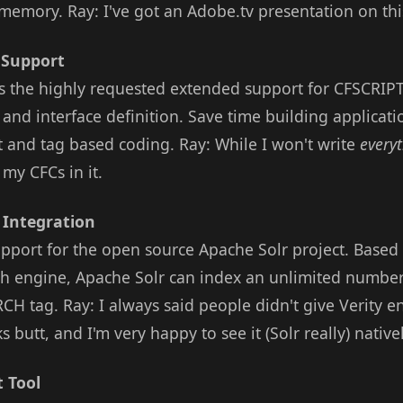
memory. Ray: I've got an Adobe.tv presentation on this
 Support
s the highly requested extended support for CFSCRIPT,
and interface definition. Save time building applicati
t and tag based coding. Ray: While I won't write
every
 my CFCs in it.
 Integration
pport for the open source Apache Solr project. Based
ach engine, Apache Solr can index an unlimited numbe
CH tag. Ray: I always said people didn't give Verity 
s butt, and I'm very happy to see it (Solr really) nativ
 Tool