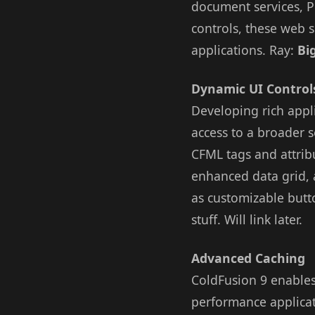
document services, P
controls, these web 
applications. Ray:
Bi
Dynamic UI Control
Developing rich appl
access to a broader s
CFML tags and attrib
enhanced data grid, a
as customizable butt
stuff. Will link later.
Advanced Caching
ColdFusion 9 enables
performance applicat