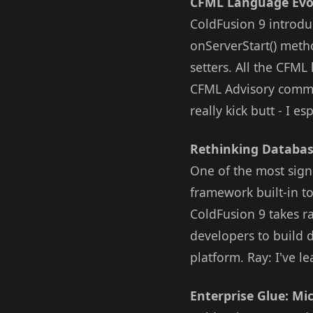
CFML Language Evo
ColdFusion 9 introd
onServerStart() meth
setters. All the CFM
CFML Advisory commit
really kick butt - I e
Rethinking Databas
One of the most sign
framework built-in t
ColdFusion 9 takes r
developers to build 
platform. Ray: I've 
Enterprise Glue: Mic