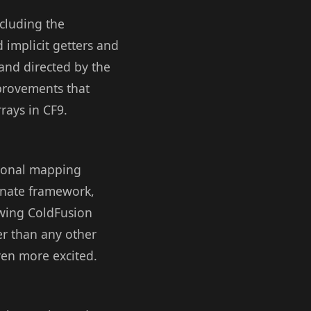
cluding the
 implicit getters and
and directed by the
mprovements that
rrays in CF9.
tional mapping
rnate framework,
owing ColdFusion
er than any other
ven more excited.