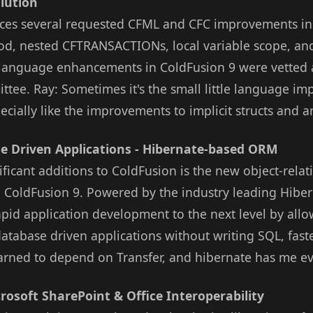
lution
uces several requested CFML and CFC improvements in
od, nested CFTRANSACTIONs, local variable scope, and
L language enhancements in ColdFusion 9 were vetted 
tee. Ray: Sometimes it's the small little language i
specially like the improvements to implicit structs and a
e Driven Applications - Hibernate-based ORM
ificant additions to ColdFusion is the new object-rela
o ColdFusion 9. Powered by the industry leading Hibe
apid application development to the next level by all
database driven applications without writing SQL, fast
learned to depend on Transfer, and hibernate has me e
rosoft SharePoint & Office Interoperability