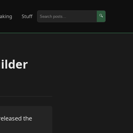
aking
Stuff
🔍
ilder
 released the