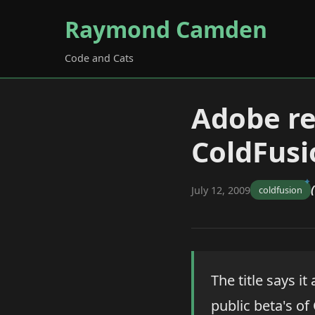
Raymond Camden
Code and Cats
Adobe re
ColdFusi
July 12, 2009
coldfusion
The title says i
public beta's of