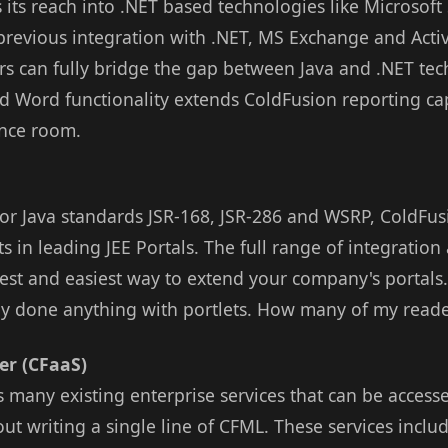
 its reach into .NET based technologies like Microsof
previous integration with .NET, MS Exchange and Activ
s can fully bridge the gap between Java and .NET tec
d Word functionality extends ColdFusion reporting cap
ence room.
for Java standards JSR-168, JSR-286 and WSRP, ColdFus
s in leading JEE Portals. The full range of integratio
est and easiest way to extend your company's portals.
ally done anything with portlets. How many of my read
er (CFaaS)
 many existing enterprise services that can be acces
t writing a single line of CFML. These services includ