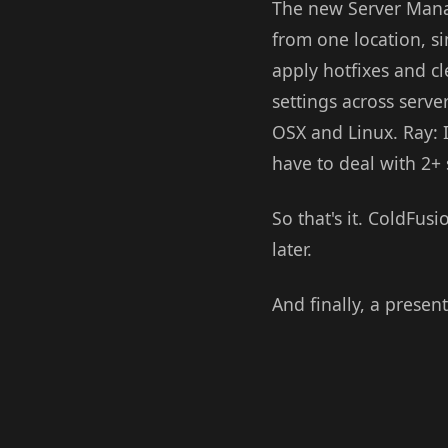
The new Server Manag
from one location, si
apply hotfixes and cl
settings across serv
OSX and Linux. Ray: I
have to deal with 2+ 
So that's it. ColdFusi
later.
And finally, a presen