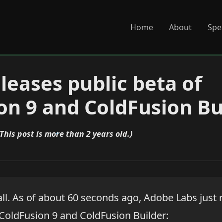
Home
About
Spe
leases public beta of
on 9 and ColdFusion Bu
(This post is more than 2 years old.)
t all. As of about 60 seconds ago, Adobe Labs just
 ColdFusion 9 and ColdFusion Builder: