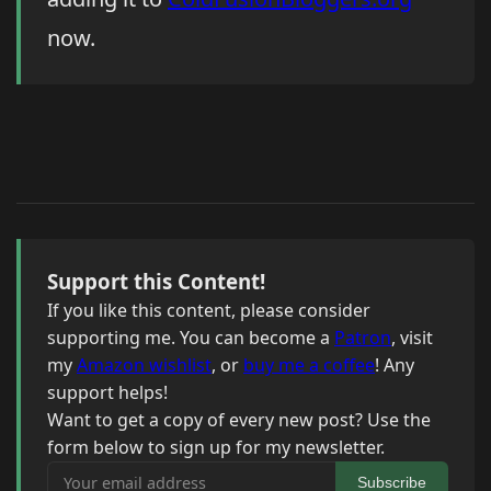
now.
Support this Content!
If you like this content, please consider
supporting me. You can become a
Patron
, visit
my
Amazon wishlist
, or
buy me a coffee
! Any
support helps!
Want to get a copy of every new post? Use the
form below to sign up for my newsletter.
Your email address
Subscribe