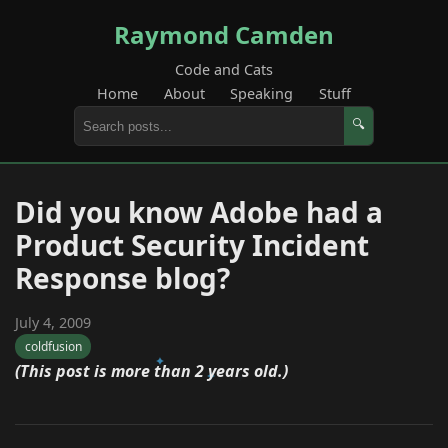
Raymond Camden
Code and Cats
Home
About
Speaking
Stuff
🔍
Did you know Adobe had a
Product Security Incident
Response blog?
July 4, 2009
coldfusion
(This post is more than 2 years old.)