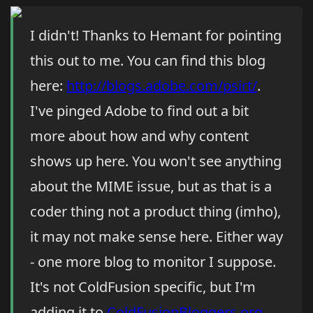
I didn't! Thanks to Hemant for pointing
this out to me. You can find this blog
here:
http://blogs.adobe.com/psirt/
.
I've pinged Adobe to find out a bit
more about how and why content
shows up here. You won't see anything
about the MIME issue, but as that is a
coder thing not a product thing (imho),
it may not make sense here. Either way
- one more blog to monitor I suppose.
It's not ColdFusion specific, but I'm
adding it to
ColdFusionBloggers.org