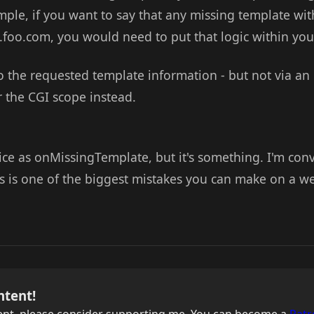
mple, if you want to say that any missing template wit
e.foo.com, you would need to put that logic within yo
 the requested template information - but not via an 
 the CGI scope instead.
s nice as onMissingTemplate, but it's something. I'm con
s is one of the biggest mistakes you can make on a web
ntent!