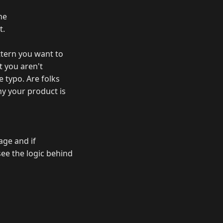
he
t.
ttern you want to
t you aren't
 typo. Are folks
hy your product is
age and if
see the logic behind