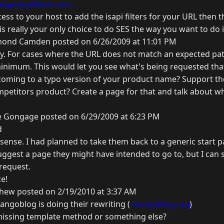
.garyrgilbert.com...
cess to your host to add the isapi filters for your URL then t
 really your only choice to do SES the way you want to do i
ond Camden posted on 6/26/2009 at 11:01 PM
Gary. For cases where the URL does not match an expected pa
minimum. This would let you see what's being requested tha
 coming to a typo version of your product name? Support the
mpetitors product? Create a page for that and talk about w
e Gongage posted on 6/29/2009 at 6:23 PM
d
sense. I had planned to take them back to a generic start p
uggest a page they might have intended to go to, but I can 
 request.
e!
hew posted on 2/19/2010 at 3:37 AM
mangoblog is doing their rewriting (
mangoblog.org
)
missing template method or something else?