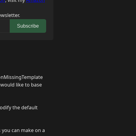
on
, visit my
Amazon
wsletter.
Subscribe
t onMissingTemplate
I would like to base
odify the default
es you can make on a