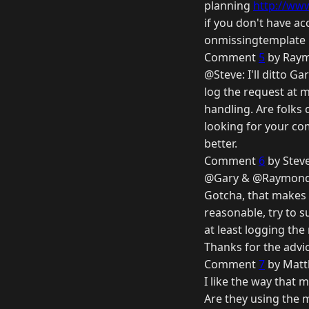
planning
http://www
if you don't have ac
onmissingtemplate is
Comment
5
by Raym
@Steve: I'll ditto 
log the request at 
handling. Are folks
looking for your co
better.
Comment
6
by Stev
@Gary & @Raymon
Gotcha, that makes 
reasonable, try to s
at least logging the
Thanks for the advic
Comment
7
by Matt
I like the way that 
Are they using the 