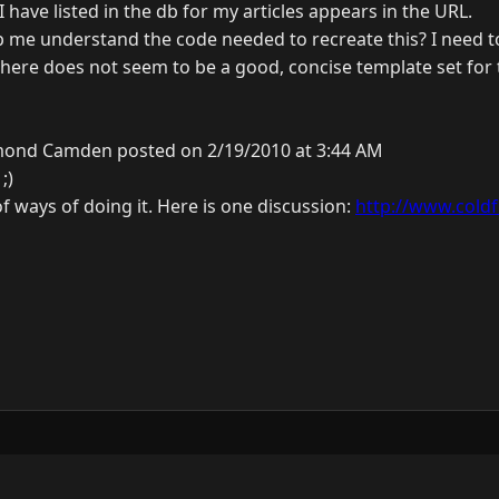
I have listed in the db for my articles appears in the URL.
me understand the code needed to recreate this? I need t
there does not seem to be a good, concise template set for 
ond Camden posted on 2/19/2010 at 3:44 AM
;)
of ways of doing it. Here is one discussion:
http://www.coldfu
y
3.0.0.
N
J