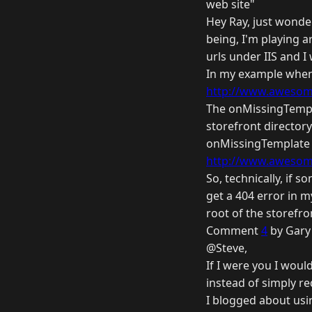
web site"
Hey Ray, just wonder
being, I'm playing 
urls under IIS and I
In my example when
http://www.awesome
The onMissingTemplat
storefront directory
onMissingTemplate m
http://www.awesome
So, technically, if 
get a 404 error in m
root of the storefr
Comment
4
by Gary 
@Steve,
If I were you I woul
instead of simply re
I blogged about usi