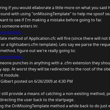
ing if you would ellaborate a little more on what you said 
around with using "onMissingTemplate" to help me spoof se
 want to see if I'm making a mistake before going to far.
 someone enters in:
.com/stor...
e method of Application.cfc will fire (since there will not 
 or a lightsabers.cfm template). Lets say we parse the requ
ethod, figure out we're really going to:
.com/inde...
someone punches in anything with a .cfm extension they shou
y app. At worst they will be redirected to the root of the si
ont module.
Gilbert posted on 6/26/2009 at 4:30 PM
d still provide a means of catching a non-existing method, 
directing the user back to the startpage.
ng the OnMissingTemplate method a while back to do just 