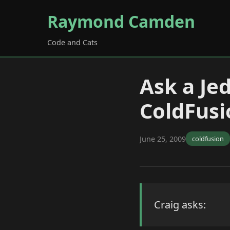
Raymond Camden
Code and Cats
Ask a Je
ColdFusi
June 25, 2009
coldfusion
Craig asks: