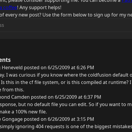
ntent, please consider supporting me. You can become a
Patr
a coffee
! Any support helps!
of every new post? Use the form below to sign up for my ne
ents
 Heneveld posted on 6/25/2009 at 6:26 PM
Ray. I was curious if you know where the coldfusion defaul
Is this in the cf file system, or is this compiled at runtime? 
 from this.
ond Camden posted on 6/25/2009 at 6:37 PM
esponse, but no default file you can edit. So if you want to m
ake a 100% new file.
e Gongage posted on 6/26/2009 at 3:15 PM
 simply ignoring 404 requests is one of the biggest mistak