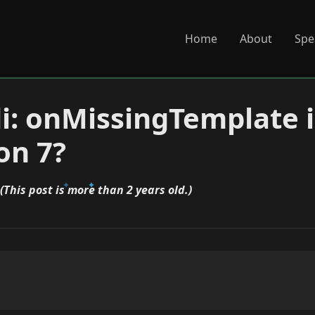
Home
About
Spe
di: onMissingTemplate 
on 7?
(This post is more than 2 years old.)