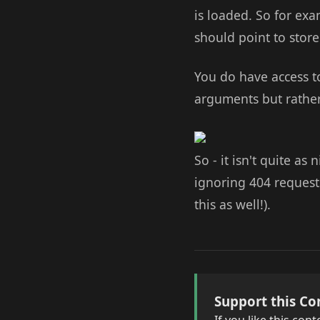
is loaded. So for exa
should point to stor
You do have access to
arguments but rather
So - it isn't quite a
ignoring 404 request
this as well!).
Support this Co