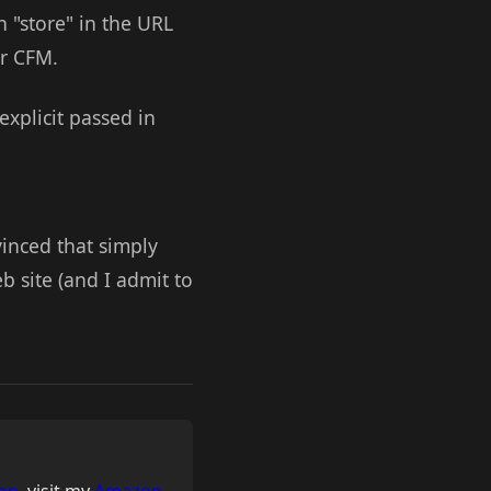
h "store" in the URL
ur CFM.
explicit passed in
vinced that simply
 site (and I admit to