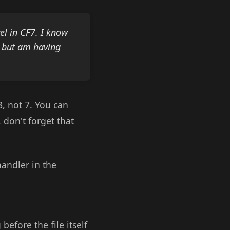
el in CF7. I know
s but am having
8, not 7. You can
, don't forget that
handler in the
efore the file itself