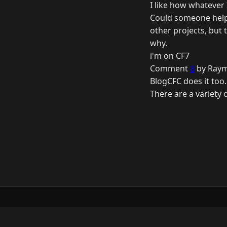
I like how whatever 
Could someone help 
other projects, but 
why.
i'm on CF7
Comment
8
by Raym
BlogCFC does it too. 
There are a variety 
© 2026 Raymond Camden. Powered by
Elevent