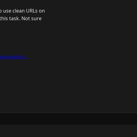
o use clean URLs on
this task. Not sure
sionjedi.c...
ow
GitHub
YouTube
Mastodon
LinkedIn