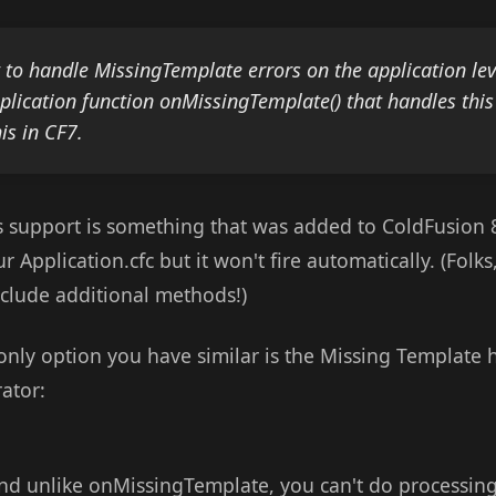
o handle MissingTemplate errors on the application lev
lication function onMissingTemplate() that handles thi
his in CF7.
his support is something that was added to ColdFusion 
ur Application.cfc but it won't fire automatically. (Folks
nclude additional methods!)
only option you have similar is the Missing Template 
ator:
and unlike onMissingTemplate, you can't do processing b