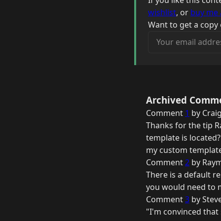
If you like this co
wishlist
, or
buy me 
Want to get a copy 
Your email address
Archived Comm
Comment
1
by Craig
Thanks for the tip 
template is located? 
my custom template
Comment
2
by Raym
There is a default r
you would need to m
Comment
3
by Stev
"I'm convinced that