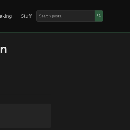
aking
Stuff
🔍
in