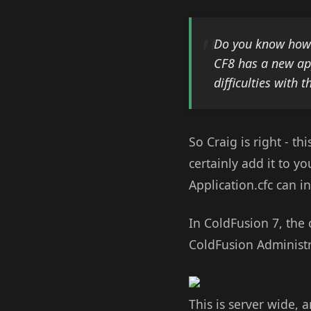
Do you know how t
CF8 has a new app
difficulties with t
So Craig is right - t
certainly add it to yo
Application.cfc can i
In ColdFusion 7, the 
ColdFusion Administr
This is server wide, 