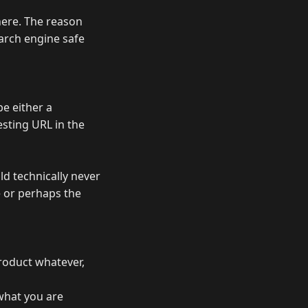
here. The reason
arch engine safe
be either a
esting URL in the
ld technically never
te or perhaps the
product whatever,
what you are