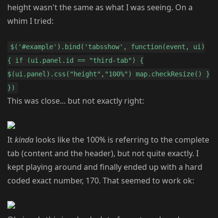
height wasn't the same as what I was seeing. On a
whim I tried:
$('#example').bind('tabsshow', function(event, ui)
{ if (ui.panel.id == "third-tab") {
$(ui.panel).css("height","100%") map.checkResize() }
})
This was close... but not exactly right:
It
kinda
looks like the 100% is referring to the complete
tab (content and the header), but not quite exactly. I
kept playing around and finally ended up with a hard
coded exact number, 170. That seemed to work ok: