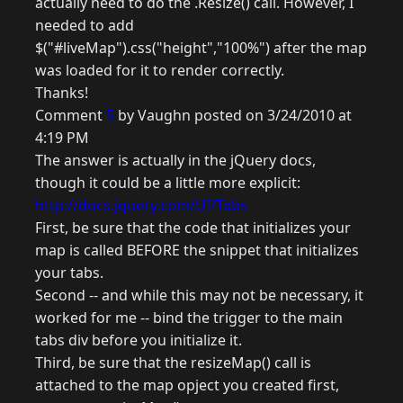
actually need to do the .Resize() call. However, I
needed to add
$("#liveMap").css("height","100%") after the map
was loaded for it to render correctly.
Thanks!
Comment
5
by Vaughn posted on 3/24/2010 at
4:19 PM
The answer is actually in the jQuery docs,
though it could be a little more explicit:
http://docs.jquery.com/UI/Tabs
First, be sure that the code that initializes your
map is called BEFORE the snippet that initializes
your tabs.
Second -- and while this may not be necessary, it
worked for me -- bind the trigger to the main
tabs div before you initialize it.
Third, be sure that the resizeMap() call is
attached to the map opject you created first,