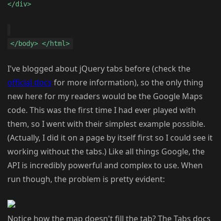
</div>
</body> </html>
I've blogged about jQuery tabs before (check the
official docs
for more information), so the only thing
new here for my readers would be the Google Maps
code. This was the first time I had ever played with
them, so I went with their simplest example possible.
(Actually, I did it on a page by itself first so I could see it
working without the tabs.) Like all things Google, the
API is incredibly powerful and complex to use. When
run though, the problem is pretty evident:
Notice how the map doesn't fill the tab? The Tabs docs