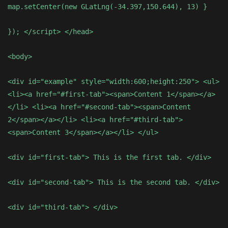
map.setCenter(new GLatLng(-34.397,150.644), 13) }
}); </script> </head>
<body>
<div id="example" style="width:600;height:250"> <ul>
<li><a href="#first-tab"><span>Content 1</span></a>
</li> <li><a href="#second-tab"><span>Content
2</span></a></li> <li><a href="#third-tab">
<span>Content 3</span></a></li> </ul>
<div id="first-tab"> This is the first tab. </div>
<div id="second-tab"> This is the second tab. </div>
<div id="third-tab"> </div>