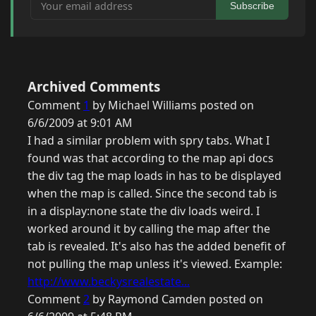
Your email address
Subscribe
Archived Comments
Comment
1
by Michael Williams posted on
6/6/2009 at 9:01 AM
I had a similar problem with spry tabs. What I
found was that according to the map api docs
the div tag the map loads in has to be displayed
when the map is called. Since the second tab is
in a display:none state the div loads weird. I
worked around it by calling the map after the
tab is revealed. It's also has the added benefit of
not pulling the map unless it's viewed. Example:
http://www.beckysrealestate...
Comment
2
by Raymond Camden posted on