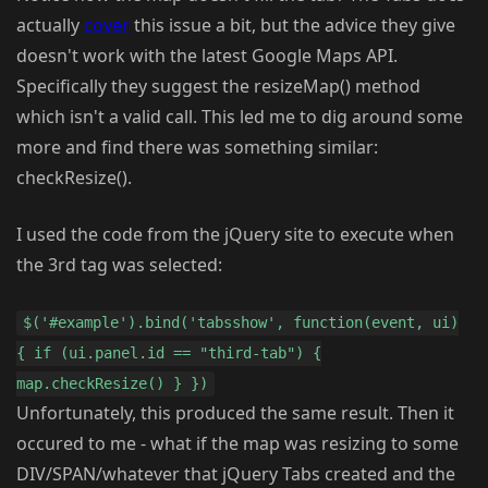
actually
cover
this issue a bit, but the advice they give
doesn't work with the latest Google Maps API.
Specifically they suggest the resizeMap() method
which isn't a valid call. This led me to dig around some
more and find there was something similar:
checkResize().
I used the code from the jQuery site to execute when
the 3rd tag was selected:
$('#example').bind('tabsshow', function(event, ui)
{ if (ui.panel.id == "third-tab") {
map.checkResize() } })
Unfortunately, this produced the same result. Then it
occured to me - what if the map was resizing to some
DIV/SPAN/whatever that jQuery Tabs created and the