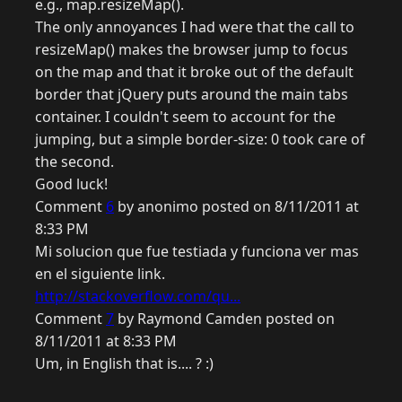
e.g., map.resizeMap().
The only annoyances I had were that the call to
resizeMap() makes the browser jump to focus
on the map and that it broke out of the default
border that jQuery puts around the main tabs
container. I couldn't seem to account for the
jumping, but a simple border-size: 0 took care of
the second.
Good luck!
Comment
6
by anonimo posted on 8/11/2011 at
8:33 PM
Mi solucion que fue testiada y funciona ver mas
en el siguiente link.
http://stackoverflow.com/qu...
Comment
7
by Raymond Camden posted on
8/11/2011 at 8:33 PM
Um, in English that is.... ? :)