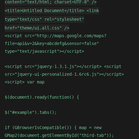
content="text/html; charset=UTF-8" />
<title>Untitled Document</title> <link
type="text/css" rel="stylesheet"
href="theme/ui.all.css" />
<script src="http://maps.google.com/maps?
file=api&v=2&key=abcdefg&sensor=false"
type="text/javascript"></script>
<script src="jquery-1.3.1.js"></script> <script
src="jquery-ui-personalized-1.6rc6.js"></script>
<script> var map
$(document).ready(function() {
$("#example").tabs();
if (GBrowserIsCompatible()) { map = new
GMap2(document.getElementById("third-tab"));