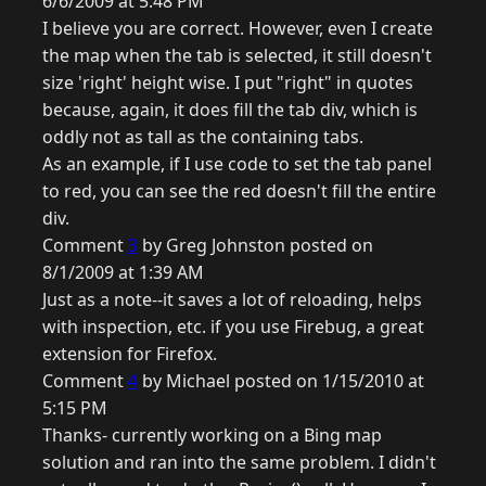
6/6/2009 at 5:48 PM
I believe you are correct. However, even I create
the map when the tab is selected, it still doesn't
size 'right' height wise. I put "right" in quotes
because, again, it does fill the tab div, which is
oddly not as tall as the containing tabs.
As an example, if I use code to set the tab panel
to red, you can see the red doesn't fill the entire
div.
Comment
3
by Greg Johnston posted on
8/1/2009 at 1:39 AM
Just as a note--it saves a lot of reloading, helps
with inspection, etc. if you use Firebug, a great
extension for Firefox.
Comment
4
by Michael posted on 1/15/2010 at
5:15 PM
Thanks- currently working on a Bing map
solution and ran into the same problem. I didn't