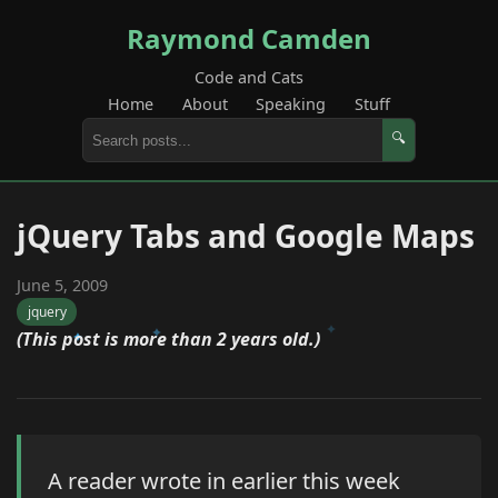
Raymond Camden
Code and Cats
Home
About
Speaking
Stuff
🔍
jQuery Tabs and Google Maps
June 5, 2009
jquery
(This post is more than 2 years old.)
A reader wrote in earlier this week