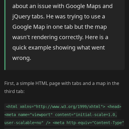
about an issue with Google Maps and
jQuery tabs. He was trying to use a
Google Map in one tab but the map
wasn't rendering correctly. Here is a
quick example showing what went
wrong.
First, a simple HTML page with tabs and a map in the
third tab:
<html xmlns="http://www.w3.org/1999/xhtml"> <head>
<meta name="viewport" content="initial-scale=1.0,
user-scalable=no" /> <meta http-equiv="Content-Type"