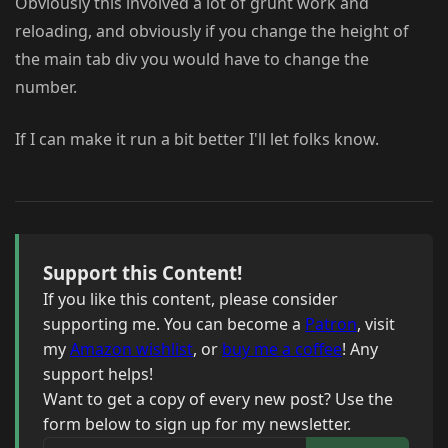
Obviously this involved a lot of grunt work and
reloading, and obviously if you change the height of
the main tab div you would have to change the
number.
If I can make it run a bit better I'll let folks know.
Support this Content!
If you like this content, please consider
supporting me. You can become a
Patron
, visit
my
Amazon wishlist
, or
buy me a coffee
! Any
support helps!
Want to get a copy of every new post? Use the
form below to sign up for my newsletter.