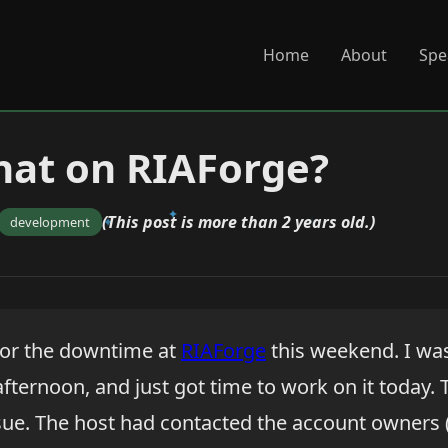
Home
About
Spe
hat on RIAForge?
(This post is more than 2 years old.)
development
y for the downtime at
RIAForge
this weekend. I wa
afternoon, and just got time to work on it today.
issue. The host had contacted the account owners 