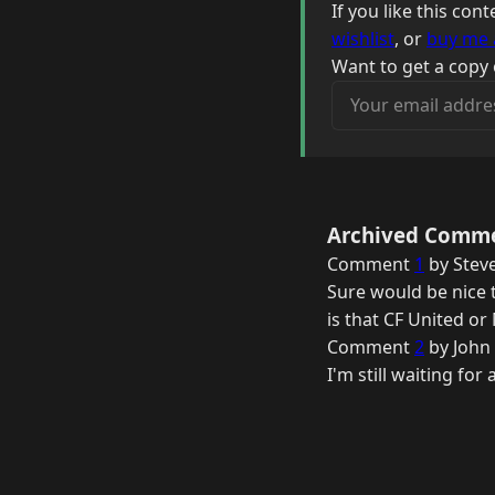
If you like this co
wishlist
, or
buy me 
Want to get a copy 
Your email address
Archived Comm
Comment
1
by Stev
Sure would be nice t
is that CF United o
Comment
2
by John
I'm still waiting for