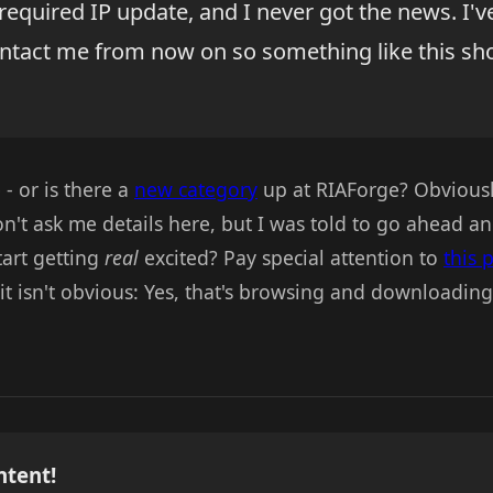
required IP update, and I never got the news. I'
ntact me from now on so something like this sh
 - or is there a
new category
up at RIAForge? Obviously
on't ask me details here, but I was told to go ahead and
tart getting
real
excited? Pay special attention to
this 
e it isn't obvious: Yes, that's browsing and downloadin
ntent!