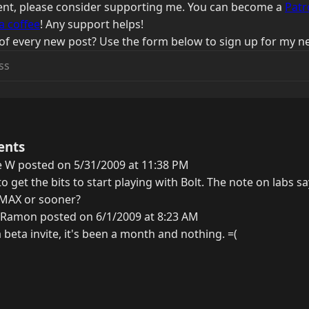
ntent, please consider supporting me. You can become a
Patr
a coffee
! Any support helps!
of every new post? Use the form below to sign up for my ne
ents
e W posted on 5/31/2009 at 11:38 PM
o get the bits to start playing with Bolt. The note on labs 
r MAX or sooner?
 Ramon posted on 6/1/2009 at 8:23 AM
 a beta invite, it's been a month and nothing. =(