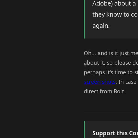
Adobe) about a 
they know to co
again.
Oh... and is it just me
about it, so please d
perhaps it's time to s
screen shots
. In cas
direct from Bolt.
Support this Co