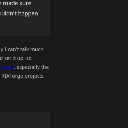
ve made sure
ouldn't happen
 I can't talk much
 set it up, so
project
, especially the
g RIAForge projects