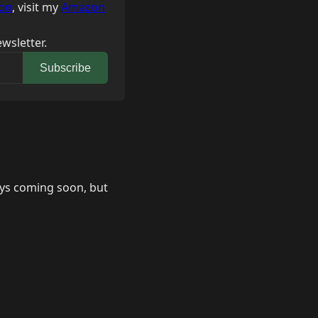
on
, visit my
Amazon
wsletter.
Subscribe
says coming soon, but