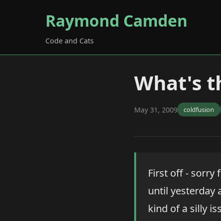
Raymond Camden
Code and Cats
What's t
May 31, 2009
coldfusion
First off - sorr
until yesterday 
kind of a silly 