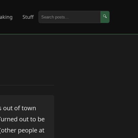
aking
Stuff
🔍
s out of town
 Turned out to be
(other people at