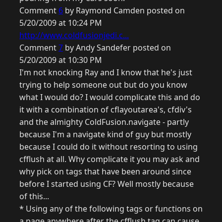
Comment
6
by Raymond Camden posted on
5/20/2009 at 10:24 PM
http://www.coldfusionjedi.c...
Comment
7
by Andy Sandefer posted on
5/20/2009 at 10:30 PM
I'm not knocking Ray and I know that he's just
trying to help someone out but do you know
what I would do? I would complicate this and do
it with a combination of cflayoutarea's, cfdiv's
and the almighty ColdFusion.navigate - partly
because I'm a navigate kind of guy but mostly
because I could do it without resorting to using
cfflush at all. Why complicate it you may ask and
why pick on tags that have been around since
before I started using CF? Well mostly because
of this...
* Using any of the following tags or functions on
a page anywhere after the cfflush tag can cause