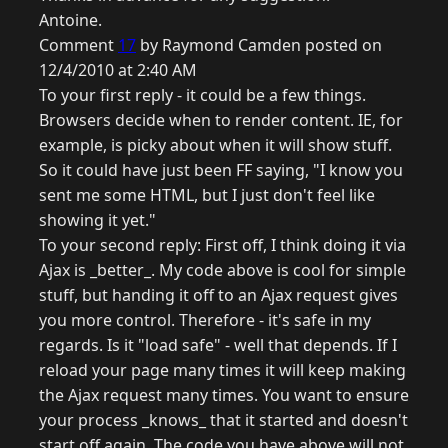
Antoine.
Comment
17
by Raymond Camden posted on
12/4/2010 at 2:40 AM
To your first reply - it could be a few things.
Browsers decide when to render content. IE, for
example, is picky about when it will show stuff.
So it could have just been FF saying, "I know you
sent me some HTML, but I just don't feel like
showing it yet."
To your second reply: First off, I think doing it via
Ajax is _better_. My code above is cool for simple
stuff, but handing it off to an Ajax request gives
you more control. Therefore - it's safe in my
regards. Is it "load safe" - well that depends. If I
reload your page many times it will keep making
the Ajax request many times. You want to ensure
your process _knows_ that it started and doesn't
start off again. The code you have above will not