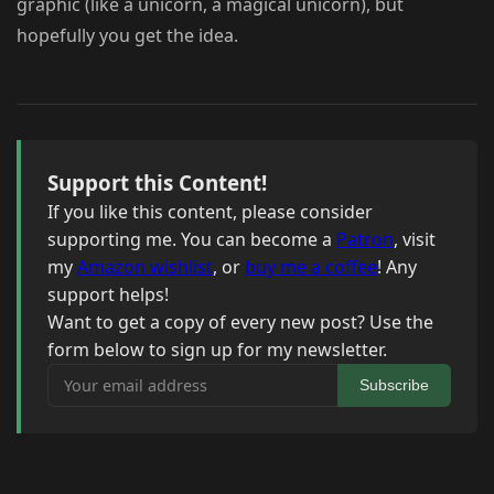
graphic (like a unicorn, a magical unicorn), but
hopefully you get the idea.
Support this Content!
If you like this content, please consider
supporting me. You can become a
Patron
, visit
my
Amazon wishlist
, or
buy me a coffee
! Any
support helps!
Want to get a copy of every new post? Use the
form below to sign up for my newsletter.
Your email address
Subscribe