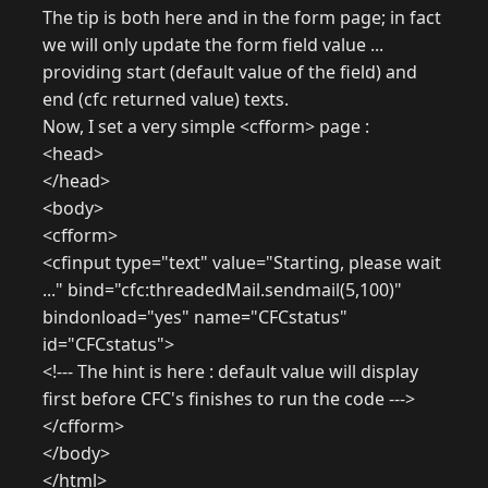
The tip is both here and in the form page; in fact
we will only update the form field value ...
providing start (default value of the field) and
end (cfc returned value) texts.
Now, I set a very simple <cfform> page :
<head>
</head>
<body>
<cfform>
<cfinput type="text" value="Starting, please wait
..." bind="cfc:threadedMail.sendmail(5,100)"
bindonload="yes" name="CFCstatus"
id="CFCstatus">
<!--- The hint is here : default value will display
first before CFC's finishes to run the code --->
</cfform>
</body>
</html>