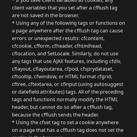
* If you save Client variables as cookies, any
client variables that you set after a cfflush tag
are not saved in the browser.
* Using any of the following tags or functions on
a page anywhere after the cfflush tag can cause
errors or unexpected results: cfcontent,
cfcookie, cfform, cfheader, cfhtmlhead,
cflocation, and SetLocale. Similarly, do not use
any tags that use AJAX features, including cfdiv,
cflayout, cflayoutarea, cfpod, cfsprydataset,
cftooltip, cfwindow, or HTML format cfgrid,
cftree, cftextarea, or cfinput (using autosuggest
or datefield attributes) tags. All of the preceding
tags and functions normally modify the HTML
header, but cannot do so after a cfflush tag,
because the cfflush sends the header.
* Using the cfset tag to set a cookie anywhere
on a page that has a cfflush tag does not set the