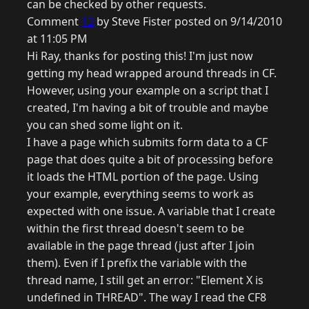
can be checked by other requests.
Comment
12
by Steve Fister posted on 9/14/2010
at 11:05 PM
Hi Ray, thanks for posting this! I'm just now
getting my head wrapped around threads in CF.
However, using your example on a script that I
created, I'm having a bit of trouble and maybe
you can shed some light on it.
I have a page which submits form data to a CF
page that does quite a bit of processing before
it loads the HTML portion of the page. Using
your example, everything seems to work as
expected with one issue. A variable that I create
within the first thread doesn't seem to be
available in the page thread (just after I join
them). Even if I prefix the variable with the
thread name, I still get an error: "Element X is
undefined in THREAD". The way I read the CF8