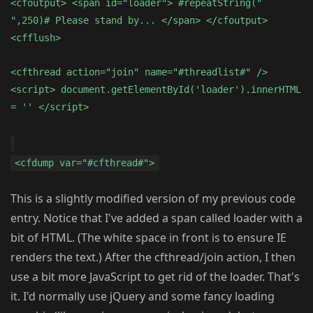
<cfoutput> <span id="loader"> #repeatString("
",250)# Please stand by... </span> </cfoutput>
<cfflush>
<cfthread action="join" name="#threadlist#" />
<script> document.getElementById('loader').innerHTML
= '' </script>
<cfdump var="#cfthread#">
This is a slightly modified version of my previous code
entry. Notice that I've added a span called loader with a
bit of HTML. (The white space in front is to ensure IE
renders the text.) After the cfthread/join action, I then
use a bit more JavaScript to get rid of the loader. That's
it. I'd normally use jQuery and some fancy loading