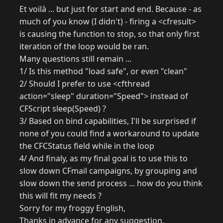
Et voilà ... but just for start and end. Because - as
much of you know (I didn't) - firing a <cfresult>
is causing the function to stop, so that only first
iteration of the loop would be ran.
Many questions still remain ...
1/ Is this method "load safe", or even "clean"
2/ Should I prefer to use <cfthread
action="sleep" duration="Speed"> instead of
CFScript sleep(Speed) ?
3/ Based on bind capabilities, I'll be surprised if
none of you could find a workaround to update
the CFCStatus field while in the loop
4/ And finaly, as my final goal is to use this to
slow down CFmail campaigns, by grouping and
slow down the send process ... how do you think
this will fit my needs ?
Sorry for my froggy English,
Thanks in advance for any suggestion.