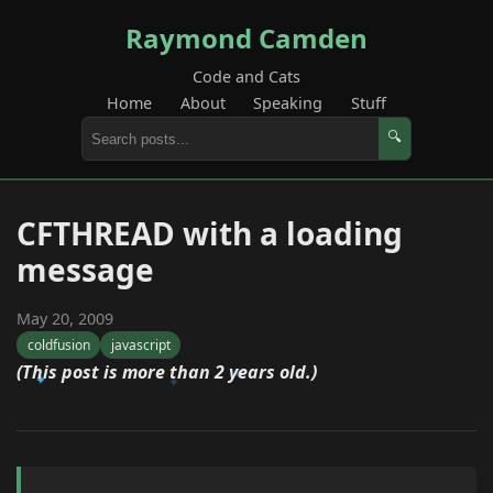
Raymond Camden
Code and Cats
Home
About
Speaking
Stuff
🔍
CFTHREAD with a loading
message
May 20, 2009
coldfusion
javascript
(This post is more than 2 years old.)