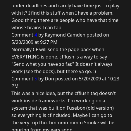
under deadlines and rarely have time just to play
with it? I find this stuff when I have a problem.
Good thing there are people who have that time
whose brains I can tap.
Comment
4
by Raymond Camden posted on
5/20/2009 at 9:27 PM
Normally CF will send the page back when
EVERYTHING is done. cfflush is a way to say
"Send what you have so far." It doesn't always
work (see the docs), but there ya go. :)
Comment
5
by Don posted on 5/20/2009 at 10:23
PM
This was a nice idea, but the cfflush tag doesn't
work inside frameworks. I'm working on a
system that was built on Fusebox (old version)
so everything is cfincluded. Maybe I can go to
the very top tho. hmmmmmmm Smoke will be
pouring from my ears soon.