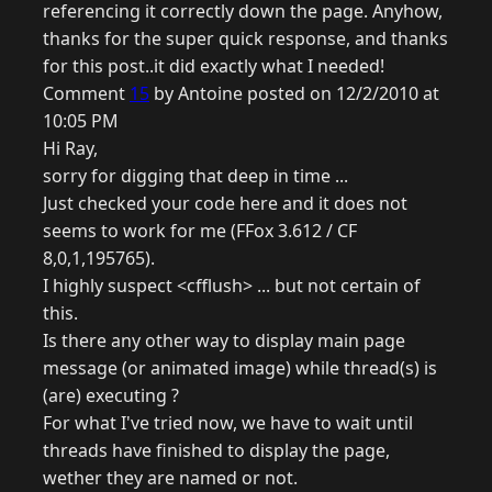
referencing it correctly down the page. Anyhow,
thanks for the super quick response, and thanks
for this post..it did exactly what I needed!
Comment
15
by Antoine posted on 12/2/2010 at
10:05 PM
Hi Ray,
sorry for digging that deep in time ...
Just checked your code here and it does not
seems to work for me (FFox 3.612 / CF
8,0,1,195765).
I highly suspect <cfflush> ... but not certain of
this.
Is there any other way to display main page
message (or animated image) while thread(s) is
(are) executing ?
For what I've tried now, we have to wait until
threads have finished to display the page,
wether they are named or not.