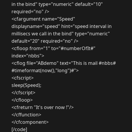
in the bind" type="numeric" default="10"
required="no" />
<cfargument name="Speed"
displayname="speed" hint="speed interval in
millisecs we call in the bind" type="numeric"
default="20" required="no" />
<cfloop from="1" to="#numberOfIt#"
index="nbbs">
<cflog file="ABdemo" text="This is mail #nbbs#
#timeformat(now(),"long")#">
<cfscript>
sleep(Speed);
</cfscript>
</cfloop>
<cfreturn "It's over now !"/>
</cffunction>
</cfcomponent>
[/code]