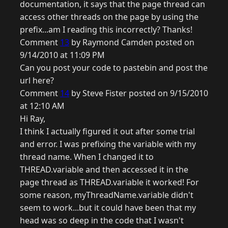
documentation, it says that the page thread can
access other threads on the page by using the
prefix...am I reading this incorrectly? Thanks!
Comment
13
by Raymond Camden posted on
9/14/2010 at 11:09 PM
Can you post your code to pastebin and post the
url here?
Comment
14
by Steve Fister posted on 9/15/2010
at 12:10 AM
Hi Ray,
I think I actually figured it out after some trial
and error. I was prefixing the variable with my
thread name. When I changed it to
THREAD.variable and then accessed it in the
page thread as THREAD.variable it worked! For
some reason, myThreadName.variable didn't
seem to work...but it could have been that my
head was so deep in the code that I wasn't