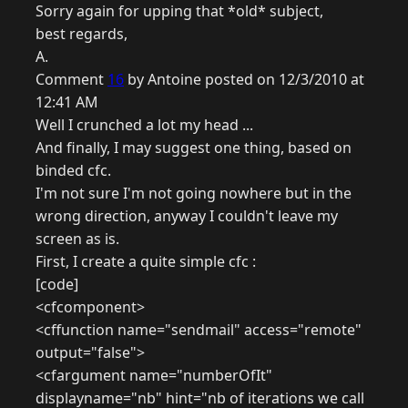
Sorry again for upping that *old* subject,
best regards,
A.
Comment
16
by Antoine posted on 12/3/2010 at
12:41 AM
Well I crunched a lot my head ...
And finally, I may suggest one thing, based on
binded cfc.
I'm not sure I'm not going nowhere but in the
wrong direction, anyway I couldn't leave my
screen as is.
First, I create a quite simple cfc :
[code]
<cfcomponent>
<cffunction name="sendmail" access="remote"
output="false">
<cfargument name="numberOfIt"
displayname="nb" hint="nb of iterations we call