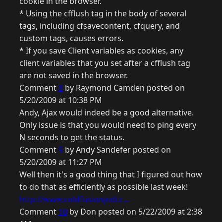
cookie in the browser.
* Using the cfflush tag in the body of several
tags, including cfsavecontent, cfquery, and
custom tags, causes errors.
* If you save Client variables as cookies, any
client variables that you set after a cfflush tag
are not saved in the browser.
Comment
8
by Raymond Camden posted on
5/20/2009 at 10:38 PM
Andy, Ajax would indeed be a good alternative.
Only issue is that you would need to ping every
N seconds to get the status.
Comment
9
by Andy Sandefer posted on
5/20/2009 at 11:27 PM
Well then it's a good thing that I figured out how
to do that as efficiently as possible last week!
http://www.coldfusionjedi.c...
Comment
10
by Don posted on 5/22/2009 at 2:38