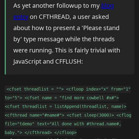
As yet another followup to my
blog
entry
on CFTHREAD, a user asked
about how to present a 'Please stand
by' type message while the threads
were running. This is fairly trivial with
JavaScript and CFFLUSH:
<cfset threadlist = ""> <cfloop index="x" from="1"
to="5"> <cfset name = "find more cowbell #x#">
<cfset threadlist = listAppend(threadlist, name)>
<cfthread name="#name#"> <cfset sleep(3000)> <cflog
file="tdemo" text="All done with #thread.name#,
baby."> </cfthread> </cfloop>