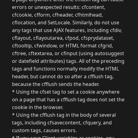
errors or unexpected results: cfcontent,
cfcookie, cfform, cfheader, cfhtmlhead,
cflocation, and SetLocale. Similarly, do not use
any tags that use AJAX features, including cfdiv,
cflayout, cflayoutarea, cfpod, cfsprydataset,
cftooltip, cfwindow, or HTML format cfgrid,
cftree, cftextarea, or cfinput (using autosuggest
or datefield attributes) tags. All of the preceding
tags and functions normally modify the HTML
header, but cannot do so after a cfflush tag,
because the cfflush sends the header.
* Using the cfset tag to set a cookie anywhere
on a page that has a cfflush tag does not set the
cookie in the browser.
* Using the cfflush tag in the body of several
tags, including cfsavecontent, cfquery, and
custom tags, causes errors.