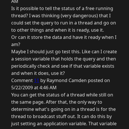
AM
Is it possible to tell the status of a free running
thread? I was thinking (very dangerous) that I
could set the query to run in a thread and go on
to other things and when it is ready, use it.
Or can it store the data and have it ready when I
am?
Maybe I should just go test this. Like can I create
a session variable that holds the query and then
periodically check and see if that variable exists
and when it does, use it?
Comment
11
by Raymond Camden posted on
5/22/2009 at 4:46 AM
You can get the status of a thread while still on
the same page. After that, the only way to
determine what's going on in a thread is for the
thread to broadcast stuff out. It can do this by
just setting an application variable. That variable