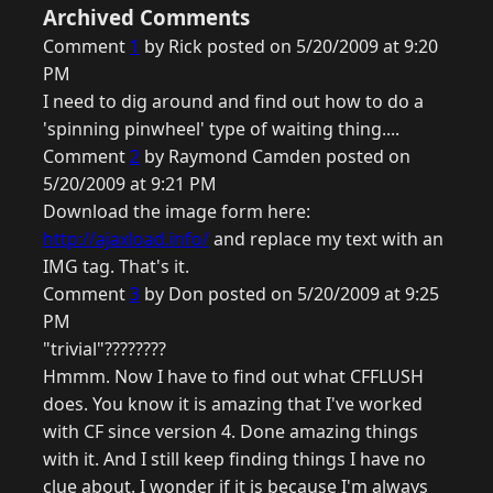
Archived Comments
Comment
1
by Rick posted on 5/20/2009 at 9:20
PM
I need to dig around and find out how to do a
'spinning pinwheel' type of waiting thing....
Comment
2
by Raymond Camden posted on
5/20/2009 at 9:21 PM
Download the image form here:
http://ajaxload.info/
and replace my text with an
IMG tag. That's it.
Comment
3
by Don posted on 5/20/2009 at 9:25
PM
"trivial"????????
Hmmm. Now I have to find out what CFFLUSH
does. You know it is amazing that I've worked
with CF since version 4. Done amazing things
with it. And I still keep finding things I have no
clue about. I wonder if it is because I'm always