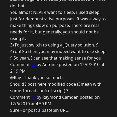
do that.
You almost NEVER want to sleep. I used sleep
just for demonstrative purposes. It was a way to
make things slow on purpose. There are real
needs for it, but generally, you should not be
using it.
3) I'd just switch to using a jQuery solution. :)
4) oh! So then you may indeed want to use sleep.
:) So yeah, I can see that making sense for you.
Comment
18
by Antoine posted on 12/6/2010 at
2:19 PM
@Ray : Thank you so much.
Should I post here modified code (I mean with
some Thread control script) ?
Comment
19
by Raymond Camden posted on
12/6/2010 at 4:59 PM
Sure - or post a pastebin URL.