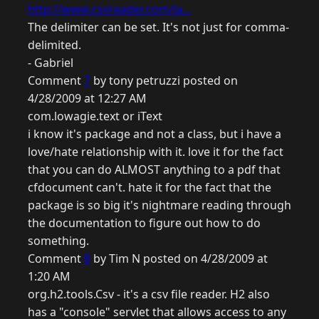
http://www.csvreader.com/ja...
The delimiter can be set. It's not just for comma-
delimited.
- Gabriel
Comment
7
by tony petruzzi posted on
4/28/2009 at 12:27 AM
com.lowagie.text or iText
i know it's package and not a class, but i have a
love/hate relationship with it. love it for the fact
that you can do ALMOST anything to a pdf that
cfdocument can't. hate it for the fact that the
package is so big it's nightmare reading through
the documentation to figure out how to do
something.
Comment
8
by Tim N posted on 4/28/2009 at
1:20 AM
org.h2.tools.Csv - it's a csv file reader. H2 also
has a "console" servlet that allows access to any