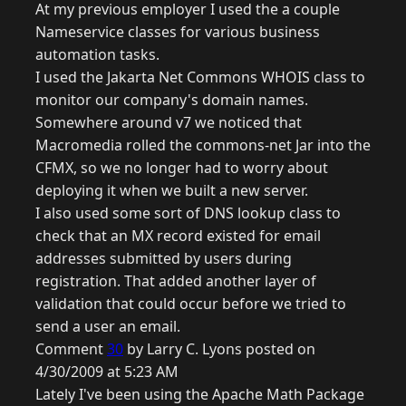
At my previous employer I used the a couple
Nameservice classes for various business
automation tasks.
I used the Jakarta Net Commons WHOIS class to
monitor our company's domain names.
Somewhere around v7 we noticed that
Macromedia rolled the commons-net Jar into the
CFMX, so we no longer had to worry about
deploying it when we built a new server.
I also used some sort of DNS lookup class to
check that an MX record existed for email
addresses submitted by users during
registration. That added another layer of
validation that could occur before we tried to
send a user an email.
Comment
30
by Larry C. Lyons posted on
4/30/2009 at 5:23 AM
Lately I've been using the Apache Math Package