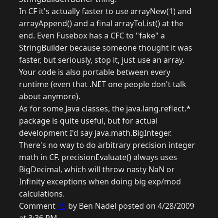
In CF it's actually faster to use arrayNew(1) and
arrayAppend() and a final arrayToList() at the
end. Even Fusebox has a CFC to "fake" a
StringBuilder because someone thought it was
faster, but seriously, stop it, just use an array.
Your code is also portable between every
runtime (even that .NET one people don't talk
about anymore).
As for some Java classes, the java.lang.reflect.*
package is quite useful, but for actual
development I'd say java.math.BigInteger.
There's no way to do arbitrary precision integer
math in CF. precisionEvaluate() always uses
BigDecimal, which will throw nasty NaN or
Infinity exceptions when doing big exp/mod
calculations.
Comment
19
by Ben Nadel posted on 4/28/2009