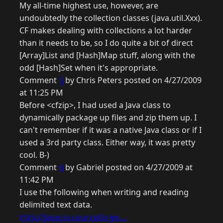
My all-time highest use, however, are
undoubtedly the collection classes (java.util.Xxx).
CF makes dealing with collections a lot harder
than it needs to be, so I do quite a bit of direct
[Array]List and [Hash]Map stuff, along with the
odd [Hash]Set when it's appropriate.
Comment
5
by Chris Peters posted on 4/27/2009
at 11:25 PM
Before <cfzip>, I had used a Java class to
dynamically package up files and zip them up. I
can't remember if it was a native Java class or if I
used a 3rd party class. Either way, it was pretty
cool. B-)
Comment
6
by Gabriel posted on 4/27/2009 at
11:42 PM
I use the following when writing and reading
delimited text data.
http://javacsv.sourceforge....