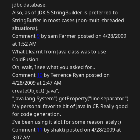
jdbc database.
Also, as of JDK 5 StringBuilder is preferred to
StringBuffer in most cases (non-multi-threaded
situations).
Comment
9
by sam Farmer posted on 4/28/2009
at 1:52 AM
What I learnt from Java class was to use
ColdFusion.
Oh, wait, I see what you asked for...
Comment
10
by Terrence Ryan posted on
4/28/2009 at 2:47 AM
createObject("java",
"java.lang.System").getProperty("line.separator")
My personal favorite bit of Java in CF. Really good
for code generation.
I've been using it alot for some reason lately ;)
Comment
11
by shakti posted on 4/28/2009 at
3:07 AM