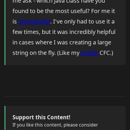
me ask - which Java class have you
found to be the most useful? For me it
is
StringBuffer
. I've only had to use it a
few times, but it was incredibly helpful
in cases where I was creating a large
string on the fly. (Like my
toXML
CFC.)
Support this Content!
If you like this content, please consider