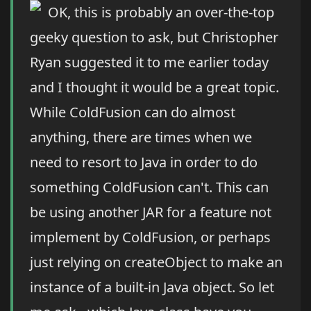
OK, this is probably an over-the-top
geeky question to ask, but Christopher
Ryan suggested it to me earlier today
and I thought it would be a great topic.
While ColdFusion can do almost
anything, there are times when we
need to resort to Java in order to do
something ColdFusion can't. This can
be using another JAR for a feature not
implement by ColdFusion, or perhaps
just relying on createObject to make an
instance of a built-in Java object. So let