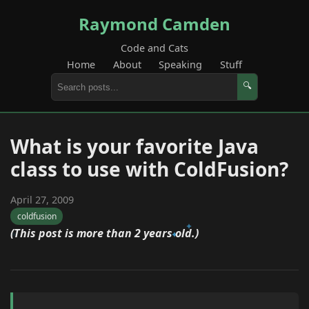
Raymond Camden
Code and Cats
Home
About
Speaking
Stuff
🔍
What is your favorite Java
class to use with ColdFusion?
April 27, 2009
coldfusion
(This post is more than 2 years old.)