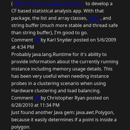
(
http://commons.apache.org/m...
to develop a
CF based statistical analysis app. With that
package, the list and array classes,
file.io
, and
string buffer (much more stable and thread safe
than string buffer), I'm good to go.
Comment
31
by Karl Snyder posted on 5/6/2009
at 4:34 PM
Probably java.lang.Runtime for it's ability to
provide information about the currently running
instance including memory usage details. This
has been very useful when needing instance
probes in a clustering scenario when using
Hardware clustering and load balancing.
Comment
32
by Christopher Ryan posted on
6/28/2010 at 11:34 PM
Just found another Java gem: java.awt.Polygon,
because it easily determines if a point is inside a
polygon.