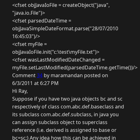
<cfset objJavaIoFile = createObject("java",
"java.io.File")>
<cfset parsedDateTime =
objJavaSimpleDateFormat.parse("28/07/2010
16:45:03")/>
<cfset myFile =
objJavaIoFile.init("c:\test\myFile.txt")>
<cfset wasLastModifiedDateChanged =
myFile.setLastModified(parsedDateTime.getTime())/>
Comment
34
by maramandan posted on
6/3/2011 at 6:27 PM
Hi Ray,
Suppose if you have two java objects bc and sc
respectively of class com.abc.def.baseclass and
its subclass com.abc.def.subclass, in java you
can assign subclass object to superclass
reference (i.e. derived is assigned to base or
bc=sc;) Any idea how this can be achieved in