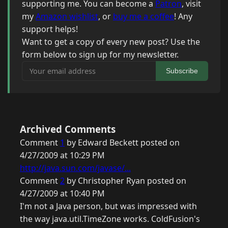
supporting me. You can become a
Patron
, visit
my
Amazon wishlist
, or
buy me a coffee
! Any
support helps!
Want to get a copy of every new post? Use the
form below to sign up for my newsletter.
Your email address
Subscribe
Archived Comments
Comment
1
by Edward Beckett posted on
4/27/2009 at 10:29 PM
http://java.sun.com/javase/...
Comment
2
by Christopher Ryan posted on
4/27/2009 at 10:40 PM
I'm not a Java person, but was impressed with
the way java.util.TimeZone works. ColdFusion's