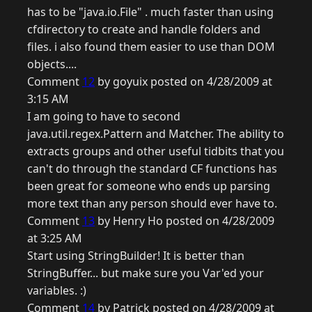
has to be "java.io.File" . much faster than using
cfdirectory to create and handle folders and
files. i also found them easier to use than DOM
objects....
Comment
12
by goyuix posted on 4/28/2009 at
3:15 AM
I am going to have to second
java.util.regex.Pattern and Matcher. The ability to
extracts groups and other useful tidbits that you
can't do through the standard CF functions has
been great for someone who ends up parsing
more text than any person should ever have to.
Comment
13
by Henry Ho posted on 4/28/2009
at 3:25 AM
Start using StringBuilder! It is better than
StringBuffer... but make sure you Var'ed your
variables. :)
Comment
14
by Patrick posted on 4/28/2009 at