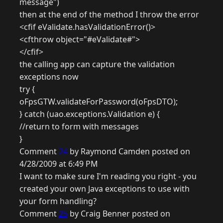
message")
then at the end of the method I throw the error
<cfif eValidate.hasValidationError()>
<cfthrow object="#eValidate#">
</cfif>
the calling app can capture the validation
exceptions now
try {
oFpsGTW.validateForPassword(oFpsDTO);
} catch (uao.exceptions.Validation e) {
//return to form with messages
}
Comment
24
by Raymond Camden posted on
4/28/2009 at 6:49 PM
I want to make sure I'm reading you right - you
created your own Java exceptions to use with
your form handling?
Comment
25
by Craig Benner posted on