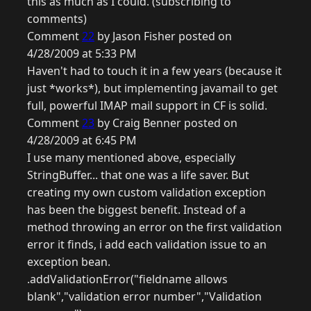
this as much as I could. (subscribing to
comments)
Comment
22
by Jason Fisher posted on
4/28/2009 at 5:33 PM
Haven't had to touch it in a few years (because it
just *works*), but implementing javamail to get
full, powerful IMAP mail support in CF is solid.
Comment
23
by Craig Benner posted on
4/28/2009 at 6:45 PM
I use many mentioned above, especially
StringBuffer... that one was a life saver. But
creating my own custom validation exception
has been the biggest benefit. Instead of a
method throwing an error on the first validation
error it finds, i add each validation issue to an
exception bean.
.addValidationError("fieldname allows
blank","validation error number","Validation