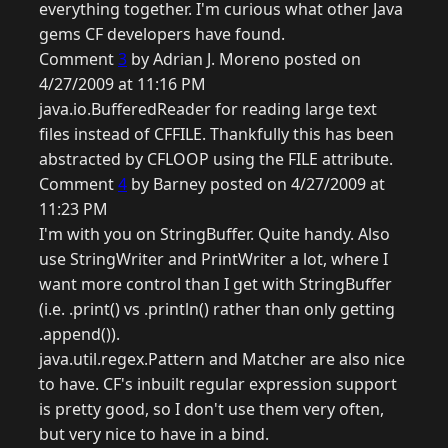
everything together. I'm curious what other Java
gems CF developers have found.
Comment
3
by Adrian J. Moreno posted on
4/27/2009 at 11:16 PM
java.io.BufferedReader for reading large text
files instead of CFFILE. Thankfully this has been
abstracted by CFLOOP using the FILE attribute.
Comment
4
by Barney posted on 4/27/2009 at
11:23 PM
I'm with you on StringBuffer. Quite handy. Also
use StringWriter and PrintWriter a lot, where I
want more control than I get with StringBuffer
(i.e. .print() vs .println() rather than only getting
.append()).
java.util.regex.Pattern and Matcher are also nice
to have. CF's inbuilt regular expression support
is pretty good, so I don't use them very often,
but very nice to have in a bind.