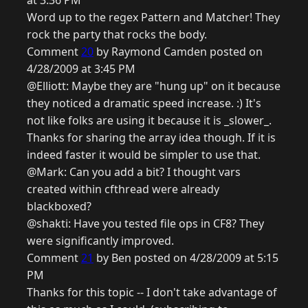
at 3:36 PM
Word up to the regex Pattern and Matcher! They
rock the party that rocks the body.
Comment
20
by Raymond Camden posted on
4/28/2009 at 3:45 PM
@Elliott: Maybe they are "hung up" on it because
they noticed a dramatic speed increase. :) It's
not like folks are using it because it is _slower_.
Thanks for sharing the array idea though. If it is
indeed faster it would be simpler to use that.
@Mark: Can you add a bit? I thought vars
created within cfthread were already
blackboxed?
@shakti: Have you tested file ops in CF8? They
were significantly improved.
Comment
21
by Ben posted on 4/28/2009 at 5:15
PM
Thanks for this topic -- I don't take advantage of