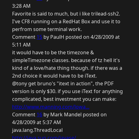
3:28 AM
Favorite is said to much, but i like trilead-ssh2.
I've CF8 running on a RedHat Box and use it to
perfrom some terminal work.
Comment
15
by PaulH posted on 4/28/2009 at
5:11 AM
it would have to be the timezone &
simpleTimezone classes. because of tz hell it's
kind of a love/hate thing though. if there was a
2nd choice it would have to be iText.
@tony get bruno's "itext in action", the PDF
version is only $30. if you use iText for anything
complicated, best investment you can make:
http://www.manning.com/lowa...
Comment
16
by Mark Mandel posted on
4/28/2009 at 5:37 AM
java.lang.ThreadLocal
http://java.sun.com/javase/...