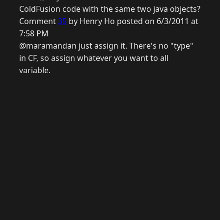
ColdFusion code with the same two java objects?
Comment
35
by Henry Ho posted on 6/3/2011 at
7:58 PM
@maramandan just assign it. There's no "type"
in CF, so assign whatever you want to all
variable.