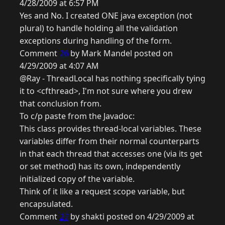
4/28/2009 at 6:57 PM
Yes and No. I created ONE java exception (not
plural) to handle holding all the validation
exceptions during handling of the form.
Comment
26
by Mark Mandel posted on
4/29/2009 at 4:07 AM
@Ray - ThreadLocal has nothing specifically tying
it to <cfthread>, I'm not sure where you drew
that conclusion from.
To c/p paste from the Javadoc:
This class provides thread-local variables. These
variables differ from their normal counterparts
in that each thread that accesses one (via its get
or set method) has its own, independently
initialized copy of the variable.
Think of it like a request scope variable, but
encapsulated.
Comment
27
by shakti posted on 4/29/2009 at