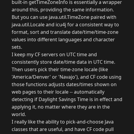
built-in getTimeZoneInfo is essentially a wrapper
around this, providing the same information.
But you can use java.util.TimeZone paired with
java.util.Locale and icu4j for a consistent way to
format, sort and translate date/time/time-zone
values into different languages and character
sets.
I keep my CF servers on UTC time and
consistently store date/time data in UTC time.
Then users pick their time-zone locale (like
'America/Denver' or 'Navajo'), and CF code using
those functions adjusts dates/times shown on
web pages to their locale -- automatically
detecting if Daylight Savings Time is in effect and
applying it, no matter where they are in the
world.
I really like the ability to pick-and-choose Java
classes that are useful, and have CF code pull