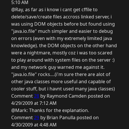
5:10 AM
@Ray, as far as i know i cant get cffile to
delete/save/create files accross linked server, i
was using DOM objects before but found using
"java.io.file" much simpler and easier to debug
on errors (even with my extremely limited java
knowledge). the DOM objects on the other hand
were a nightmare, mostly coz i was too scared
to play around with system files on the server :)
and my network guy warned me against it.
"java.io.file" rocks....(i'm sure there are alot of
other java classes more useful and capable of
cooler stuff, but i havnt used many java classes)
Comment
28
by Raymond Camden posted on
4/29/2009 at 7:12 AM
@Mark: Thanks for the explanation.
Comment
29
by Brian Panulla posted on
4/30/2009 at 4:48 AM