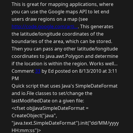
This is great for mapping applications, where
you can use the Google maps API to let end
users draw regions on a map (see
http://code.google.com/arti...
. This generates
the latitude/longitude coordinates of the
boundaries of the area, which can be stored.
Then you can pass any other latitude/longitude
coordinates to java.awt.Polygon and determine
if the location is within the region. Works well...
Comment
33
by Ed posted on 8/13/2010 at 3:11
PM
Quick script that uses Java's SimpleDateFormat
and io.File classes to set/change the
lastModifiedDate on a given file:
<cfset objJavaSimpleDateFormat =
CreateObject("java",
"java.text.SimpleDateFormat").init("dd/MM/yyyy
HH:mm:ss")>