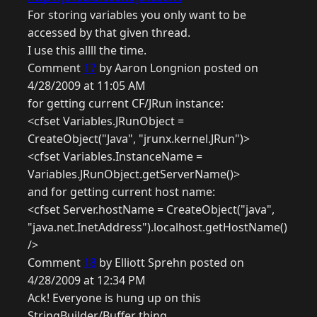
For storing variables you only want to be
accessed by that given thread.
I use this allll the time.
Comment
17
by Aaron Longnion posted on
4/28/2009 at 11:05 AM
for getting current CF/JRun instance:
<cfset Variables.JRunObject =
CreateObject("Java", "jrunx.kernel.JRun")>
<cfset Variables.InstanceName =
Variables.JRunObject.getServerName()>
and for getting current host name:
<cfset Server.hostName = CreateObject("java",
"java.net.InetAddress").localhost.getHostName()
/>
Comment
18
by Elliott Sprehn posted on
4/28/2009 at 12:34 PM
Ack! Everyone is hung up on this
StringBuilder/Buffer thing.