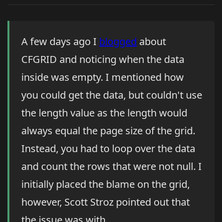
A few days ago I
blogged
about
CFGRID and noticing when the data
inside was empty. I mentioned how
you could get the data, but couldn't use
the length value as the length would
always equal the page size of the grid.
Instead, you had to loop over the data
and count the rows that were not null. I
initially placed the blame on the grid,
however, Scott Stroz pointed out that
the issue was with