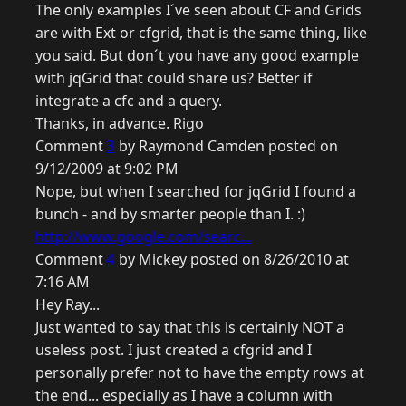
The only examples I´ve seen about CF and Grids
are with Ext or cfgrid, that is the same thing, like
you said. But don´t you have any good example
with jqGrid that could share us? Better if
integrate a cfc and a query.
Thanks, in advance. Rigo
Comment
3
by Raymond Camden posted on
9/12/2009 at 9:02 PM
Nope, but when I searched for jqGrid I found a
bunch - and by smarter people than I. :)
http://www.google.com/searc...
Comment
4
by Mickey posted on 8/26/2010 at
7:16 AM
Hey Ray...
Just wanted to say that this is certainly NOT a
useless post. I just created a cfgrid and I
personally prefer not to have the empty rows at
the end... especially as I have a column with