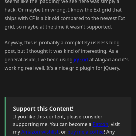
seems like the 'padding' we see here was simply a
hack. Or maybe I'm wrong. I know the Ext grid that
ships with CF is a bit old compared to the newest Ext
grid, so maybe at the time it wasn't supported.
Anyway, this is probably a completely useless blog
post, but I thought it was kind of interesting. As a
general aside, I've been using
jqGrid
at Alagad and it's
working real well. It's a nice grid plugin for jQuery.
Support this Content!
If you like this content, please consider
supporting me. You can become a
Patron
, visit
my
Amazon wishlist
, or
buy me a coffee
! Any