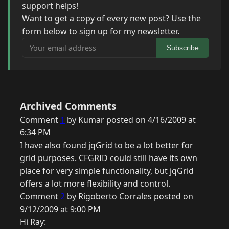
support helps!
Want to get a copy of every new post? Use the
form below to sign up for my newsletter.
Your email address
Subscribe
Archived Comments
Comment
1
by Kumar posted on 4/16/2009 at
6:34 PM
I have also found jqGrid to be a lot better for
grid purposes. CFGRID could still have its own
place for very simple functionality, but jqGrid
offers a lot more flexibility and control.
Comment
2
by Rigoberto Corrales posted on
9/12/2009 at 9:00 PM
Hi Ray: