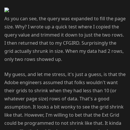
As you can see, the query was expanded to fill the page
size. Why? I wrote up a quick test where I copied the
query value and trimmed it down to just the two rows.
I then returned that to my CFGIRD. Surprisingly the
grid actually shrunk in size. When my data had 2 rows,
only two rows showed up.
My guess, and let me stress, it's just a guess, is that the
Adobe engineers assumed that folks wouldn't want
their grids to shrink when they had less than 10 (or
whatever page size) rows of data. That's a good
assumption. It looks a bit wonky to see the grid shrink
like that. However, I'm willing to bet that the Ext Grid
could be programmed to not shrink like that. It kinda