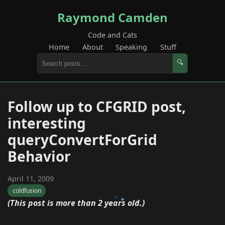
Raymond Camden
Code and Cats
Home
About
Speaking
Stuff
🔍
Follow up to CFGRID post,
interesting
queryConvertForGrid
Behavior
April 11, 2009
coldfusion
(This post is more than 2 years old.)