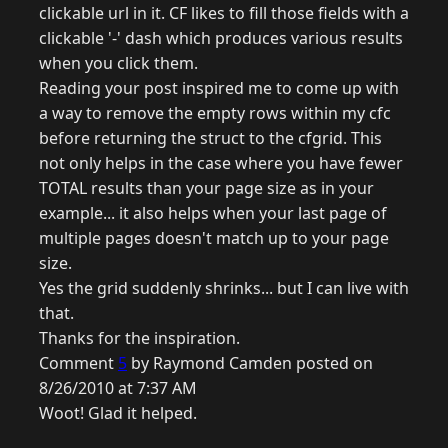
clickable url in it. CF likes to fill those fields with a
clickable '-' dash which produces various results
when you click them.
Reading your post inspired me to come up with
a way to remove the empty rows within my cfc
before returning the struct to the cfgrid. This
not only helps in the case where you have fewer
TOTAL results than your page size as in your
example... it also helps when your last page of
multiple pages doesn't match up to your page
size.
Yes the grid suddenly shrinks... but I can live with
that.
Thanks for the inspiration.
Comment
5
by Raymond Camden posted on
8/26/2010 at 7:37 AM
Woot! Glad it helped.