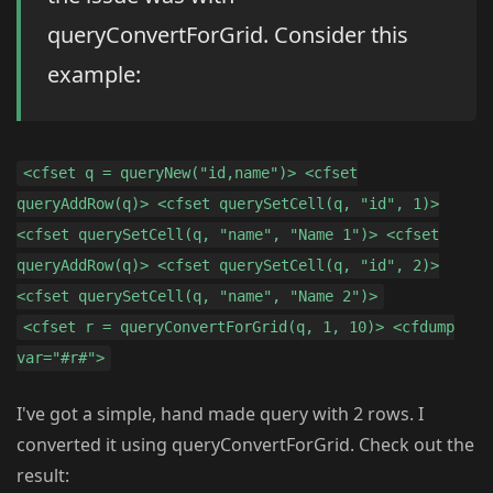
queryConvertForGrid. Consider this
example:
<cfset q = queryNew("id,name")> <cfset
queryAddRow(q)> <cfset querySetCell(q, "id", 1)>
<cfset querySetCell(q, "name", "Name 1")> <cfset
queryAddRow(q)> <cfset querySetCell(q, "id", 2)>
<cfset querySetCell(q, "name", "Name 2")>
<cfset r = queryConvertForGrid(q, 1, 10)> <cfdump
var="#r#">
I've got a simple, hand made query with 2 rows. I
converted it using queryConvertForGrid. Check out the
result: