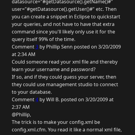
datasource="#getDatasource().getName()#"
user="#getDatasource().getUser()#" etc. Then
you can create a snippet in Eclipse to quickstart
your queries, and not have to have that extra
command since you'll likely only use it for the
query itself 99% of the time.
Comment
3
by Phillip Senn posted on 3/20/2009
at 2:34 AM
Could someone read your xml file and thereby
learn your username and password?
If so, and if they could guess your server, then
they could use management studio to connect
to your database.
Comment
4
by Will B. posted on 3/20/2009 at
2:37 AM
@Phillip,
The trick is to make your config.xml be
config.xml.cfm. You read it like a normal xml file,