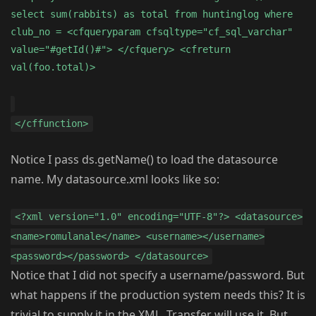
select sum(rabbits) as total from huntinglog where
club_no = <cfqueryparam cfsqltype="cf_sql_varchar"
value="#getId()#"> </cfquery> <cfreturn
val(foo.total)>
</cffunction>
Notice I pass ds.getName() to load the datasource
name. My datasource.xml looks like so:
<?xml version="1.0" encoding="UTF-8"?> <datasource>
<name>romulanale</name> <username></username>
<password></password> </datasource>
Notice that I did not specify a username/password. But
what happens if the production system needs this? It is
trivial to supply it in the XML. Transfer will use it. But