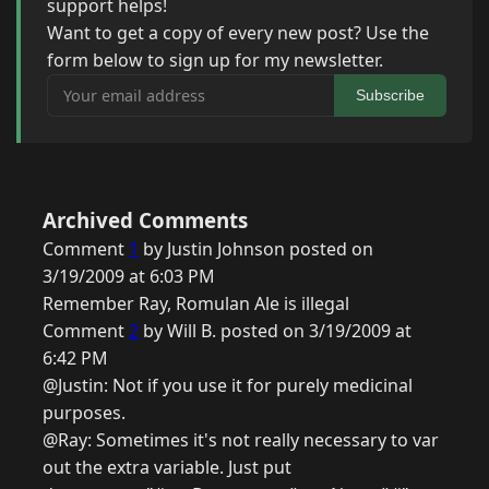
support helps!
Want to get a copy of every new post? Use the
form below to sign up for my newsletter.
Your email address
Subscribe
Archived Comments
Comment
1
by Justin Johnson posted on
3/19/2009 at 6:03 PM
Remember Ray, Romulan Ale is illegal
Comment
2
by Will B. posted on 3/19/2009 at
6:42 PM
@Justin: Not if you use it for purely medicinal
purposes.
@Ray: Sometimes it's not really necessary to var
out the extra variable. Just put