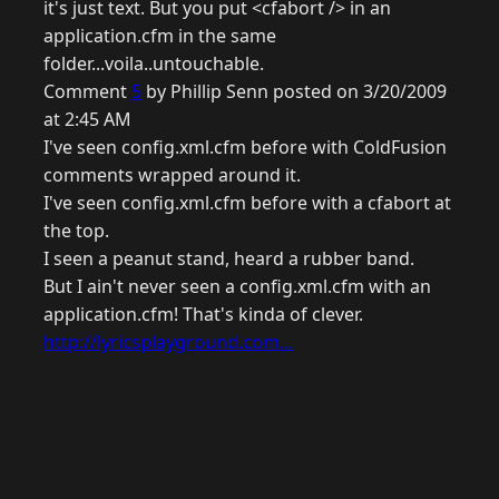
it's just text. But you put <cfabort /> in an
application.cfm in the same
folder...voila..untouchable.
Comment
5
by Phillip Senn posted on 3/20/2009
at 2:45 AM
I've seen config.xml.cfm before with ColdFusion
comments wrapped around it.
I've seen config.xml.cfm before with a cfabort at
the top.
I seen a peanut stand, heard a rubber band.
But I ain't never seen a config.xml.cfm with an
application.cfm! That's kinda of clever.
http://lyricsplayground.com...