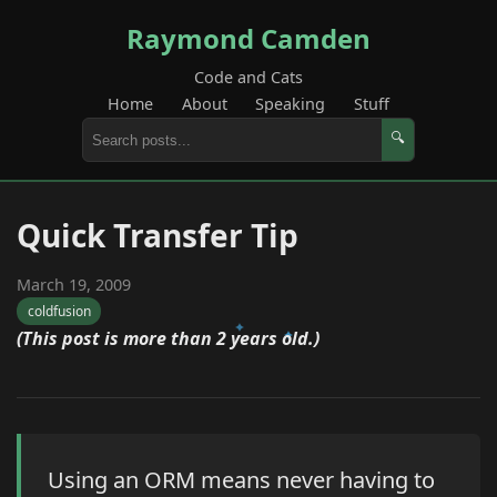
Raymond Camden
Code and Cats
Home
About
Speaking
Stuff
🔍
Quick Transfer Tip
March 19, 2009
coldfusion
(This post is more than 2 years old.)
Using an ORM means never having to