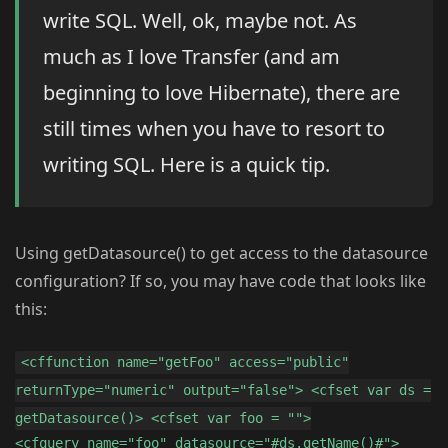
write SQL. Well, ok, maybe not. As
much as I love Transfer (and am
beginning to love Hibernate), there are
still times when you have to resort to
writing SQL. Here is a quick tip.
Using getDatasource() to get access to the datasource
configuration? If so, you may have code that looks like
this:
<cffunction name="getFoo" access="public"
returnType="numeric" output="false"> <cfset var ds =
getDatasource()> <cfset var foo = "">
<cfquery name="foo" datasource="#ds.getName()#">