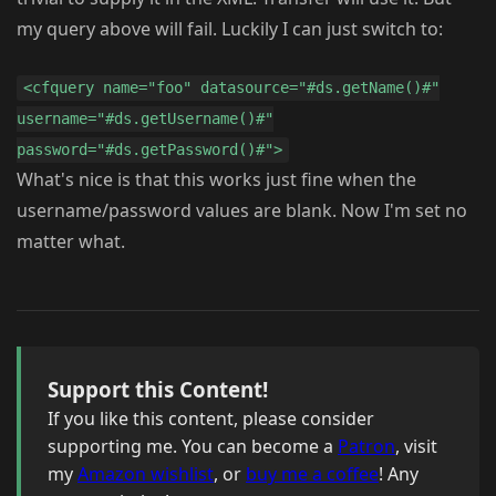
my query above will fail. Luckily I can just switch to:
<cfquery name="foo" datasource="#ds.getName()#"
username="#ds.getUsername()#"
password="#ds.getPassword()#">
What's nice is that this works just fine when the
username/password values are blank. Now I'm set no
matter what.
Support this Content!
If you like this content, please consider
supporting me. You can become a
Patron
, visit
my
Amazon wishlist
, or
buy me a coffee
! Any