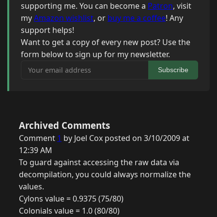
supporting me. You can become a
Patron
, visit
my
Amazon wishlist
, or
buy me a coffee
! Any
support helps!
Want to get a copy of every new post? Use the
form below to sign up for my newsletter.
Your email address
Subscribe
Archived Comments
Comment
1
by Joel Cox posted on 3/10/2009 at
12:39 AM
To guard against accessing the raw data via
decompilation, you could always normalize the
values.
Cylons value = 0.9375 (75/80)
Colonials value = 1.0 (80/80)