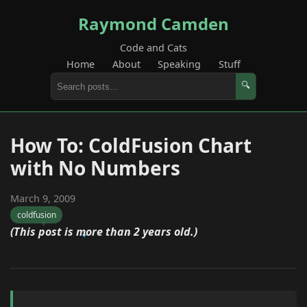
Raymond Camden
Code and Cats
Home
About
Speaking
Stuff
🔍
How To: ColdFusion Chart
with No Numbers
March 9, 2009
coldfusion
(This post is more than 2 years old.)