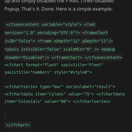
up and simply disabled the Y-Axis. I then disabled
Popup. That's it. Done. Here is a simple example:
<cfsavecontent variable="style"> <?xml
version="1.0" encoding="UTF-8"?> <frameChart
is3D="false"> <frame xDepth="12" yDepth="11"/>
<yAxis isVisible="false" scaleMin="0" /> <popup
showOn="Disabled"/> </frameChart> </cfsavecontent>
<cfchart format="flash" xaxistitle="Fleet"
yaxistitle="numbers" style="#style#">
<cfchartseries type="bar" serieslabel="result">
<cfchartdata item="Cylons" value="75"> <cfchartdata
item="Colonials" value="80"> </cfchartseries>
</cfchart>