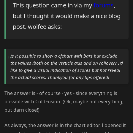
This question came in via my
forums
,
but I thought it would make a nice blog
post. wolfee asks:
Is it possible to show a cfchart with bars but exclude
the values (both on the verticle axis and on rollover? I'd
like to give a visual indication of scores but not reveal
the actual scores. Thankyou for any tips offered!
The answer is - of course - yes - since everything is
possible with ColdFusion. (Ok, maybe not everything,
but darn close!)
As always, the answer is in the chart editor. I opened it