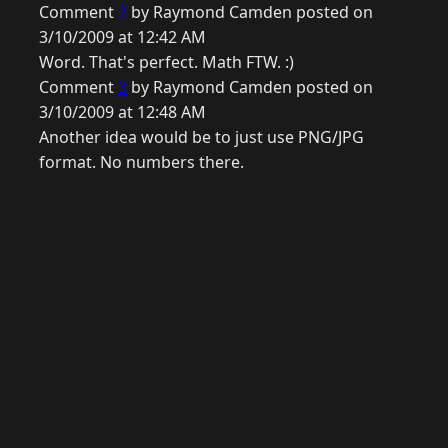
Comment
2
by Raymond Camden posted on
3/10/2009 at 12:42 AM
Word. That's perfect. Math FTW. :)
Comment
3
by Raymond Camden posted on
3/10/2009 at 12:48 AM
Another idea would be to just use PNG/JPG
format. No numbers there.