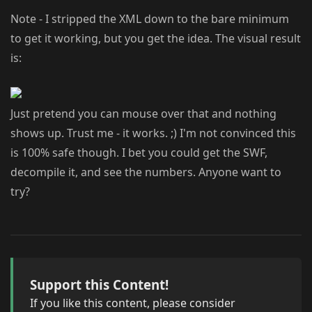
Note - I stripped the XML down to the bare minimum
to get it working, but you get the idea. The visual result
is:
Just pretend you can mouse over that and nothing
shows up. Trust me - it works. ;) I'm not convinced this
is 100% safe though. I bet you could get the SWF,
decompile it, and see the numbers. Anyone want to
try?
Support this Content!
If you like this content, please consider