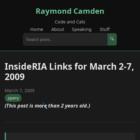
Raymond Camden
Code and Cats
Home
About
Speaking
Stuff
🔍
InsideRIA Links for March 2-7,
2009
March 7, 2009
jquery
(This post is more than 2 years old.)