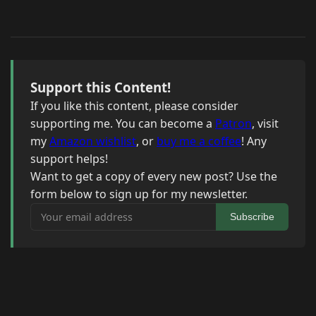
Support this Content!
If you like this content, please consider
supporting me. You can become a
Patron
, visit
my
Amazon wishlist
, or
buy me a coffee
! Any
support helps!
Want to get a copy of every new post? Use the
form below to sign up for my newsletter.
Your email address
Subscribe