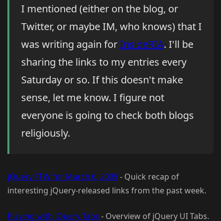
I mentioned (either on the blog, or
Twitter, or maybe IM, who knows) that I
was writing again for
InsideRIA
. I'll be
sharing the links to my entries every
Saturday or so. If this doesn't make
sense, let me know. I figure not
everyone is going to check both blogs
religiously.
jQuery FTW for March 6, 2009
- Quick recap of
interesting jQuery-released links from the past week.
Playing with jQuery Tabs
- Overview of jQuery UI Tabs.