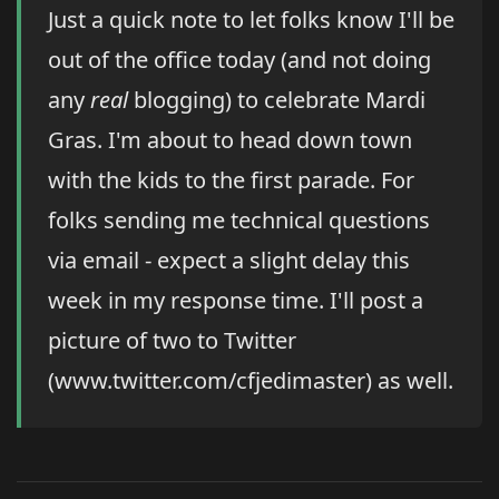
Just a quick note to let folks know I'll be
out of the office today (and not doing
any
real
blogging) to celebrate Mardi
Gras. I'm about to head down town
with the kids to the first parade. For
folks sending me technical questions
via email - expect a slight delay this
week in my response time. I'll post a
picture of two to Twitter
(www.twitter.com/cfjedimaster) as well.