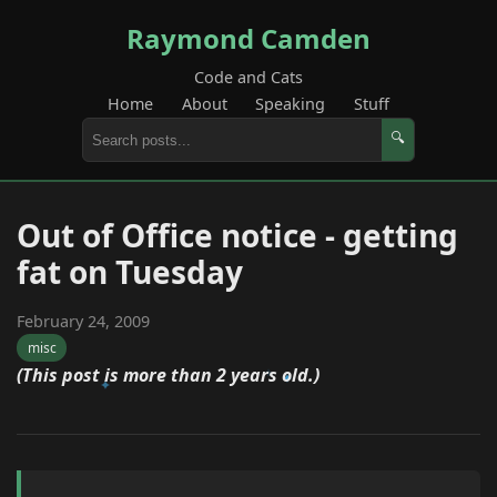
Raymond Camden
Code and Cats
Home
About
Speaking
Stuff
🔍
Out of Office notice - getting
fat on Tuesday
February 24, 2009
misc
(This post is more than 2 years old.)