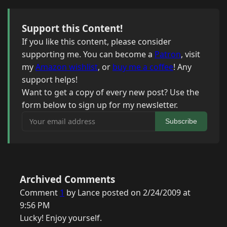
Support this Content!
If you like this content, please consider
supporting me. You can become a
Patron
, visit
my
Amazon wishlist
, or
buy me a coffee
! Any
support helps!
Want to get a copy of every new post? Use the
form below to sign up for my newsletter.
Your email address
Subscribe
Archived Comments
Comment
1
by Lance posted on 2/24/2009 at
9:56 PM
Lucky! Enjoy yourself.