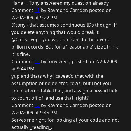
Haha ... Tony answered my question already.
Comment
11
by Raymond Camden posted on
2/20/2009 at 9:22 PM
@tony - that assumes continuous IDs though. If
you delete anything that would break it.
@Chris - yep - you would never do this over a
billion records. But for a 'reasonable' size I think
it is fine.
Comment
12
by tony weeg posted on 2/20/2009
at 9:44 PM
yup and thats why i caveat'd that with the
assumption of no deleted rows, but i bet you
could #temp table that, and assign a new id field
to count off of, and use that, right?
Comment
13
by Raymond Camden posted on
2/20/2009 at 9:45 PM
Serves me right for looking at your code and not
actually _reading_.