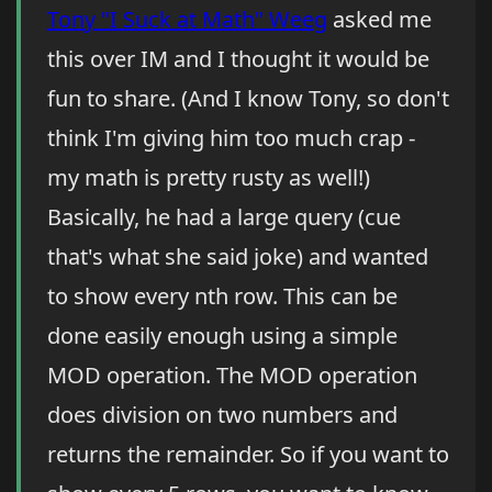
Tony "I Suck at Math" Weeg
asked me
this over IM and I thought it would be
fun to share. (And I know Tony, so don't
think I'm giving him too much crap -
my math is pretty rusty as well!)
Basically, he had a large query (cue
that's what she said joke) and wanted
to show every nth row. This can be
done easily enough using a simple
MOD operation. The MOD operation
does division on two numbers and
returns the remainder. So if you want to