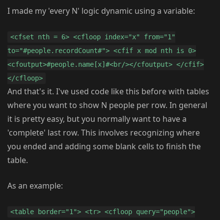
I made my 'every N' logic dynamic using a variable:
<cfset nth = 6> <cfloop index="x" from="1"
to="#people.recordCount#"> <cfif x mod nth is 0>
<cfoutput>#people.name[x]#<br/></cfoutput> </cfif>
</cfloop>
And that's it. I've used code like this before with tables
where you want to show N people per row. In general
it is pretty easy, but you normally want to have a
'complete' last row. This involves recognizing where
you ended and adding some blank cells to finish the
table.
As an example:
<table border="1"> <tr> <cfloop query="people">