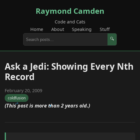
Raymond Camden
Code and Cats
Home
About
Speaking
Stuff
🔍
Ask a Jedi: Showing Every Nth
Record
February 20, 2009
coldfusion
(This post is more than 2 years old.)