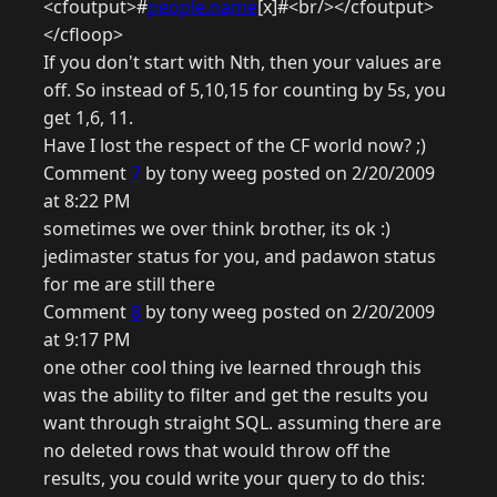
<cfoutput>#
people.name
[x]#<br/></cfoutput>
</cfloop>
If you don't start with Nth, then your values are
off. So instead of 5,10,15 for counting by 5s, you
get 1,6, 11.
Have I lost the respect of the CF world now? ;)
Comment
7
by tony weeg posted on 2/20/2009
at 8:22 PM
sometimes we over think brother, its ok :)
jedimaster status for you, and padawon status
for me are still there
Comment
8
by tony weeg posted on 2/20/2009
at 9:17 PM
one other cool thing ive learned through this
was the ability to filter and get the results you
want through straight SQL. assuming there are
no deleted rows that would throw off the
results, you could write your query to do this: