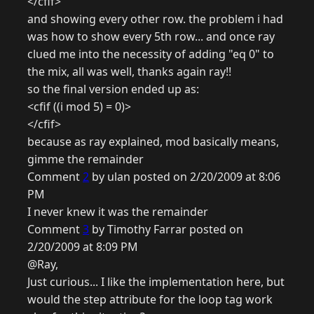
</cfif>
and showing every other row. the problem i had
was how to show every 5th row... and once ray
clued me into the necessity of adding "eq 0" to
the mix, all was well, thanks again ray!!
so the final version ended up as:
<cfif ((i mod 5) = 0)>
</cfif>
because as ray explained, mod basically means,
gimme the remainder
Comment
2
by ulan posted on 2/20/2009 at 8:06
PM
I never knew it was the remainder
Comment
3
by Timothy Farrar posted on
2/20/2009 at 8:09 PM
@Ray,
Just curious... I like the implementation here, but
would the step attribute for the loop tag work