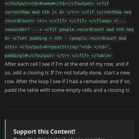
<cfoutput><td>#name#</td></cfoutput> <cfif
currentRow mod nth is 0> </tr> <cfif currentRow neq
recordCount> <tr> </cfif> </cfif> </cfloop> <!---
remainder? ---> <cfif people.recordCount mod nth neq
0> <cfset padding = nth - (people.recordCount mod
nth)> <cfoutput>#repeatString("<td> </td>",
padding)#</cfoutput> </tr> </cfif> </table>
After each cell I see if I'm at the end of my row, and if
so, add a closing tr. If I'm not totally done, start a new
row. After the loop I see if I had a remainder and if so,
padd the table with some empty cells and a closing tr.
Support this Content!