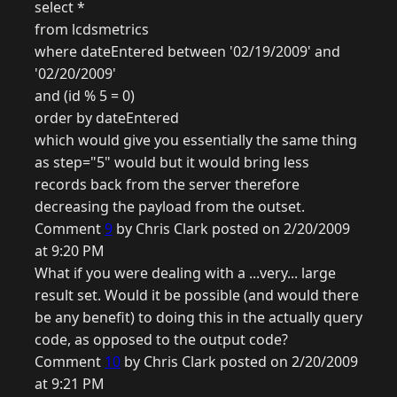
select *
from lcdsmetrics
where dateEntered between '02/19/2009' and
'02/20/2009'
and (id % 5 = 0)
order by dateEntered
which would give you essentially the same thing
as step="5" would but it would bring less
records back from the server therefore
decreasing the payload from the outset.
Comment
9
by Chris Clark posted on 2/20/2009
at 9:20 PM
What if you were dealing with a ...very... large
result set. Would it be possible (and would there
be any benefit) to doing this in the actually query
code, as opposed to the output code?
Comment
10
by Chris Clark posted on 2/20/2009
at 9:21 PM