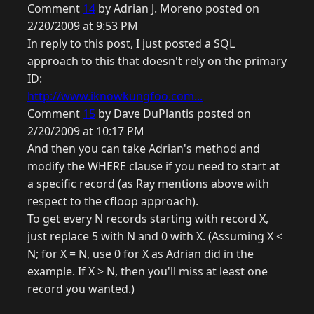
Comment
14
by Adrian J. Moreno posted on
2/20/2009 at 9:53 PM
In reply to this post, I just posted a SQL
approach to this that doesn't rely on the primary
ID:
http://www.iknowkungfoo.com...
Comment
15
by Dave DuPlantis posted on
2/20/2009 at 10:17 PM
And then you can take Adrian's method and
modify the WHERE clause if you need to start at
a specific record (as Ray mentions above with
respect to the cfloop approach).
To get every N records starting with record X,
just replace 5 with N and 0 with X. (Assuming X <
N; for X = N, use 0 for X as Adrian did in the
example. If X > N, then you'll miss at least one
record you wanted.)