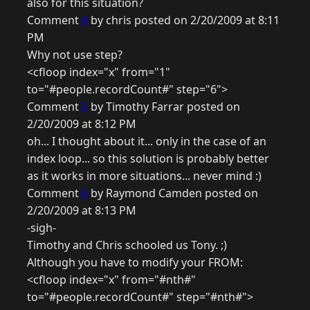
also for this situation?
Comment
4
by chris posted on 2/20/2009 at 8:11
PM
Why not use step?
<cfloop index="x" from="1"
to="#people.recordCount#" step="6">
Comment
5
by Timothy Farrar posted on
2/20/2009 at 8:12 PM
oh... I thought about it... only in the case of an
index loop... so this solution is probably better
as it works in more situations... never mind :)
Comment
6
by Raymond Camden posted on
2/20/2009 at 8:13 PM
-sigh-
Timothy and Chris schooled us Tony. ;)
Although you have to modify your FROM:
<cfloop index="x" from="#nth#"
to="#people.recordCount#" step="#nth#">