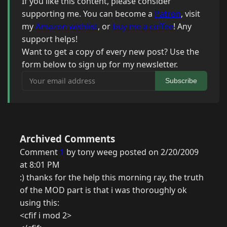
If you like this content, please consider
supporting me. You can become a
Patron
, visit
my
Amazon wishlist
, or
buy me a coffee
! Any
support helps!
Want to get a copy of every new post? Use the
form below to sign up for my newsletter.
Your email address
Subscribe
Archived Comments
Comment
1
by tony weeg posted on 2/20/2009
at 8:01 PM
:) thanks for the help this morning ray, the truth
of the MOD part is that i was thoroughly ok
using this:
<cfif i mod 2>