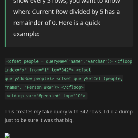
show every 5 rows, you want to know
when: Current Row divided by 5 has a
remainder of 0. Here is a quick
example:
<cfset people = queryNew("name","varchar")> <cfloop
index="x" from="1" to="342"> <cfset
queryAddRow(people)> <cfset querySetCell(people,
"name", "Person #x#")> </cfloop>
<cfdump var="#people#" top="10">
This creates my fake query with 342 rows. I did a dump
just to be sure it was that big.