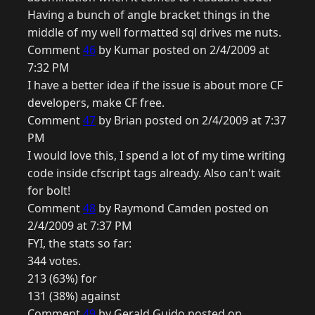
Having a bunch of angle bracket things in the
middle of my well formatted sql drives me nuts.
Comment
46
by Kumar posted on 2/4/2009 at
7:32 PM
I have a better idea if the issue is about more CF
developers, make CF free.
Comment
47
by Brian posted on 2/4/2009 at 7:37
PM
I would love this, I spend a lot of my time writing
code inside cfscript tags already. Also can't wait
for bolt!
Comment
48
by Raymond Camden posted on
2/4/2009 at 7:37 PM
FYI, the stats so far:
344 votes.
213 (63%) for
131 (38%) against
Comment
49
by Gerald Guido posted on