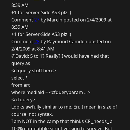
8:39 AM
+1 for Server-Side AS3 plz :)
Comment
27
by Marcin posted on 2/4/2009 at
8:39 AM
+1 for Server-Side AS3 plz :)
Comment
28
by Raymond Camden posted on
2/4/2009 at 8:41 AM
@David: 5 to 1? Really? I would have had that
query as
<cfquery stuff here>
select *
from art
where mediaid = <cfqueryparam ...>
</cfquery>
Looks awfully similar to me. Err, I mean in size of
course, not syntax.
I am NOT in the camp that thinks CF _needs_ a
100% compatible script version to survive. But