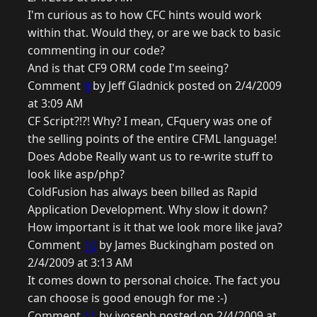
I'm curious as to how CFC hints would work
within that. Would they, or are we back to basic
commenting in our code?
And is that CF9 ORM code I'm seeing?
Comment
9
by Jeff Gladnick posted on 2/4/2009
at 3:09 AM
CF Script?!?! Why? I mean, CFquery was one of
the selling points of the entire CFML language!
Does Adobe Really want us to re-write stuff to
look like asp/php?
ColdFusion has always been billed as Rapid
Application Development. Why slow it down?
How important is it that we look more like java?
Comment
10
by James Buckingham posted on
2/4/2009 at 3:13 AM
It comes down to personal choice. The fact you
can choose is good enough for me :-)
Comment
11
by jyoseph posted on 2/4/2009 at