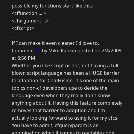
possible my functions start like this:
<cffunction ... >
<cfargument ...>
<cfscript>
...
If I can make it even cleaner I'd love to.
Comment
45
by Mike Rankin posted on 2/4/2009
at 6:56 PM
Whether you like script or not, not having a full
blown script language has been a HUGE barrier
to adoption for ColdFusion. It's one of the main
topics non-cf developers use to deride the
language even when they really don't know
anything about it. Having this feature completely
removes that barrier to adoption and I'm
actually looking forward to using it for my cfcs.
You have to admit, cfqueryparam is an
abomination when it comes to readable code.