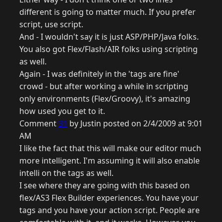
different is going to matter much. If you prefer
script, use script.
And - I wouldn't say it is just ASP/PHP/Java folks.
You also got Flex/Flash/AIR folks using scripting
as well.
Again - I was definitely in the 'tags are fine'
crowd - but after working a while in scripting
only environments (Flex/Groovy), it's amazing
how used you get to it.
Comment
31
by Justin posted on 2/4/2009 at 9:01
AM
I like the fact that this will make our editor much
more intelligent. I'm assuming it will also enable
intelli on the tags as well.
I see where they are going with this based on
flex/AS3 Flex Builder experiences. You have your
tags and you have your action script. People are