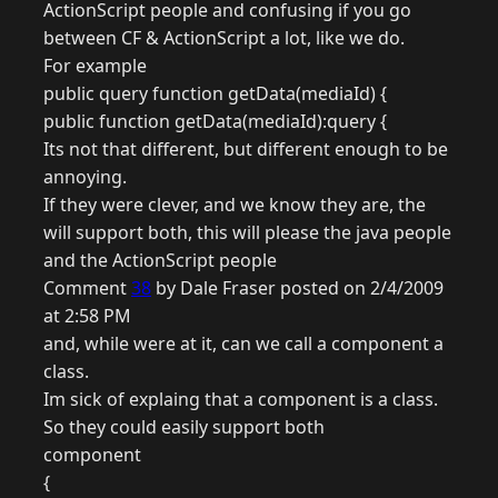
ActionScript people and confusing if you go
between CF & ActionScript a lot, like we do.
For example
public query function getData(mediaId) {
public function getData(mediaId):query {
Its not that different, but different enough to be
annoying.
If they were clever, and we know they are, the
will support both, this will please the java people
and the ActionScript people
Comment
38
by Dale Fraser posted on 2/4/2009
at 2:58 PM
and, while were at it, can we call a component a
class.
Im sick of explaing that a component is a class.
So they could easily support both
component
{