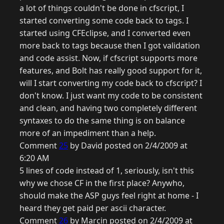
a lot of things couldn't be done in cfscript, I
started converting some code back to tags. I
started using CFEclipse, and I converted even
more back to tags because then I got validation
and code assist. Now, if cfscript supports more
features, and Bolt has really good support for it,
will I start converting my code back to cfscript? I
don't know. I just want my code to be consistent
and clean, and having two completely different
syntaxes to do the same thing is on balance
more of an impediment than a help.
Comment
25
by David posted on 2/4/2009 at
6:20 AM
5 lines of code instead of 1, seriously, isn't this
why we chose CF in the first place? Anywho,
should make the ASP guys feel right at home - I
heard they get paid per ascii character.
Comment
26
by Marcin posted on 2/4/2009 at