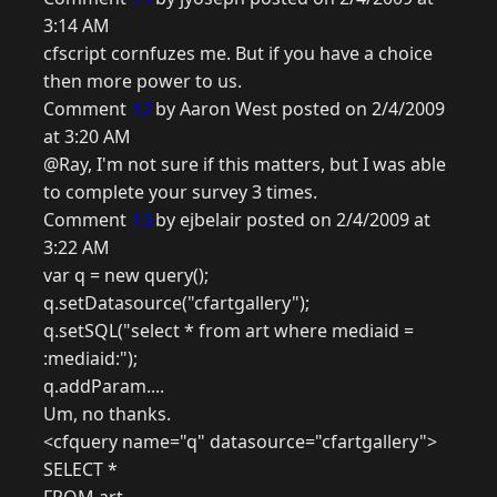
3:14 AM
cfscript cornfuzes me. But if you have a choice
then more power to us.
Comment
12
by Aaron West posted on 2/4/2009
at 3:20 AM
@Ray, I'm not sure if this matters, but I was able
to complete your survey 3 times.
Comment
13
by ejbelair posted on 2/4/2009 at
3:22 AM
var q = new query();
q.setDatasource("cfartgallery");
q.setSQL("select * from art where mediaid =
:mediaid:");
q.addParam....
Um, no thanks.
<cfquery name="q" datasource="cfartgallery">
SELECT *