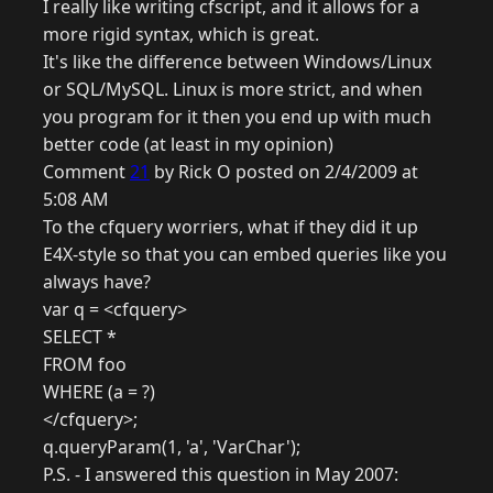
I really like writing cfscript, and it allows for a
more rigid syntax, which is great.
It's like the difference between Windows/Linux
or SQL/MySQL. Linux is more strict, and when
you program for it then you end up with much
better code (at least in my opinion)
Comment
21
by Rick O posted on 2/4/2009 at
5:08 AM
To the cfquery worriers, what if they did it up
E4X-style so that you can embed queries like you
always have?
var q = <cfquery>
SELECT *
FROM foo
WHERE (a = ?)
</cfquery>;
q.queryParam(1, 'a', 'VarChar');
P.S. - I answered this question in May 2007: