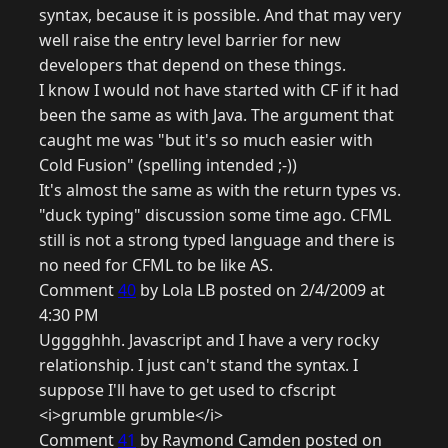
syntax, because it is possible. And that may very
well raise the entry level barrier for new
developers that depend on these things.
I know I would not have started with CF if it had
been the same as with Java. The argument that
caught me was "but it's so much easier with
Cold Fusion" (spelling intended ;-))
It's almost the same as with the return types vs.
"duck typing" discussion some time ago. CFML
still is not a strong typed language and there is
no need for CFML to be like AS.
Comment
40
by Lola LB posted on 2/4/2009 at
4:30 PM
Ugggghhh. Javascript and I have a very rocky
relationship. I just can't stand the syntax. I
suppose I'll have to get used to cfscript
<i>grumble grumble</i>
Comment
41
by Raymond Camden posted on