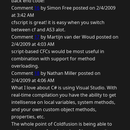
back end code!
Comment
16
by Simon Free posted on 2/4/2009
at 3:42 AM
cfscript is great! it is easy when you switch
between cf and AS3 alot.
Comment
17
by Martijn van der Woud posted on
2/4/2009 at 4:03 AM
script-based CFCs would be most useful in
combination with support for method
overloading.
Comment
18
by Nathan Miller posted on
2/4/2009 at 4:06 AM
What I love about C# is using Visual Studio. With
real-time compilation you have the ability to get
intellisense on local variables, system methods,
and your own custom object methods,
properties, etc.
The whole point of Coldfusion is being able to