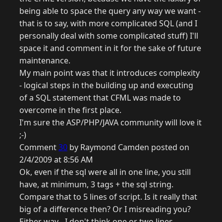
being able to space the query any way we want -
that is to say, with more complicated SQL (and I
personally deal with some complicated stuff) I'll
space it and comment in it for the sake of future
maintenance.
My main point was that it introduces complexity
- logical steps in the building up and executing
of a SQL statement that CFML was made to
overcome in the first place.
I'm sure the ASP/PHP/JAVA community will love it
;-)
Comment
30
by Raymond Camden posted on
2/4/2009 at 8:56 AM
Ok, even if the sql were all in one line, you still
have, at minimum, 3 tags + the sql string.
Compare that to 5 lines of script. Is it really that
big of a difference then? Or I misreading you?
Either way - I don't think one or two lines