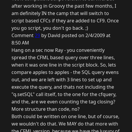
after working in Groovy the past few months, I
am definitely IN the camp that will switch to
script based CFCs if they are added to CF9. Once
you go script, you don't go back. ;)
Comment
29
by David posted on 2/4/2009 at
8:50 AM
Hang on a sec now Ray - you conveniently
spread the CFML based query over three lines,
when it was one line in the script block. So, lets
compare apples to apples - the SQL query evens
out, and we are left with 3 lines to set up and
execute the query, and thats not including the
"q.setSQL" call itself, to the one for the cfquery,
and the, are we even counting the tag closing?
More structure than code, no?
Both could be written on one line, but of course,
we wouldn't do that. We MAY do that more with
the CFML version, because we have the luxury of