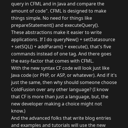
query in CFML and in Java and compare the
amount of code". CFML is designed to make
things simple. No need for things like
prepareStatement() and executeQuery().
These abstractions make it easier to write
applications. If I do queryNew() + setDatasource
+ setSQL() + addParam() + execute(), that's five
commands instead of one tag. And there goes
the easy-factor that comes with CFML.
With the new syntax CF code will look just like
Java code (or PHP, or ASP, or whatever). And if it's
just the same, then why should someone choose
ColdFusion over any other language? (I know
that CF is more than just a language, but, the
new developer making a choice might not
know.)
And the advanced folks that write blog entries
and examples and tutorials will use the new