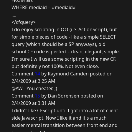
FROM art
WHERE mediaid = #mediaid#
....
</cfquery>
I do enjoy scripting in OO (i.e. ActionScript), but
for simple pieces of code - like a simple SELECT
query (which should be a SP anyways), old
school CF code is perfect - clean, elegant, simple.
I'm sure I will use some scripting in the new CF,
but definitely not 100%. Not even close.
Comment
14
by Raymond Camden posted on
2/4/2009 at 3:25 AM
@AW - You cheater. ;)
Comment
15
by Dan Sorensen posted on
2/4/2009 at 3:31 AM
I didn't like CFScript until I got into a lot of client
side Javascript. Now I like it and it's a much
easier mental transition between front end and