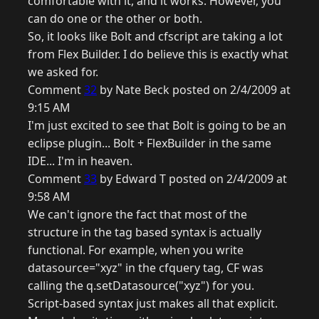
comfortable with it, and it works. However, you
can do one or the other or both.
So, it looks like Bolt and cfscript are taking a lot
from Flex Builder. I do believe this is exactly what
we asked for.
Comment
32
by Nate Beck posted on 2/4/2009 at
9:15 AM
I'm just excited to see that Bolt is going to be an
eclipse plugin... Bolt + FlexBuilder in the same
IDE... I'm in heaven.
Comment
33
by Edward T posted on 2/4/2009 at
9:58 AM
We can't ignore the fact that most of the
structure in the tag based syntax is actually
functional. For example, when you write
datasource="xyz" in the cfquery tag, CF was
calling the q.setDatasource("xyz") for you.
Script-based syntax just makes all that explicit.