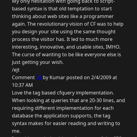
My only hesitation with going back to script-
based syntax is that old temptation to start
thinking about web sites like a programmer
again. The revolutionary vision of CF was to help
you design your site using the same thought
process the visitor has. It led to much more
interesting, innovative, and usable sites, IMHO.
The curse of wanting to be like everyone else is
just getting your wish.
/ejt
Comment
34
by Kumar posted on 2/4/2009 at
10:37 AM
Love the tag based cfquery implementation.
When looking at queries that are 20-30 lines, and
requiring different implementation for each
database the application supports, the tag
syntax makes for easier reading and writing to
me.