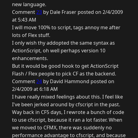
new language.
Comment
23
by Dale Fraser posted on 2/4/2009
at 5:43 AM
I will move 100% to script, tags annoy me after
lots of Flex stuff.
I only wish thy addopted the same syntax as
ActionScript, oh well perhaps version 10
enhancements.
But it would be good hook to get ActionScript
Flash / Flex people to pick CF as the backend.
Comment
24
by David Hammond posted on
2/4/2009 at 6:18 AM
I have really mixed feelings about this. I feel like
I've been jerked around by cfscript in the past.
Way back in CF5 days, I rewrote a bunch of code
to use cfscript, because it ran a lot faster. When
we moved to CFMX, there was suddenly no
performance advantage to cfscript, and because