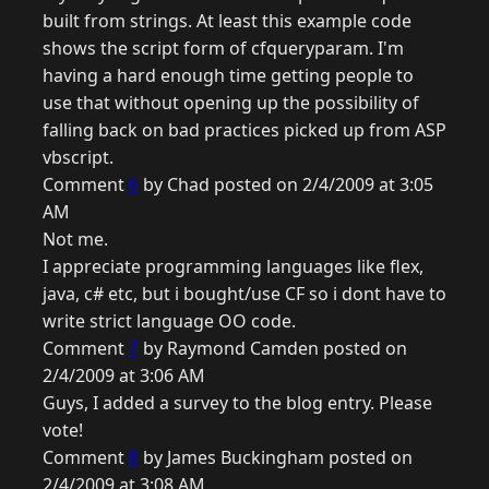
built from strings. At least this example code
shows the script form of cfqueryparam. I'm
having a hard enough time getting people to
use that without opening up the possibility of
falling back on bad practices picked up from ASP
vbscript.
Comment
6
by Chad posted on 2/4/2009 at 3:05
AM
Not me.
I appreciate programming languages like flex,
java, c# etc, but i bought/use CF so i dont have to
write strict language OO code.
Comment
7
by Raymond Camden posted on
2/4/2009 at 3:06 AM
Guys, I added a survey to the blog entry. Please
vote!
Comment
8
by James Buckingham posted on
2/4/2009 at 3:08 AM