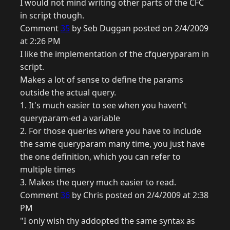
I would not mind writing other parts of the CFC
in script though.
Comment
35
by Seb Duggan posted on 2/4/2009
at 2:26 PM
I like the implementation of the cfqueryparam in
script.
Makes a lot of sense to define the params
outside the actual query.
1. It's much easier to see when you haven't
queryparam-ed a variable
2. For those queries where you have to include
the same queryparam many time, you just have
the one definition, which you can refer to
multiple times
3. Makes the query much easier to read.
Comment
36
by Chris posted on 2/4/2009 at 2:38
PM
"I only wish thy addopted the same syntax as