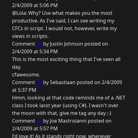
2/4/2009 at 5:06 PM
@Lola: Why? Use what makes you the most
productive. As I've said, I can see writing my
CFCs in script. I would not, however, write my
views in scripts.
Comment
42
by Justin Johnson posted on
2/4/2009 at 5:34 PM
This is the most exciting thing that I've seen all
day.
cfawesome.
Comment
43
by Sebastiaan posted on 2/4/2009
at 5:37 PM
Hmm, looking at that code reminds me of a .NET
class I took lasst year (using C#). I wasn't over
the moon with that, give me tag any day ;-)
Comment
44
by Joe Mastroianni posted on
2/4/2009 at 5:57 PM
I'd love it! As it stands right now, whenever