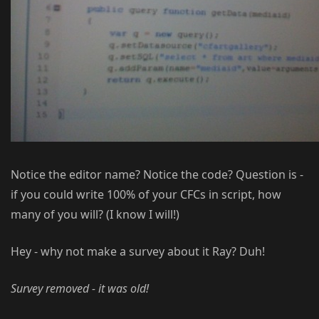
Notice the editor name? Notice the code? Question is -
if you could write 100% of your CFCs in script, how
many of you will? (I know I will!)
Hey - why not make a survey about it Ray? Duh!
Survey removed - it was old!