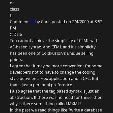
or
class
{
Comment
39
by Chris posted on 2/4/2009 at 3:52
PM
@Dale
You cannot achieve the simplicity of CFML with
AS-based syntax. And CFML and it's simplicity
has been one of ColdFusion's unique selling
points.
I agree that it may be more convenient for some
developers not to have to change the coding
style between a Flex application and a CFC. But,
that's just a personal preference.
I also agree that the tag based syntax is just an
abstraction. If there was no need for these, then
why is there something called MXML?
In the past we read things like "write a database