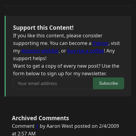
Support this Content!
If you like this content, please consider
supporting me. You can become a
Patron
, visit
my
Amazon wishlist
, or
buy me a coffee
! Any
support helps!
Want to get a copy of every new post? Use the
form below to sign up for my newsletter.
Your email address
Subscribe
Archived Comments
Comment
1
by Aaron West posted on 2/4/2009
at 2:57 AM