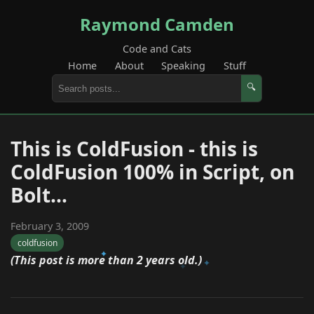
Raymond Camden
Code and Cats
Home
About
Speaking
Stuff
🔍
This is ColdFusion - this is
ColdFusion 100% in Script, on
Bolt...
February 3, 2009
coldfusion
(This post is more than 2 years old.)