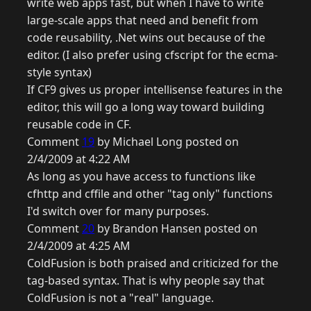
write web apps fast, but when I have to write
large-scale apps that need and benefit from
code reusability, .Net wins out because of the
editor. (I also prefer using cfscript for the ecma-
style syntax)
If CF9 gives us proper intellisense features in the
editor, this will go a long way toward building
reusable code in CF.
Comment
19
by Michael Long posted on
2/4/2009 at 4:22 AM
As long as you have access to functions like
cfhttp and cffile and other "tag only" functions
I'd switch over for many purposes.
Comment
20
by Brandon Hansen posted on
2/4/2009 at 4:25 AM
ColdFusion is both praised and criticized for the
tag-based syntax. That is why people say that
ColdFusion is not a "real" language.