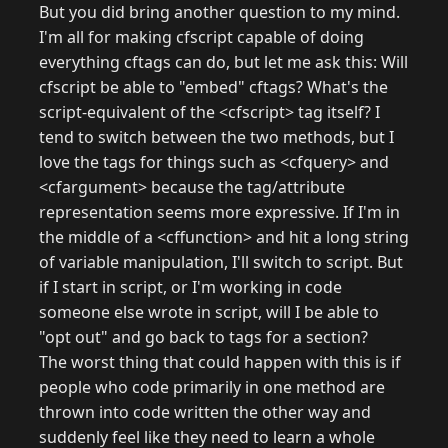
But you did bring another question to my mind.
I'm all for making cfscript capable of doing
everything cftags can do, but let me ask this: Will
cfscript be able to "embed" cftags? What's the
script-equivalent of the <cfscript> tag itself? I
tend to switch between the two methods, but I
love the tags for things such as <cfquery> and
<cfargument> because the tag/attribute
representation seems more expressive. If I'm in
the middle of a <cffunction> and hit a long string
of variable manipulation, I'll switch to script. But
if I start in script, or I'm working in code
someone else wrote in script, will I be able to
"opt out" and go back to tags for a section?
The worst thing that could happen with this is if
people who code primarily in one method are
thrown into code written the other way and
suddenly feel like they need to learn a whole