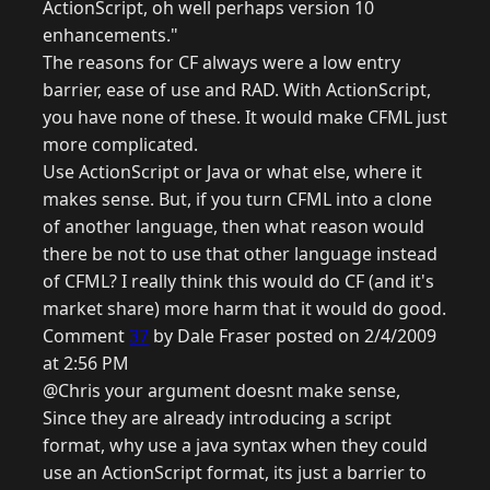
ActionScript, oh well perhaps version 10
enhancements."
The reasons for CF always were a low entry
barrier, ease of use and RAD. With ActionScript,
you have none of these. It would make CFML just
more complicated.
Use ActionScript or Java or what else, where it
makes sense. But, if you turn CFML into a clone
of another language, then what reason would
there be not to use that other language instead
of CFML? I really think this would do CF (and it's
market share) more harm that it would do good.
Comment
37
by Dale Fraser posted on 2/4/2009
at 2:56 PM
@Chris your argument doesnt make sense,
Since they are already introducing a script
format, why use a java syntax when they could
use an ActionScript format, its just a barrier to