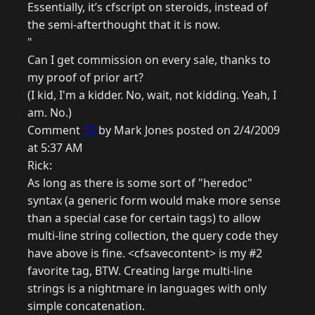
Essentially, it’s cfscript on steroids, instead of
the semi-afterthought that it is now.
"
Can I get commission on every sale, thanks to
my proof of prior art?
(I kid, I'm a kidder. No, wait, not kidding. Yeah, I
am. No.)
Comment
22
by Mark Jones posted on 2/4/2009
at 5:37 AM
Rick:
As long as there is some sort of "heredoc"
syntax (a generic form would make more sense
than a special case for certain tags) to allow
multi-line string collection, the query code they
have above is fine. <cfsavecontent> is my #2
favorite tag, BTW. Creating large multi-line
strings is a nightmare in languages with only
simple concatenation.