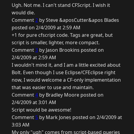
Ugh. Not me. I can't stand CFScript. I wish it
would die.
Comment
2
by Steve &aposCutter&apos Blades
posted on 2/4/2009 at 2:59 AM
+1 for pure cfscript code. Tags are great, but
script is smaller, lighter, more compact.
Comment
3
by Jason Brookins posted on
2/4/2009 at 2:59 AM
I wouldn't mind it, and I am a little excited about
Bolt. Even though I use Eclipse/CFEclipse right
now, I would welcome a CF-only implementation
that was easier to use and maintain.
Comment
4
by Bradley Moore posted on
2/4/2009 at 3:01 AM
Script would be awesome!
Comment
5
by Mark Jones posted on 2/4/2009 at
3:03 AM
My only "ugh" comes from script-based queries