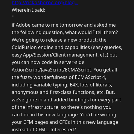
http://rickosborne.org/blog...
Wherein I said:
"
if Adobe came to me tomorrow and asked me
the following question, what would I tell them?
We’re going to release a new product: the
ColdFusion engine and capabilities (easy queries,
easy App/Session/Client management, etc) but
you can now code in server-side
ActionScript/JavaScript/ECMAScript. You get all
the fuzzy wonderfulness of ECMAScript 4,
including variable typing, E4X, lots of literals,
anonymous and first-class functions, etc. But,
we’ve gone in and added bindings for every part
of the infrastructure, so there’s nothing you
can’t do in this new language. You’d be writing
your CFM pages and CFCs in this new language
instead of CFML. Interested?