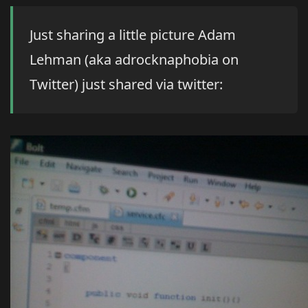
Just sharing a little picture Adam
Lehman (aka adrocknaphobia on
Twitter) just shared via twitter: