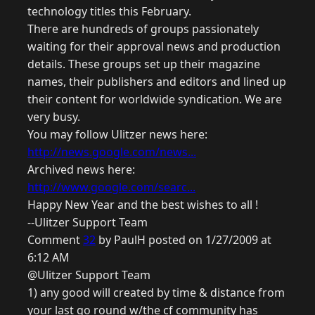
technology titles this February.
There are hundreds of groups passionately
waiting for their approval news and production
details. These groups set up their magazine
names, their publishers and editors and lined up
their content for worldwide syndication. We are
very busy.
You may follow Ulitzer news here:
http://news.google.com/news...
Archived news here:
http://www.google.com/searc...
Happy New Year and the best wishes to all !
--Ulitzer Support Team
Comment
32
by PaulH posted on 1/27/2009 at
6:12 AM
@Ulitzer Support Team
1) any good will created by time & distance from
your last go round w/the cf community has