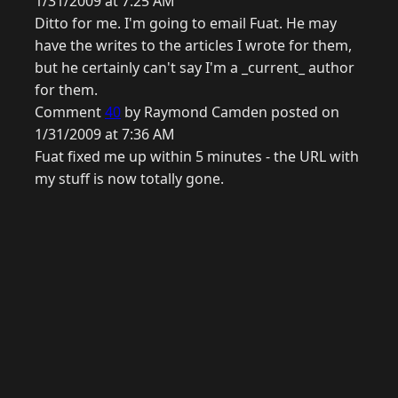
1/31/2009 at 7:25 AM
Ditto for me. I'm going to email Fuat. He may
have the writes to the articles I wrote for them,
but he certainly can't say I'm a _current_ author
for them.
Comment
40
by Raymond Camden posted on
1/31/2009 at 7:36 AM
Fuat fixed me up within 5 minutes - the URL with
my stuff is now totally gone.