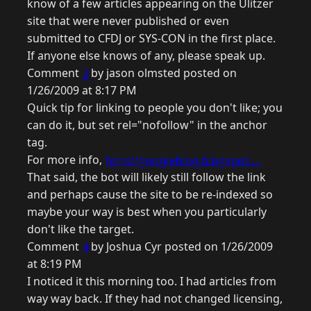
know of a few articles appearing on the Ulitzer
site that were never published or even
submitted to CFDJ or SYS-CON in the first place.
If anyone else knows of any, please speak up.
Comment
3
by jason olmsted posted on
1/26/2009 at 8:17 PM
Quick tip for linking to people you don't like; you
can do it, but set rel="nofollow" in the anchor
tag.
For more info,
http://googleblog.blogspot....
That said, the bot will likely still follow the link
and perhaps cause the site to be re-indexed so
maybe your way is best when you particularly
don't like the target.
Comment
4
by Joshua Cyr posted on 1/26/2009
at 8:19 PM
I noticed it this morning too. I had articles from
way way back. If they had not changed licensing,