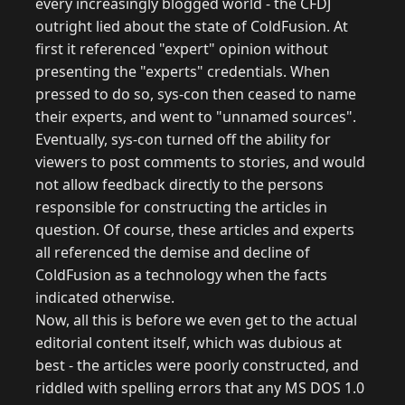
every increasingly blogged world - the CFDJ
outright lied about the state of ColdFusion. At
first it referenced "expert" opinion without
presenting the "experts" credentials. When
pressed to do so, sys-con then ceased to name
their experts, and went to "unnamed sources".
Eventually, sys-con turned off the ability for
viewers to post comments to stories, and would
not allow feedback directly to the persons
responsible for constructing the articles in
question. Of course, these articles and experts
all referenced the demise and decline of
ColdFusion as a technology when the facts
indicated otherwise.
Now, all this is before we even get to the actual
editorial content itself, which was dubious at
best - the articles were poorly constructed, and
riddled with spelling errors that any MS DOS 1.0