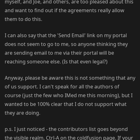
myself, and Joe, and others, are too pleased about this
and want to find out if the agreements really allow
them to do this.
I can also say that the 'Send Email' link on my portal
does not seem to go to me, so anyone thinking they
are sending email to me via their portal will be
reaching someone else. (Is that even legal?)
Anyway, please be aware this is not something that any
of us support. I can't speak for all the authors of
course (just the few who IMed me this morning), but I
wanted to be 100% clear that I do not support what
they are doing.
p.s. I just noticed - the contributors list goes beyond
the visible realm. Ctrl-A on the coldfusion page. If your