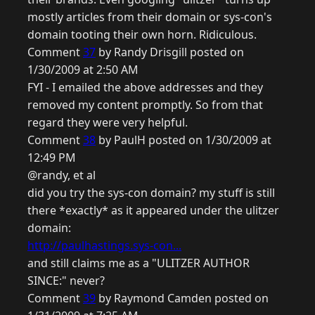
mostly articles from their domain or sys-con's
domain tooting their own horn. Ridiculous.
Comment
37
by Randy Drisgill posted on
1/30/2009 at 2:50 AM
FYI - I emailed the above addresses and they
removed my content promptly. So from that
regard they were very helpful.
Comment
38
by PaulH posted on 1/30/2009 at
12:49 PM
@randy, et al
did you try the sys-con domain? my stuff is still
there *exactly* as it appeared under the ulitzer
domain:
http://paulhastings.sys-con...
and still claims me as a "ULITZER AUTHOR
SINCE:" never?
Comment
39
by Raymond Camden posted on