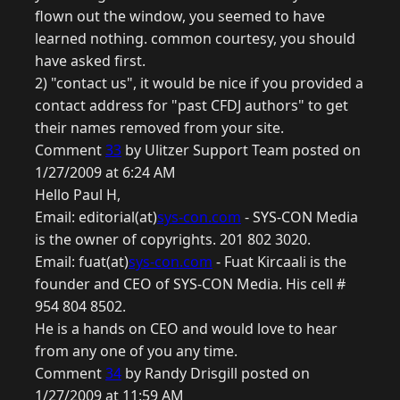
flown out the window, you seemed to have
learned nothing. common courtesy, you should
have asked first.
2) "contact us", it would be nice if you provided a
contact address for "past CFDJ authors" to get
their names removed from your site.
Comment
33
by Ulitzer Support Team posted on
1/27/2009 at 6:24 AM
Hello Paul H,
Email: editorial(at)
sys-con.com
- SYS-CON Media
is the owner of copyrights. 201 802 3020.
Email: fuat(at)
sys-con.com
- Fuat Kircaali is the
founder and CEO of SYS-CON Media. His cell #
954 804 8502.
He is a hands on CEO and would love to hear
from any one of you any time.
Comment
34
by Randy Drisgill posted on
1/27/2009 at 11:59 AM