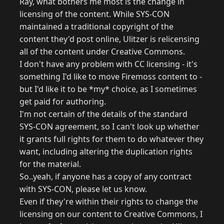
Ray, what bothers me most is the change in
licensing of the content. While SYS-CON
maintained a traditional copyright of the
content they'd post online, Ulitzer is relicensing
all of the content under Creative Commons.
I don't have any problem with CC licensing - it's
something I'd like to move Firemoss content to -
but I'd like it to be *my* choice, as I sometimes
get paid for authoring.
I'm not certain of the details of the standard
SYS-CON agreement, so I can't look up whether
it grants full rights for them to do whatever they
want, including altering the duplication rights
for the material.
So..yeah, if anyone has a copy of any contract
with SYS-CON, please let us know.
Even if they're within their rights to change the
licensing on our content to Creative Commons, I