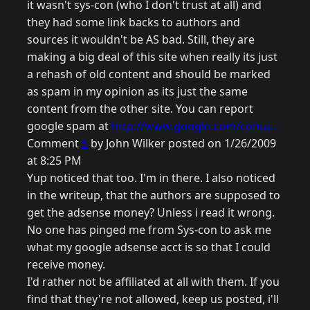
it wasn't sys-con (who I don't trust at all) and
they had some link backs to authors and
sources it wouldn't be AS bad. Still, they are
making a big deal of this site when really its just
a rehash of old content and should be marked
as spam in my opinion as its just the same
content from the other site. You can report
google spam at
http://www.google.com/conta...
Comment
5
by John Wilker posted on 1/26/2009
at 8:25 PM
Yup noticed that too. I'm in there. I also noticed
in the writeup, that the authors are supposed to
get the adsense money? Unless i read it wrong.
No one has pinged me from Sys-con to ask me
what my google adsense acct is so that I could
receive money.
I'd rather not be affiliated at all with them. If you
find that they're not allowed, keep us posted, i'll