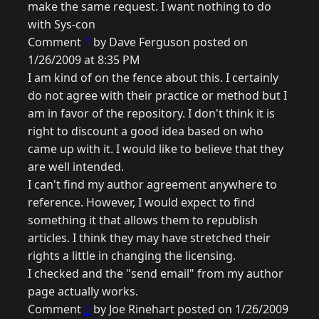
make the same request. I want nothing to do
with Sys-con
Comment
6
by Dave Ferguson posted on
1/26/2009 at 8:35 PM
I am kind of on the fence about this. I certainly
do not agree with their practice or method but I
am in favor of the repository. I don't think it is
right to discount a good idea based on who
came up with it. I would like to believe that they
are well intended.
I can't find my author agreement anywhere to
reference. However, I would expect to find
something it that allows them to republish
articles. I think they may have stretched their
rights a little in changing the licensing.
I checked and the "send email" from my author
page actually works.
Comment
7
by Joe Rinehart posted on 1/26/2009