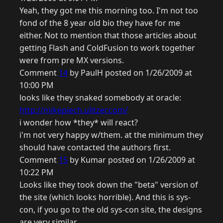
Yeah, they got me this morning too. I'm not too
fond of the 8 year old bio they have for me
either. Not to mention that those articles about
getting Flash and ColdFusion to work together
were from pre MX versions.
Comment
14
by PaulH posted on 1/26/2009 at
10:00 PM
looks like they snaked somebody at oracle:
http://mikepiech.ulitzer.com/
i wonder how *they* will react?
i'm not very happy w/them. at the minimum they
should have contacted the authors first.
Comment
15
by Kumar posted on 1/26/2009 at
10:22 PM
Looks like they took down the "beta" version of
the site (which looks horrible). And this is sys-
con, if you go to the old sys-con site, the designs
are very similar.