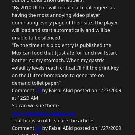
out of 5 ColdFusion developers."
"By 2010 Ulitzer will replace all challengers as
having the most annoying video player
dominating every page of their site. The player
will load and start automatically and will be
unable to be silenced."
"By the time this blog entry is published the
Mexican food that I just ate for lunch will start
bothering my stomach. When my gastric
volatility levels reach critical I'll hit the print key
on the Ulitzer homepage to generate on
demand toilet paper."
Comment
19
by Faisal ABid posted on 1/27/2009
at 12:23 AM
So can we sue them?
http://faisalabid.ulitzer.com/
That bio is so old.. so are the articles
Comment
20
by Faisal ABid posted on 1/27/2009