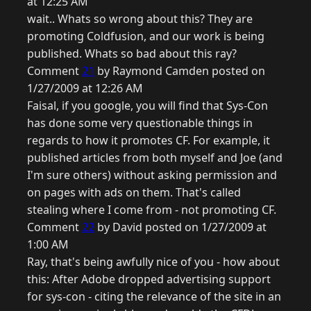
at 12:25 AM
wait.. Whats so wrong about this? They are
promoting Coldfusion, and our work is being
published. Whats so bad about this ray?
Comment
21
by Raymond Camden posted on
1/27/2009 at 12:26 AM
Faisal, if you google, you will find that Sys-Con
has done some very questionable things in
regards to how it promotes CF. For example, it
published articles from both myself and Joe (and
I'm sure others) without asking permission and
on pages with ads on them. That's called
stealing where I come from - not promoting CF.
Comment
22
by David posted on 1/27/2009 at
1:00 AM
Ray, that's being awfully nice of you - how about
this: After Adobe dropped advertising support
for sys-con - citing the relevance of the site in an