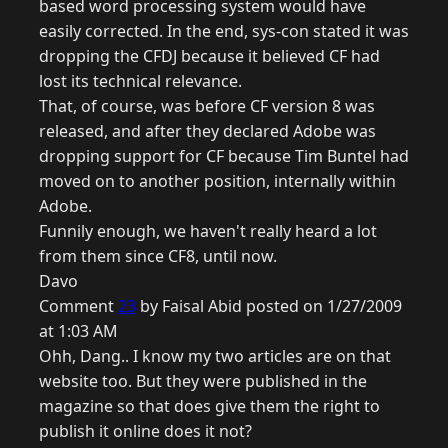
based word processing system would have
easily corrected. In the end, sys-con stated it was
dropping the CFDJ because it believed CF had
lost its technical relevance.
That, of course, was before CF version 8 was
released, and after they declared Adobe was
dropping support for CF because Tim Buntel had
moved on to another position, internally within
Adobe.
Funnily enough, we haven't really heard a lot
from them since CF8, until now.
Davo
Comment
23
by Faisal Abid posted on 1/27/2009
at 1:03 AM
Ohh, Dang.. I know my two articles are on that
website too. But they were published in the
magazine so that does give them the right to
publish it online does it not?