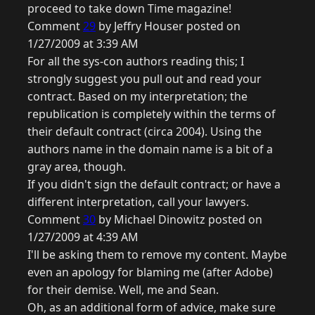
proceed to take down Time magazine!
Comment
29
by Jeffry Houser posted on
1/27/2009 at 3:39 AM
For all the sys-con authors reading this; I
strongly suggest you pull out and read your
contract. Based on my interpretation; the
republication is completely within the terms of
their default contract (circa 2004). Using the
authors name in the domain name is a bit of a
gray area, though.
If you didn't sign the default contract; or have a
different interpretation, call your lawyers.
Comment
30
by Michael Dinowitz posted on
1/27/2009 at 4:39 AM
I'll be asking them to remove my content. Maybe
even an apology for blaming me (after Adobe)
for their demise. Well, me and Sean.
Oh, as an additional form of advice, make sure