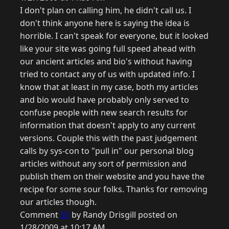
I don't plan on calling him, he didn't call us. I
don't think anyone here is saying the idea is
horrible. I can't speak for everyone, but it looked
like your site was going full speed ahead with
our ancient articles and bio's without having
tried to contact any of us with updated info. I
know that at least in my case, both my articles
and bio would have probably only served to
confuse people with new search results for
information that doesn't apply to any current
versions. Couple this with the past judgement
calls by sys-con to "pull in" our personal blog
articles without any sort of permission and
publish them on their website and you have the
recipe for some sour folks. Thanks for removing
our articles though.
Comment
35
by Randy Drisgill posted on
1/28/2009 at 10:17 AM