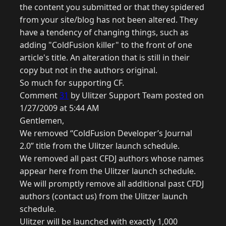
the content you submitted or that they spidered
from your site/blog has not been altered. They
have a tendency of changing things, such as
adding "ColdFusion killer" to the front of one
article's title. An alteration that is still in their
copy but not in the authors original.
So much for supporting CF.
Comment
31
by Ulitzer Support Team posted on
1/27/2009 at 5:44 AM
Gentlemen,
We removed “ColdFusion Developer’s Journal
2.0” title from the Ulitzer launch schedule.
We removed all past CFDJ authors whose names
appear here from the Ulitzer launch schedule.
We will promptly remove all additional past CFDJ
authors (contact us) from the Ulitzer launch
schedule.
Ulitzer will be launched with exactly 1,000