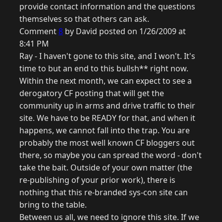
provide contact information and the questions
themselves so that others can ask.
Comment
8
by David posted on 1/26/2009 at
8:41 PM
Ray - I haven't gone to this site, and I won't. It's
time to but an end to this bullsh** right now.
Within the next month, we can expect to see a
derogatory CF posting that will get the
community up in arms and drive traffic to their
site. We have to be READY for that, and when it
happens, we cannot fall into the trap. You are
probably the most well known CF bloggers out
there, so maybe you can spread the word - don't
take the bait. Outside of your own matter (the
re-publishing of your prior work), there is
nothing that this re-branded sys-con site can
bring to the table.
Between us all, we need to ignore this site. If we