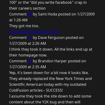
100" or the "did you write facebook" crap in
their careers section
Comment
26
by Sami Hoda posted on 1/27/2009
at 1:26 AM
They got me too.
http://samihoda.ulitzer.com/
Comment
27
by Dave Ferguson posted on
1/27/2009 at 2:26 AM
I think they took it down. All the links end up at
their homepage now.
Comment
28
by Brandon Harper posted on
1/27/2009 at 2:35 AM
Yep, it's been down for a bit now it looks like.
They already replaced the New York Times and
Scientific American today with my outdated
ColdFusion articles-- SUCCESS!
I assume they took the site down to add some
content about the Y2K bug and then will