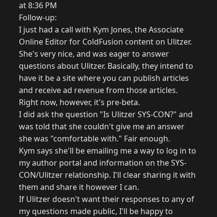
at 8:36 PM
Follow-up:
I just had a call with Kym Jones, the Associate
Online Editor for ColdFusion content on Ulitzer.
She's very nice, and was eager to answer
questions about Ulitzer. Basically, they intend to
have it be a site where you can publish articles
and receive ad revenue from those articles.
Right now, however, it's pre-beta.
I did ask the question "Is Ulitzer SYS-CON?" and
was told that she couldn't give me an answer
she was "comfortable with." Fair enough.
Kym says she'll be emailing me a way to log in to
my author portal and information on the SYS-
CON/Ulitzer relationship. I'll clear sharing it with
them and share it however I can.
If Ulitzer doesn't want their responses to any of
my questions made public, I'll be happy to