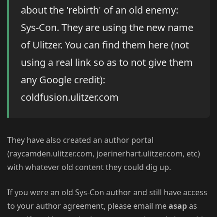
about the 'rebirth' of an old enemy:
Sys-Con. They are using the new name
of Ulitzer. You can find them here (not
using a real link so as to not give them
any Google credit):
coldfusion.ulitzer.com
They have also created an author portal
(raycamden.ulitzer.com, joerinerhart.ulitzer.com, etc)
with whatever old content they could dig up.
If you were an old Sys-Con author and still have access
to your author agreement, please email me
asap
as