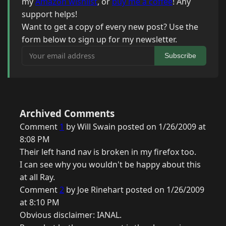
my
Amazon wishlist
, or
buy me a coffee
! Any
support helps!
Want to get a copy of every new post? Use the
form below to sign up for my newsletter.
Your email address
Subscribe
Archived Comments
Comment
1
by Will Swain posted on 1/26/2009 at
8:08 PM
Their left hand nav is broken in my firefox too.
I can see why you wouldn't be happy about this
at all Ray.
Comment
2
by Joe Rinehart posted on 1/26/2009
at 8:10 PM
Obvious disclaimer: IANAL.