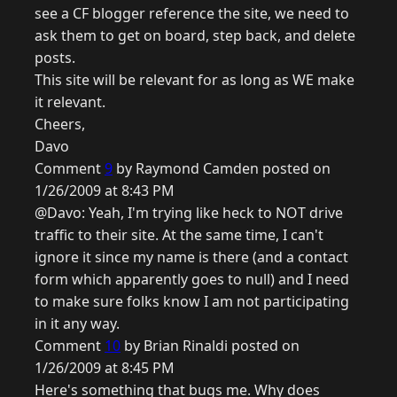
see a CF blogger reference the site, we need to
ask them to get on board, step back, and delete
posts.
This site will be relevant for as long as WE make
it relevant.
Cheers,
Davo
Comment
9
by Raymond Camden posted on
1/26/2009 at 8:43 PM
@Davo: Yeah, I'm trying like heck to NOT drive
traffic to their site. At the same time, I can't
ignore it since my name is there (and a contact
form which apparently goes to null) and I need
to make sure folks know I am not participating
in it any way.
Comment
10
by Brian Rinaldi posted on
1/26/2009 at 8:45 PM
Here's something that bugs me. Why does