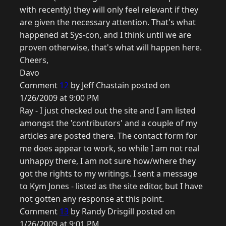
with recently) they will only feel relevant if they
are given the necessary attention. That's what
happened at Sys-con, and I think until we are
proven otherwise, that's what will happen here.
Cheers,
Davo
Comment
12
by Jeff Chastain posted on
1/26/2009 at 9:00 PM
Ray - I just checked out the site and I am listed
amongst the 'contributors' and a couple of my
articles are posted there. The contact form for
me does appear to work, so while I am not real
unhappy there, I am not sure how/where they
got the rights to my writings. I sent a message
to Kym Jones - listed as the site editor, but I have
not gotten any response at this point.
Comment
13
by Randy Drisgill posted on
1/26/2009 at 9:01 PM