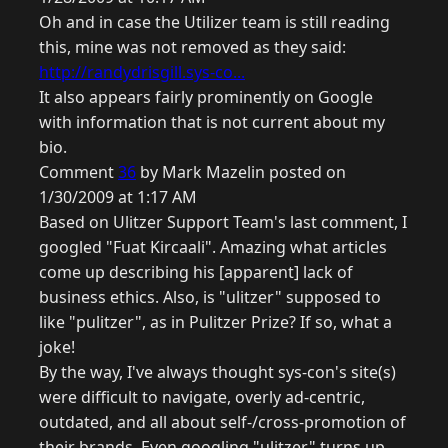
Oh and in case the Utilizer team is still reading
this, mine was not removed as they said:
http://randydrisgill.sys-co...
It also appears fairly prominently on Google
with information that is not current about my
bio.
Comment
36
by Mark Mazelin posted on
1/30/2009 at 1:17 AM
Based on Ulitzer Support Team's last comment, I
googled "Fuat Kircaali". Amazing what articles
come up describing his [apparent] lack of
business ethics. Also, is "ulitzer" supposed to
like "pulitzer", as in Pulitzer Prize? If so, what a
joke!
By the way, I've always thought sys-con's site(s)
were difficult to navigate, overly ad-centric,
outdated, and all about self-/cross-promotion of
their brands. Even googling "ulitzer" turns up