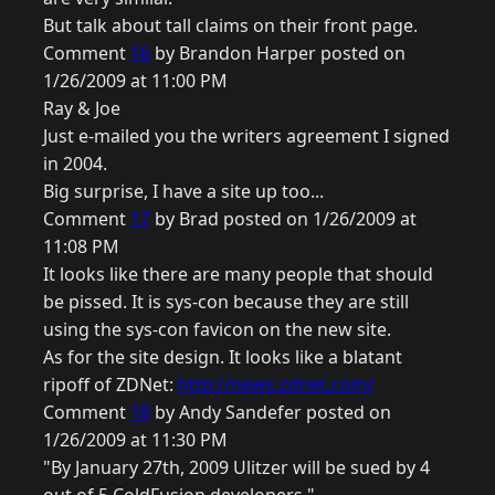
But talk about tall claims on their front page.
Comment
16
by Brandon Harper posted on
1/26/2009 at 11:00 PM
Ray & Joe
Just e-mailed you the writers agreement I signed
in 2004.
Big surprise, I have a site up too...
Comment
17
by Brad posted on 1/26/2009 at
11:08 PM
It looks like there are many people that should
be pissed. It is sys-con because they are still
using the sys-con favicon on the new site.
As for the site design. It looks like a blatant
ripoff of ZDNet:
http://news.zdnet.com/
Comment
18
by Andy Sandefer posted on
1/26/2009 at 11:30 PM
"By January 27th, 2009 Ulitzer will be sued by 4