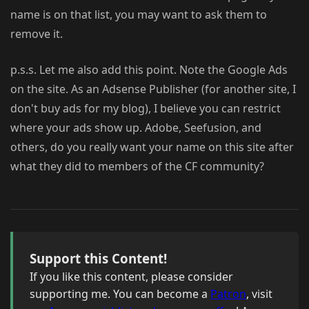
name is on that list, you may want to ask them to
remove it.
p.s.s. Let me also add this point. Note the Google Ads
on the site. As an Adsense Publisher (for another site, I
don't buy ads for my blog), I believe you can restrict
where your ads show up. Adobe, Seefusion, and
others, do you really want your name on this site after
what they did to members of the CF community?
Support this Content!
If you like this content, please consider
supporting me. You can become a
Patron
, visit