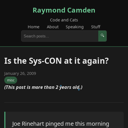
Raymond Camden
Code and Cats
Home
About
Speaking
Stuff
🔍
Is the Sys-CON at it again?
January 26, 2009
misc
(This post is more than 2 years old.)
Joe Rinehart pinged me this morning