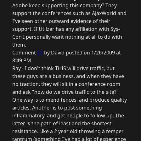
Adobe keep supporting this company? They
support the conferences such as AjaxWorld and
I've seen other outward evidence of their
support. If Utilzer has any affiliation with Sys-
Con I personally want nothing at all to do with
them.
Comment
11
by David posted on 1/26/2009 at
8:49 PM
Ray - I don't think THIS will drive traffic, but
these guys are a business, and when they have
no traction, they will sit in a conference room
and ask "how do we drive traffic to the site?"
One way is to mend fences, and produce quality
articles. Another is to post something
inflammatory, and get people to follow up. The
latter is the path of least and the shortest
resistance. Like a 2 year old throwing a temper
tantrum (something I've had a lot of experience