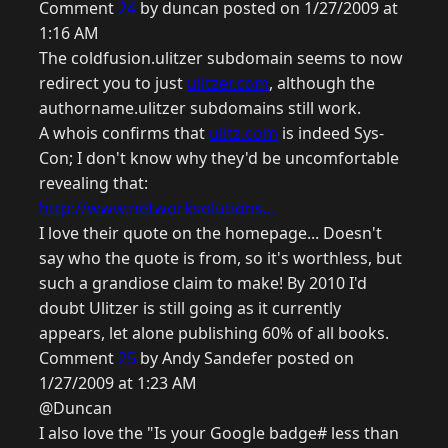
Comment
24
by duncan posted on 1/27/2009 at
1:16 AM
The coldfusion.ulitzer subdomain seems to now
redirect you to just
ulitzer.com
, although the
authorname.ulitzer subdomains still work.
A whois confirms that
ulitz.com
is indeed Sys-
Con; I don't know why they'd be uncomfortable
revealing that:
http://www.networksolutions...
I love their quote on the homepage... Doesn't
say who the quote is from, so it's worthless, but
such a grandiose claim to make! By 2010 I'd
doubt Ulitzer is still going as it currently
appears, let alone publishing 60% of all books.
Comment
25
by Andy Sandefer posted on
1/27/2009 at 1:23 AM
@Duncan
I also love the "Is your Google badge# less than