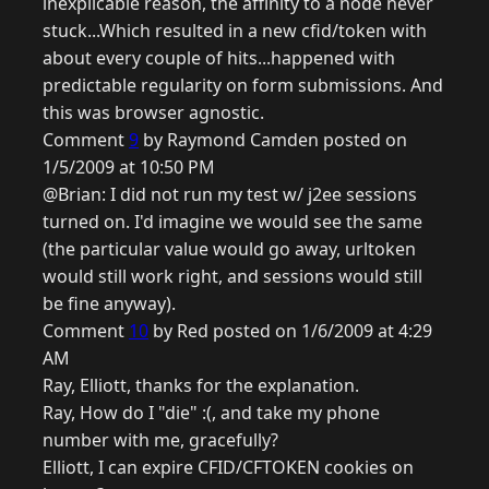
inexplicable reason, the affinity to a node never
stuck...Which resulted in a new cfid/token with
about every couple of hits...happened with
predictable regularity on form submissions. And
this was browser agnostic.
Comment
9
by Raymond Camden posted on
1/5/2009 at 10:50 PM
@Brian: I did not run my test w/ j2ee sessions
turned on. I'd imagine we would see the same
(the particular value would go away, urltoken
would still work right, and sessions would still
be fine anyway).
Comment
10
by Red posted on 1/6/2009 at 4:29
AM
Ray, Elliott, thanks for the explanation.
Ray, How do I "die" :(, and take my phone
number with me, gracefully?
Elliott, I can expire CFID/CFTOKEN cookies on