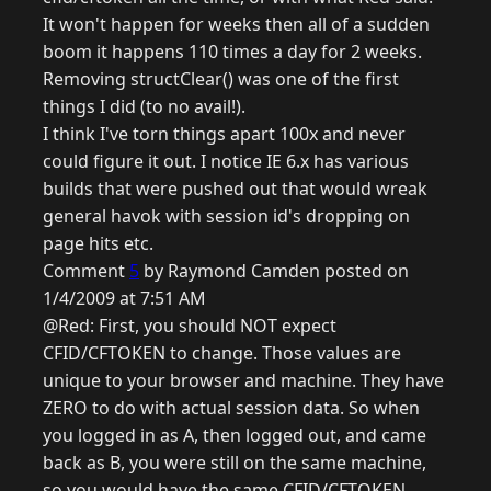
It won't happen for weeks then all of a sudden
boom it happens 110 times a day for 2 weeks.
Removing structClear() was one of the first
things I did (to no avail!).
I think I've torn things apart 100x and never
could figure it out. I notice IE 6.x has various
builds that were pushed out that would wreak
general havok with session id's dropping on
page hits etc.
Comment
5
by Raymond Camden posted on
1/4/2009 at 7:51 AM
@Red: First, you should NOT expect
CFID/CFTOKEN to change. Those values are
unique to your browser and machine. They have
ZERO to do with actual session data. So when
you logged in as A, then logged out, and came
back as B, you were still on the same machine,
so you would have the same CFID/CFTOKEN