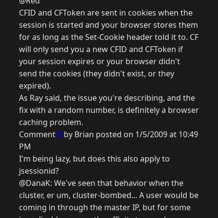
@Red
CFID and CFToken are sent in cookies when the
session is started and your browser stores them
for as long as the Set-Cookie header told it to. CF
will only send you a new CFID and CFToken if
your session expires or your browser didn't
send the cookies (they didn't exist, or they
expired).
As Ray said, the issue you're describing, and the
fix with a random number, is definitely a browser
caching problem.
Comment
8
by Brian posted on 1/5/2009 at 10:49
PM
I'm being lazy, but does this also apply to
jsessionid?
@DanaK: We've seen that behavior when the
cluster, er um, cluster-bombed... A user would be
coming in through the master IP, but for some