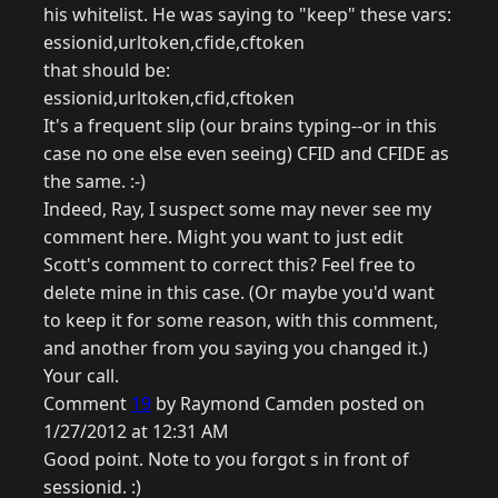
his whitelist. He was saying to "keep" these vars:
essionid,urltoken,cfide,cftoken
that should be:
essionid,urltoken,cfid,cftoken
It's a frequent slip (our brains typing--or in this
case no one else even seeing) CFID and CFIDE as
the same. :-)
Indeed, Ray, I suspect some may never see my
comment here. Might you want to just edit
Scott's comment to correct this? Feel free to
delete mine in this case. (Or maybe you'd want
to keep it for some reason, with this comment,
and another from you saying you changed it.)
Your call.
Comment
19
by Raymond Camden posted on
1/27/2012 at 12:31 AM
Good point. Note to you forgot s in front of
sessionid. :)