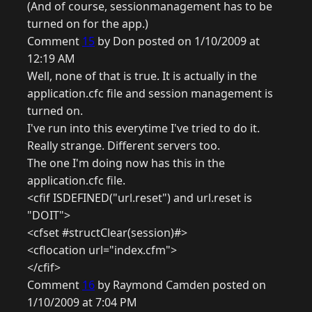
(And of course, sessionmanagement has to be
turned on for the app.)
Comment
15
by Don posted on 1/10/2009 at
12:19 AM
Well, none of that is true. It is actually in the
application.cfc file and session management is
turned on.
I've run into this everytime I've tried to do it.
Really strange. Different servers too.
The one I'm doing now has this in the
application.cfc file.
<cfif ISDEFINED("url.reset") and url.reset is
"DOIT">
<cfset #structClear(session)#>
<cflocation url="index.cfm">
</cfif>
Comment
16
by Raymond Camden posted on
1/10/2009 at 7:04 PM