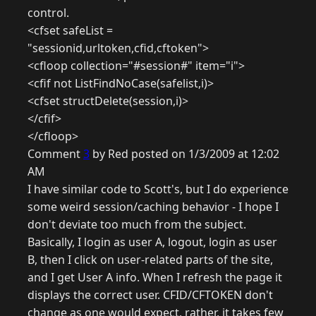
control.
<cfset safeList =
"sessionid,urltoken,cfid,cftoken">
<cfloop collection="#session#" item="i">
<cfif not ListFindNoCase(safelist,i)>
<cfset structDelete(session,i)>
</cfif>
</cfloop>
Comment
3
by Red posted on 1/3/2009 at 12:02
AM
I have similar code to Scott's, but I do experience
some weird session/caching behavior - I hope I
don't deviate too much from the subject.
Basically, I login as user A, logout, login as user
B, then I click on user-related parts of the site,
and I get User A info. When I refresh the page it
displays the correct user. CFID/CFTOKEN don't
change as one would expect, rather, it takes few