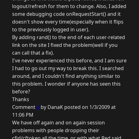
logout/refresh for them to change. Also, I added
some debugging code onRequestStart() and it
doesn't show every time(especially when it flips
to the previously logged in user).
By adding rand() to the end of each user-related
link on the site I fixed the problem(well if you
can call that a fix).
I've never experienced this before, and I am sure
I had to go out my way to break this. I searched
around, and I couldn't find anything similar to
this problem. I wonder if anyone has seen this
before?
Thanks
Comment
4
by DanaK posted on 1/3/2009 at
11:06 PM
We have off again and on again session
problems with people dropping their
cfid/cftoken all the time, or with what Red said.