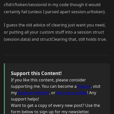
cfid/cftoken/sessionid in my code though it would
certainly fail (unless I parsed apart session.urltoken).
I guess the old advice of clearing just want you need,
or putting all your custom stuff into a session struct
(session.data) and structClearing that, still holds true.
Support this Content!
If you like this content, please consider
supporting me. You can become a
Patron
, visit
my
Amazon wishlist
, or
buy me a coffee
! Any
support helps!
Want to get a copy of every new post? Use the
form below to sign up for my newsletter.