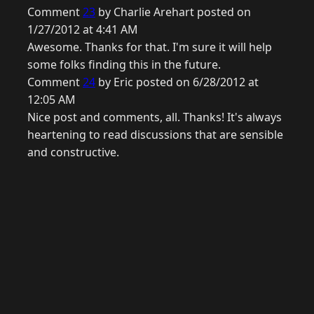
Comment
23
by Charlie Arehart posted on
1/27/2012 at 4:41 AM
Awesome. Thanks for that. I'm sure it will help
some folks finding this in the future.
Comment
24
by Eric posted on 6/28/2012 at
12:05 AM
Nice post and comments, all. Thanks! It's always
heartening to read discussions that are sensible
and constructive.