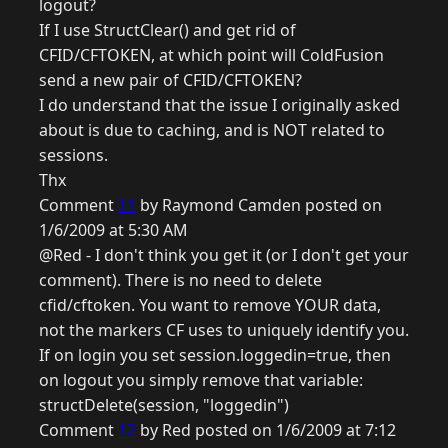
logout?
If I use StructClear() and get rid of
CFID/CFTOKEN, at which point will ColdFusion
send a new pair of CFID/CFTOKEN?
I do understand that the issue I originally asked
about is due to caching, and is NOT related to
sessions.
Thx
Comment
11
by Raymond Camden posted on
1/6/2009 at 5:30 AM
@Red - I don't think you get it (or I don't get your
comment). There is no need to delete
cfid/cftoken. You want to remove YOUR data,
not the markers CF uses to uniquely identify you.
If on login you set session.loggedin=true, then
on logout you simply remove that variable:
structDelete(session, "loggedin")
Comment
12
by Red posted on 1/6/2009 at 7:12