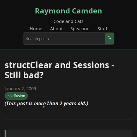
Raymond Camden
Code and Cats
Home
About
Speaking
Stuff
🔍
structClear and Sessions -
Still bad?
January 2, 2009
coldfusion
(This post is more than 2 years old.)