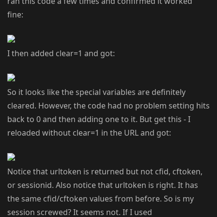
ran this code a few times and confirmed it worked
fine:
I then added clear=1 and got:
So it looks like the special variables are definitely
cleared. However, the code had no problem setting hits
back to 0 and then adding one to it. But get this - I
reloaded without clear=1 in the URL and got:
Notice that urltoken is returned but not cfid, cftoken,
or sessionid. Also notice that urltoken is right. It has
the same cfid/cftoken values from before. So is my
session screwed? It seems not. If I used