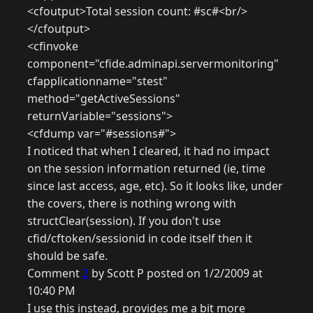
<cfoutput>Total session count: #sc#<br/>
</cfoutput>
<cfinvoke
component="cfide.adminapi.servermonitoring"
cfapplicationname="stest"
method="getActiveSessions"
returnVariable="sessions">
<cfdump var="#sessions#">
I noticed that when I cleared, it had no impact
on the session information returned (ie, time
since last access, age, etc). So it looks like, under
the covers, there is nothing wrong with
structClear(session). If you don't use
cfid/cftoken/sessionid in code itself then it
should be safe.
Comment
2
by Scott P posted on 1/2/2009 at
10:40 PM
I use this instead, provides me a bit more