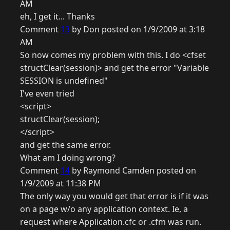
AM
eh, I get it... Thanks
Comment
13
by Don posted on 1/9/2009 at 3:18
AM
So now comes my problem with this. I do <cfset
structClear(session)> and get the error "Variable
SESSION is undefined"
I've even tried
<script>
structClear(session);
</script>
and get the same error.
What am I doing wrong?
Comment
14
by Raymond Camden posted on
1/9/2009 at 11:38 PM
The only way you would get that error is if it was
on a page w/o any application context. Ie, a
request where Application.cfc or .cfm was run.