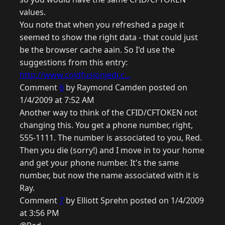
values.
You note that when you refreshed a page it
seemed to show the right data - that could just
be the browser cache aain. So I'd use the
suggestions from this entry:
http://www.coldfusionjedi.c...
Comment
6
by Raymond Camden posted on
1/4/2009 at 7:52 AM
Another way to think of the CFID/CFTOKEN not
changing this. You get a phone number, right,
555-1111. The number is associated to you, Red.
Then you die (sorry!) and I move in to your home
and get your phone number. It's the same
number, but now the name associated with it is
Ray.
Comment
7
by Elliott Sprehn posted on 1/4/2009
at 3:56 PM