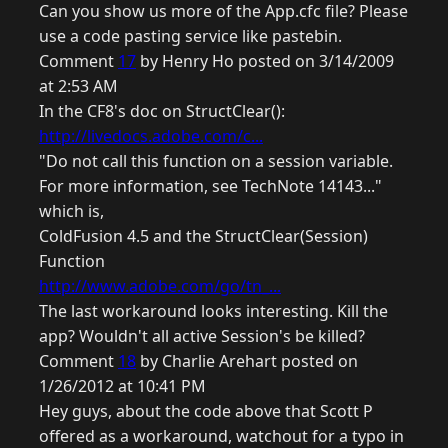
Can you show us more of the App.cfc file? Please
use a code pasting service like pastebin.
Comment
17
by Henry Ho posted on 3/14/2009
at 2:53 AM
In the CF8's doc on StructClear():
http://livedocs.adobe.com/c...
"Do not call this function on a session variable.
For more information, see TechNote 14143..."
which is,
ColdFusion 4.5 and the StructClear(Session)
Function
http://www.adobe.com/go/tn_...
The last workaround looks interesting. Kill the
app? Wouldn't all active Session's be killed?
Comment
18
by Charlie Arehart posted on
1/26/2012 at 10:41 PM
Hey guys, about the code above that Scott P
offered as a workaround, watchout for a typo in