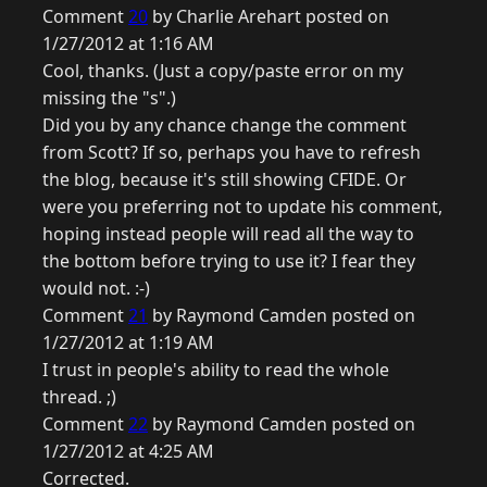
Comment
20
by Charlie Arehart posted on
1/27/2012 at 1:16 AM
Cool, thanks. (Just a copy/paste error on my
missing the "s".)
Did you by any chance change the comment
from Scott? If so, perhaps you have to refresh
the blog, because it's still showing CFIDE. Or
were you preferring not to update his comment,
hoping instead people will read all the way to
the bottom before trying to use it? I fear they
would not. :-)
Comment
21
by Raymond Camden posted on
1/27/2012 at 1:19 AM
I trust in people's ability to read the whole
thread. ;)
Comment
22
by Raymond Camden posted on
1/27/2012 at 4:25 AM
Corrected.