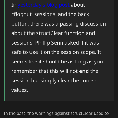
In
yesterday's blog post
about
cflogout, sessions, and the back
button, there was a passing discussion
about the structClear function and
sessions. Phillip Senn asked if it was
safe to use it on the session scope. It
seems like it should be as long as you
remember that this will not
end
the
session but simply clear the current
values.
In the past, the warnings against structClear used to