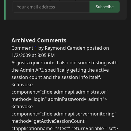
Your email address
Subscribe
Archived Comments
Comment
1
by Raymond Camden posted on
1/2/2009 at 8:05 PM
As just a quick note, I also did some testing with
the Admin API, specifically getting the active
session count and the session info itself.
<cfinvoke
component="cfide.adminapi.administrator"
method="login" adminPassword="admin">
<cfinvoke
component="cfide.adminapi.servermonitoring"
method="getActiveSessionCount"
cfapplicationname="stest" returnVariable="sc">