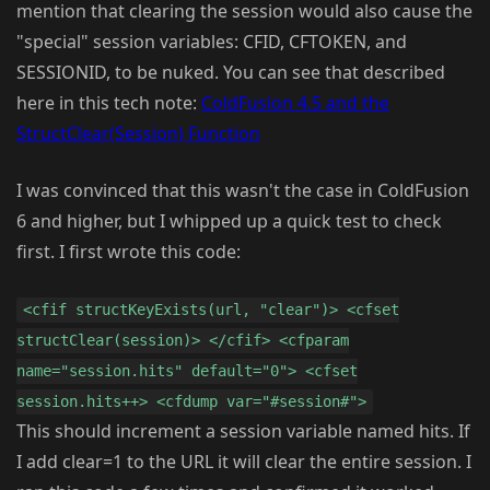
mention that clearing the session would also cause the
"special" session variables: CFID, CFTOKEN, and
SESSIONID, to be nuked. You can see that described
here in this tech note:
ColdFusion 4.5 and the
StructClear(Session) Function
I was convinced that this wasn't the case in ColdFusion
6 and higher, but I whipped up a quick test to check
first. I first wrote this code:
<cfif structKeyExists(url, "clear")> <cfset
structClear(session)> </cfif> <cfparam
name="session.hits" default="0"> <cfset
session.hits++> <cfdump var="#session#">
This should increment a session variable named hits. If
I add clear=1 to the URL it will clear the entire session. I