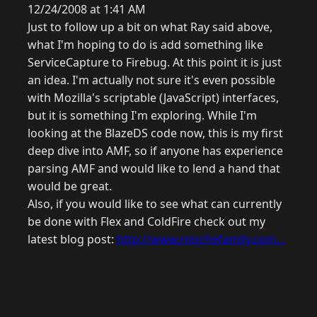
12/24/2008 at 1:41 AM
Just to follow up a bit on what Ray said above,
what I'm hoping to do is add something like
ServiceCapture to Firebug. At this point it is just
an idea. I'm actually not sure it's even possible
with Mozilla's scriptable (JavaScript) interfaces,
but it is something I'm exploring. While I'm
looking at the BlazeDS code now, this is my first
deep dive into AMF, so if anyone has experience
parsing AMF and would like to lend a hand that
would be great.
Also, if you would like to see what can currently
be done with Flex and ColdFire check out my
latest blog post:
http://www.mischefamily.com...