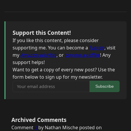
Support this Content!
If you like this content, please consider
supporting me. You can become a
Patron
, visit
my
Amazon wishlist
, or
buy me a coffee
! Any
support helps!
Want to get a copy of every new post? Use the
form below to sign up for my newsletter.
Your email address
Subscribe
Archived Comments
Comment
1
by Nathan Mische posted on