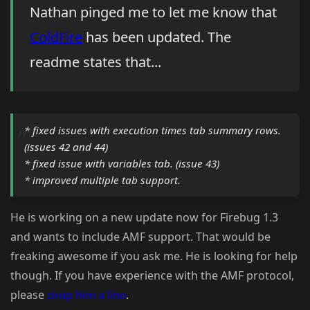
Nathan pinged me to let me know that
ColdFire
has been updated. The
readme states that...
* fixed issues with execution times tab summary rows.
(issues 42 and 44)
* fixed issue with variables tab. (issue 43)
* improved multiple tab support.
He is working on a new update now for Firebug 1.3
and wants to include AMF support. That would be
freaking awesome if you ask me. He is looking for help
though. If you have experience with the AMF protocol,
please
drop him a line
.