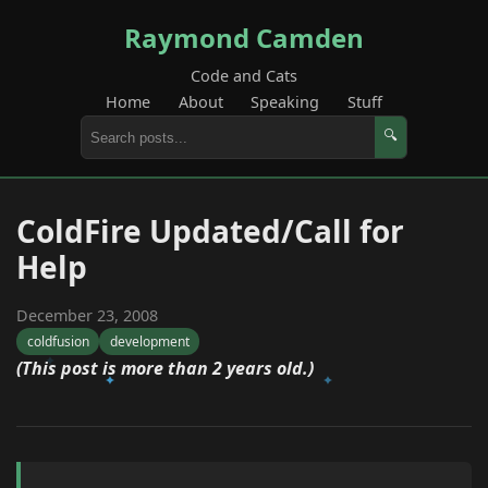
Raymond Camden
Code and Cats
Home
About
Speaking
Stuff
🔍
ColdFire Updated/Call for
Help
December 23, 2008
coldfusion
development
(This post is more than 2 years old.)