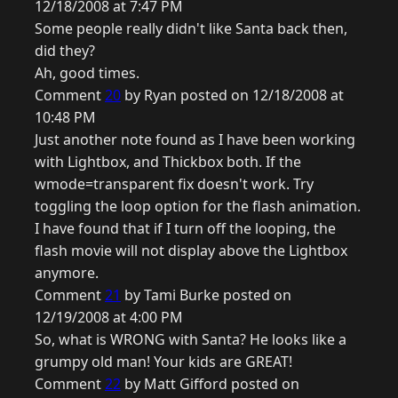
12/18/2008 at 7:47 PM
Some people really didn't like Santa back then,
did they?
Ah, good times.
Comment
20
by Ryan posted on 12/18/2008 at
10:48 PM
Just another note found as I have been working
with Lightbox, and Thickbox both. If the
wmode=transparent fix doesn't work. Try
toggling the loop option for the flash animation.
I have found that if I turn off the looping, the
flash movie will not display above the Lightbox
anymore.
Comment
21
by Tami Burke posted on
12/19/2008 at 4:00 PM
So, what is WRONG with Santa? He looks like a
grumpy old man! Your kids are GREAT!
Comment
22
by Matt Gifford posted on