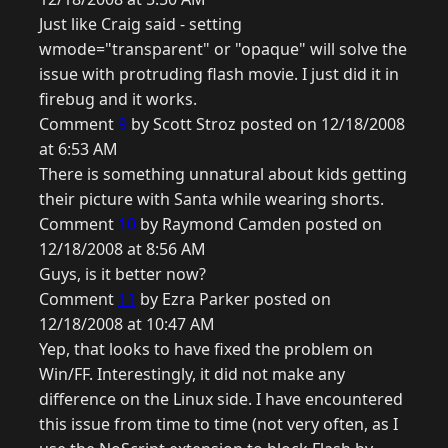
Just like Craig said - setting
wmode="transparent" or "opaque" will solve the
issue with protruding flash movie. I just did it in
firebug and it works.
Comment
9
by Scott Stroz posted on 12/18/2008
at 6:53 AM
There is something unnatural about kids getting
their picture with Santa while wearing shorts.
Comment
10
by Raymond Camden posted on
12/18/2008 at 8:56 AM
Guys, is it better now?
Comment
11
by Ezra Parker posted on
12/18/2008 at 10:47 AM
Yep, that looks to have fixed the problem on
Win/FF. Interestingly, it did not make any
difference on the Linux side. I have encountered
this issue from time to time (not very often, as I