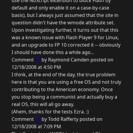
use the NoScript extension to block Flash by
default and only enable it on a case-by-case
basis), but I always just assumed that the site in
question didn't have the wmode attribute set.
Upon investigating further, it turns out that this
was a known issue with Flash Player 9 for Linux,
and an upgrade to FP 10 corrected it -- obviously
I should have done this a while ago...
Comment
12
by Raymond Camden posted on
12/18/2008 at 4:50 PM
I think, at the end of the day, the true problem
here is that you are using a free OS and not truly
contributing to the American economy. Once
you stop being a communist and actually buy a
real OS, this will all go away.
(Ahem, thanks for the tests Ezra. :)
Comment
13
by Todd Rafferty posted on
12/18/2008 at 7:09 PM