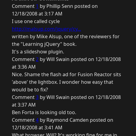
Comment
1
by Phillip Senn posted on
12/18/2008 at 3:17 AM
I use one called cycle
http://malsup.com/jquery/cy...
written by Mike Alsup, one of the reviewers for
the "Learning jQuery" book.
It's a slideshow plugin.
Comment
2
by Will Swain posted on 12/18/2008
at 3:36 AM
Nice. Shame the flash ad for Fusion Reactor sits
'above' the lightbox. I wonder how easy that
would be to fix?
Comment
3
by Will Swain posted on 12/18/2008
at 3:37 AM
Ben Forta is looking old too.
Comment
4
by Raymond Camden posted on
12/18/2008 at 3:41 AM
What browser, Will? It's working fine for me in