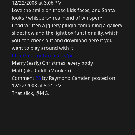
12/22/2008 at 3:06 PM
Love the smile on those kids faces, and Santa
looks *whispers* real *end of whisper*
I had written a jquery plugin combining a gallery
slideshow and the lightbox functionality, which
you can check out and download here if you
want to play around with it.
http://mattgifford.co.uk/pr...
Merry (early) Christmas, every body.
Matt (aka ColdFuMonkeh)
Comment
23
by Raymond Camden posted on
12/22/2008 at 5:21 PM
That slick, @MG.