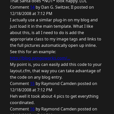
That Santa does *NOT* look happy. LOL
Comment
14
by Dan G. Switzer, II posted on
12/18/2008 at 7:12 PM
I actually use a similar plug-in on my blog and
just load it in the main template. What I like
about this, is all I need to do is add the
appropriate class to my image tags and links to
the full pictures automatically open up inline.
See this for an example:
http://blog.pengoworks.com/...
My point is, you can easily add this code to your
layout.cfm, that way you can take advantage of
the code on any blog entry.
Comment
15
by Raymond Camden posted on
12/18/2008 at 7:12 PM
Heh well it took about 4 pics to get everything
coordinated.
Comment
16
by Raymond Camden posted on