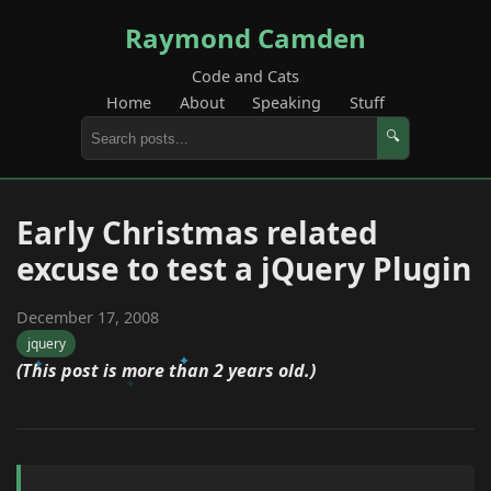
Raymond Camden
Code and Cats
Home
About
Speaking
Stuff
🔍
Early Christmas related
excuse to test a jQuery Plugin
December 17, 2008
jquery
(This post is more than 2 years old.)