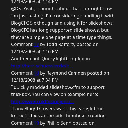
12/18/2008 at 7:14 PM
@DS: Yeah, I thought about that. For right now
I'm just testing. I'm considering bundling it with
BlogCFC 5.x though and using it for slideshows.
BlogCFC has long supported slide shows, but
they are simple one page at a time type things.
Comment
17
by Todd Rafferty posted on
12/18/2008 at 7:16 PM
Another cool jQuery lightbox plug-in:
http://herr-schuessler.de/b...
Comment
18
by Raymond Camden posted on
12/18/2008 at 7:34 PM
I quickly modded slideshow.cfm to support
thickbox. You can view an example here:
http://www.coldfusionjedi.c...
If any BlogCFC users want this early, let me
know. It does automatic thumbnail creation.
Comment
19
by Phillip Senn posted on