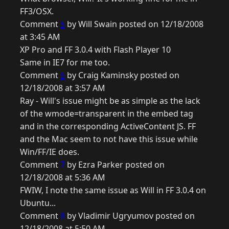
FF3/OSX.
Comment
5
by Will Swain posted on 12/18/2008
at 3:45 AM
XP Pro and FF 3.0.4 with Flash Player 10
Same in IE7 for me too.
Comment
6
by Craig Kaminsky posted on
12/18/2008 at 3:57 AM
Ray - Will's issue might be as simple as the lack
of the wmode=transparent in the embed tag
and in the corresponding ActiveContent JS. FF
and the Mac seem to not have this issue while
Win/FF/IE does.
Comment
7
by Ezra Parker posted on
12/18/2008 at 5:36 AM
FWIW, I note the same issue as Will in FF 3.0.4 on
Ubuntu...
Comment
8
by Vladimir Ugryumov posted on
12/18/2008 at 5:50 AM