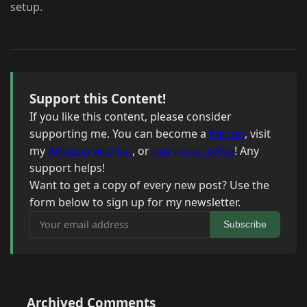
setup.
Support this Content!
If you like this content, please consider
supporting me. You can become a
Patron
, visit
my
Amazon wishlist
, or
buy me a coffee
! Any
support helps!
Want to get a copy of every new post? Use the
form below to sign up for my newsletter.
Your email address
Subscribe
Archived Comments