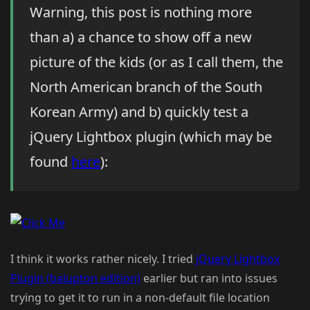
Warning, this post is nothing more
than a) a chance to show off a new
picture of the kids (or as I call them, the
North American branch of the South
Korean Army) and b) quickly test a
jQuery Lightbox plugin (which may be
found
here
):
I think it works rather nicely. I tried
jQuery Lightbox
Plugin (balupton edition)
earlier but ran into issues
trying to get it to run in a non-default file location