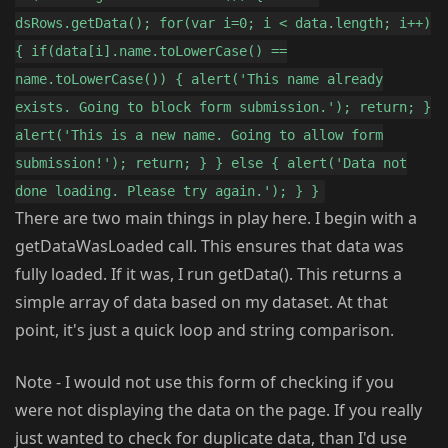
dsRows.getData(); for(var i=0; i < data.length; i++)
{ if(data[i].name.toLowerCase() ==
name.toLowerCase()) { alert('This name already
exists. Going to block form submission.'); return; }
alert('This is a new name. Going to allow form
submission!'); return; } } else { alert('Data not
done loading. Please try again.'); } }
There are two main things in play here. I begin with a
getDataWasLoaded call. This ensures that data was
fully loaded. If it was, I run getData(). This returns a
simple array of data based on my dataset. At that
point, it's just a quick loop and string comparison.
Note - I would not use this form of checking if you
were not displaying the data on the page. If you really
just wanted to check for duplicate data, than I'd use