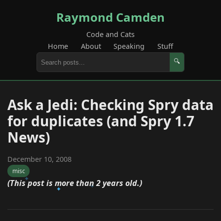
Raymond Camden
Code and Cats
Home
About
Speaking
Stuff
🔍
Ask a Jedi: Checking Spry data
for duplicates (and Spry 1.7
News)
December 10, 2008
misc
(This post is more than 2 years old.)