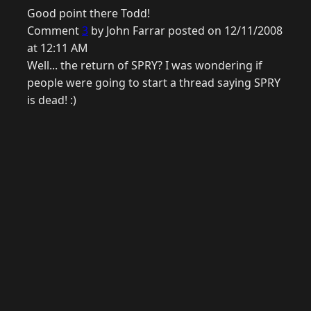
Good point there Todd!
Comment
3
by John Farrar posted on 12/11/2008
at 12:11 AM
Well... the return of SPRY? I was wondering if
people were going to start a thread saying SPRY
is dead! :)