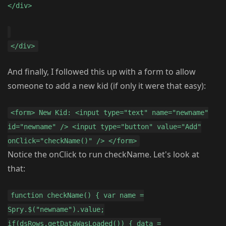
</div>
</div>
And finally, I followed this up with a form to allow
someone to add a new kid (if only it were that easy):
<form> New Kid: <input type="text" name="newname"
id="newname" /> <input type="button" value="Add"
onClick="checkName()" /> </form>
Notice the onClick to run checkName. Let's look at
that:
function checkName() { var name =
Spry.$("newname").value;
if(dsRows.getDataWasLoaded()) { data =