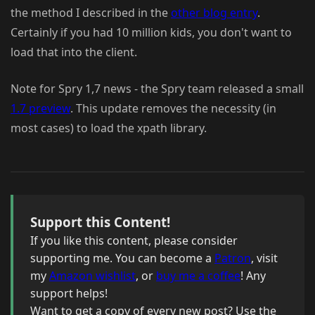
the method I described in the
other blog entry
.
Certainly if you had 10 million kids, you don't want to
load that into the client.
Note for Spry 1,7 news - the Spry team released a small
1.7 preview
. This update removes the necessity (in
most cases) to load the xpath library.
Support this Content!
If you like this content, please consider
supporting me. You can become a
Patron
, visit
my
Amazon wishlist
, or
buy me a coffee
! Any
support helps!
Want to get a copy of every new post? Use the