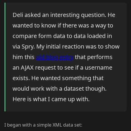
Deli asked an interesting question. He
wanted to know if there was a way to
compare form data to data loaded in
via Spry. My initial reaction was to show
him this
old blog entry
that performs
an AJAX request to see if a username
exists. He wanted something that
would work with a dataset though.
Here is what I came up with.
I began with a simple XML data set: