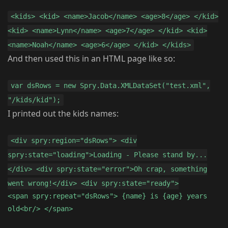
<kids> <kid> <name>Jacob</name> <age>8</age> </kid>
<kid> <name>Lynn</name> <age>7</age> </kid> <kid>
<name>Noah</name> <age>6</age> </kid> </kids>
And then used this in an HTML page like so:
var dsRows = new Spry.Data.XMLDataSet("test.xml",
"/kids/kid");
I printed out the kids names:
<div spry:region="dsRows"> <div
spry:state="loading">Loading - Please stand by...
</div> <div spry:state="error">Oh crap, something
went wrong!</div> <div spry:state="ready">
<span spry:repeat="dsRows"> {name} is {age} years
old<br/> </span>