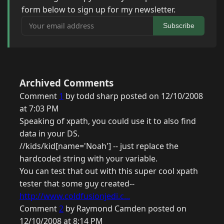
form below to sign up for my newsletter.
Your email address
Subscribe
Archived Comments
Comment
1
by todd sharp posted on 12/10/2008
at 7:03 PM
Speaking of xpath, you could use it to also find
data in your DS.
//kids/kid[name='Noah'] -- just replace the
hardcoded string with your variable.
You can test that out with this super cool xpath
tester that some guy created--
http://www.coldfusionjedi.c...
Comment
2
by Raymond Camden posted on
12/10/2008 at 8:14 PM