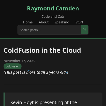
Raymond Camden
Code and Cats
Home
About
Speaking
Stuff
🔍
ColdFusion in the Cloud
November 17, 2008
coldfusion
(This post is more than 2 years old.)
Kevin Hoyt is presenting at the