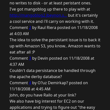
no writes to disk - or at least peristant ones.
I've got mangoblog up there to play with at
http://mangoblog2.jbeynon.s...
but it's certainly
a cool service and i'll carry on working with it.
Comment
2
by Raul Riera posted on 11/18/2008
at 4:03 AM
The idea to solve the persistant issue is to back it
up with Amazon S3, you know.. Amazon wants to
eat after all :P
Comment
3
by Devin posted on 11/18/2008 at
4:37 AM
Couldn't data persistance be handled through
the apache derby database?
Comment
4
by O?uz Demirkap? posted on
11/18/2008 at 4:45 AM
John, do you have Railo at your link?
We also have big interest for EC2 on our
applications and trying to figure out "the easy