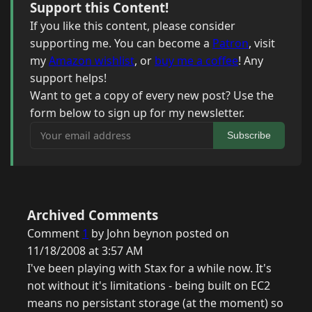
Support this Content!
If you like this content, please consider
supporting me. You can become a
Patron
, visit
my
Amazon wishlist
, or
buy me a coffee
! Any
support helps!
Want to get a copy of every new post? Use the
form below to sign up for my newsletter.
Your email address
Subscribe
Archived Comments
Comment
1
by John beynon posted on
11/18/2008 at 3:57 AM
I've been playing with Stax for a while now. It's
not without it's limitations - being built on EC2
means no persistant storage (at the moment) so