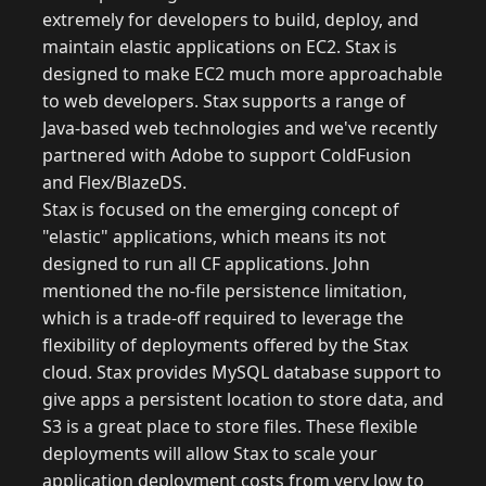
extremely for developers to build, deploy, and
maintain elastic applications on EC2. Stax is
designed to make EC2 much more approachable
to web developers. Stax supports a range of
Java-based web technologies and we've recently
partnered with Adobe to support ColdFusion
and Flex/BlazeDS.
Stax is focused on the emerging concept of
"elastic" applications, which means its not
designed to run all CF applications. John
mentioned the no-file persistence limitation,
which is a trade-off required to leverage the
flexibility of deployments offered by the Stax
cloud. Stax provides MySQL database support to
give apps a persistent location to store data, and
S3 is a great place to store files. These flexible
deployments will allow Stax to scale your
application deployment costs from very low to