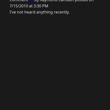
7/15/2010 at 3:30 PM
I've not heard anything recently.
© 2026 Raymond Camden. Powered by
Eleventy
3.0.0.
G
Now
GitHub
YouTube
Mastodon
LinkedIn