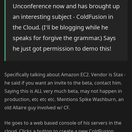
Unconference now and has brought up
an interesting subject - ColdFusion in
the Cloud. (I'll be blogging while he
speaks for forgive the grammar.) Says
he just got permission to demo this!
Specifically talking about Amazon EC2. Vendor is Stax -
he said if you want an invite to the beta, contact him.
Saying this is ALL very much beta, may not happen in
production, etc etc etc. Mentions Spike Washburn, an
old Allaire guy involved w/ CF.
He goes to a web based console of his servers in the
cloud. Clicks a button to create a new ColdFusion