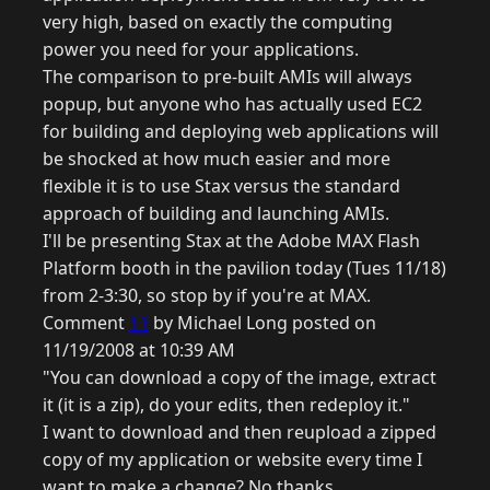
very high, based on exactly the computing
power you need for your applications.
The comparison to pre-built AMIs will always
popup, but anyone who has actually used EC2
for building and deploying web applications will
be shocked at how much easier and more
flexible it is to use Stax versus the standard
approach of building and launching AMIs.
I'll be presenting Stax at the Adobe MAX Flash
Platform booth in the pavilion today (Tues 11/18)
from 2-3:30, so stop by if you're at MAX.
Comment
11
by Michael Long posted on
11/19/2008 at 10:39 AM
"You can download a copy of the image, extract
it (it is a zip), do your edits, then redeploy it."
I want to download and then reupload a zipped
copy of my application or website every time I
want to make a change? No thanks.