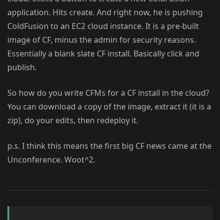
application. Hits create. And right now, he is pushing
ColdFusion to an EC2 cloud instance. It is a pre-built
image of CF, minus the admin for security reasons.
Essentially a blank slate CF install. Basically click and
publish.
So how do you write CFMs for a CF install in the cloud?
You can download a copy of the image, extract it (it is a
zip), do your edits, then redeploy it.
p.s. I think this means the first big CF news came at the
Unconference. Woot^2.