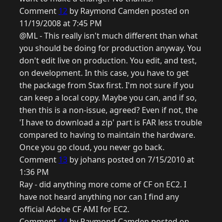
Comment
12
by Raymond Camden posted on
11/19/2008 at 7:45 PM
@ML - This really isn't much different than what
you should be doing for production anyway. You
don't edit live on production. You edit, and test,
on development. In this case, you have to get
the package from Stax first. I'm not sure if you
can keep a local copy. Maybe you can, and if so,
then this is a non-issue, agreed? Even if not, the
'I have to download a zip' part is FAR less trouble
compared to having to maintain the hardware.
Once you go cloud, you never go back.
Comment
13
by johans posted on 7/15/2010 at
1:36 PM
Ray - did anything more come of CF on EC2. I
have not heard anything nor can I find any
official Adobe CF AMI for EC2.
Comment
14
by Raymond Camden posted on