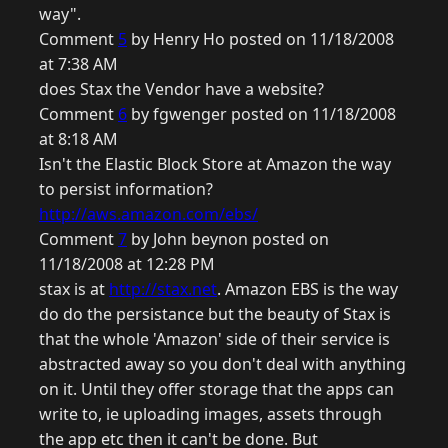
way".
Comment
5
by Henry Ho posted on 11/18/2008
at 7:38 AM
does Stax the Vendor have a website?
Comment
6
by fgwenger posted on 11/18/2008
at 8:18 AM
Isn't the Elastic Block Store at Amazon the way
to persist information?
http://aws.amazon.com/ebs/
Comment
7
by John beynon posted on
11/18/2008 at 12:28 PM
stax is at
http://stax.net
. Amazon EBS is the way
do do the persistance but the beauty of Stax is
that the whole 'Amazon' side of their service is
abstracted away so you don't deal with anything
on it. Until they offer storage that the apps can
write to, ie uploading images, assets through
the app etc then it can't be done. But