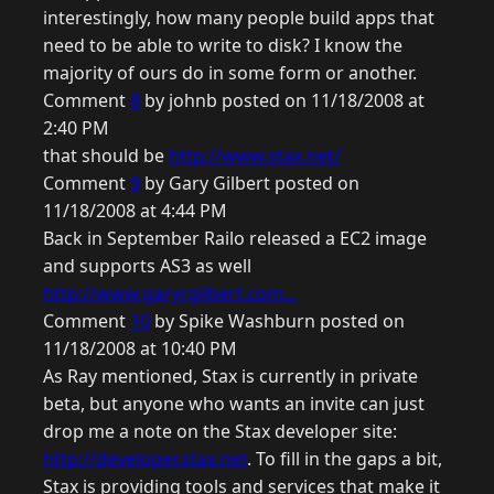
interestingly, how many people build apps that
need to be able to write to disk? I know the
majority of ours do in some form or another.
Comment
8
by johnb posted on 11/18/2008 at
2:40 PM
that should be
http://www.stax.net/
Comment
9
by Gary Gilbert posted on
11/18/2008 at 4:44 PM
Back in September Railo released a EC2 image
and supports AS3 as well
http://www.garyrgilbert.com...
Comment
10
by Spike Washburn posted on
11/18/2008 at 10:40 PM
As Ray mentioned, Stax is currently in private
beta, but anyone who wants an invite can just
drop me a note on the Stax developer site:
http://developer.stax.net
. To fill in the gaps a bit,
Stax is providing tools and services that make it