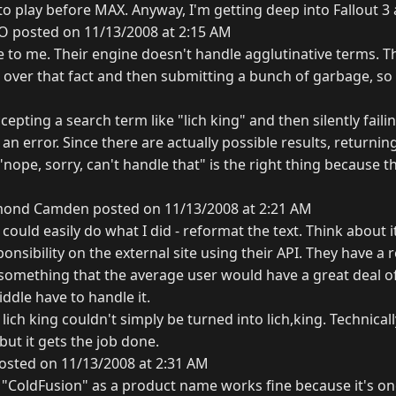
o play before MAX. Anyway, I'm getting deep into Fallout 3 
O posted on 11/13/2008 at 2:15 AM
 to me. Their engine doesn't handle agglutinative terms. T
over that fact and then submitting a bunch of garbage, so t
epting a search term like "lich king" and then silently fail
 an error. Since there are actually possible results, returni
"nope, sorry, can't handle that" is the right thing because th
ond Camden posted on 11/13/2008 at 2:21 AM
 could easily do what I did - reformat the text. Think about i
nsibility on the external site using their API. They have a re
 something that the average user would have a great deal of
iddle have to handle it.
ich king couldn't simply be turned into lich,king. Technically
but it gets the job done.
osted on 11/13/2008 at 2:31 AM
o "ColdFusion" as a product name works fine because it's on