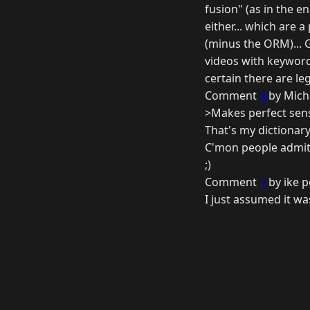
fusion" (as in the 
either... which are
(minus the ORM)... 
videos with keywords
certain there are leg
Comment
6
by Mich
>Makes perfect sens
That's my dictionary
C'mon people admit 
;)
Comment
7
by ike p
I just assumed it wa