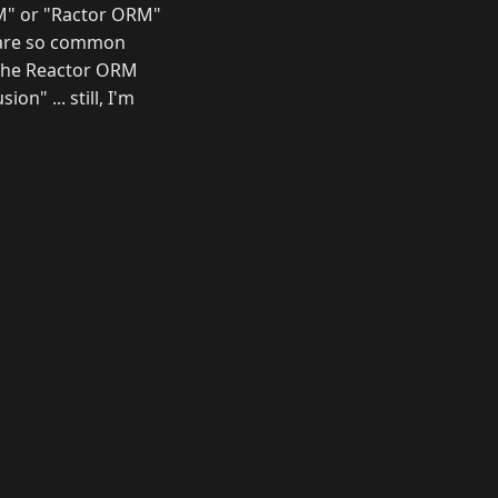
ORM" or "Ractor ORM"
" are so common
e the Reactor ORM
n" ... still, I'm