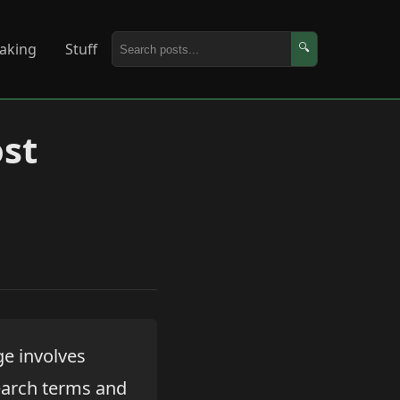
aking
Stuff
🔍
st
e involves
earch terms and