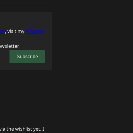
on
, visit my
Amazon
wsletter.
Subscribe
 the wishlist yet. I