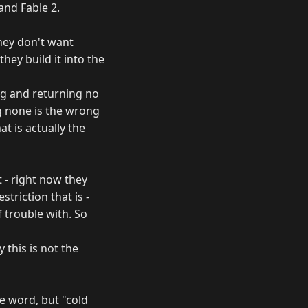
and Fable 2.
hey don't want
hey build it into the
ing and returning no
ng none is the wrong
at is actually the
t - right now they
striction that is -
 trouble with. So
 this is not the
e word, but "cold