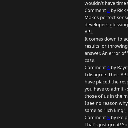
wouldn't have time t
Comment
3
by Rick 
Makes perfect sense
developers glossing 
API.
It comes down to acc
results, or throwing
answer. An error of 
case.
Comment
4
by Raym
I disagree. Their API
have placed the respo
you have to admit -
those of us in the m
I see no reason why l
same as "lich king", 
Comment
5
by ike p
That's just great! S