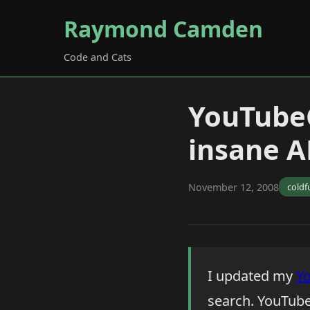
Raymond Camden
Code and Cats
YouTube
insane AP
November 12, 2008
coldf
I updated my
Y
search. YouTube