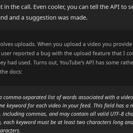
 in the call. Even cooler, you can tell the API to 
und and a suggestion was made.
volves uploads. When you upload a video you provide
 user reported a bug with the upload feature that I coul
hey had used. Turns out, YouTube's API has some rathe
the docs:
a comma-separated list of words associated with a vide
one keyword for each video in your feed. This field has 
, including commas, and may contain all valid UTF-8 cha
n, each keyword must be at least two characters long an
aracters.