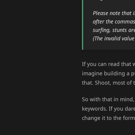
Please note that 
after the commas 
surfing, stunts ar
(The invalid valu
If you can read that 
imagine building a pu
that. Shoot, most of
So with that in mind
keywords. If you dare
change it to the for