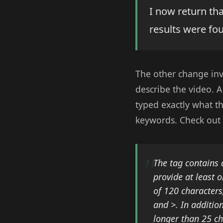
I now return that
results were fo
The other change in
describe the video. A
typed exactly what t
keywords. Check out 
The
tag contains 
provide at least 
of 120 characters
and >. In additio
longer than 25 ch