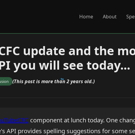
Home
About
Spe
CFC update and the mo
I you will see today...
(This post is more than 2 years old.)
usion
ouTubeCFC
component at lunch today. One chang
's API provides spelling suggestions for some s