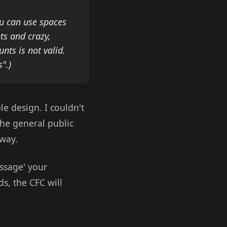
ou can use spaces
ts and crazy,
unts is not valid.
".)
le design. I couldn't
the general public
yway.
ssage' your
ds, the CFC will