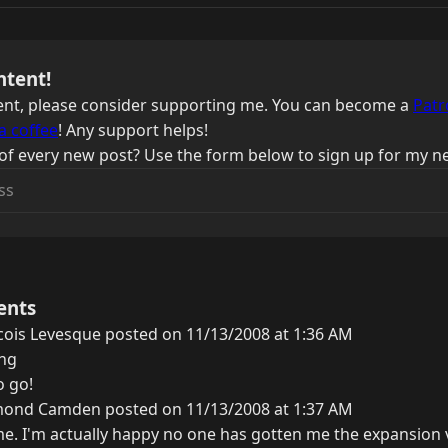
ntent!
ntent, please consider supporting me. You can become a
Patr
a coffee
! Any support helps!
of every new post? Use the form below to sign up for my ne
ents
cois Levesque posted on 11/13/2008 at 1:36 AM
ing
o go!
ond Camden posted on 11/13/2008 at 1:37 AM
. I'm actually happy no one has gotten me the expansion via