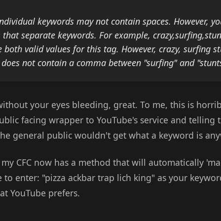
individual keywords may not contain spaces. However, y
that separate keywords. For example, crazy,surfing,stun
e both valid values for this tag. However, crazy, surfing st
e does not contain a comma between "surfing" and "stunts
without your eyes bleeding, great. To me, this is horrib
blic facing wrapper to YouTube's service and telling 
 the general public wouldn't get what a keyword is an
, my CFC now has a method that will automatically 'ma
 to enter: "pizza ackbar trap lich king" as your keywor
mat YouTube prefers.