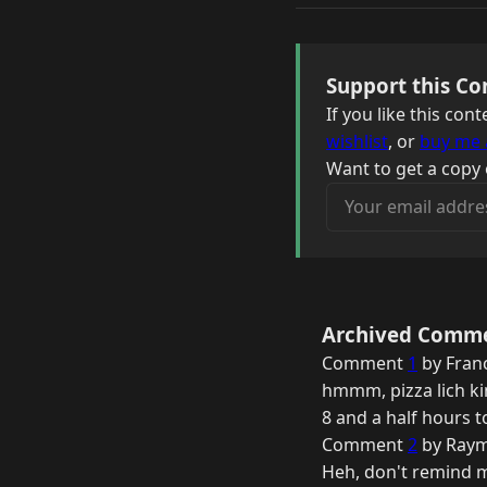
Support this Co
If you like this co
wishlist
, or
buy me 
Want to get a copy 
Your email address
Archived Comm
Comment
1
by Fran
hmmm, pizza lich k
8 and a half hours t
Comment
2
by Raym
Heh, don't remind me