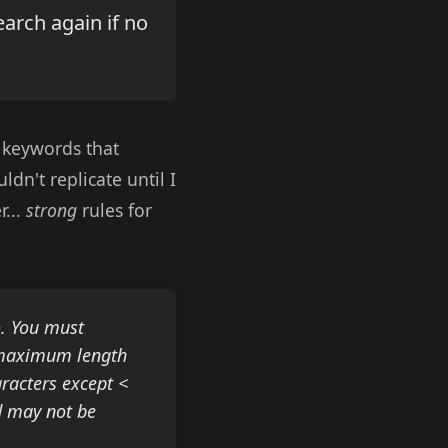
search again if no
 keywords that
dn't replicate until I
r...
strong
rules for
o. You must
a maximum length
racters except <
d may not be