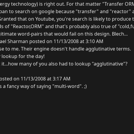
energy technology) is right out. For that matter "Transfer 
 a pan to search on google because "transfer" and "reactor
Granted that on Youtube, you're search is likely to produc
 of "Reactor,ORM" and that's probably also true of "cold,fusio
itimate word-pairs that would fail on this design. Blech...
ael Sharman posted on 11/13/2008 at 3:10 AM
e to me. Their engine doesn't handle agglutinative terms.
 lookup for the day!
it...how many of you also had to lookup "agglutinative"?
osted on 11/13/2008 at 3:17 AM
s a fancy way of saying "multi-word". ;)