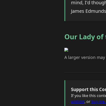
mind, I'd thoug
James Edmunds
Our Lady of
A larger version may
Support this Co
If you like this co
wishlist
, or
buy me 