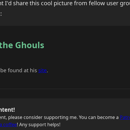
ht I'd share this cool picture from fellow user g
:
 the Ghouls
 be found at his
site
.
ntent!
ntent, please consider supporting me. You can become a
Patr
a coffee
! Any support helps!