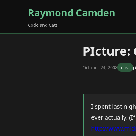
Raymond Camden
Code and Cats
PIcture:
(
October 24, 2008
misc
I spent last ni
ever actually. (I
http://www.mid