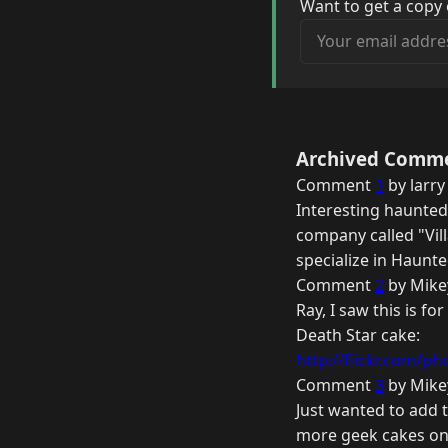
Want to get a copy 
Your email address
Archived Comm
Comment
1
by larry
Interesting haunted 
company called "Vil
specialize in Haunt
Comment
2
by Mike
Ray, I saw this is f
Death Star cake:
http://flickr.com/pho
Comment
3
by Mike
Just wanted to add 
more geek cakes on 