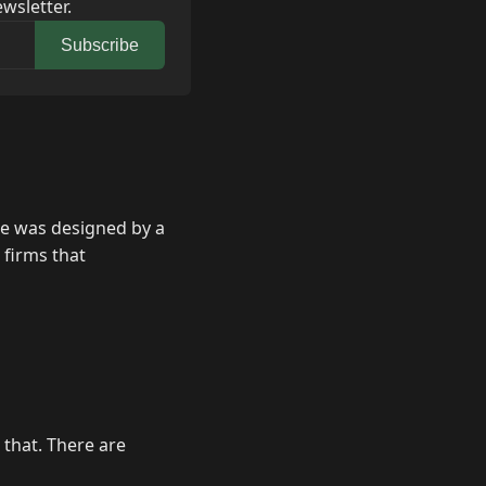
wsletter.
Subscribe
ite was designed by a
 firms that
 that. There are