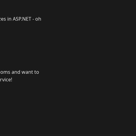
izes in ASP.NET - oh
 rooms and want to
rvice!