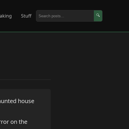
aking
Stuff
🔍
haunted house
rror on the