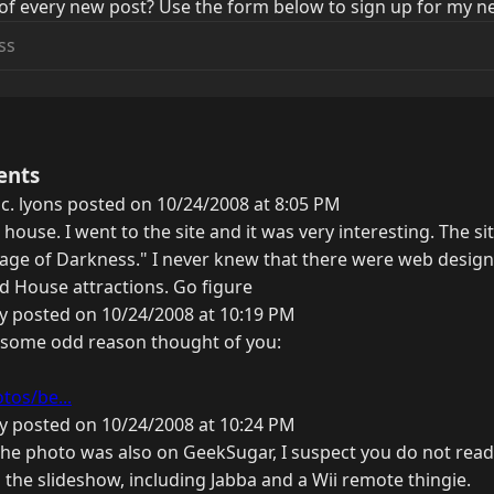
of every new post? Use the form below to sign up for my ne
ents
 c. lyons posted on 10/24/2008 at 8:05 PM
house. I went to the site and it was very interesting. The s
lage of Darkness." I never knew that there were web design
ed House attractions. Go figure
y posted on 10/24/2008 at 10:19 PM
or some odd reason thought of you:
tos/be...
y posted on 10/24/2008 at 10:24 PM
the photo was also on GeekSugar, I suspect you do not read
the slideshow, including Jabba and a Wii remote thingie.