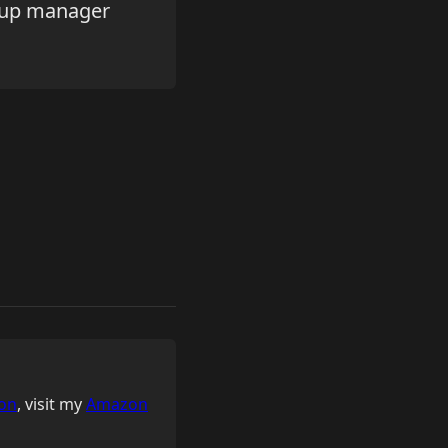
roup manager
on
, visit my
Amazon