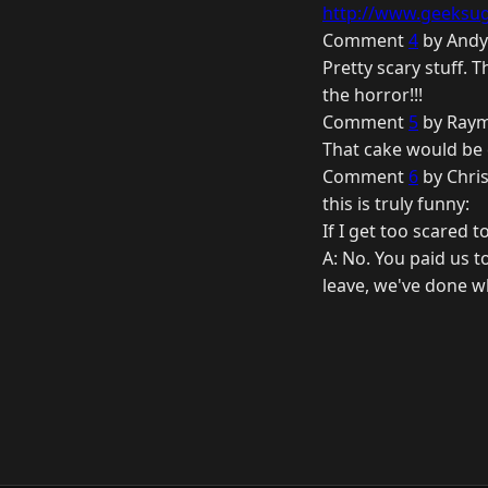
http://www.geeksuga
Comment
4
by Andy
Pretty scary stuff. T
the horror!!!
Comment
5
by Raym
That cake would be e
Comment
6
by Chri
this is truly funny:
If I get too scared 
A: No. You paid us t
leave, we've done w