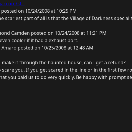
r.com/sl...
 posted on 10/24/2008 at 10:25 PM
he scariest part of all is that the Village of Darkness special
ond Camden posted on 10/24/2008 at 11:21 PM
ven cooler if it had a exhaust port.
s Amaro posted on 10/25/2008 at 12:48 AM
to make it through the haunted house, can I get a refund?
o scare you. If you get scared in the line or in the first few
hat you paid us to do very quickly. Be happy with prompt se