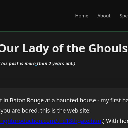
Home
About
Spe
 Our Lady of the Ghouls
This post is more than 2 years old.)
ght in Baton Rouge at a haunted house - my first 
f you are bored, this is the web site:
nightproduction.com/the13thgate.htm
.) With ho