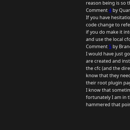
reason being is so 
Comment
4
by Quan
If you have hesitati
code change to refe
if you do make it in
and use the local cfc
Comment
5
by Bran
I would have just go
are created and inst
the cfc (and the dire
know that they need
their root plugin pa
I know that sometim
fortunately I am in 
hammered that poin