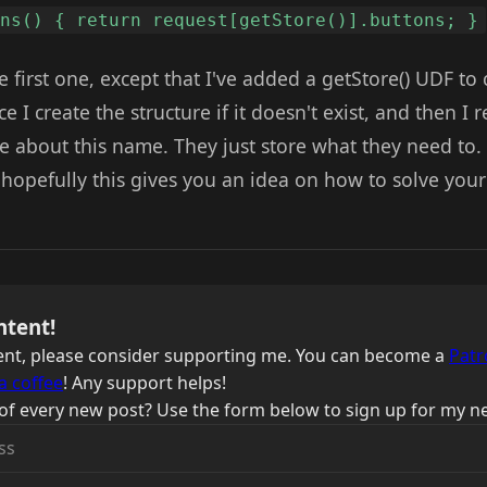
ons() { return request[getStore()].buttons; }
he first one, except that I've added a getStore() UDF to 
e I create the structure if it doesn't exist, and then I
re about this name. They just store what they need to.
 hopefully this gives you an idea on how to solve you
ntent!
ntent, please consider supporting me. You can become a
Patr
a coffee
! Any support helps!
of every new post? Use the form below to sign up for my ne