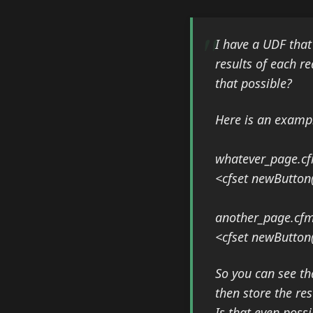
I have a UDF that
results of each re
that possible?
Here is an examp
whatever_page.cf
<cfset newButton("
another_page.cfm 
<cfset newButton
So you can see tha
then store the re
Is that even possi