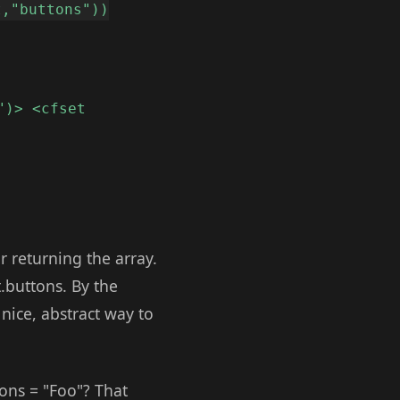
t,"buttons"))
")> <cfset
r returning the array.
.buttons. By the
 nice, abstract way to
ons = "Foo"? That