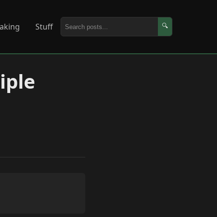
aking
Stuff
🔍
iple