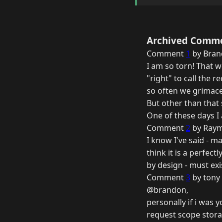
Archived Comm
Comment
1
by Bran
I am so torn! That w
"right" to call the
so often we grimace
But other than that 
One of these days I
Comment
2
by Raym
I know I've said - m
think it is a perfec
by design - must exi
Comment
3
by tony 
@brandon,
personally if i was 
request scope storag