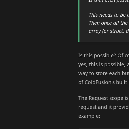
This needs to be 
Then once all the
array (or struct, 
Is this possible? Of 
yes, this is possible,
way to store each but
of ColdFusion's built
The Request scope is t
request and it provid
example: