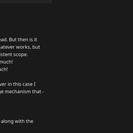
ad. But then is it
hatever works, but
istent scope.
 much!
uch!
er in this case I
rage mechanism that -
 along with the