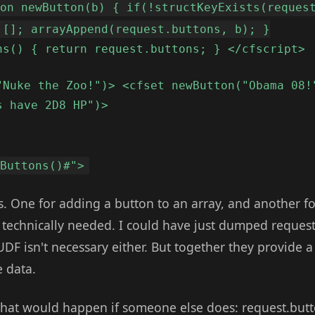
ion newButton(b) { if(!structKeyExists(reques
 []; arrayAppend(request.buttons, b); }
ns() { return request.buttons; } </cfscript>
"Nuke the Zoo!")> <cfset newButton("Obama 08!
s have 2D8 HP")>
tButtons()#">
s. One for adding a button to an array, and another fo
 technically needed. I could have just dumped request
UDF isn't necessary either. But together they provide a
e data.
hat would happen if someone else does: request.butt