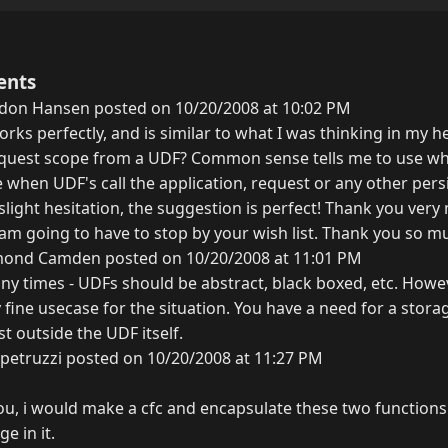
ents
don Hansen posted on 10/20/2008 at 10:02 PM
orks perfectly, and is similar to what I was thinking in my he
 request scope from a UDF? Common sense tells me to use w
 when UDF's call the application, request or any other pers
slight hesitation, the suggestion is perfect! Thank you very
 am going to have to stop by your wish list. Thank you so m
ond Camden posted on 10/20/2008 at 11:01 PM
any times - UDFs should be abstract, black boxed, etc. Howev
tly fine usecase for the situation. You have a need for a sto
st outside the UDF itself.
petruzzi posted on 10/20/2008 at 11:27 PM
you, i would make a cfc and encapsulate these two functions
e in it.