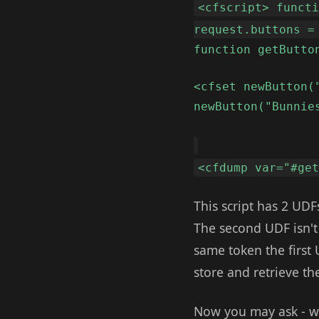
<cfscript> funct
request.buttons =
function getButto
<cfset newButton(
newButton("Bunnie
<cfdump var="#ge
This script has 2 UDF
The second UDF isn't
same token the first 
store and retrieve th
Now you may ask - w