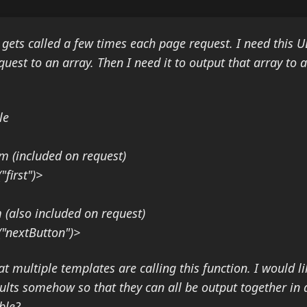
 gets called a few times each page request. I need this U
quest to an array. Then I need it to output that array to 
le
m (included on request)
first")>
(also included on request)
("nextButton")>
t multiple templates are calling this function. I would li
sults somehow so that they can all be output together in a
ble?