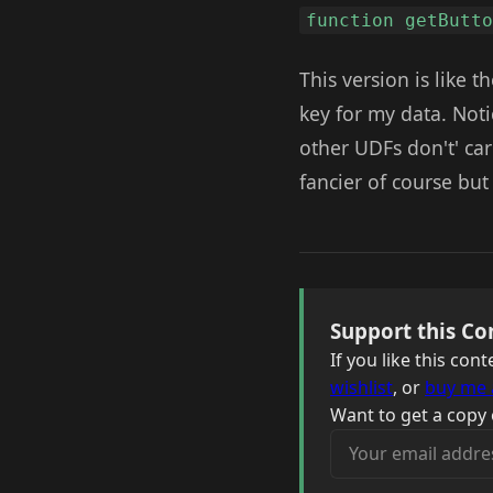
function getButt
This version is like t
key for my data. Notic
other UDFs don't' ca
fancier of course but
Support this Co
If you like this co
wishlist
, or
buy me 
Want to get a copy 
Your email address