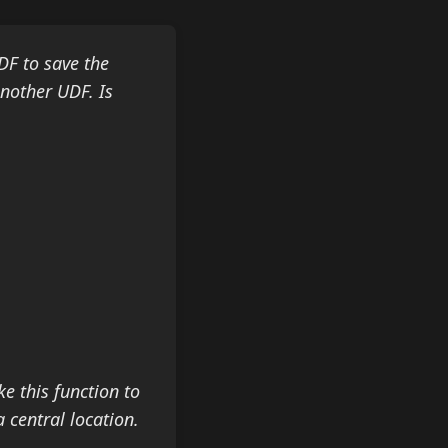
DF to save the
another UDF. Is
ke this function to
 central location.