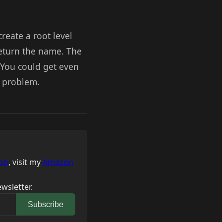
create a root level
 return the name. The
 You could get even
r problem.
on
, visit my
Amazon
wsletter.
Subscribe