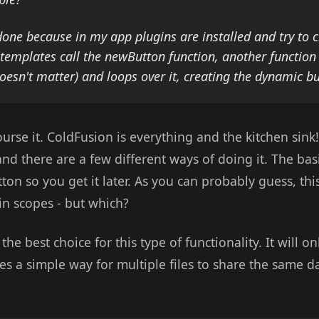
done because in my app plugins are installed and try to c
 templates call the newButton function, another function 
doesn't matter) and loops over it, creating the dynamic b
course it. ColdFusion is everything and the kitchen sink
 and there are a few different ways of doing it. The basi
ton so you get it later. As you can probably guess, thi
 in scopes - but which?
he best choice for this type of functionality. It will on
es a simple way for multiple files to share the same da