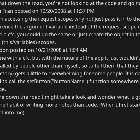
that down the road, you're not looking at the code and goin
 Tran posted on 10/20/2008 at 11:37 PM
on accessing the request scope, why not just pass it in to the
rence the argument variable instead of the request scope di
to a cfc, you could do the same or just create the object in 
 (this/variables) scopes.
don posted on 10/21/2008 at 1:04 AM
ne with a cfc, but with the nature of the app it just wouldn'
alled by people other than myself, so to tell them that they
ctory) gets a little to overwhelming for some people. It is ea
 to call the setButton("buttonName") function somewhere 
ge.
e down the road I might take a look and wonder what is g
the habit of writing more notes than code. (When I first star
t into me).