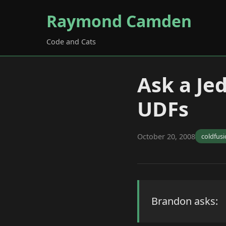
Raymond Camden
Code and Cats
Ask a Jed
UDFs
October 20, 2008
coldfus
Brandon asks: