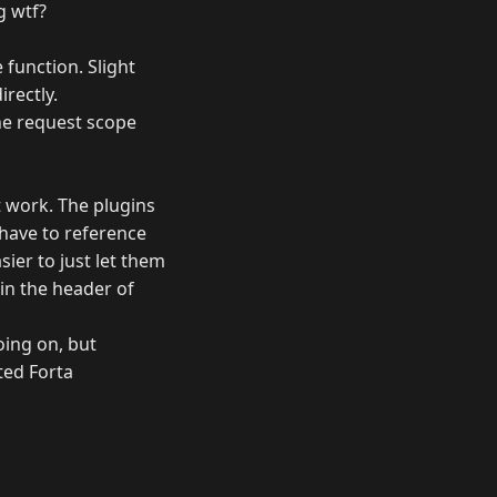
g wtf?
 function. Slight
rectly.
the request scope
t work. The plugins
 have to reference
sier to just let them
in the header of
oing on, but
ted Forta