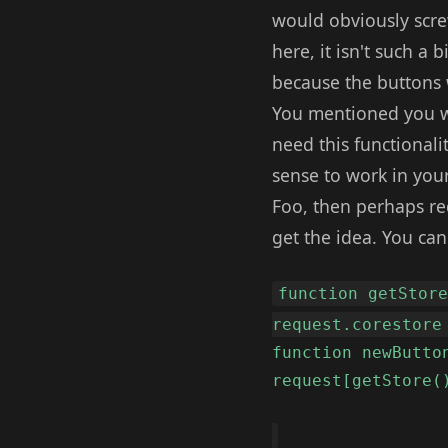
would obviously scre
here, it isn't such a 
because the buttons 
You mentioned you wer
need this functionali
sense to work in you
Foo, then perhaps re
get the idea. You ca
function getStor
request.corestore
function newButto
request[getStore(