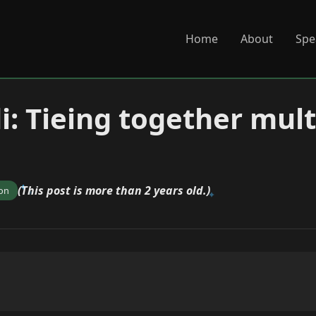
Home
About
Spe
i: Tieing together mult
(This post is more than 2 years old.)
ion