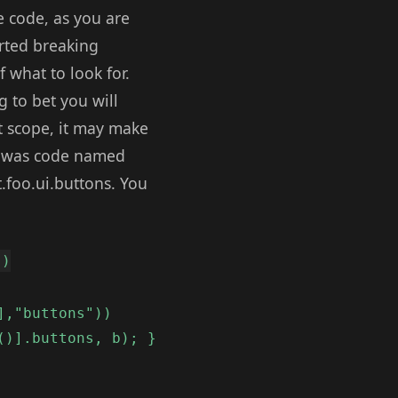
e code, as you are
arted breaking
 what to look for.
 to bet you will
st scope, it may make
pp was code named
.foo.ui.buttons. You
))
],"buttons"))
()].buttons, b); }