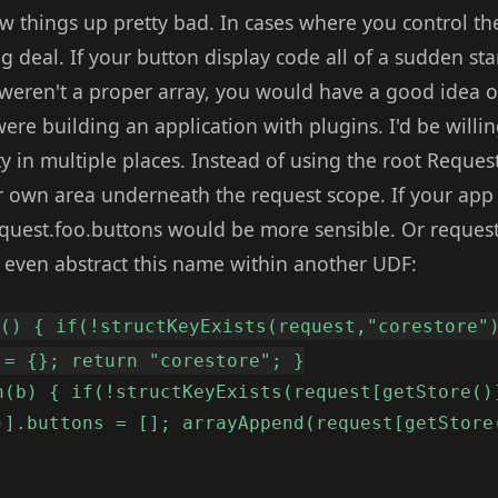
w things up pretty bad. In cases where you control th
big deal. If your button display code all of a sudden st
weren't a proper array, you would have a good idea of
e building an application with plugins. I'd be willing
ty in multiple places. Instead of using the root Reque
r own area underneath the request scope. If your a
quest.foo.buttons would be more sensible. Or request
n even abstract this name within another UDF:
e() { if(!structKeyExists(request,"corestore"
 = {}; return "corestore"; }
n(b) { if(!structKeyExists(request[getStore()
)].buttons = []; arrayAppend(request[getStore