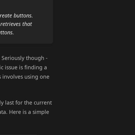
reate buttons.
retrieves that
uttons.
! Seriously though -
c issue is finding a
s involves using one
ly last for the current
ta. Here is a simple