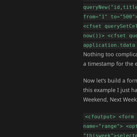
queryNew("id,titl
from="1" to="500"
<cfset querySetCe
now())> <cfset qu
application.tdata
Nothing too complicat
a timestamp for the 
Now let's build a for
this example I just ha
Weekend, Next Weeken
<cfoutput> <form
name="range"> <op
"thisweek">select