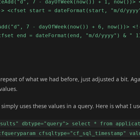
teAdd("d", 7 - dayOfWeek(now()) + 1, now())> 
-> <cfset start = dateFormat(start, "m/d/yyyy
Add("d", 7 - dayOfWeek(now()) + 6, now())> <!
cfset end = dateFormat(end, "m/d/yyyy") & " 1
 repeat of what we had before, just adjusted a bit. Aga
values.
o simply uses these values in a query. Here is what I us
esults" dbtype="query"> select * from applica
cfqueryparam cfsqltype="cf_sql_timestamp" val