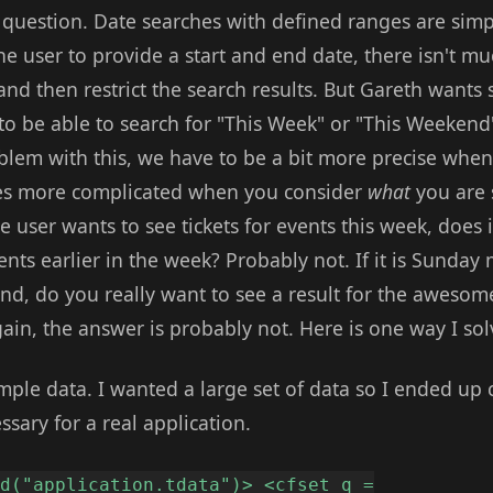
g question. Date searches with defined ranges are sim
he user to provide a start and end date, there isn't m
and then restrict the search results. But Gareth want
to be able to search for "This Week" or "This Weekend"
lem with this, we have to be a bit more precise whe
mes more complicated when you consider
what
you are 
the user wants to see tickets for events this week, does
nts earlier in the week? Probably not. If it is Sunda
end, do you really want to see a result for the aweso
gain, the answer is probably not. Here is one way I so
ample data. I wanted a large set of data so I ended up 
ssary for a real application.
ed("application.tdata")> <cfset q =