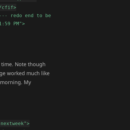
/cfif>
--- redo end to be
1:59 PM">
he time. Note though
ange worked much like
y morning. My
"nextweek">