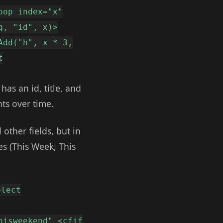
oop index="x"
q, "id", x)>
Add("h", x * 3,
t
as an id, title, and
ts over time.
other fields, but in
es (This Week, This
elect
hisweekend" <cfif