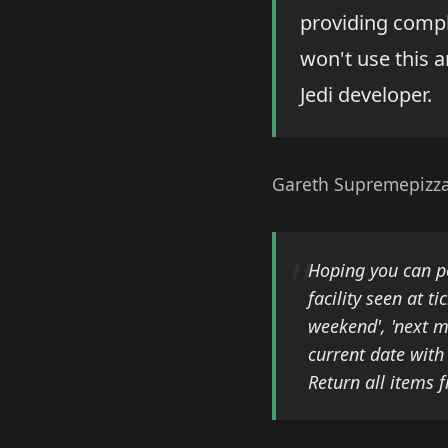
providing compl
won't use this a
Jedi developer.
Gareth Supremepizza
Hoping you can po
facility seen at t
weekend', 'next mo
current date with
Return all items 