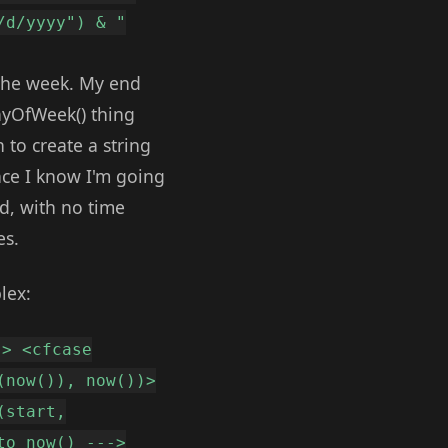
/d/yyyy") & "
n the week. My end
dayOfWeek() thing
 to create a string
nce I know I'm going
nd, with no time
es.
lex:
-> <cfcase
(now()), now())>
(start,
to now() --->