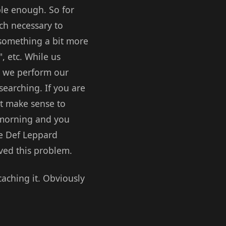
ple enough. So for
uch necessary to
s something a bit more
, etc. While us
n we perform our
searching. If you are
 it make sense to
y morning and you
me Def Leppard
lved this problem.
caching it. Obviously