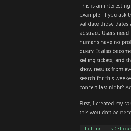
This is an interestin
example, if you ask t
validate those dates 
abstract. Users need 
humans have no prob
query. It also beco
selling tickets, and 
show results from eve
search for this week
concert last night? A
First, I created my s
this wouldn't be nece
cfif not isDefin