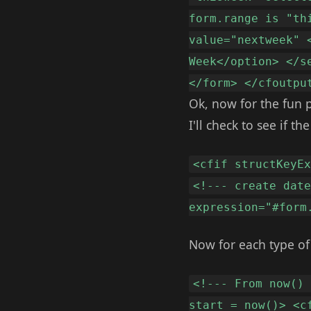
form.range is "th
value="nextweek" 
Week</option> </s
</form> </cfoutpu
Ok, now for the fun p
I'll check to see if 
<cfif structKeyE
<!--- create dat
expression="#form
Now for each type of s
<!--- From now()
start = now()> <c