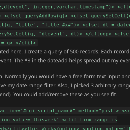
e,dtevent","integer,varchar,timestamp")> <cfl
> <cfset queryAddRow(q)> <cfset querySetCell(
ll(q, "title", "Title #x#")> <cfset dt = date
erySetCell(q, "dtevent", dt)> </cfloop> <cfse
 = q> </cfif>
ed here. I create a query of 500 records. Each record h
event. The *3 in the dateAdd helps spread out my even
m. Normally you would have a free form text input and 
ve my date range filter. Also, I picked 3 arbitrary rang
d). You could add/remove these as you see fit.
 action="#cgi.script_name#" method="post"> <s
tion value="thisweek" <cfif form.range is
ed</cfif>>This Week</option> <option value="t