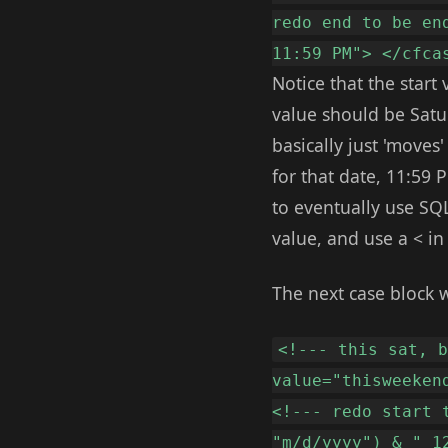
redo end to be en
11:59 PM"> </cfca
Notice that the start
value should be Satu
basically just 'moves
for that date, 11:59 
to eventually use SQL
value, and use a < i
The next case block 
<!--- this sat, 
value="thisweeken
<!--- redo start 
"m/d/yyyy") & " 1