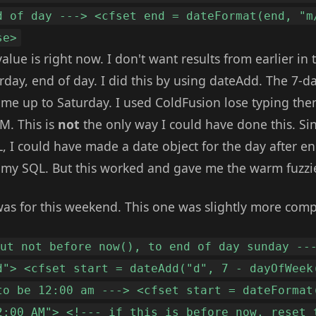
d of day ---> <cfset end = dateFormat(end, "m
se>
 value is right now. I don't want results from earlier i
rday, end of day. I did this by using dateAdd. The 7-
' me up to Saturday. I used ColdFusion lose typing then
PM. This is
not
the only way I could have done this. Si
, I could have made a date object for the day after e
n my SQL. But this worked and gave me the warm fuzzi
was for this weekend. This one was slightly more comp
but not before now(), to end of day sunday --
d"> <cfset start = dateAdd("d", 7 - dayOfWeek
to be 12:00 am ---> <cfset start = dateFormat
2:00 AM"> <!--- if this is before now, reset 