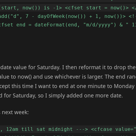
(start, now()) is -1> <cfset start = now()> <
Add("d", 7 - dayOfWeek(now()) + 1, now())> <!
cfset end = dateFormat(end, "m/d/yyyy") & " 1
 date value for Saturday. I then reformat it to drop t
value to now() and use whichever is larger. The end r
xcept this time I want to end at one minute to Monda
 for Saturday, so I simply added one more date.
s next week:
y, 12am till sat midnight ---> <cfcase value=