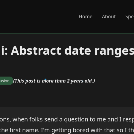
Home
About
Spe
di: Abstract date range
(This post is more than 2 years old.)
fusion
sons, when folks send a question to me and I res
 the first name. I'm getting bored with that so I t