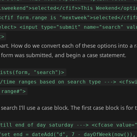
isweekend">selected</cfif>>This Weekend</opti
<cfif form.range is "nextweek">selected</cfif
elect> <input type="submit" name="search" val
t>
art. How do we convert each of these options into a r
the form was submitted, and begin a case statement.
xists(form, "search")>
e/time ranges based on search type ---> <cfsw
.range#">
earch I'll use a case block. The first case block is for 
 till end of day saturday ---> <cfcase value=
fset end = dateAdd("d", 7 - dayOfWeek(now()),