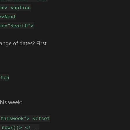
on> <option
>>Next
ue="Search">
ange of dates? First
itch
this week:
"thisweek"> <cfset
 now())> <!---