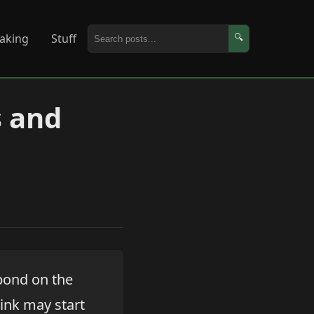
aking
Stuff
🔍
s and
pond on the
hink may start