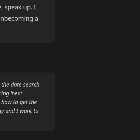
, speak up. I
e unbecoming a
 the date search
ring 'next
w how to get the
ay and I want to