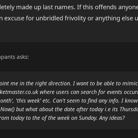
etely made up last names. If this offends anyone
n excuse for unbridled frivolity or anything els
pants asks:
int me in the right direction. I want to be able to mimic
icketmaster.co.uk where users can search for events occur
nth', 'this week' etc. Can't seem to find any info. I kno
 Now() but what about the date after today i.e its Thursd
from today to the of the week on Sunday. Any ideas?