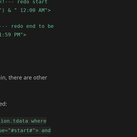
<!--- redo start
") & " 12:00 AM">
--- redo end to be
1:59 PM">
in, there are other
ed:
tion.tdata where
ue="#start#"> and