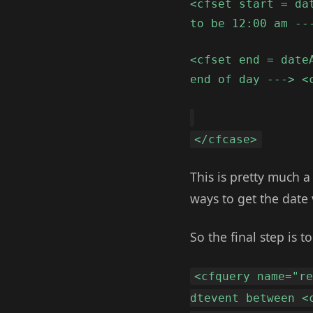
<cfset start = da
to be 12:00 am --
<cfset end = date
end of day ---> <
</cfcase>
This is pretty much a
ways to get the date 
So the final step is t
<cfquery name="r
dtevent between <