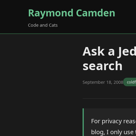
Raymond Camden
Code and Cats
Ask a Je
search
September 18, 2008
cold
For privacy rea
blog, I only use