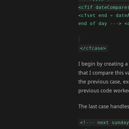
<cfif dateCompare
<cfset end = date
end of day ---> <
</cfcase>
I begin by creating a
that I compare this 
the previous case, e
previous code worked
The last case handle
<!--- next sunda