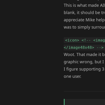
This is what made AIR t
blank, it should be t
appreciate Mike helpi
was to simply surrou
<icon> <!-- <ima
</image48x48> -->
Woot. That made it b
graphic wrong, but I
I figure supporting 3
one user.