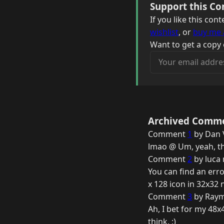
Support this Co
If you like this co
wishlist
, or
buy me 
Want to get a copy 
Your email address
Archived Comm
Comment
1
by Dan 
lmao @ Um, yeah, th
Comment
2
by luca 
You can find an erro
x 128 icon in 32x32 
Comment
3
by Raym
Ah, I bet for my 48x4
think. :)