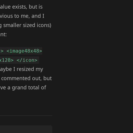
alue exists, but is
bvious to me, and I
g smaller sized icons)
nt:
2> <image48x48>
x128> </icon>
Maybe I resized my
ne commented out, but
ave a grand total of