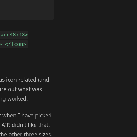
mage48x48>
> </icon>
as icon related (and
gure out what was
ing worked.
t when I have picked
AIR didn't like that.
the other three sizes.