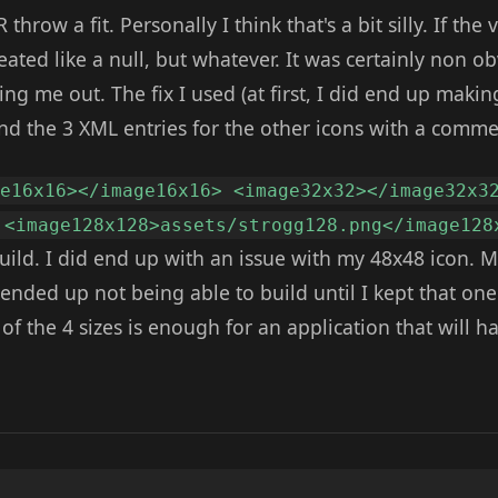
hrow a fit. Personally I think that's a bit silly. If the v
reated like a null, but whatever. It was certainly non o
ng me out. The fix I used (at first, I did end up makin
nd the 3 XML entries for the other icons with a comme
ge16x16></image16x16> <image32x32></image32x3
 <image128x128>assets/strogg128.png</image128
uild. I did end up with an issue with my 48x48 icon. 
 ended up not being able to build until I kept that o
 of the 4 sizes is enough for an application that will h