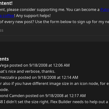
ntent!
ntent, please consider supporting me. You can become a
Patr
a coffee
! Any support helps!
of every new post? Use the form below to sign up for my ne
ents
Vega posted on 9/18/2008 at 12:06 AM
at's nice and verbose, thanks.
mezzalira posted on 9/18/2008 at 12:14 AM
r also if you have different image size in an icon node, for
node.
ond Camden posted on 9/18/2008 at 12:17 AM
8 I didn't set the size right. Flex Builder needs to help out a