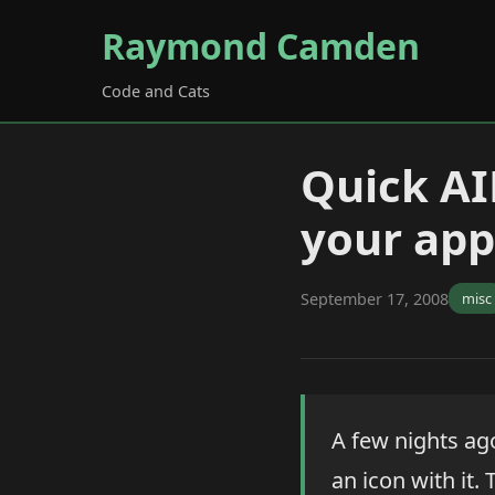
Raymond Camden
Code and Cats
Quick AIR
your app
September 17, 2008
misc
A few nights ag
an icon with it. 