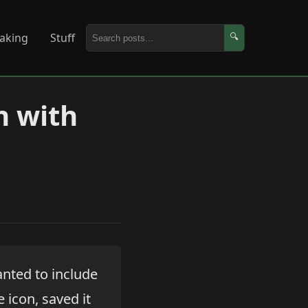
aking
Stuff
🔍
n with
anted to include
e icon, saved it