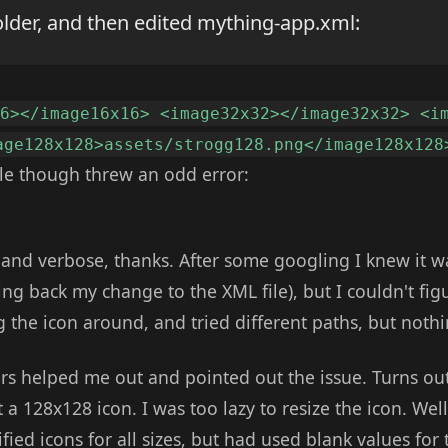
older, and then edited mything-app.xml:
16></image16x16> <image32x32></image32x32> <i
age128x128>assets/strogg128.png</image128x128
ile though threw an odd error:
 and verbose, thanks. After some googling I knew it w
ing back my change to the XML file), but I couldn't fi
g the icon around, and tried different paths, but noth
rs helped me out and pointed out the issue. Turns ou
 a 128x128 icon. I was too lazy to resize the icon. Well 
fied icons for all sizes, but had used blank values for 