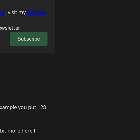
on
, visit my
Amazon
wsletter.
Subscribe
 example you put 128
 bit more here I