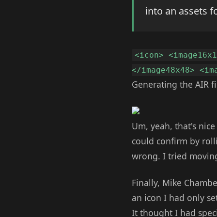
into an assets f
<icon> <image16x
</image48x48> <im
Generating the AIR f
Um, yeah, that's nice
could confirm by roll
wrong. I tried movin
Finally, Mike Chambe
an icon I had only set
It thought I had speci