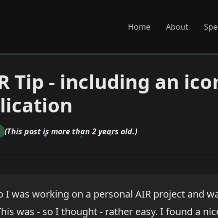
Home
About
Spe
 Tip - including an ico
lication
(This post is more than 2 years old.)
o I was working on a personal AIR project and w
This was - so I thought - rather easy. I found a nic