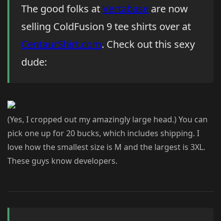
The good folks at
Vertabase
are now
selling ColdFusion 9 tee shirts over at
CentaurShirt.com
. Check out this sexy
dude:
(Yes, I cropped out my amazingly large head.) You can
pick one up for 20 bucks, which includes shipping. I
love how the smallest size is M and the largest is 3XL.
These guys know developers.