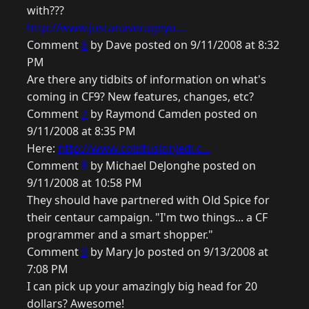
with???
http://www.justanaverageyo....
Comment
6
by Dave posted on 9/11/2008 at 8:32
PM
Are there any tidbits of information on what's
coming in CF9? New features, changes, etc?
Comment
7
by Raymond Camden posted on
9/11/2008 at 8:35 PM
Here:
http://www.coldfusionjedi.c...
Comment
8
by Michael DeJonghe posted on
9/11/2008 at 10:58 PM
They should have partnered with Old Spice for
their centaur campaign. "I'm two things... a CF
programmer and a smart shopper."
Comment
9
by Mary Jo posted on 9/13/2008 at
7:08 PM
I can pick up your amazingly big head for 20
dollars? Awesome!