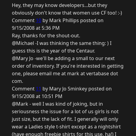
Hey, they may know developers...but they
obviously don't know that women use CF too! :-)
Comment
10
by Mark Phillips posted on
9/15/2008 at 5:36 PM
Ray, thanks for the shout-out.
@Michael -I was thinking the same thing: ) I
guess this is the year of the Centaur.
@Mary Jo -we'll be adding a small to our next
order of inventory. If you're interested in getting
one, please email me at mark at vertabase dot
com.
Comment
11
by Mary Jo Sminkey posted on
9/15/2008 at 10:51 PM
@Mark - well I was kind of joking, but in
seriousness the issue for a lot of us girls is not
just size, but the lack of fit. I generally will only
wear a Ladies style t-shirt except as a nightshirt
(have enough freebie shirts for this use, ha!) I