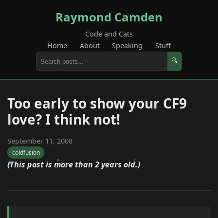
Raymond Camden
Code and Cats
Home
About
Speaking
Stuff
🔍
Too early to show your CF9
love? I think not!
September 11, 2008
coldfusion
(This post is more than 2 years old.)