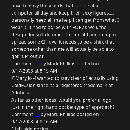
have to envy those girls that can be at a
computer all day and keep their sexy figures...I
personally need all the help I can get from what I
wear! :-) I had to agree with FOF as well, the
design doesn't do much for me, if I am going to
spread some CF love, it needs to be a shirt that
someone other than me will actually be able to
get "CF" out of.
Comment
12
by Mark Phillips posted on
9/17/2008 at 8:15 AM
@Mary Jo -I wanted to stay clear of actually using
ColdFusion since its a registered trademark of
Adobe's.
As far as other ideas, would you prefer a logo
just in the right hand pocket type of approach?
Comment
13
by Mark Phillips posted on
9/17/2008 at 8:16 AM
^ left side pocket