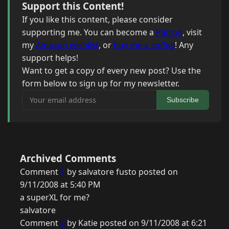
Support this Content!
If you like this content, please consider
supporting me. You can become a
Patron
, visit
my
Amazon wishlist
, or
buy me a coffee
! Any
support helps!
Want to get a copy of every new post? Use the
form below to sign up for my newsletter.
Your email address
Subscribe
Archived Comments
Comment
1
by salvatore fusto posted on
9/11/2008 at 5:40 PM
a superXL for me?
salvatore
Comment
2
by Katie posted on 9/11/2008 at 6:21