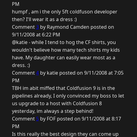
PM
humpf , am i the only 5ft coldfuson developer
then? I'll wear it as a dress :)
Comment
3
by Raymond Camden posted on
9/11/2008 at 6:22 PM
@katie - while I tend to hog the CF shirts, you
wouldn't believe how many tech shirts my kids
have. My daughter can easily wear most as a
dress. :)
Comment
4
by katie posted on 9/11/2008 at 7:05
PM
TBH im abit miffed that Coldfusion 9 is in the
pipelines already, I only convinced my boss to let
us upgrade to a host with Coldfusion 8
yesterday, im always a step behind!
Comment
5
by FOF posted on 9/11/2008 at 8:17
PM
Is this really the best design they can come up