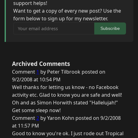
support helps!
Want to get a copy of every new post? Use the
form below to sign up for my newsletter.
Your email address
Subscribe
Archived Comments
Comment
1
by Peter Tilbrook posted on
9/2/2008 at 10:54 PM
Well thanks for letting us know - no Facebook
activity etc. Glad to know you are safe and well!
Oh and as Simon Horwith stated "Hallelujah!"
Get some sleep now!
Comment
2
by Yaron Kohn posted on 9/2/2008
at 11:57 PM
Good to know you're ok. I just rode out Tropical