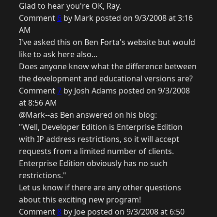
Glad to hear you're OK, Ray.
Comment
6
by Mark posted on 9/3/2008 at 3:16
AM
I've asked this on Ben Forta's website but would
like to ask here also...
Does anyone know what the difference between
the development and educational versions are?
Comment
7
by Josh Adams posted on 9/3/2008
at 8:56 AM
@Mark--as Ben answered on his blog:
"Well, Developer Edition is Enterprise Edition
with IP address restrictions, so it will accept
requests from a limited number of clients.
Enterprise Edition obviously has no such
restrictions."
Let us know if there are any other questions
about this exciting new program!
Comment
8
by Joe posted on 9/3/2008 at 6:50