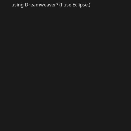
using Dreamweaver? (I use Eclipse.)
© 2026 Raymond Camden. Powered by
Eleventy
3.0.0.
G
Now
GitHub
YouTube
Mastodon
LinkedIn