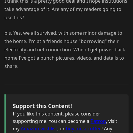
I think this is a pretty good deal and I hope institutions
take advantage of it. Are any of my readers going to
use this?
p.s. Yes, we all survived, with some minor damage to
the home. I'm at a friends house "borrowing" their
electricity and net connection. When I get power back
home I've got a bunch pictures, videos, and details to
share.
Support this Content!
If you like this content, please consider
supporting me. You can become a
Patron
, visit
my
Amazon wishlist
, or
buy me a coffee
! Any