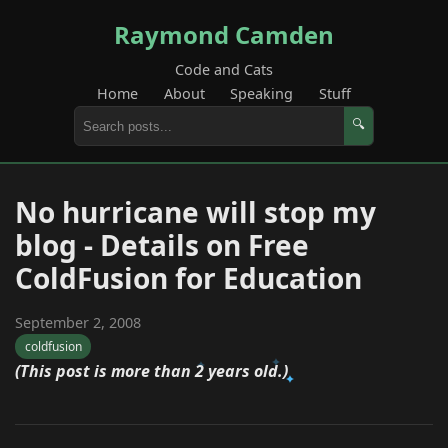
Raymond Camden
Code and Cats
Home
About
Speaking
Stuff
🔍
No hurricane will stop my
blog - Details on Free
ColdFusion for Education
September 2, 2008
coldfusion
(This post is more than 2 years old.)