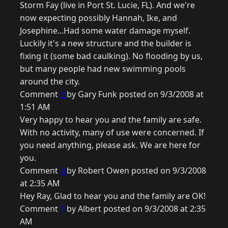
Storm Fay (live in Port St. Lucie, FL). And we're
now expecting possibly Hannah, Ike, and
Josephine...Had some water damage myself.
Luckily it's a new structure and the builder is
fixing it (some bad caulking). No flooding by us,
but many people had new swimming pools
around the city.
Comment
3
by Gary Funk posted on 9/3/2008 at
1:51 AM
Very happy to hear you and the family are safe.
With no activity, many of use were concerned. If
you need anything, please ask. We are here for
you.
Comment
4
by Robert Owen posted on 9/3/2008
at 2:35 AM
Hey Ray, Glad to hear you and the family are OK!
Comment
5
by Albert posted on 9/3/2008 at 2:35
AM