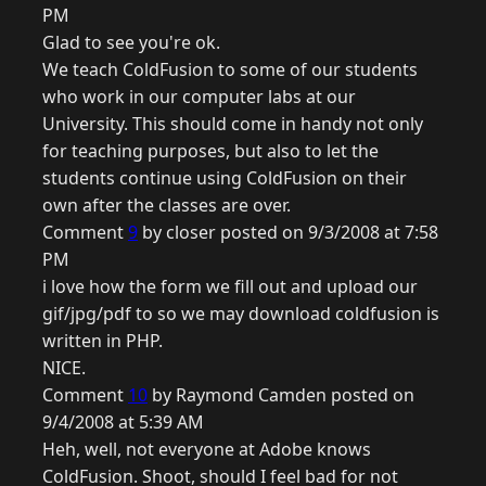
PM
Glad to see you're ok.
We teach ColdFusion to some of our students
who work in our computer labs at our
University. This should come in handy not only
for teaching purposes, but also to let the
students continue using ColdFusion on their
own after the classes are over.
Comment
9
by closer posted on 9/3/2008 at 7:58
PM
i love how the form we fill out and upload our
gif/jpg/pdf to so we may download coldfusion is
written in PHP.
NICE.
Comment
10
by Raymond Camden posted on
9/4/2008 at 5:39 AM
Heh, well, not everyone at Adobe knows
ColdFusion. Shoot, should I feel bad for not