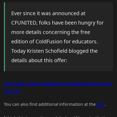
Ever since it was announced at
CFUNITED, folks have been hungry for
more details concerning the free
edition of ColdFusion for educators.
Today Kristen Schofield blogged the
details about this offer:
ColdFusion 8 Now Available to Students and Educators
for Free
You can also find additional information at the
FAQ
.