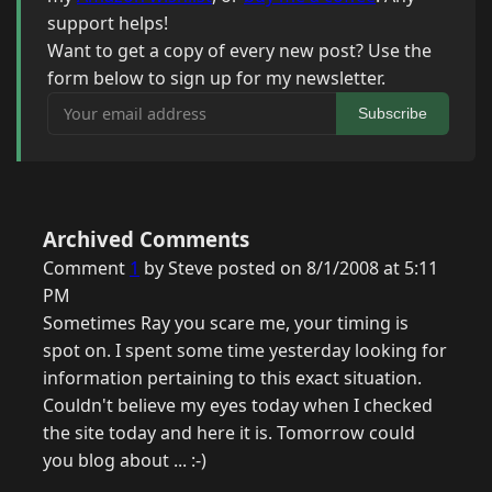
support helps!
Want to get a copy of every new post? Use the
form below to sign up for my newsletter.
Your email address
Subscribe
Archived Comments
Comment
1
by Steve posted on 8/1/2008 at 5:11
PM
Sometimes Ray you scare me, your timing is
spot on. I spent some time yesterday looking for
information pertaining to this exact situation.
Couldn't believe my eyes today when I checked
the site today and here it is. Tomorrow could
you blog about ... :-)