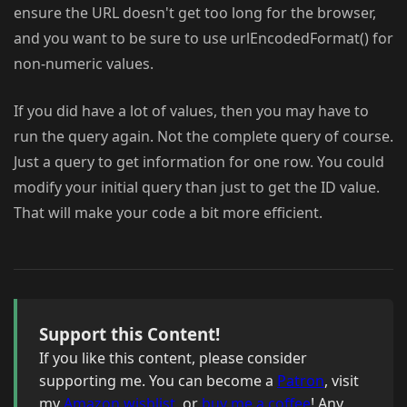
ensure the URL doesn't get too long for the browser,
and you want to be sure to use urlEncodedFormat() for
non-numeric values.
If you did have a lot of values, then you may have to
run the query again. Not the complete query of course.
Just a query to get information for one row. You could
modify your initial query than just to get the ID value.
That will make your code a bit more efficient.
Support this Content!
If you like this content, please consider
supporting me. You can become a
Patron
, visit
my
Amazon wishlist
, or
buy me a coffee
! Any