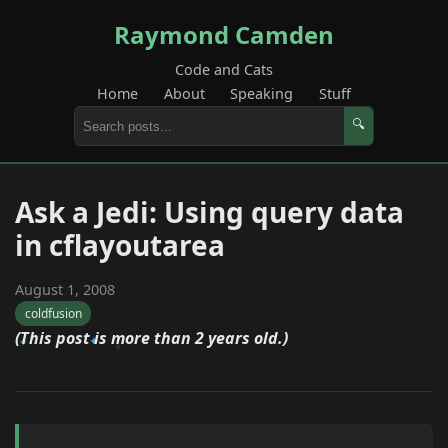
Raymond Camden
Code and Cats
Home
About
Speaking
Stuff
🔍
Ask a Jedi: Using query data
in cflayoutarea
August 1, 2008
coldfusion
(This post is more than 2 years old.)