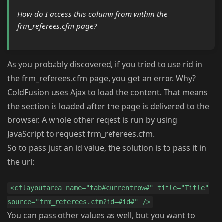
How do I access this column from within the
frm_referees.cfm page?
As you probably discovered, if you tried to use rid in
the frm_referees.cfm page, you get an error. Why?
ColdFusion uses Ajax to load the content. That means
the section is loaded after the page is delivered to the
browser. A whole other reqest is run by using
JavaScript to request frm_referees.cfm.
So to pass just an id value, the solution is to pass it in
the url:
<cflayoutarea name="tab#currentrow#" title="Title"
source="frm_referees.cfm?id=#id#" />
You can pass other values as well, but you want to