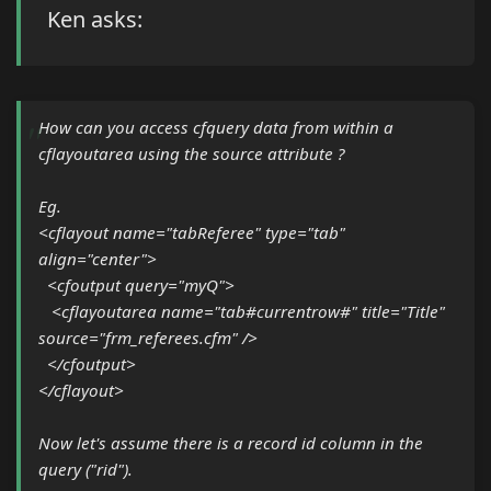
Ken asks:
How can you access cfquery data from within a
cflayoutarea using the source attribute ?
Eg.
<cflayout name="tabReferee" type="tab"
align="center">
<cfoutput query="myQ">
<cflayoutarea name="tab#currentrow#" title="Title"
source="frm_referees.cfm" />
</cfoutput>
</cflayout>
Now let's assume there is a record id column in the
query ("rid").