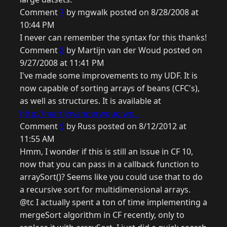
Comment
7
by mgwalk posted on 8/28/2008 at
10:44 PM
I never can remember the syntax for this thanks!
Comment
8
by Martijn van der Woud posted on
9/27/2008 at 11:41 PM
I've made some improvements to my UDF. It is
now capable of sorting arrays of beans (CFC's),
as well as structures. It is available at
http://martijnvanderwoud.wo...
Comment
9
by Russ posted on 8/12/2012 at
11:55 AM
Hmm, I wonder if this is still an issue in CF 10,
now that you can pass in a callback function to
arraySort()? Seems like you could use that to do
a recursive sort for multidimensional arrays.
@tc I actually spent a ton of time implementing a
mergeSort algorithm in CF recently, only to