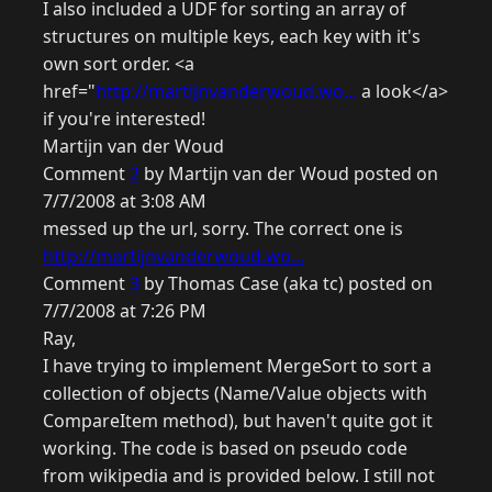
I also included a UDF for sorting an array of
structures on multiple keys, each key with it's
own sort order. <a
href="
http://martijnvanderwoud.wo...
a look</a>
if you're interested!
Martijn van der Woud
Comment
2
by Martijn van der Woud posted on
7/7/2008 at 3:08 AM
messed up the url, sorry. The correct one is
http://martijnvanderwoud.wo...
Comment
3
by Thomas Case (aka tc) posted on
7/7/2008 at 7:26 PM
Ray,
I have trying to implement MergeSort to sort a
collection of objects (Name/Value objects with
CompareItem method), but haven't quite got it
working. The code is based on pseudo code
from wikipedia and is provided below. I still not