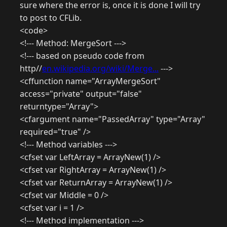
sure where the error is, once it is done I will try
to post to CFLib.
<code>
<!--- Method: MergeSort --->
<!--- based on pseudo code from
http//
en.wikipedia.org/wiki/Merge...
--->
<cffunction name="ArrayMergeSort"
access="private" output="false"
returntype="Array">
<cfargument name="PassedArray" type="Array"
required="true" />
<!--- Method variables --->
<cfset var LeftArray = ArrayNew(1) />
<cfset var RightArray = ArrayNew(1) />
<cfset var ReturnArray = ArrayNew(1) />
<cfset var Middle = 0 />
<cfset var i = 1 />
<!--- Method implementation --->