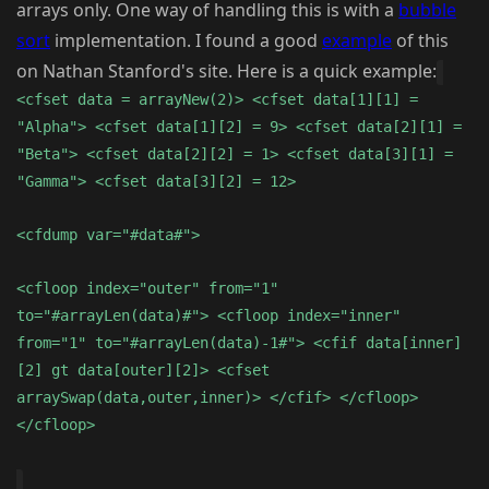
arrays only. One way of handling this is with a
bubble
sort
implementation. I found a good
example
of this
on Nathan Stanford's site. Here is a quick example:
<cfset data = arrayNew(2)> <cfset data[1][1] =
"Alpha"> <cfset data[1][2] = 9> <cfset data[2][1] =
"Beta"> <cfset data[2][2] = 1> <cfset data[3][1] =
"Gamma"> <cfset data[3][2] = 12>
<cfdump var="#data#">
<cfloop index="outer" from="1"
to="#arrayLen(data)#"> <cfloop index="inner"
from="1" to="#arrayLen(data)-1#"> <cfif data[inner]
[2] gt data[outer][2]> <cfset
arraySwap(data,outer,inner)> </cfif> </cfloop>
</cfloop>