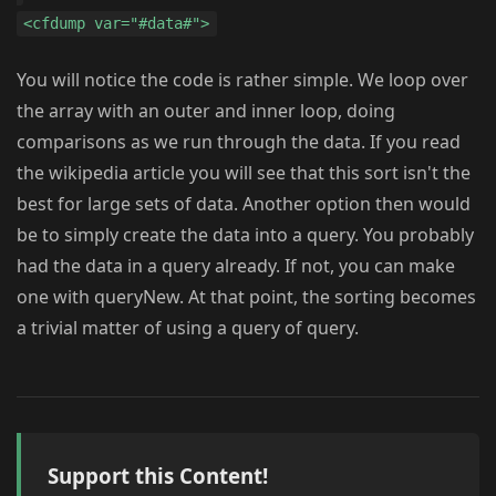
<cfdump var="#data#">
You will notice the code is rather simple. We loop over
the array with an outer and inner loop, doing
comparisons as we run through the data. If you read
the wikipedia article you will see that this sort isn't the
best for large sets of data. Another option then would
be to simply create the data into a query. You probably
had the data in a query already. If not, you can make
one with queryNew. At that point, the sorting becomes
a trivial matter of using a query of query.
Support this Content!