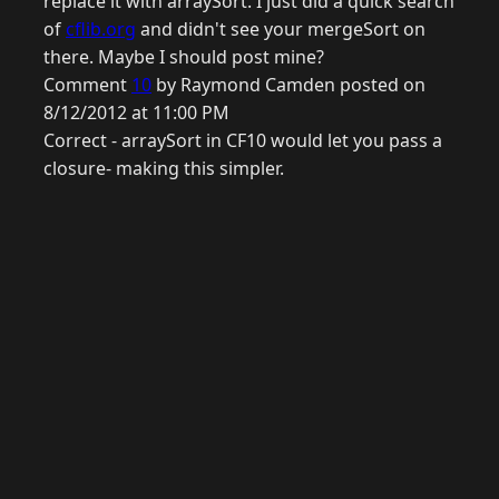
replace it with arraySort. I just did a quick search
of
cflib.org
and didn't see your mergeSort on
there. Maybe I should post mine?
Comment
10
by Raymond Camden posted on
8/12/2012 at 11:00 PM
Correct - arraySort in CF10 would let you pass a
closure- making this simpler.