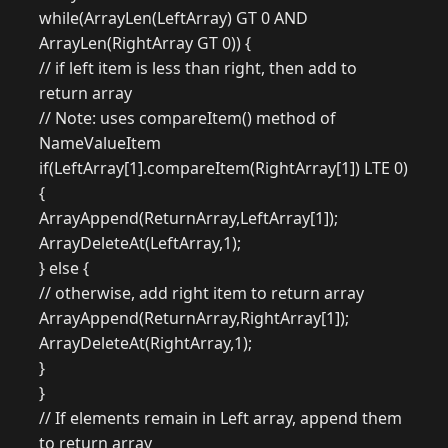
while(ArrayLen(LeftArray) GT 0 AND
ArrayLen(RightArray GT 0)) {
// if left item is less than right, then add to
return array
// Note: uses compareItem() method of
NameValueItem
if(LeftArray[1].compareItem(RightArray[1]) LTE 0)
{
ArrayAppend(ReturnArray,LeftArray[1]);
ArrayDeleteAt(LeftArray,1);
} else {
// otherwise, add right item to return array
ArrayAppend(ReturnArray,RightArray[1]);
ArrayDeleteAt(RightArray,1);
}
}
// If elements remain in Left array, append them
to return array