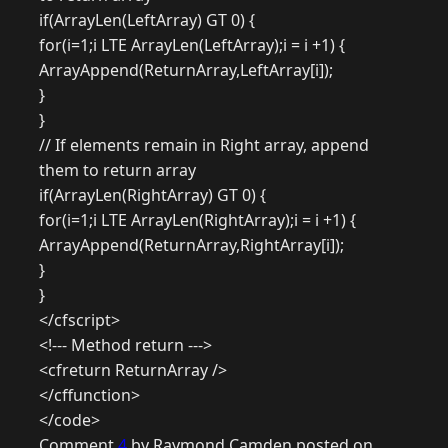
if(ArrayLen(LeftArray) GT 0) {
for(i=1;i LTE ArrayLen(LeftArray);i = i +1) {
ArrayAppend(ReturnArray,LeftArray[i]);
}
}
// If elements remain in Right array, append
them to return array
if(ArrayLen(RightArray) GT 0) {
for(i=1;i LTE ArrayLen(RightArray);i = i +1) {
ArrayAppend(ReturnArray,RightArray[i]);
}
}
</cfscript>
<!--- Method return --->
<cfreturn ReturnArray />
</cffunction>
</code>
Comment
4
by Raymond Camden posted on