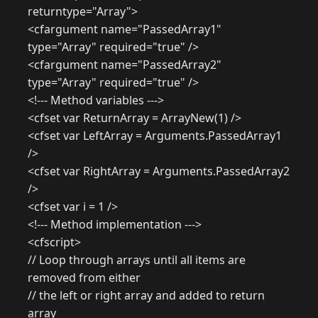
returntype="Array">
<cfargument name="PassedArray1"
type="Array" required="true" />
<cfargument name="PassedArray2"
type="Array" required="true" />
<!--- Method variables --->
<cfset var ReturnArray = ArrayNew(1) />
<cfset var LeftArray = Arguments.PassedArray1
/>
<cfset var RightArray = Arguments.PassedArray2
/>
<cfset var i = 1 />
<!--- Method implementation --->
<cfscript>
// Loop through arrays until all items are
removed from either
// the left or right array and added to return
array