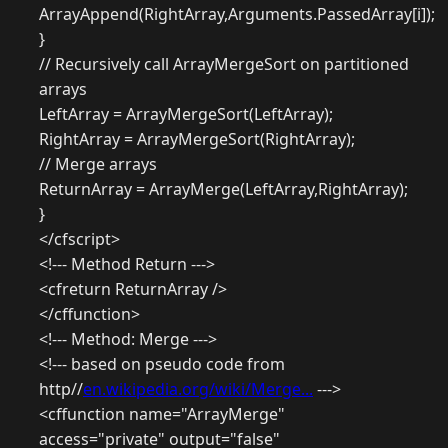
ArrayAppend(RightArray,Arguments.PassedArray[i]);
}
// Recursively call ArrayMergeSort on partitioned
arrays
LeftArray = ArrayMergeSort(LeftArray);
RightArray = ArrayMergeSort(RightArray);
// Merge arrays
ReturnArray = ArrayMerge(LeftArray,RightArray);
}
</cfscript>
<!--- Method Return --->
<cfreturn ReturnArray />
</cffunction>
<!--- Method: Merge --->
<!--- based on pseudo code from
http//
en.wikipedia.org/wiki/Merge...
--->
<cffunction name="ArrayMerge"
access="private" output="false"