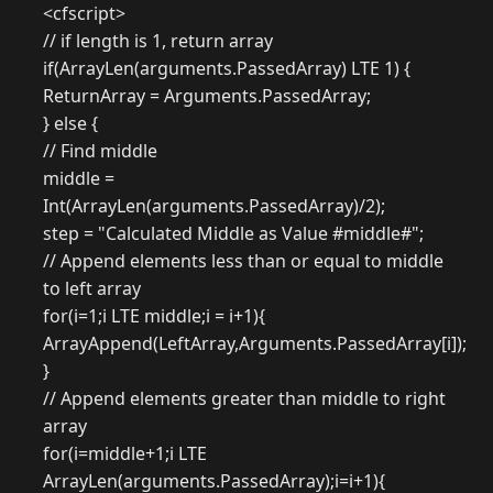
<cfscript>
// if length is 1, return array
if(ArrayLen(arguments.PassedArray) LTE 1) {
ReturnArray = Arguments.PassedArray;
} else {
// Find middle
middle =
Int(ArrayLen(arguments.PassedArray)/2);
step = "Calculated Middle as Value #middle#";
// Append elements less than or equal to middle
to left array
for(i=1;i LTE middle;i = i+1){
ArrayAppend(LeftArray,Arguments.PassedArray[i]);
}
// Append elements greater than middle to right
array
for(i=middle+1;i LTE
ArrayLen(arguments.PassedArray);i=i+1){