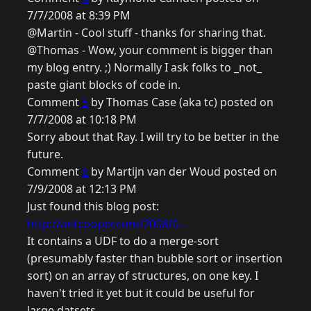
7/7/2008 at 8:39 PM
@Martin - Cool stuff - thanks for sharing that.
@Thomas - Wow, your comment is bigger than
my blog entry. ;) Normally I ask folks to _not_
paste giant blocks of code in.
Comment
5
by Thomas Case (aka tc) posted on
7/7/2008 at 10:18 PM
Sorry about that Ray. I will try to be better in the
future.
Comment
6
by Martijn van der Woud posted on
7/9/2008 at 12:13 PM
Just found this blog post:
http://antcooper.com/2008/0...
It contains a UDF to do a merge-sort
(presumably faster than bubble sort or insertion
sort) on an array of structures, on one key. I
haven't tried it yet but it could be useful for
large datsets.