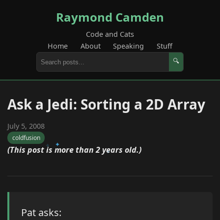
Raymond Camden
Code and Cats
Home
About
Speaking
Stuff
🔍
Ask a Jedi: Sorting a 2D Array
July 5, 2008
coldfusion
(This post is more than 2 years old.)
Pat asks: