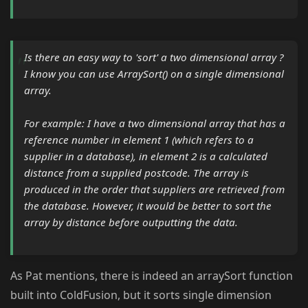
Is there an easy way to 'sort' a two dimensional array ?
I know you can use ArraySort() on a single dimensional
array.
For example: I have a two dimensional array that has a
reference number in element 1 (which refers to a
supplier in a database), in element 2 is a calculated
distance from a supplied postcode. The array is
produced in the order that suppliers are retrieved from
the database. However, it would be better to sort the
array by distance before outputting the data.
As Pat mentions, there is indeed an arraySort function
built into ColdFusion, but it sorts single dimension