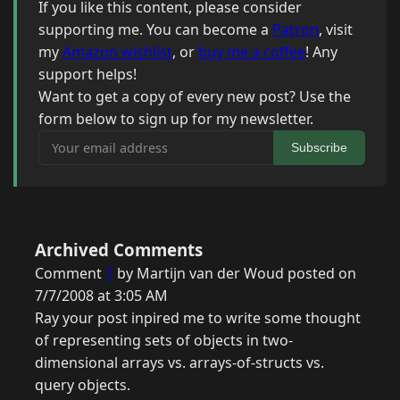
If you like this content, please consider
supporting me. You can become a
Patron
, visit
my
Amazon wishlist
, or
buy me a coffee
! Any
support helps!
Want to get a copy of every new post? Use the
form below to sign up for my newsletter.
Your email address
Subscribe
Archived Comments
Comment
1
by Martijn van der Woud posted on
7/7/2008 at 3:05 AM
Ray your post inpired me to write some thought
of representing sets of objects in two-
dimensional arrays vs. arrays-of-structs vs.
query objects.