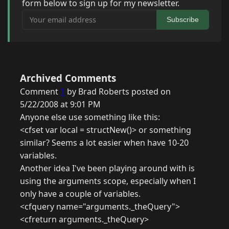
form below to sign up for my newsletter.
Your email address
Subscribe
Archived Comments
Comment
1
by Brad Roberts posted on
5/22/2008 at 9:01 PM
Anyone else use something like this:
<cfset var local = structNew()> or something
similar? Seems a lot easier when have 10-20
variables.
Another idea I've been playing around with is
using the arguments scope, especially when I
only have a couple of variables.
<cfquery name="arguments._theQuery">
<cfreturn arguments._theQuery>