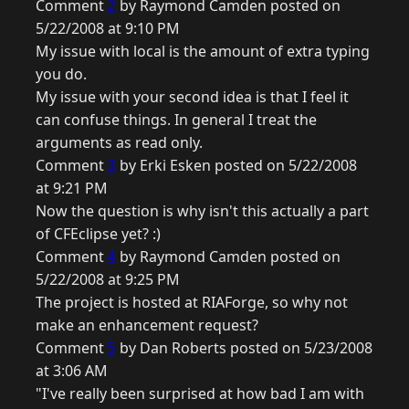
Comment
2
by Raymond Camden posted on
5/22/2008 at 9:10 PM
My issue with local is the amount of extra typing
you do.
My issue with your second idea is that I feel it
can confuse things. In general I treat the
arguments as read only.
Comment
3
by Erki Esken posted on 5/22/2008
at 9:21 PM
Now the question is why isn't this actually a part
of CFEclipse yet? :)
Comment
4
by Raymond Camden posted on
5/22/2008 at 9:25 PM
The project is hosted at RIAForge, so why not
make an enhancement request?
Comment
5
by Dan Roberts posted on 5/23/2008
at 3:06 AM
"I've really been surprised at how bad I am with