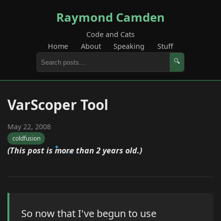
Raymond Camden
Code and Cats
Home
About
Speaking
Stuff
🔍
VarScoper Tool
May 22, 2008
coldfusion
(This post is more than 2 years old.)
So now that I've begun to use