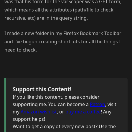
was that his form for the varScoper was a GET form,
which means all the attributes (path/file to check,
recursive, etc) are in the query string.
I made a new folder in my Firefox Bookmark Toolbar
and I've begun creating shortcuts for all the things I
need to check.
Support this Content!
If you like this content, please consider
supporting me. You can become a
Patron
, visit
my
Amazon wishlist
, or
buy me a coffee
! Any
support helps!
Want to get a copy of every new post? Use the