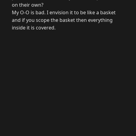
on their own?
My O-O is bad. I envision it to be like a basket
and if you scope the basket then everything
inside it is covered.
© 2026 Raymond Camden. Powered by
Eleventy
3.0.0.
G