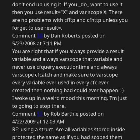
don't end up using it. If you _do_ want to use it
then you use result="X" and var scope X. There
are no problems with cfftp and cfhttp unless you
forget to use result=.
Comment
10
by Dan Roberts posted on
5/23/2008 at 7:11 PM
You are right that if you always provide a result
variable and always varscope that variable and
never use cfquery.executiontime and always
varscope cfcatch and make sure to varscope
every variable ever used in every cfc ever
created then nothing bad could ever happen :-)
I woke up in a weird mood this morning. I'm just
to going to stop there.
Comment
11
by Rob Barthle posted on
4/22/2009 at 12:03 AM
RE: using a struct. Are all variables stored inside
protected the same as if you had scoped them