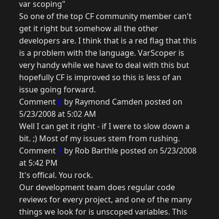
var scoping"
So one of the top CF community member can't
get it right but somehow all the other
developers are. I think that is a red flag that this
is a problem with the language. VarScoper is
very handy while we have to deal with this but
hopefully CF is improved so this is less of an
issue going forward.
Comment
6
by Raymond Camden posted on
5/23/2008 at 5:02 AM
Well I can get it right - if I were to slow down a
bit. ;) Most of my issues stem from rushing.
Comment
7
by Rob Barthle posted on 5/23/2008
at 5:42 PM
It's offical. You rock.
Our development team does regular code
reviews for every project, and one of the many
things we look for is unscoped variables. This