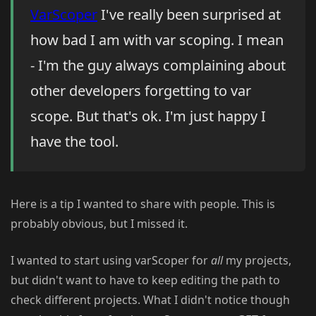
VarScoper
I've really been surprised at
how bad I am with var scoping. I mean
- I'm the guy always complaining about
other developers forgetting to var
scope. But that's ok. I'm just happy I
have the tool.
Here is a tip I wanted to share with people. This is
probably obvious, but I missed it.
I wanted to start using varScoper for
all
my projects,
but didn't want to have to keep editing the path to
check different projects. What I didn't notice though