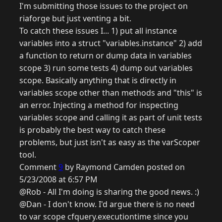
I'm submitting those issues to the project on
riaforge but just venting a bit.
To catch these issues I... 1) put all instance
variables into a struct "variables.instance" 2) add
a function to return or dump data in variables
scope 3) run some tests 4) dump out variables
scope. Basically anything that is directly in
variables scope other than methods and "this" is
an error. Injecting a method for inspecting
variables scope and calling it as part of unit tests
is probably the best way to catch these
problems, but just isn't as easy as the varScoper
tool.
Comment
9
by Raymond Camden posted on
5/23/2008 at 6:57 PM
@Rob - All I'm doing is sharing the good news. :)
@Dan - I don't know. I'd argue there is no need
to var scope cfquery.executiontime since you