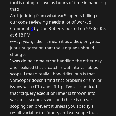
tool is going to save us hours of time in handling
that!
And, judging from what varScoper is telling us,
our code reviewing needs a lot of work. :)
Comment
8
by Dan Roberts posted on 5/23/2008
at 6:18 PM
@Ray: yeah, I didn't mean it as a digg on you...
just a suggestion that the language should
change.
I was doing some error handling the other day
and realized that cfcatch is put into variables
scope. I mean really... how ridiculous is that.
VarScoper doesn't find that problem or similar
issues with cfftp and cfhttp. I've also noticed
that "cfquery.executionTime" is thrown into
variables scope as well and there is no var
scoping can prevent it unless you specify a
result variable to cfquery and var scope that.