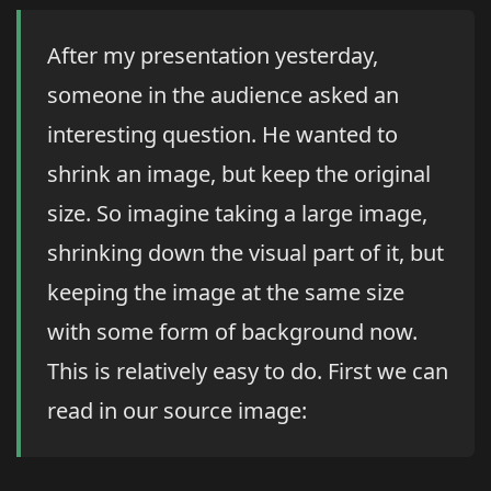
After my presentation yesterday,
someone in the audience asked an
interesting question. He wanted to
shrink an image, but keep the original
size. So imagine taking a large image,
shrinking down the visual part of it, but
keeping the image at the same size
with some form of background now.
This is relatively easy to do. First we can
read in our source image: