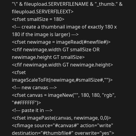
"\" & fileupload.SERVERFILENAME & "_thumb." &
fileupload.SERVERFILEEXT>
<cfset smallSize = 180>
<!--- create a thumbnail image of exactly 180 x
180 if the image is larger) --->
<cfset newimage = imageRead(#newfile#)>
<cfif newimage.width GT smallSize OR
newimage.height GT smallSize>
<cfif newimage.width GT newimage.height>
<cfset
imageScaleToFit(newimage,#smallSize#,"")>
<!--- new canvas --->
<cfset canvas = imageNew("", 180, 180, "rgb",
"##FFFFFF")>
<!--- paste it in --->
<cfset imagePaste(canvas, newimage, 0,0)>
<cfimage source="#canvas#" action="write"
destination="#thumbfile#" overwrite="yes">