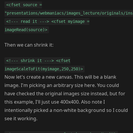
<cfset source =
"presentations/webmaniacs/images_lecture/originals/ins
<!--- read it ---> <cfset myimage =
imageRead(source)>
Then we can shrink it:
<!--- shrink it ---> <cfset
imageScaleToFit(myimage,250,250)>
Now let's create a new canvas. This will be a blank
image. I'm picking an arbitrary size here. You could
have checked the original images size instead, but for
this example, I'll just use 400x400. Also note I
intentionally picked a non-white background so I could
see it working.