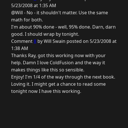
5/23/2008 at 1:35 AM
@Will - No - it shouldn't matter. Use the same
math for both.
I'm about 90% done - well, 95% done. Darn, darn
good. I should wrap by tonight.
Comment
8
by Will Swain posted on 5/23/2008 at
1:38 AM
Thanks Ray, got this working now with your
help. Damn I love ColdFusion and the way it
makes things like this so sensible.
Enjoy! I'm 1/4 of the way through the next book.
Loving it. I might get a chance to read some
tonight now I have this working.