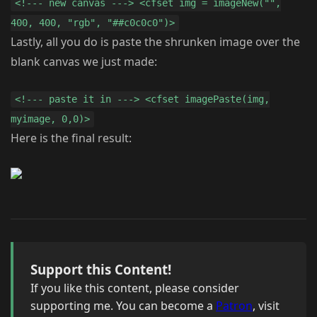
<!--- new canvas ---> <cfset img = imageNew("",
400, 400, "rgb", "##c0c0c0")>
Lastly, all you do is paste the shrunken image over the
blank canvas we just made:
<!--- paste it in ---> <cfset imagePaste(img,
myimage, 0,0)>
Here is the final result:
Support this Content!
If you like this content, please consider
supporting me. You can become a
Patron
, visit