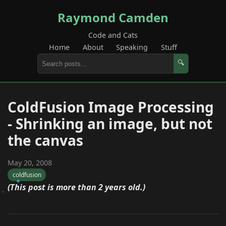
Raymond Camden
Code and Cats
Home
About
Speaking
Stuff
🔍
ColdFusion Image Processing
- Shrinking an image, but not
the canvas
May 20, 2008
coldfusion
(This post is more than 2 years old.)