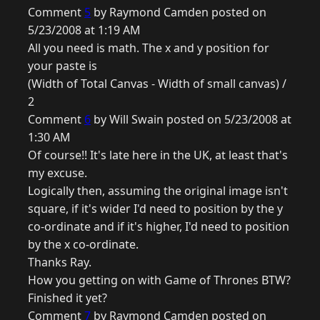
Comment
5
by Raymond Camden posted on
5/23/2008 at 1:19 AM
All you need is math. The x and y position for
your paste is
(Width of Total Canvas - Width of small canvas) /
2
Comment
6
by Will Swain posted on 5/23/2008 at
1:30 AM
Of course!! It's late here in the UK, at least that's
my excuse.
Logically then, assuming the original image isn't
square, if it's wider I'd need to position by the y
co-ordinate and if it's higher, I'd need to position
by the x co-ordinate.
Thanks Ray.
How you getting on with Game of Thrones BTW?
Finished it yet?
Comment
7
by Raymond Camden posted on