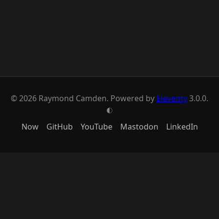
© 2026 Raymond Camden. Powered by
Eleventy
3.0.0.
G
Now
GitHub
YouTube
Mastodon
LinkedIn