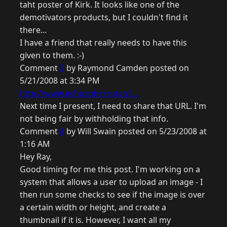
taht poster of Kirk. It looks like one of the
demotivators products, but I couldn't find it
there...
I have a friend that really needs to have this
given to them. :-)
Comment
3
by Raymond Camden posted on
5/21/2008 at 3:34 PM
http://www.echosphere.net/s...
Next time I present, I need to share that URL. I'm
not being fair by withholding that info.
Comment
4
by Will Swain posted on 5/23/2008 at
1:16 AM
Hey Ray,
Good timing for me this post. I'm working on a
system that allows a user to upload an image - I
then run some checks to see if the image is over
a certain width or height, and create a
thumbnail if it is. However, I want all my