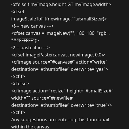
<cfelseif myImage.height GT myImage.width>
<cfset
imageScaleToFit(newimage,"",#smallSize#)>
<!--- new canvas --->
<cfset canvas = imageNew("", 180, 180, "rgb",
"##FFFFFF")>
<!--- paste it in --->
<cfset imagePaste(canvas, newimage, 0,0)>
<cfimage source="#canvas#" action="write"
destination="#thumbfile#" overwrite="yes">
</cfif>
<cfelse>
<cfimage action="resize" height="#smallSize#"
width="" source="#newfile#"
destination="#thumbfile#" overwrite="true"/>
</cfif>
Any suggestions on centering this thumbnail
within the canvas.