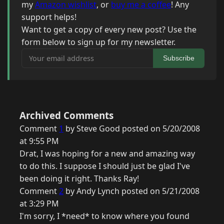
my
Amazon wishlist
, or
buy me a coffee
! Any
support helps!
Want to get a copy of every new post? Use the
form below to sign up for my newsletter.
Your email address
Subscribe
Archived Comments
Comment
1
by Steve Good posted on 5/20/2008
at 9:55 PM
Drat, I was hoping for a new and amazing way
to do this. I suppose I should just be glad I've
been doing it right. Thanks Ray!
Comment
2
by Andy Lynch posted on 5/21/2008
at 3:29 PM
I'm sorry, I *need* to know where you found