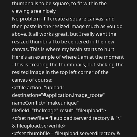
thumbnails to be square, to fit within the
viewing area nicely.
No problem - I'll create a square canvas, and
then paste in the resized image much as you do
above. It all works great, but I really want the
resized thumbnail to be centered in the new
canvas. This is where my brain starts to hurt.
Here's an example of where I am at the moment
- this is creating the thumbnails, but sticking the
resized image in the top left corner of the
canvas of course:
<cffile action="upload"
destination="#application.image_root#"
nameConflict="makeunique"
filefield="theImage" result="fileupload">
<cfset newfile = fileupload.serverdirectory & "\"
& fileupload.serverfile>
<cfset thumbfile = fileupload.serverdirectory &