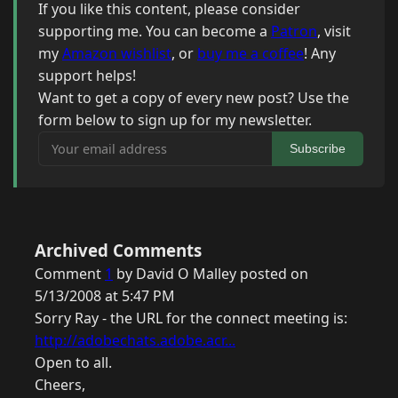
If you like this content, please consider
supporting me. You can become a
Patron
, visit
my
Amazon wishlist
, or
buy me a coffee
! Any
support helps!
Want to get a copy of every new post? Use the
form below to sign up for my newsletter.
Your email address
Subscribe
Archived Comments
Comment
1
by David O Malley posted on
5/13/2008 at 5:47 PM
Sorry Ray - the URL for the connect meeting is:
http://adobechats.adobe.acr...
Open to all.
Cheers,