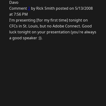
Davo
Comment
2
by Rick Smith posted on 5/13/2008
at 7:56 PM
I'm presenting [for my first time] tonight on
CFCs in St. Louis, but no Adobe Connect. Good
luck tonight on your presentation (you're always
a good speaker :)).