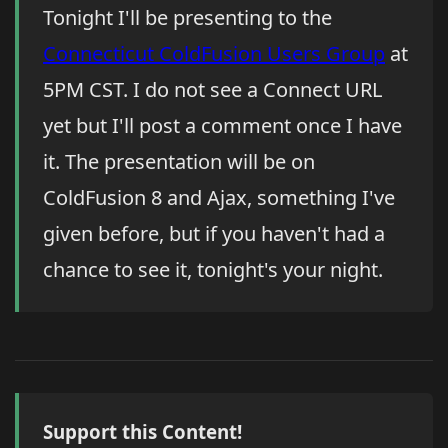
Tonight I'll be presenting to the
Connecticut ColdFusion Users Group
at
5PM CST. I do not see a Connect URL
yet but I'll post a comment once I have
it. The presentation will be on
ColdFusion 8 and Ajax, something I've
given before, but if you haven't had a
chance to see it, tonight's your night.
Support this Content!