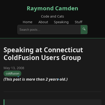
Raymond Camden
Code and Cats
Home
About
Speaking
Stuff
🔍
Speaking at Connecticut
ColdFusion Users Group
May 13, 2008
coldfusion
(This post is more than 2 years old.)