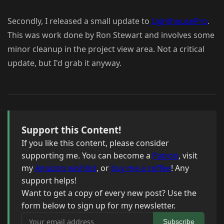
Secondly, I released a small update to
LighthousePro
.
This was work done by Ron Stewart and involves some
minor cleanup in the project view area. Not a critical
update, but I'd grab it anyway.
Support this Content!
If you like this content, please consider
supporting me. You can become a
Patron
, visit
my
Amazon wishlist
, or
buy me a coffee
! Any
support helps!
Want to get a copy of every new post? Use the
form below to sign up for my newsletter.
Your email address
Subscribe