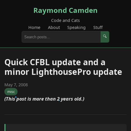
Raymond Camden
Code and Cats
Home
About
Speaking
Stuff
🔍
Quick CFBL update and a
minor LighthousePro update
May 7, 2008
misc
(This post is more than 2 years old.)