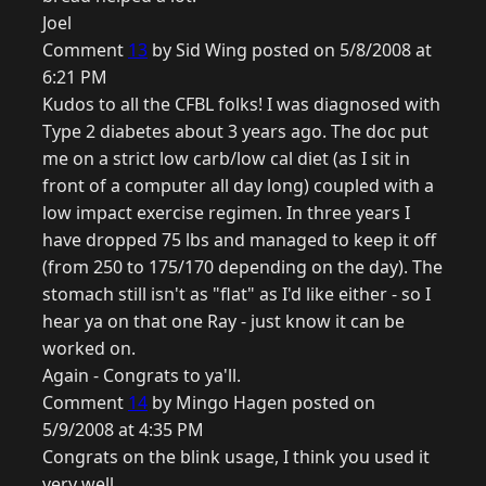
Joel
Comment
13
by Sid Wing posted on 5/8/2008 at
6:21 PM
Kudos to all the CFBL folks! I was diagnosed with
Type 2 diabetes about 3 years ago. The doc put
me on a strict low carb/low cal diet (as I sit in
front of a computer all day long) coupled with a
low impact exercise regimen. In three years I
have dropped 75 lbs and managed to keep it off
(from 250 to 175/170 depending on the day). The
stomach still isn't as "flat" as I'd like either - so I
hear ya on that one Ray - just know it can be
worked on.
Again - Congrats to ya'll.
Comment
14
by Mingo Hagen posted on
5/9/2008 at 4:35 PM
Congrats on the blink usage, I think you used it
very well.