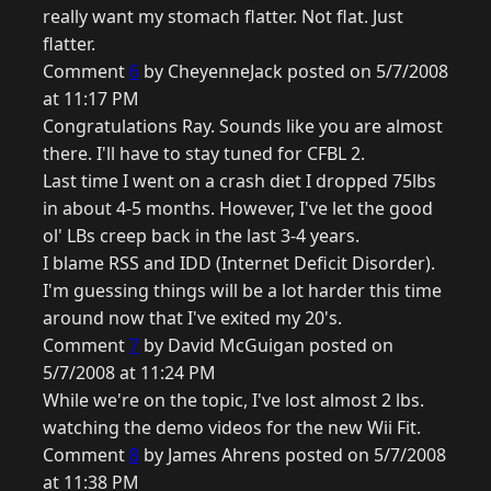
really want my stomach flatter. Not flat. Just
flatter.
Comment
6
by CheyenneJack posted on 5/7/2008
at 11:17 PM
Congratulations Ray. Sounds like you are almost
there. I'll have to stay tuned for CFBL 2.
Last time I went on a crash diet I dropped 75lbs
in about 4-5 months. However, I've let the good
ol' LBs creep back in the last 3-4 years.
I blame RSS and IDD (Internet Deficit Disorder).
I'm guessing things will be a lot harder this time
around now that I've exited my 20's.
Comment
7
by David McGuigan posted on
5/7/2008 at 11:24 PM
While we're on the topic, I've lost almost 2 lbs.
watching the demo videos for the new Wii Fit.
Comment
8
by James Ahrens posted on 5/7/2008
at 11:38 PM