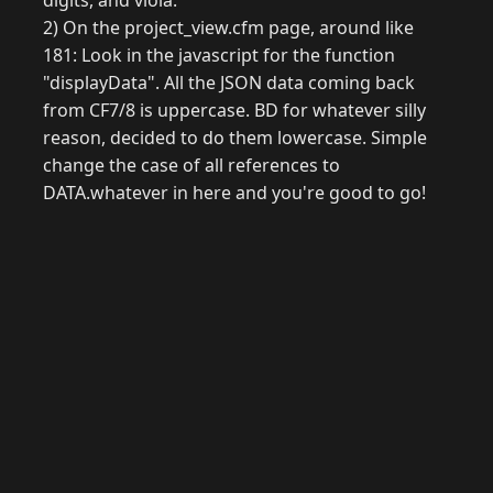
digits, and viola.
2) On the project_view.cfm page, around like
181: Look in the javascript for the function
"displayData". All the JSON data coming back
from CF7/8 is uppercase. BD for whatever silly
reason, decided to do them lowercase. Simple
change the case of all references to
DATA.whatever in here and you're good to go!