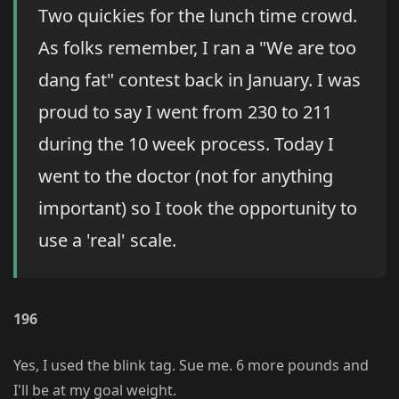
Two quickies for the lunch time crowd.
As folks remember, I ran a "We are too
dang fat" contest back in January. I was
proud to say I went from 230 to 211
during the 10 week process. Today I
went to the doctor (not for anything
important) so I took the opportunity to
use a 'real' scale.
196
Yes, I used the blink tag. Sue me. 6 more pounds and
I'll be at my goal weight.