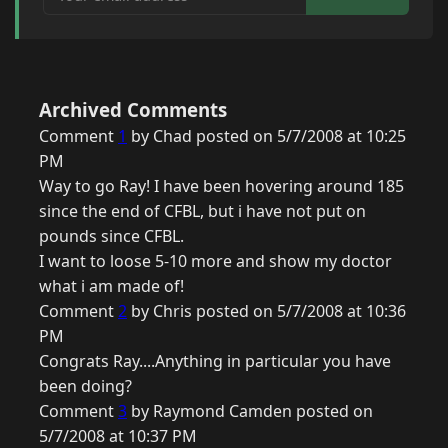
Archived Comments
Comment
1
by Chad posted on 5/7/2008 at 10:25
PM
Way to go Ray! I have been hovering around 185
since the end of CFBL, but i have not put on
pounds since CFBL.
I want to loose 5-10 more and show my doctor
what i am made of!
Comment
2
by Chris posted on 5/7/2008 at 10:36
PM
Congrats Ray....Anything in particular you have
been doing?
Comment
3
by Raymond Camden posted on
5/7/2008 at 10:37 PM