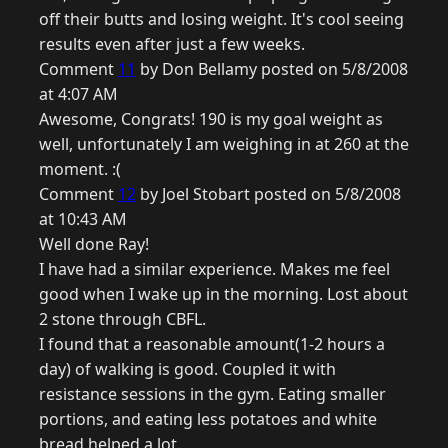
off their butts and losing weight. It's cool seeing
results even after just a few weeks.
Comment
11
by Don Bellamy posted on 5/8/2008
at 4:07 AM
Awesome, Congrats! 190 is my goal weight as
well, unfortunately I am weighing in at 260 at the
moment. :(
Comment
12
by Joel Stobart posted on 5/8/2008
at 10:43 AM
Well done Ray!
I have had a similar experience. Makes me feel
good when I wake up in the morning. Lost about
2 stone through CBFL.
I found that a reasonable amount(1-2 hours a
day) of walking is good. Coupled it with
resistance sessions in the gym. Eating smaller
portions, and eating less potatoes and white
bread helped a lot.