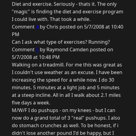
Diet and exercise. Seriously - thats it. The only
"magic" is finding the diet and exercise program
I could live with. That took a while.
Comment
4
by Chris posted on 5/7/2008 at 10:40
PM
Can I ask what type of exercises? Running?
Comment
5
by Raymond Camden posted on
5/7/2008 at 10:48 PM
Walking on a treadmill. For me this was great as
I couldn't use weather as an excuse. I have been
increasing the speed for a while now. I do 30
minutes. 5 minutes at a light job and 5 minutes
at a steep incline. All in all I walk about 2.1 miles
five days a week.
M/W/F I do pushups - on my knees - but I can
now do a grand total of 3 "real" pushups. I also
do stomach crunches as well. To be honest, if i
didn't lose another pound I'd be happy, but I