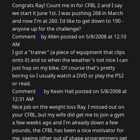
Congrats Ray! Count me in for CFBL 2 and I say
we start it June 1st. I was pushing 268 in March
and now I'm at 260. I'd like to get down to 190 -
anyone up for the challenge?
Comment
9
by Allen posted on 5/8/2008 at 12:10
AM
I got a "trainer" (a piece of equipment that clips
onto it) and so when the weather's not nice I can
just hop on my bike. Of course that's pretty
boring so I usually watch a DVD or play the PS2
or read.
Comment
10
by Kevin Hall posted on 5/8/2008 at
12:31 AM
Nice job on the weight loss Ray. I missed out on
your CFBL, but my wife did get me to join a gym
a few weeks ago and I'm already down a few
pounds, the CFBL has been a nice motivator for
me, seeing other out of shape programmers get