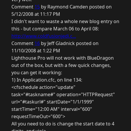
Comment
15
by Raymond Camden posted on
5/12/2008 at 11:17 PM
I didn't want to waste a whole new blog entry on
this - but compare March 06 to April 08:
http://www.coldfusionjedi.c...
Comment
16
by Jeff Gladnick posted on
11/10/2008 at 1:22 PM
Lighthouse Pro will not work with BlueDragon
out of the box, but with a few quick changes,
you can get it working:
1) In Application.cfc, on line 134:
<cfschedule action="update"
task="#taskname#" operation="HTTPRequest"
url="#taskurl#" startDate="1/1/1999"
startTime="12:00 AM" interval="600"
requestTimeOut="600">
All you need to do is change the start date to 4