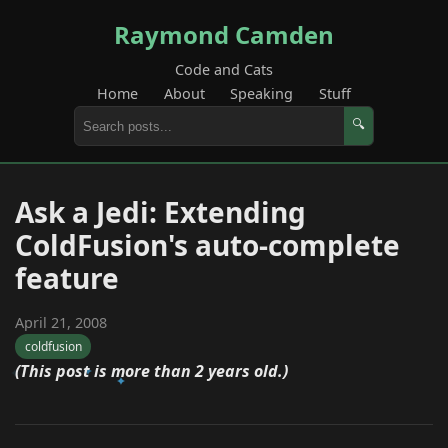
Raymond Camden
Code and Cats
Home
About
Speaking
Stuff
🔍
Ask a Jedi: Extending
ColdFusion's auto-complete
feature
April 21, 2008
coldfusion
(This post is more than 2 years old.)