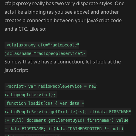
cfajaxproxy really has two very disparate styles. One
acts like a binding (as you see above) and another
creates a connection between your JavaScript code
and a CFC. Like so:
<cfajaxproxy cfc="radiopeople"
jsclassname="radiopeopleservice">
So now that we have a connection, let's look at the
JavaScript:
<script> var radioPeopleService = new
radiopeopleservice();
function loadit(cs) { var data =
radioPeopleService.getProfile(cs); if(data.FIRSTNAME
!= null) document.getElementById('firstname').value
= data.FIRSTNAME; if(data.TRAINEDSPOTTER != null)