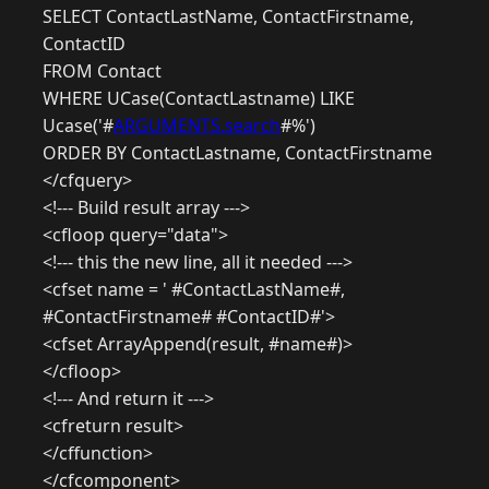
SELECT ContactLastName, ContactFirstname,
ContactID
FROM Contact
WHERE UCase(ContactLastname) LIKE
Ucase('#
ARGUMENTS.search
#%')
ORDER BY ContactLastname, ContactFirstname
</cfquery>
<!--- Build result array --->
<cfloop query="data">
<!--- this the new line, all it needed --->
<cfset name = ' #ContactLastName#,
#ContactFirstname# #ContactID#'>
<cfset ArrayAppend(result, #name#)>
</cfloop>
<!--- And return it --->
<cfreturn result>
</cffunction>
</cfcomponent>