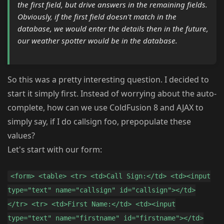
the first field, but drive answers in the remaining fields.
Obviously, if the first field doesn't match in the
database, we would enter the details then in the future,
our weather spotter would be in the database.
So this was a pretty interesting question. I decided to
start it simply first. Instead of worrying about the auto-
complete, how can we use ColdFusion 8 and AJAX to
simply say, if I do callsign foo, prepopulate these
values?
Let's start with our form:
<form> <table> <tr> <td>Call Sign:</td> <td><input
type="text" name="callsign" id="callsign"></td>
</tr> <tr> <td>First Name:</td> <td><input
type="text" name="firstname" id="firstname"></td>