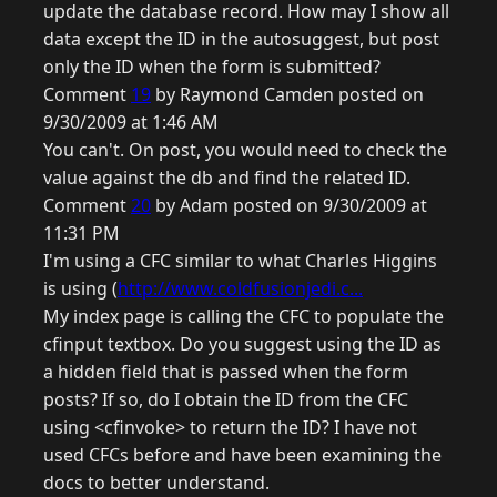
update the database record. How may I show all
data except the ID in the autosuggest, but post
only the ID when the form is submitted?
Comment
19
by Raymond Camden posted on
9/30/2009 at 1:46 AM
You can't. On post, you would need to check the
value against the db and find the related ID.
Comment
20
by Adam posted on 9/30/2009 at
11:31 PM
I'm using a CFC similar to what Charles Higgins
is using (
http://www.coldfusionjedi.c...
My index page is calling the CFC to populate the
cfinput textbox. Do you suggest using the ID as
a hidden field that is passed when the form
posts? If so, do I obtain the ID from the CFC
using <cfinvoke> to return the ID? I have not
used CFCs before and have been examining the
docs to better understand.