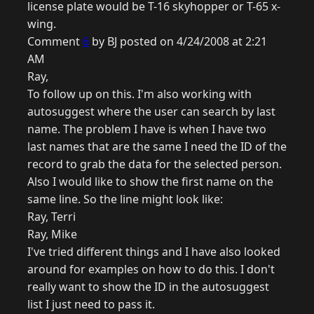
license plate would be T-16 skyhopper or T-65 x-
wing.
Comment
6
by BJ posted on 4/24/2008 at 2:21
AM
Ray,
To follow up on this. I'm also working with
autosuggest where the user can search by last
name. The problem I have is when I have two
last names that are the same I need the ID of the
record to grab the data for the selected person.
Also I would like to show the first name on the
same line. So the line might look like:
Ray, Terri
Ray, Mike
I've tried different things and I have also looked
around for examples on how to do this. I don't
really want to show the ID in the autosuggest
list I just need to pass it.