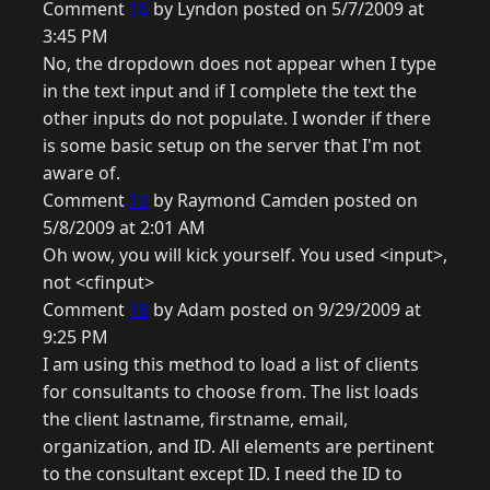
Comment
16
by Lyndon posted on 5/7/2009 at
3:45 PM
No, the dropdown does not appear when I type
in the text input and if I complete the text the
other inputs do not populate. I wonder if there
is some basic setup on the server that I'm not
aware of.
Comment
17
by Raymond Camden posted on
5/8/2009 at 2:01 AM
Oh wow, you will kick yourself. You used <input>,
not <cfinput>
Comment
18
by Adam posted on 9/29/2009 at
9:25 PM
I am using this method to load a list of clients
for consultants to choose from. The list loads
the client lastname, firstname, email,
organization, and ID. All elements are pertinent
to the consultant except ID. I need the ID to