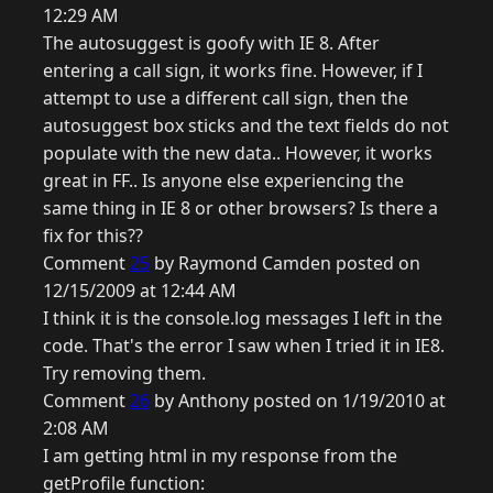
12:29 AM
The autosuggest is goofy with IE 8. After
entering a call sign, it works fine. However, if I
attempt to use a different call sign, then the
autosuggest box sticks and the text fields do not
populate with the new data.. However, it works
great in FF.. Is anyone else experiencing the
same thing in IE 8 or other browsers? Is there a
fix for this??
Comment
25
by Raymond Camden posted on
12/15/2009 at 12:44 AM
I think it is the console.log messages I left in the
code. That's the error I saw when I tried it in IE8.
Try removing them.
Comment
26
by Anthony posted on 1/19/2010 at
2:08 AM
I am getting html in my response from the
getProfile function: