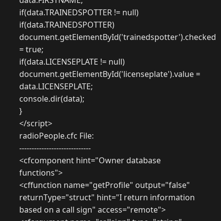
data.FIRSTNAME;
if(data.TRAINEDSPOTTER != null)
if(data.TRAINEDSPOTTER)
document.getElementById('trainedspotter').checked
= true;
if(data.LICENSEPLATE != null)
document.getElementById('licenseplate').value =
data.LICENSEPLATE;
console.dir(data);
}
</script>
radioPeople.cfc File:
-----------------------------
<cfcomponent hint="Owner database
functions">
<cffunction name="getProfile" output="false"
returnType="struct" hint="I return information
based on a call sign" access="remote">