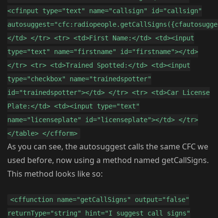
<cfinput type="text" name="callsign" id="callsign"
autosuggest="cfc:radiopeople.getCallSigns({cfautosugge
</td> </tr> <tr> <td>First Name:</td> <td><input
type="text" name="firstname" id="firstname"></td>
</tr> <tr> <td>Trained Spotted:</td> <td><input
type="checkbox" name="trainedspotter"
id="trainedspotter"></td> </tr> <tr> <td>Car License
Plate:</td> <td><input type="text"
name="licenseplate" id="licenseplate"></td> </tr>
</table> </cfform>
As you can see, the autosuggest calls the same CFC we
used before, now using a method named getCallSigns.
This method looks like so:
<cffunction name="getCallSigns" output="false"
returnType="string" hint="I suggest call signs"