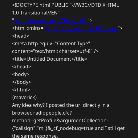
<!DOCTYPE html PUBLIC "-//W3C//DTD XHTML
1.0 Transitional//EN"
"
http://www.w3.org/TR/xhtml1...
">
<html xmlns="
http://www.w3.org/1999/xhtml
">
<head>
<meta http-equiv="Content-Type"
content="text/html; charset=utf-8" />
<title>Untitled Document</title>
</head>
<body>
</body>
</html>
{maverick}
Any idea why? I posted the url directly in a
browser, radiopeople.cfc?
method=getProfile&argumentCollection=
{"callsign":"m"}&_cf_nodebug=true and I still get
the same response.