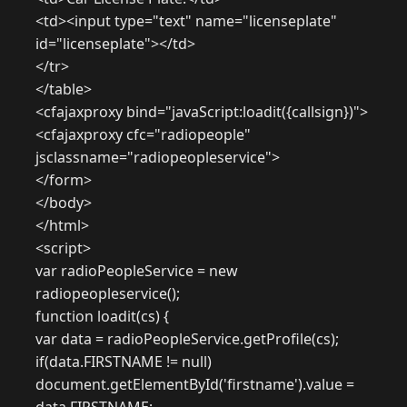
<td><input type="text" name="licenseplate"
id="licenseplate"></td>
</tr>
</table>
<cfajaxproxy bind="javaScript:loadit({callsign})">
<cfajaxproxy cfc="radiopeople"
jsclassname="radiopeopleservice">
</form>
</body>
</html>
<script>
var radioPeopleService = new
radiopeopleservice();
function loadit(cs) {
var data = radioPeopleService.getProfile(cs);
if(data.FIRSTNAME != null)
document.getElementById('firstname').value =