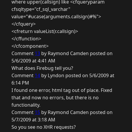
where upper(callsign) like <cfqueryparam
cfsqltype="cf_sql_varchar"
value="#ucase(arguments.callsign)#%">
</cfquery>
<cfreturn valueList(r.callsign)>
</cffunction>
</cfcomponent>
Comment
13
by Raymond Camden posted on
5/6/2009 at 4:41 AM
What does Firebug tell you?
Comment
14
by Lyndon posted on 5/6/2009 at
6:14 PM
I found one error, html tag out of place. Fixed
that and now no errors, but there is no
functionality.
Comment
15
by Raymond Camden posted on
5/7/2009 at 3:18 AM
So you see no XHR requests?