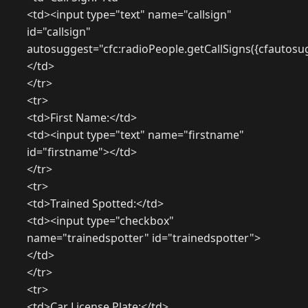
<td><input type="text" name="callsign"
id="callsign"
autosuggest="cfc:radioPeople.getCallSigns({cfautosu
</td>
</tr>
<tr>
<td>First Name:</td>
<td><input type="text" name="firstname"
id="firstname"></td>
</tr>
<tr>
<td>Trained Spotted:</td>
<td><input type="checkbox"
name="trainedspotter" id="trainedspotter">
</td>
</tr>
<tr>
<td>Car License Plate:</td>