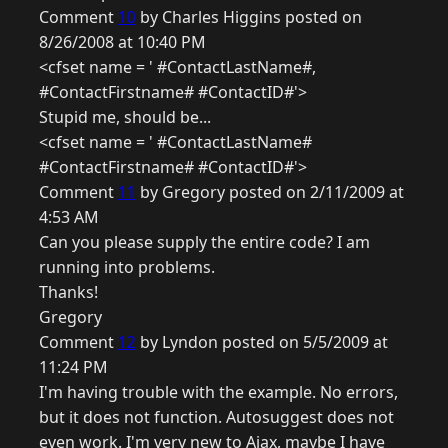
Comment
10
by Charles Higgins posted on
8/26/2008 at 10:40 PM
<cfset name = ' #ContactLastName#,
#ContactFirstname# #ContactID#'>
Stupid me, should be...
<cfset name = ' #ContactLastName#
#ContactFirstname# #ContactID#'>
Comment
11
by Gregory posted on 2/11/2009 at
4:53 AM
Can you please supply the entire code? I am
running into problems.
Thanks!
Gregory
Comment
12
by Lyndon posted on 5/5/2009 at
11:24 PM
I'm having trouble with the example. No errors,
but it does not function. Autosuggest does not
even work. I'm very new to Ajax, maybe I have