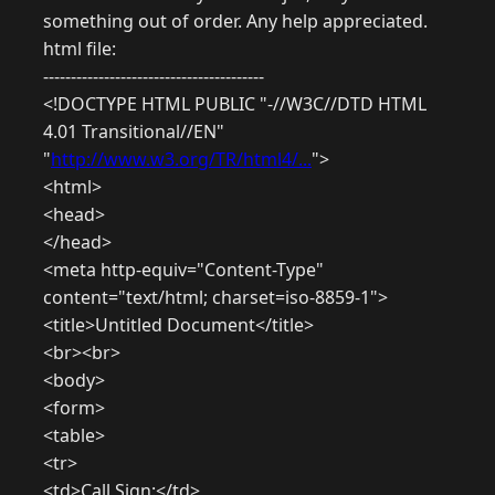
something out of order. Any help appreciated.
html file:
----------------------------------------
<!DOCTYPE HTML PUBLIC "-//W3C//DTD HTML
4.01 Transitional//EN"
"
http://www.w3.org/TR/html4/...
">
<html>
<head>
</head>
<meta http-equiv="Content-Type"
content="text/html; charset=iso-8859-1">
<title>Untitled Document</title>
<br><br>
<body>
<form>
<table>
<tr>
<td>Call Sign:</td>