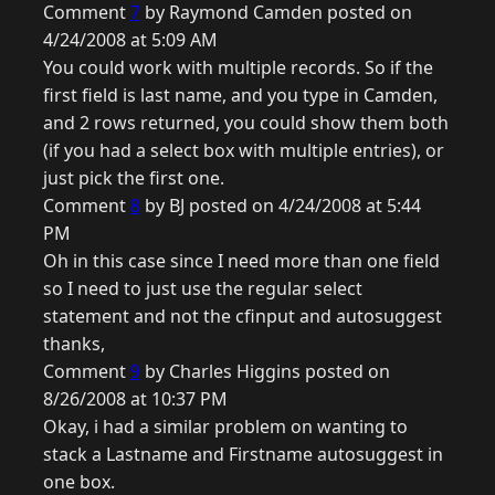
Comment
7
by Raymond Camden posted on
4/24/2008 at 5:09 AM
You could work with multiple records. So if the
first field is last name, and you type in Camden,
and 2 rows returned, you could show them both
(if you had a select box with multiple entries), or
just pick the first one.
Comment
8
by BJ posted on 4/24/2008 at 5:44
PM
Oh in this case since I need more than one field
so I need to just use the regular select
statement and not the cfinput and autosuggest
thanks,
Comment
9
by Charles Higgins posted on
8/26/2008 at 10:37 PM
Okay, i had a similar problem on wanting to
stack a Lastname and Firstname autosuggest in
one box.