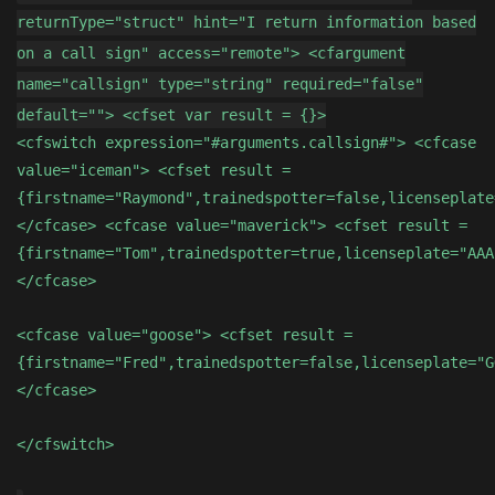
returnType="struct" hint="I return information based
on a call sign" access="remote"> <cfargument
name="callsign" type="string" required="false"
default=""> <cfset var result = {}>
<cfswitch expression="#arguments.callsign#"> <cfcase
value="iceman"> <cfset result =
{firstname="Raymond",trainedspotter=false,licenseplate
</cfcase> <cfcase value="maverick"> <cfset result =
{firstname="Tom",trainedspotter=true,licenseplate="AAA
</cfcase>
<cfcase value="goose"> <cfset result =
{firstname="Fred",trainedspotter=false,licenseplate="G
</cfcase>
</cfswitch>