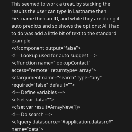
This seemed to work a treat, by stacking the
results the user can type in Lastname then
Firstname then an ID, and while they are doing it
auto predicts and so shows the options; All i had
to do was add a little bit of text to the standard
example.
<cfcomponent output="false">
<!--- Lookup used for auto suggest --->
<cffunction name="lookupContact"
access="remote" returntype="array">
<cfargument name="search" type="any"
required="false" default="">
<!--- Define variables --->
<cfset var data="">
<cfset var result=ArrayNew(1)>
<!--- Do search --->
<cfquery datasource="#application.datasrc#"
name="data">