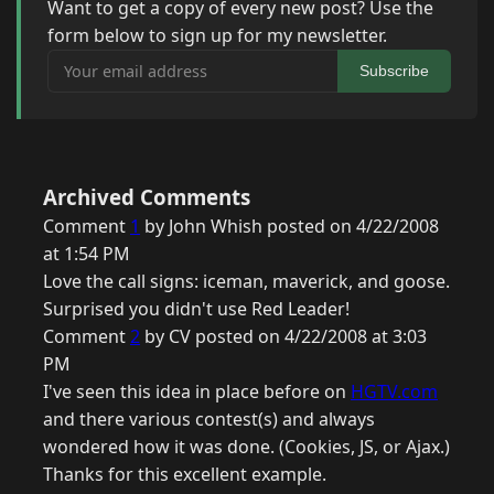
Want to get a copy of every new post? Use the
form below to sign up for my newsletter.
Your email address
Subscribe
Archived Comments
Comment
1
by John Whish posted on 4/22/2008
at 1:54 PM
Love the call signs: iceman, maverick, and goose.
Surprised you didn't use Red Leader!
Comment
2
by CV posted on 4/22/2008 at 3:03
PM
I've seen this idea in place before on
HGTV.com
and there various contest(s) and always
wondered how it was done. (Cookies, JS, or Ajax.)
Thanks for this excellent example.