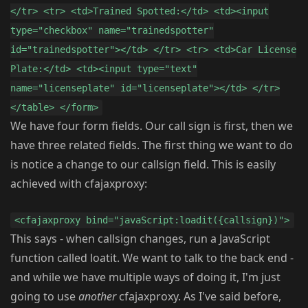
</tr> <tr> <td>Trained Spotted:</td> <td><input
type="checkbox" name="trainedspotter"
id="trainedspotter"></td> </tr> <tr> <td>Car License
Plate:</td> <td><input type="text"
name="licenseplate" id="licenseplate"></td> </tr>
</table> </form>
We have four form fields. Our call sign is first, then we
have three related fields. The first thing we want to do
is notice a change to our callsign field. This is easily
achieved with cfajaxproxy:
<cfajaxproxy bind="javaScript:loadit({callsign})">
This says - when callsign changes, run a JavaScript
function called loatit. We want to talk to the back end -
and while we have multiple ways of doing it, I'm just
going to use
another
cfajaxproxy. As I've said before,