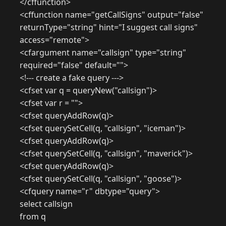
</cffunction>
<cffunction name="getCallSigns" output="false"
returnType="string" hint="I suggest call signs"
access="remote">
<cfargument name="callsign" type="string"
required="false" default="">
<!--- create a fake query --->
<cfset var q = queryNew("callsign")>
<cfset var r = "">
<cfset queryAddRow(q)>
<cfset querySetCell(q, "callsign", "iceman")>
<cfset queryAddRow(q)>
<cfset querySetCell(q, "callsign", "maverick")>
<cfset queryAddRow(q)>
<cfset querySetCell(q, "callsign", "goose")>
<cfquery name="r" dbtype="query">
select callsign
from q