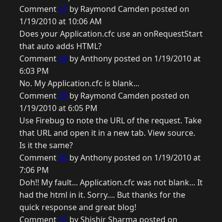
Comment
27
by Raymond Camden posted on
1/19/2010 at 10:06 AM
Does your Application.cfc use an onRequestStart
that auto adds HTML?
Comment
28
by Anthony posted on 1/19/2010 at
6:03 PM
No. My Application.cfc is blank...
Comment
29
by Raymond Camden posted on
1/19/2010 at 6:05 PM
Use Firebug to note the URL of the request. Take
that URL and open it in a new tab. View source.
Is it the same?
Comment
30
by Anthony posted on 1/19/2010 at
7:06 PM
Doh!! My fault... Application.cfc was not blank... It
had the html in it. Sorry.... But thanks for the
quick response and great blog!
Comment
31
by Shishir Sharma posted on