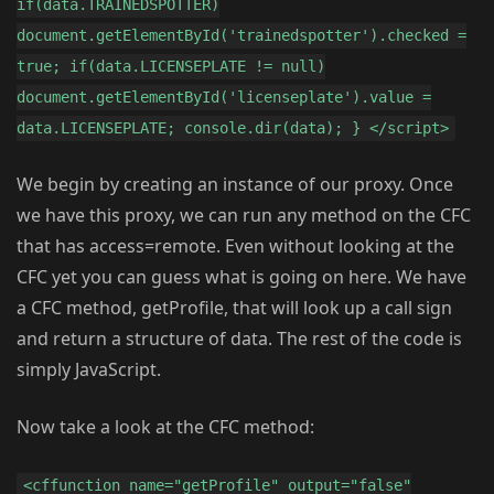
if(data.TRAINEDSPOTTER)
document.getElementById('trainedspotter').checked =
true; if(data.LICENSEPLATE != null)
document.getElementById('licenseplate').value =
data.LICENSEPLATE; console.dir(data); } </script>
We begin by creating an instance of our proxy. Once
we have this proxy, we can run any method on the CFC
that has access=remote. Even without looking at the
CFC yet you can guess what is going on here. We have
a CFC method, getProfile, that will look up a call sign
and return a structure of data. The rest of the code is
simply JavaScript.
Now take a look at the CFC method:
<cffunction name="getProfile" output="false"