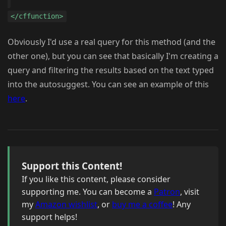
</cffunction>
Obviously I'd use a real query for this method (and the
other one), but you can see that basically I'm creating a
query and filtering the results based on the text typed
into the autosuggest. You can see an example of this
here
.
Support this Content!
If you like this content, please consider
supporting me. You can become a
Patron
, visit
my
Amazon wishlist
, or
buy me a coffee
! Any
support helps!