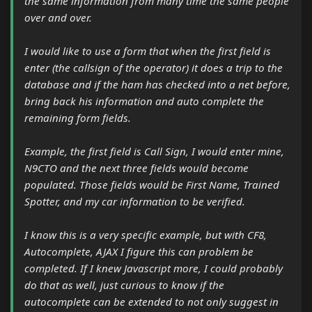
the same information from many time the same people
over and over.
I would like to use a form that when the first field is
enter (the callsign of the operator) it does a trip to the
database and if the ham has checked into a net before,
bring back his information and auto complete the
remaining form fields.
Example, the first field is Call Sign, I would enter mine,
N9CTO and the next three fields would become
populated. Those fields would be First Name, Trained
Spotter, and my car information to be verified.
I know this is a very specific example, but with CF8,
Autocomplete, AJAX I figure this can problem be
completed. If I knew Javascript more, I could probably
do that as well, just curious to know if the
autocomplete can be extended to not only suggest in