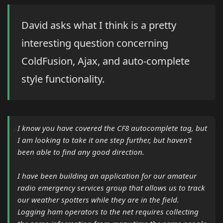
David asks what I think is a pretty
interesting question concerning
ColdFusion, Ajax, and auto-complete
style functionality.
I know you have covered the CF8 autocomplete tag, but
I am looking to take it one step further, but haven't
been able to find any good direction.
I have been building an application for our amateur
radio emergency services group that allows us to track
our weather spotters while they are in the field.
Logging ham operators to the net requires collecting