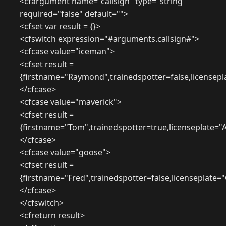
<cfargument name="callsign" type="string"
required="false" default="">
<cfset var result = {}>
<cfswitch expression="#arguments.callsign#">
<cfcase value="iceman">
<cfset result =
{firstname="Raymond",trainedspotter=false,licensepl
</cfcase>
<cfcase value="maverick">
<cfset result =
{firstname="Tom",trainedspotter=true,licenseplate="
</cfcase>
<cfcase value="goose">
<cfset result =
{firstname="Fred",trainedspotter=false,licenseplate
</cfcase>
</cfswitch>
<cfreturn result>