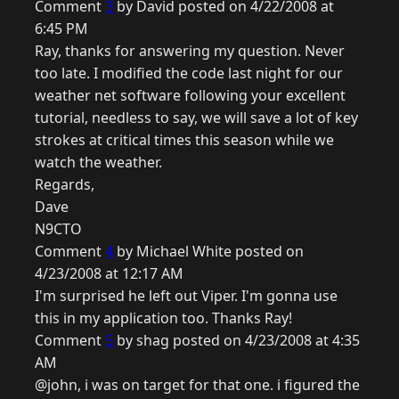
Comment
3
by David posted on 4/22/2008 at
6:45 PM
Ray, thanks for answering my question. Never
too late. I modified the code last night for our
weather net software following your excellent
tutorial, needless to say, we will save a lot of key
strokes at critical times this season while we
watch the weather.
Regards,
Dave
N9CTO
Comment
4
by Michael White posted on
4/23/2008 at 12:17 AM
I'm surprised he left out Viper. I'm gonna use
this in my application too. Thanks Ray!
Comment
5
by shag posted on 4/23/2008 at 4:35
AM
@john, i was on target for that one. i figured the