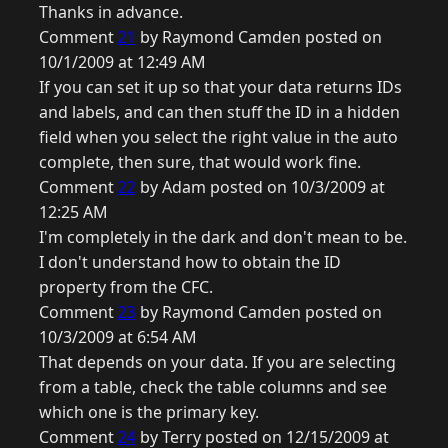
Thanks in advance.
Comment
21
by Raymond Camden posted on
10/1/2009 at 12:49 AM
If you can set it up so that your data returns IDs
and labels, and can then stuff the ID in a hidden
field when you select the right value in the auto
complete, then sure, that would work fine.
Comment
22
by Adam posted on 10/3/2009 at
12:25 AM
I'm completely in the dark and don't mean to be.
I don't understand how to obtain the ID
property from the CFC.
Comment
23
by Raymond Camden posted on
10/3/2009 at 6:54 AM
That depends on your data. If you are selecting
from a table, check the table columns and see
which one is the primary key.
Comment
24
by Terry posted on 12/15/2009 at