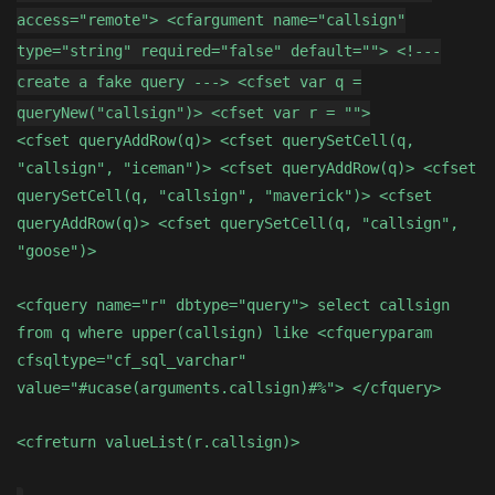
access="remote"> <cfargument name="callsign"
type="string" required="false" default=""> <!---
create a fake query ---> <cfset var q =
queryNew("callsign")> <cfset var r = "">
<cfset queryAddRow(q)> <cfset querySetCell(q,
"callsign", "iceman")> <cfset queryAddRow(q)> <cfset
querySetCell(q, "callsign", "maverick")> <cfset
queryAddRow(q)> <cfset querySetCell(q, "callsign",
"goose")>
<cfquery name="r" dbtype="query"> select callsign
from q where upper(callsign) like <cfqueryparam
cfsqltype="cf_sql_varchar"
value="#ucase(arguments.callsign)#%"> </cfquery>
<cfreturn valueList(r.callsign)>