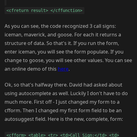
<cfreturn result> </cffunction>
As you can see, the code recognized 3 call signs:
iceman, maverick, and goose. For each it returns a
structure of data. So that's it. If you run the form,
enter iceman, you will see the form populate. If you
change to goose, you will see other values. You can see
an online demo of this
here
.
Ok, so that's halfway there. David had asked about
using autocomplete as well. Luckily I don't have to do
much more. First off - I just changed my form to a
cfform. Then I changed my first form field to be an
autosuggest field. Here is the new, complete, form:
<cfform> <table> <tr> <td>Call Sign:</td> <td>