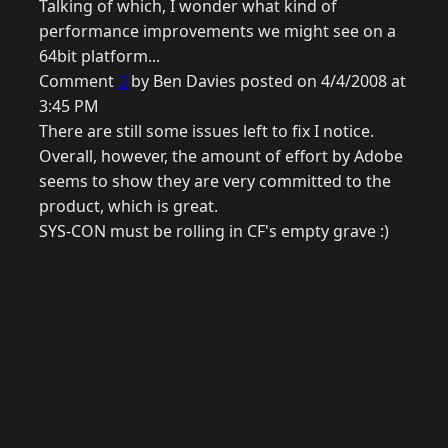
Talking of which, I wonder what kind of
performance improvements we might see on a
64bit platform...
Comment
2
by Ben Davies posted on 4/4/2008 at
3:45 PM
There are still some issues left to fix I notice.
Overall, however, the amount of effort by Adobe
seems to show they are very committed to the
product, which is great.
SYS-CON must be rolling in CF's empty grave :)