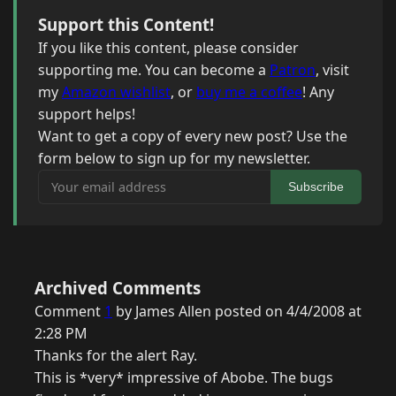
Support this Content!
If you like this content, please consider
supporting me. You can become a
Patron
, visit
my
Amazon wishlist
, or
buy me a coffee
! Any
support helps!
Want to get a copy of every new post? Use the
form below to sign up for my newsletter.
Your email address
Subscribe
Archived Comments
Comment
1
by James Allen posted on 4/4/2008 at
2:28 PM
Thanks for the alert Ray.
This is *very* impressive of Abobe. The bugs