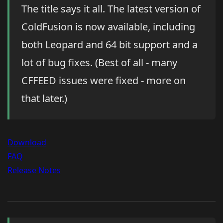
The title says it all. The latest version of
ColdFusion is now available, including
both Leopard and 64 bit support and a
lot of bug fixes. (Best of all - many
CFFEED issues were fixed - more on
that later.)
Download
FAQ
Release Notes