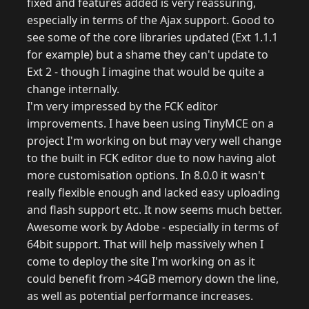
fixed and features added is very reassuring,
especially in terms of the Ajax support. Good to
see some of the core libraries updated (Ext 1.1.1
for example) but a shame they can't update to
Ext 2 - though I imagine that would be quite a
change internally.
I'm very impressed by the FCK editor
improvements. I have been using TinyMCE on a
project I'm working on but may very well change
to the built in FCK editor due to now having alot
more customisation options. In 8.0.0 it wasn't
really flexible enough and lacked easy uploading
and flash support etc. It now seems much better.
Awesome work by Adobe - especially in terms of
64bit support. That will help massively when I
come to deploy the site I'm working on as it
could benefit from >4GB memory down the line,
as well as potential performance increases.