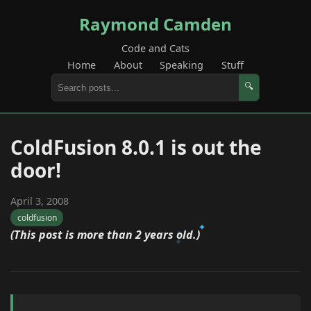
Raymond Camden
Code and Cats
Home
About
Speaking
Stuff
🔍
ColdFusion 8.0.1 is out the
door!
April 3, 2008
coldfusion
(This post is more than 2 years old.)