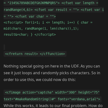
= "23456789ABCDEFGHJKMNPQRS"> <cfset var length =
randRange(4,6)> <cfset var result = ""> <cfset var i
= ""> <cfset var char = "">
<cfscript> for(i=1; i <= length; i++) { char =
mid(chars, randRange(1, len(chars)),1);
result&=char; } </cfscript>
<cfreturn result> </cffunction>
Nothing special going on here in the UDF. As you can
see it just loops and randomly picks characters. So in
order to use this, we could now do this:
<cfimage action="captcha" width="300" height="75"
text="#makeRandomString()#" fonts="verdana,arial">
While this works, it leads to our final problem. How do