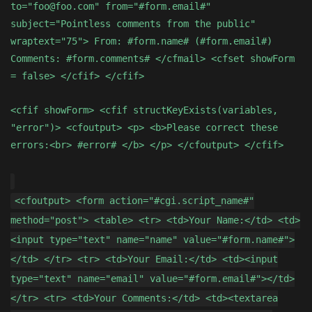
to="foo@foo.com" from="#form.email#"
subject="Pointless comments from the public"
wraptext="75"> From: #form.name# (#form.email#)
Comments: #form.comments# </cfmail> <cfset showForm
= false> </cfif> </cfif>
<cfif showForm> <cfif structKeyExists(variables,
"error")> <cfoutput> <p> <b>Please correct these
errors:<br> #error# </b> </p> </cfoutput> </cfif>
<cfoutput> <form action="#cgi.script_name#"
method="post"> <table> <tr> <td>Your Name:</td> <td>
<input type="text" name="name" value="#form.name#">
</td> </tr> <tr> <td>Your Email:</td> <td><input
type="text" name="email" value="#form.email#"></td>
</tr> <tr> <td>Your Comments:</td> <td><textarea