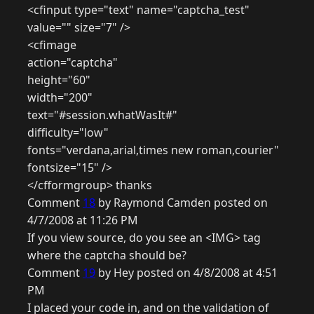
<cfinput type="text" name="captcha_test"
value="" size="7" />
<cfimage
action="captcha"
height="60"
width="200"
text="#session.whatWasIt#"
difficulty="low"
fonts="verdana,arial,times new roman,courier"
fontsize="15" />
</cfformgroup> thanks
Comment
18
by Raymond Camden posted on
4/7/2008 at 11:26 PM
If you view source, do you see an <IMG> tag
where the captcha should be?
Comment
19
by Hey posted on 4/8/2008 at 4:51
PM
I placed your code in, and on the validation of