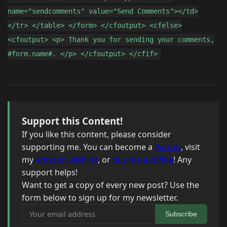
name="sendcomments" value="Send Comments"></td>
</tr> </table> </form> </cfoutput> <cfelse>
<cfoutput> <p> Thank you for sending your comments,
#form.name#. </p> </cfoutput> </cfif>
Support this Content!
If you like this content, please consider
supporting me. You can become a
Patron
, visit
my
Amazon wishlist
, or
buy me a coffee
! Any
support helps!
Want to get a copy of every new post? Use the
form below to sign up for my newsletter.
Your email address
Subscribe