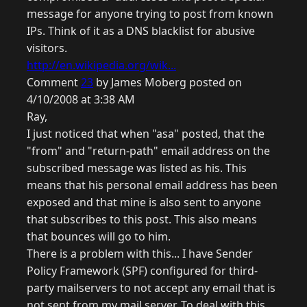
message for anyone trying to post from known
IPs. Think of it as a DNS blacklist for abusive
visitors.
http://en.wikipedia.org/wik...
Comment
23
by James Moberg posted on
4/10/2008 at 3:38 AM
Ray,
I just noticed that when "asa" posted, that the
"from" and "return-path" email address on the
subscribed message was listed as his. This
means that his personal email address has been
exposed and that mine is also sent to anyone
that subscribes to this post. This also means
that bounces will go to him.
There is a problem with this... I have Sender
Policy Framework (SPF) configured for third-
party mailservers to not accept any email that is
not sent from my mail server. To deal with this,