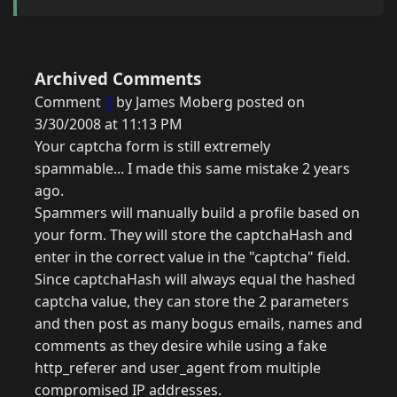
Archived Comments
Comment
1
by James Moberg posted on
3/30/2008 at 11:13 PM
Your captcha form is still extremely
spammable... I made this same mistake 2 years
ago.
Spammers will manually build a profile based on
your form. They will store the captchaHash and
enter in the correct value in the "captcha" field.
Since captchaHash will always equal the hashed
captcha value, they can store the 2 parameters
and then post as many bogus emails, names and
comments as they desire while using a fake
http_referer and user_agent from multiple
compromised IP addresses.