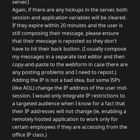
server.)
Again, if there are any hickups in the server, both
session and application variables will be cleared.
If they expire within 20 minutes and the user is
still composing their message, please ensure
that their message is reposted so they don't
have to hit their back button. (I usually compose
my messages in a separate text editor and then
copy-and-paste to the webform in case there are
any posting problems and I need to repost.)
Adding the IP is not a bad idea, but some ISPs
(like AOL) change the IP address of the user mid-
session. I would only integrate IP restrictions to
a targeted audience when I know for a fact that
their IP addresses will not change (ie, enabling a
remotely hosted application to work only for
certain employees if they are accessing from the
office IP class.)