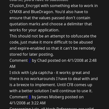
CFusion_Encrypt with something else to work in
CFMX8 and BlueDragon. You'd also have to
ensure that the values passed don't contain
quotation marks and choose a delimiter that
works for your application.
This should not be an attempt to obfuscate the
code, just make it more difficult to be abused
and expire-enabled so that it can't be remotely
stored for later posting.
Comment
7
by Chad posted on 4/1/2008 at 2:48
AM
I stick with Lyla captcha - it works great and
there is no workarounds I have to deal with and
is a breeze to implement. Until CF8 comes up
with a better solution I will continue to use it.
Comment
8
by James Moberg posted on
4/1/2008 at 3:22 AM