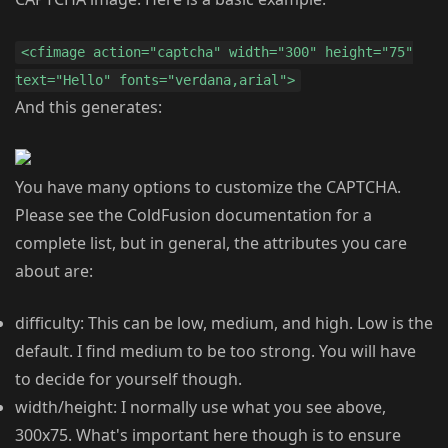
<cfimage action="captcha" width="300" height="75"
text="Hello" fonts="verdana,arial">
And this generates:
You have many options to customize the CAPTCHA.
Please see the ColdFusion documentation for a
complete list, but in general, the attributes you care
about are:
difficulty: This can be low, medium, and high. Low is the
default. I find medium to be too strong. You will have
to decide for yourself though.
width/height: I normally use what you see above,
300x75. What's important here though is to ensure