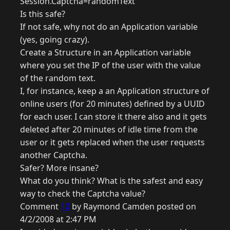
Session.Captcha=randomText
Is this safe?
If not safe, why not do an Application variable
(yes, going crazy).
Create a Structure in an Application variable
where you set the IP of the user with the value
of the random text.
I, for instance, keep a an Application structure of
online users (for 20 minutes) defined by a UUID
for each user. I can store it there also and it gets
deleted after 20 minutes of idle time from the
user or it gets replaced when the user requests
another Captcha.
Safer? More insane?
What do you think? What is the safest and easy
way to check the Captcha value?
Comment
10
by Raymond Camden posted on
4/2/2008 at 2:47 PM