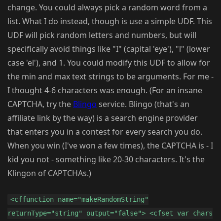
change. You could always pick a random word from a
list. What I do instead, though is use a simple UDF. This
UDF will pick random letters and numbers, but will
specifically avoid things like "I" (capital 'eye'), "l" (lower
case 'el'), and 1. You could modify this UDF to allow for
the min and max text strings to be arguments. For me -
I thought 4-6 characters was enough. (For an insane
CAPTCHA, try the
Blingo
service. Blingo (that's an
affiliate link by the way) is a search engine provider
that enters you in a contest for every search you do.
When you win (I've won a few times), the CAPTCHA is - I
kid you not - something like 20-30 characters. It's the
Klingon of CAPTCHAs.)
<cffunction name="makeRandomString"
returnType="string" output="false"> <cfset var chars