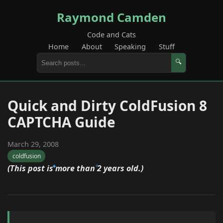
Raymond Camden
Code and Cats
Home
About
Speaking
Stuff
🔍
Quick and Dirty ColdFusion 8
CAPTCHA Guide
March 29, 2008
coldfusion
(This post is more than 2 years old.)