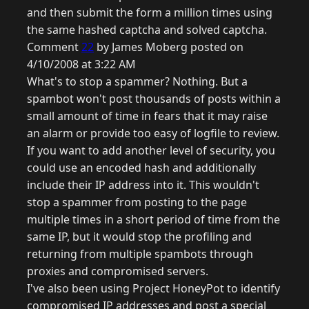
and then submit the form a million times using
the same hashed captcha and solved captcha.
Comment
22
by James Moberg posted on
4/10/2008 at 3:22 AM
What's to stop a spammer? Nothing. But a
spambot won't post thousands of posts within a
small amount of time in fears that it may raise
an alarm or provide too easy of logfile to review.
If you want to add another level of security, you
could use an encoded hash and additionally
include their IP address into it. This wouldn't
stop a spammer from posting to the page
multiple times in a short period of time from the
same IP, but it would stop the profiling and
returning from multiple spambots through
proxies and compromised servers.
I've also been using Project HoneyPot to identify
compromised IP addresses and post a special