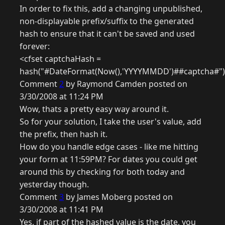
In order to fix this, add a changing unpublished,
non-displayable prefix/suffix to the generated
hash to ensure that it can't be saved and used
forever:
<cfset captchaHash =
hash("#DateFormat(Now(),'YYYYMMDD')##captcha#"
Comment
2
by Raymond Camden posted on
3/30/2008 at 11:24 PM
Wow, thats a pretty easy way around it.
So for your solution, I take the user's value, add
the prefix, then hash it.
How do you handle edge cases - like me hitting
your form at 11:59PM? For dates you could get
around this by checking for both today and
yesterday though.
Comment
3
by James Moberg posted on
3/30/2008 at 11:41 PM
Yes, if part of the hashed value is the date, you