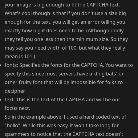
your image is big enough to fit the CAPTCHA text.
What's cool though is that if you don't use a size big
enough for the text, you will get an error telling you
exactly how big it does need to be. (Although oddly
they tell you one less then the minimum size. So they
may say you need width of 100, but what they really
mean is 101.)
fonts: Specifies the fonts for the CAPTCHA. You want to
specify this since most servers have a 'ding bats' or
other fruity font that will be impossible for folks to
decipher.
text: This is the text of the CAPTHA and will be our
focus next.
So in the example above, I used a hard coded text of
"hello". While this was easy, it won't take long for
spammers to notice that the CAPTCHA text doesn't