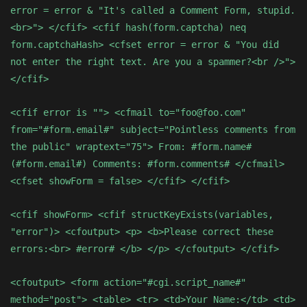
error = error & "It's called a Comment Form, stupid.
<br>"> </cfif> <cfif hash(form.captcha) neq
form.captchaHash> <cfset error = error & "You did
not enter the right text. Are you a spammer?<br />">
</cfif>
<cfif error is ""> <cfmail to="foo@foo.com"
from="#form.email#" subject="Pointless comments from
the public" wraptext="75"> From: #form.name#
(#form.email#) Comments: #form.comments# </cfmail>
<cfset showForm = false> </cfif> </cfif>
<cfif showForm> <cfif structKeyExists(variables,
"error")> <cfoutput> <p> <b>Please correct these
errors:<br> #error# </b> </p> </cfoutput> </cfif>
<cfoutput> <form action="#cgi.script_name#"
method="post"> <table> <tr> <td>Your Name:</td> <td>