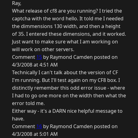
Ray,
What release of cf8 are you running? I tried the
captcha with the word hello. It told me I needed
the dimmensions 130 width, and then a height
of 35. I entered these dimensions, and it worked.
Just want to make sure what I am working on
will work on other servers.
Comment
15
by Raymond Camden posted on
4/3/2008 at 4:51 AM
Technically I can't talk about the version of CF
I'm running. But I'll test again on my CF8 box. I
distinctly remember this odd error issue - where
I had to go one more on the width then what the
error told me.
Either way - it's a DARN nice helpful message to
have.
Comment
16
by Raymond Camden posted on
4/3/2008 at 5:01 AM