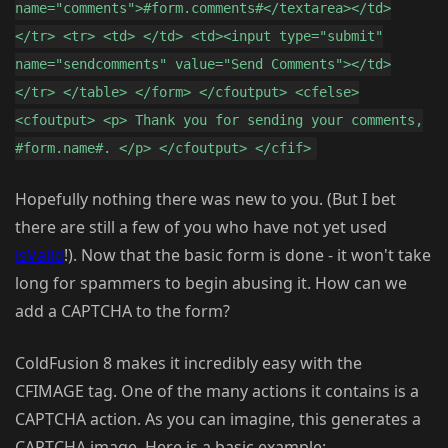
name="comments">#form.comments#</textarea></td>
</tr> <tr> <td> </td> <td><input type="submit"
name="sendcomments" value="Send Comments"></td>
</tr> </table> </form> </cfoutput> <cfelse>
<cfoutput> <p> Thank you for sending your comments,
#form.name#. </p> </cfoutput> </cfif>
Hopefully nothing there was new to you. (But I bet
there are still a few of you who have not yet used
isValid
!). Now that the basic form is done - it won't take
long for spammers to begin abusing it. How can we
add a CAPTCHA to the form?
ColdFusion 8 makes it incredibly easy with the
CFIMAGE tag. One of the many actions it contains is a
CAPTCHA action. As you can imagine, this generates a
CAPTCHA image. Here is a basic example: