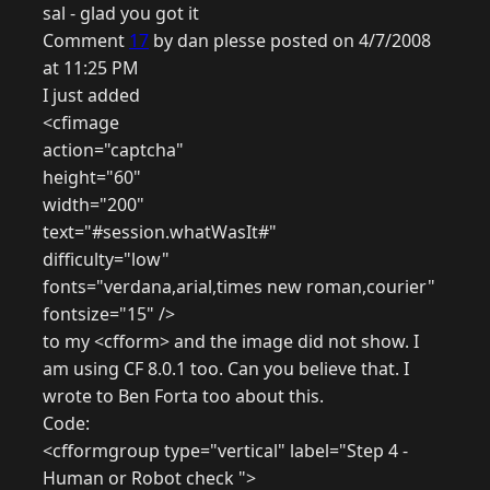
sal - glad you got it
Comment
17
by dan plesse posted on 4/7/2008
at 11:25 PM
I just added
<cfimage
action="captcha"
height="60"
width="200"
text="#session.whatWasIt#"
difficulty="low"
fonts="verdana,arial,times new roman,courier"
fontsize="15" />
to my <cfform> and the image did not show. I
am using CF 8.0.1 too. Can you believe that. I
wrote to Ben Forta too about this.
Code:
<cfformgroup type="vertical" label="Step 4 -
Human or Robot check ">