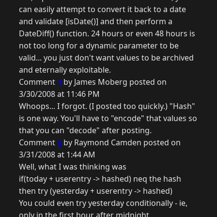
can easily attempt to convert it back to a date
and validate [isDate()] and then perform a
DateDiff() function. 24 hours or even 48 hours is
not too long for a dynamic parameter to be
valid... you just don't want values to be archived
and eternally exploitable.
Comment
4
by James Moberg posted on
3/30/2008 at 11:46 PM
Whoops... I forgot. (I posted too quickly.) "Hash"
is one way. You'll have to "encode" that values so
that you can "decode" after posting.
Comment
5
by Raymond Camden posted on
3/31/2008 at 1:44 AM
Well, what I was thinking was
if(today + userentry -> hashed) neq the hash
then try (yesterday + userentry -> hashed)
You could even try yesterday conditionally - ie,
only in the first hour after midnight.