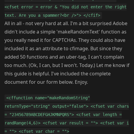
<cfset error = error & "You did not enter the right
text. Are you a spammer?<br />"> </cfif>
All in all - not very hard at all. I'm a bit surprised Adobe
didn't include a simple 'makeRandomText' function as
you really need it for CAPTCHAs. They could also have
included it as an attribute to cfimage. But since they
added 50 functions and an uber-tag, I can't complain
too much. (Ok, I can, but I won't. Today.) Let me know if
this guide is helpful. I've included the complete
document for our form below. Enjoy.
<cffunction name="makeRandomString"
returnType="string" output="false"> <cfset var chars
= "23456789ABCDEFGHJKMNPQRS"> <cfset var length =
randRange(4,6)> <cfset var result = ""> <cfset var i
= ""> <cfset var char = "">