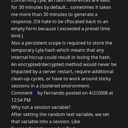
Concerning Lyla, all Hash References are valid
for 30 minutes by default... sometimes it takes
me more than 30 minutes to generate a
response. (I'd hate to be cflocated back to an
empty form because I exceeded a preset time
limit.)
Also a persistent scope is required to store the
temporary Lyla hash which means that any
internal hiccup could result in losing the hash.
An encrypted/decrypted method would never be
impacted by a server restart, require additional
clean-up cycles, or have to work around sticky
sessions in a clustered environment.
Comment
9
by Fernando posted on 4/2/2008 at
12:54 PM
Why not a session variable?
After setting the random text variable, we set
that variable into a session. Like