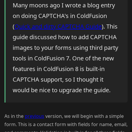
Many moons ago I wrote a blog entry
on doing CAPTCHA's in ColdFusion
(
Quick and dirty CAPTCHA Guide
). This
guide discussed how to add CAPTCHA
images to your forms using third party
tools in ColdFusion 7. One of the new
features in ColdFusion 8 is built-in
CAPTCHA support, so I thought it
would be nice to upgrade the guide.
As in the
previous
version, we will begin with a simple
form. This is a contact form with fields for name, email,