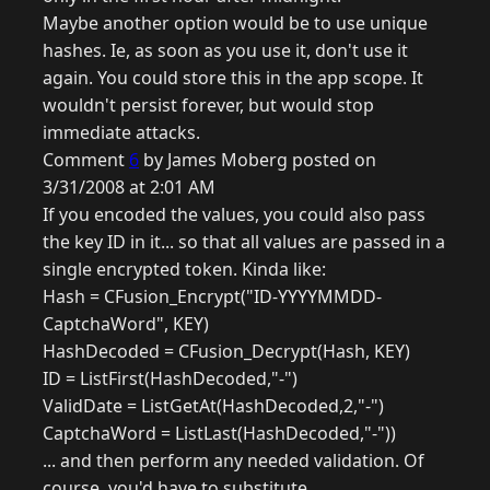
Maybe another option would be to use unique
hashes. Ie, as soon as you use it, don't use it
again. You could store this in the app scope. It
wouldn't persist forever, but would stop
immediate attacks.
Comment
6
by James Moberg posted on
3/31/2008 at 2:01 AM
If you encoded the values, you could also pass
the key ID in it... so that all values are passed in a
single encrypted token. Kinda like:
Hash = CFusion_Encrypt("ID-YYYYMMDD-
CaptchaWord", KEY)
HashDecoded = CFusion_Decrypt(Hash, KEY)
ID = ListFirst(HashDecoded,"-")
ValidDate = ListGetAt(HashDecoded,2,"-")
CaptchaWord = ListLast(HashDecoded,"-"))
... and then perform any needed validation. Of
course, you'd have to substitute