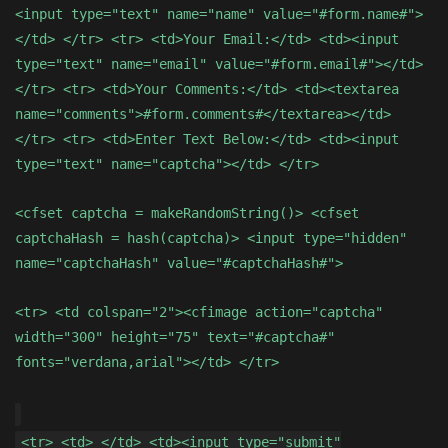
<input type="text" name="name" value="#form.name#">
</td> </tr> <tr> <td>Your Email:</td> <td><input
type="text" name="email" value="#form.email#"></td>
</tr> <tr> <td>Your Comments:</td> <td><textarea
name="comments">#form.comments#</textarea></td>
</tr> <tr> <td>Enter Text Below:</td> <td><input
type="text" name="captcha"></td> </tr>
<cfset captcha = makeRandomString()> <cfset
captchaHash = hash(captcha)> <input type="hidden"
name="captchaHash" value="#captchaHash#">
<tr> <td colspan="2"><cfimage action="captcha"
width="300" height="75" text="#captcha#"
fonts="verdana,arial"></td> </tr>
<tr> <td> </td> <td><input type="submit"