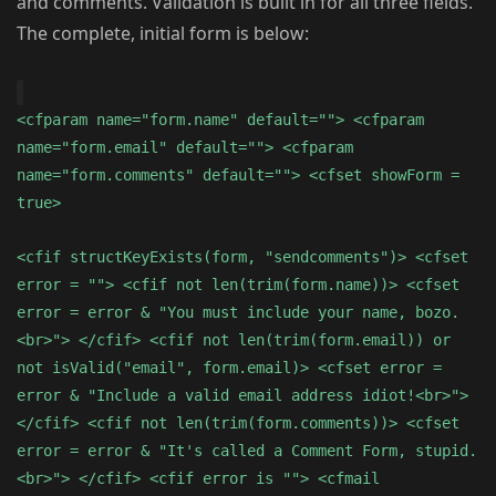
and comments. Validation is built in for all three fields.
The complete, initial form is below:
<cfparam name="form.name" default=""> <cfparam
name="form.email" default=""> <cfparam
name="form.comments" default=""> <cfset showForm =
true>
<cfif structKeyExists(form, "sendcomments")> <cfset
error = ""> <cfif not len(trim(form.name))> <cfset
error = error & "You must include your name, bozo.
<br>"> </cfif> <cfif not len(trim(form.email)) or
not isValid("email", form.email)> <cfset error =
error & "Include a valid email address idiot!<br>">
</cfif> <cfif not len(trim(form.comments))> <cfset
error = error & "It's called a Comment Form, stupid.
<br>"> </cfif> <cfif error is ""> <cfmail