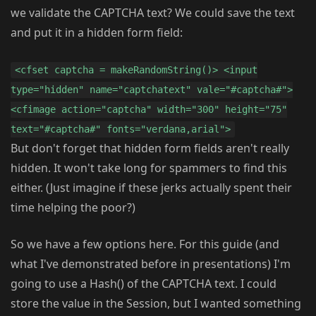
we validate the CAPTCHA text? We could save the text
and put it in a hidden form field:
<cfset captcha = makeRandomString()> <input
type="hidden" name="captchatext" vale="#captcha#">
<cfimage action="captcha" width="300" height="75"
text="#captcha#" fonts="verdana,arial">
But don't forget that hidden form fields aren't really
hidden. It won't take long for spammers to find this
either. (Just imagine if these jerks actually spent their
time helping the poor?)
So we have a few options here. For this guide (and
what I've demonstrated before in presentations) I'm
going to use a Hash() of the CAPTCHA text. I could
store the value in the Session, but I wanted something