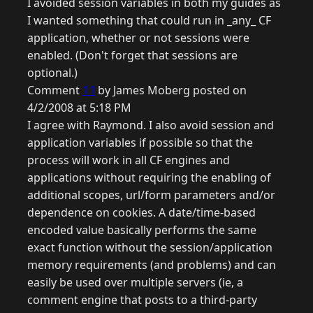
I avoided session variables in both my guides as
I wanted something that could run in _any_ CF
application, whether or not sessions were
enabled. (Don't forget that sessions are
optional.)
Comment
11
by James Moberg posted on
4/2/2008 at 5:18 PM
I agree with Raymond. I also avoid session and
application variables if possible so that the
process will work in all CF engines and
applications without requiring the enabling of
additional scopes, url/form parameters and/or
dependence on cookies. A date/time-based
encoded value basically performs the same
exact function without the session/application
memory requirements (and problems) and can
easily be used over multiple servers (ie, a
comment engine that posts to a third-party