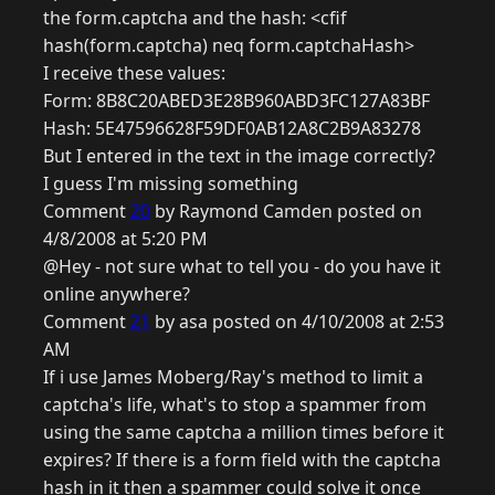
the form.captcha and the hash: <cfif
hash(form.captcha) neq form.captchaHash>
I receive these values:
Form: 8B8C20ABED3E28B960ABD3FC127A83BF
Hash: 5E47596628F59DF0AB12A8C2B9A83278
But I entered in the text in the image correctly?
I guess I'm missing something
Comment
20
by Raymond Camden posted on
4/8/2008 at 5:20 PM
@Hey - not sure what to tell you - do you have it
online anywhere?
Comment
21
by asa posted on 4/10/2008 at 2:53
AM
If i use James Moberg/Ray's method to limit a
captcha's life, what's to stop a spammer from
using the same captcha a million times before it
expires? If there is a form field with the captcha
hash in it then a spammer could solve it once