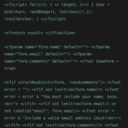
<cfscript> for(i=1; i <= length; i++) { char =
mid(chars, randRange(1, len(chars)),1);
result&=char; } </cfscript>
<cfreturn result> </cffunction>
<cfparam name="form.name" default=""> <cfparam
name="form.email" default=""> <cfparam
name="form.comments" default=""> <cfset showForm =
true>
<cfif structKeyExists(form, "sendcomments")> <cfset
error = ""> <cfif not len(trim(form.name))> <cfset
error = error & "You must include your name, bozo.
<br>"> </cfif> <cfif not len(trim(form.email)) or
not isValid("email", form.email)> <cfset error =
error & "Include a valid email address idiot!<br>">
</cfif> <cfif not len(trim(form.comments))> <cfset