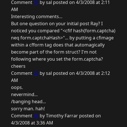
Comment
12
by sal posted on 4/3/2008 at 2:11
AM
Interesting comments...
But one question on your initial post Ray? I
noticed you compared "<cfif hash(form.captcha)
neq form.captchaHash>"... by putting a cfimage
within a cfform tag does that automagically
become part of the form struct? I'm not
following where you set the form.captcha?
cheers
Comment
13
by sal posted on 4/3/2008 at 2:12
AM
oops.
nevermind...
/banging head...
sorry man. hah!
Comment
14
by Timothy Farrar posted on
4/3/2008 at 3:36 AM