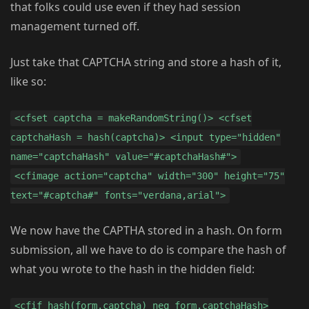
that folks could use even if they had session
management turned off.
Just take that CAPTCHA string and store a hash of it,
like so:
<cfset captcha = makeRandomString()> <cfset
captchaHash = hash(captcha)> <input type="hidden"
name="captchaHash" value="#captchaHash#">
<cfimage action="captcha" width="300" height="75"
text="#captcha#" fonts="verdana,arial">
We now have the CAPTHA stored in a hash. On form
submission, all we have to do is compare the hash of
what you wrote to the hash in the hidden field:
<cfif hash(form.captcha) neq form.captchaHash>