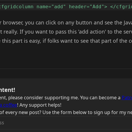
cfgridcolumn name="add" header="Add"> </cfgri
ur browser, you can click on any button and see the Jav
art really. If you want to pass this 'add action' to the se
this part is easy, if folks want to see that part of the 
ntent!
ntent, please consider supporting me. You can become a
Patr
a coffee
! Any support helps!
of every new post? Use the form below to sign up for my ne