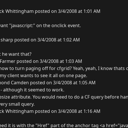
ck Whittingham posted on 3/4/2008 at 1:01 AM
want "javascript:" on the onclick event.
sharp posted on 3/4/2008 at 1:02 AM
t he want that?
Farmer posted on 3/4/2008 at 1:03 AM
ow to turn paging off for cfgrid? Yeah, yeah, I know thats 
 my client wants to see it all on one page.
ond Camden posted on 3/4/2008 at 1:05 AM
 - although it seemed to work.
size attribute. You would need to do a CF query before ha
very small query.
ck Whittingham posted on 3/4/2008 at 1:16 AM
ed it is with the "Href" part of the anchor tag <a href="javas