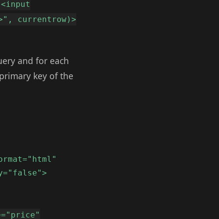
"<input
>", currentrow)>
uery and for each
primary key of the
ormat="html"
y="false">
e="price"