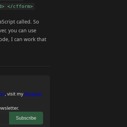
d> </cfform>
aScript called. So
rver, you can use
code, I can work that
on
, visit my
Amazon
wsletter.
Subscribe