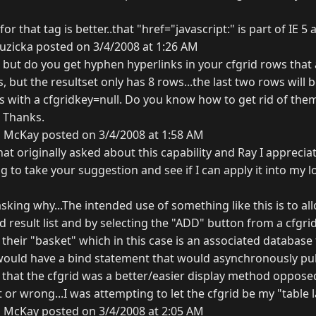
 for that tag is better..that "href="javascript:" is part of IE 
uzicka posted on 3/4/2008 at 1:26 AM
 but do you get hyphen hyperlinks in your cfgrid rows that 
 but the resultset only has 8 rows...the last two rows will be
 with a cfgridkey=null. Do you know how to get rid of them
. Thanks.
 McKay posted on 3/4/2008 at 1:58 AM
hat originally asked about this capability and Ray I apprecia
g to take your suggestion and see if I can apply it into my lo
sking why...The intended use of something like this is to a
d result list and by selecting the "ADD" button from a cfgr
o their "basket" which in this case is an associated database 
would have a bind statement that would asynchronously pu
elt that the cfgrid was a better/easier display method oppose
t or wrong...I was attempting to let the cfgrid be my "table 
 McKay posted on 3/4/2008 at 2:05 AM