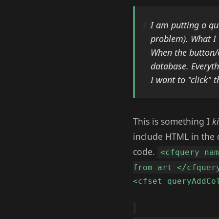
I am putting a qu
problem). What I 
When the button/c
database. Everyth
I want to "click" 
This is something I
k
include HTML in the q
code.
<cfquery na
from art </cfquer
<cfset queryAddCo