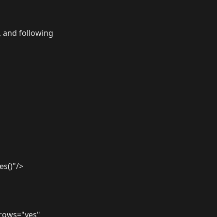
, and following
es()"/>
erows="yes"