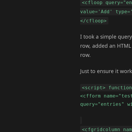
<cfloop query="e
value='Add' type=
</cfloop>
I took a simple quer
row, added an HTML b
row.
Just to ensure it work
<script> functio
<cfform name="tes
query="entries" w
<cfgridcolumn na