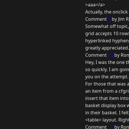
>aaa</a>
Actually, the onclick
Comment
9
by Jim R
Somewhat off topic,
grid accepts 10 rows,
hyperlinked hyphens
greatly appreciated
Comment
10
by Ron
Hey, I was the one t
so quickly. I am goin
you on the attempt.
For those that was a
an item from a cfgri
insert that item int
basket display box 
in their basket. I f
<table> layout. Righ
Comment
11
by Ron