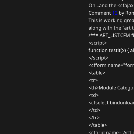
Oh...and the <cfaja
Comment
12
by Ron
This is working grea
along with the "art
/*** ART_LIST.CFM f
<script>
function testit(x) { al
</script>
<cfform name="form
<table>
<tr>
<th>Module Categor
<td>
<cfselect bindonloa
</td>
</tr>
</table>
<cfgrid name="ArtLi