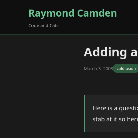
Raymond Camden
Code and Cats
Adding a
March 3, 2008
coldfusion
Here is a quest
stab at it so he