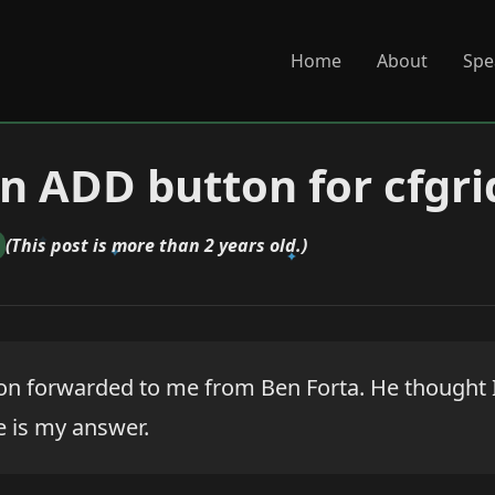
Home
About
Spe
n ADD button for cfgri
(This post is more than 2 years old.)
ion forwarded to me from Ben Forta. He thought I
re is my answer.