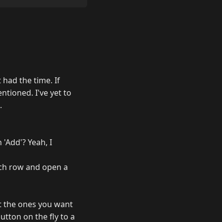
 had the time. If
ntioned. I've yet to
.
 'Add'? Yeah, I
each row and open a
ect the ones you want
tton on the fly to a