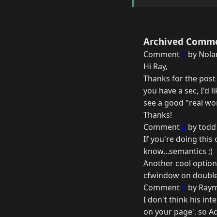
Archived Comm
Comment
1
by Nolan
Hi Ray,
Thanks for the post 
you have a sec, I'd 
see a good "real wo
Thanks!
Comment
2
by todd
If you're doing this
know...semantics ;)
Another cool option 
cfwindow on double c
Comment
3
by Raym
I don't think his int
on your page', so A