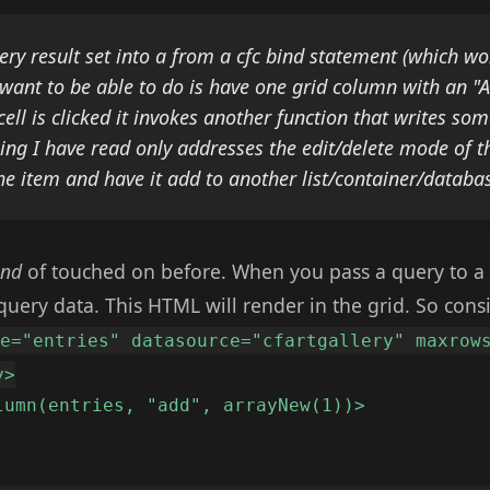
ery result set into a
from a cfc bind statement (which wo
want to be able to do is have one grid column with an "A
ell is clicked it invokes another function that writes som
ing I have read only addresses the edit/delete mode of the
the item and have it add to another list/container/databa
ind
of touched on before. When you pass a query to a 
uery data. This HTML will render in the grid. So cons
me="entries" datasource="cfartgallery" maxrow
y>
lumn(entries, "add", arrayNew(1))>