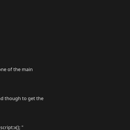
one of the main
nd though to get the
cript:x(); "