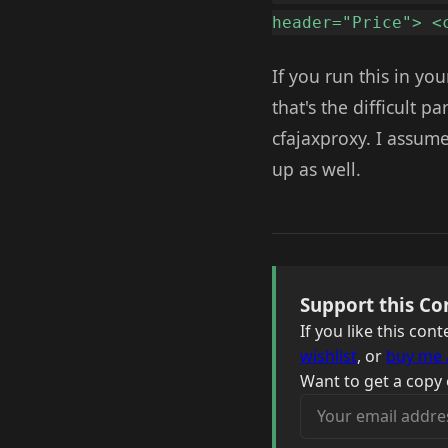
header="Price"> <
If you run this in yo
that's the difficult p
cfajaxproxy. I assume 
up as well.
Support this Co
If you like this co
wishlist
, or
buy me 
Want to get a copy 
Your email address