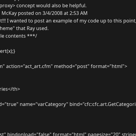
xproxy> concept would also be helpful.
 McKay posted on 3/4/2008 at 2:53 AM
t!!! I wanted to post an example of my code up to this point
 theme" that Ray used.
ile contents ***/
ert(x);}
" action="act_art.cfm" method="post" format="html">
ies</th>
d="true" name="varCategory" bind="cfc:cfc.art.GetCategori
st" bindonload="false" format="html" pagesize="20" strip