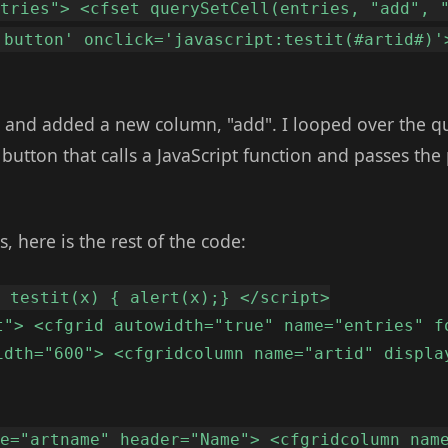
ntries"> <cfset querySetCell(entries, "add", 
'button' onclick='javascript:testit(#artid#)'
y and added a new column, "add". I looped over the q
utton that calls a JavaScript function and passes the 
s, here is the rest of the code:
n testit(x) { alert(x);} </script>
t"> <cfgrid autowidth="true" name="entries" f
idth="600"> <cfgridcolumn name="artid" displa
me="artname" header="Name"> <cfgridcolumn nam