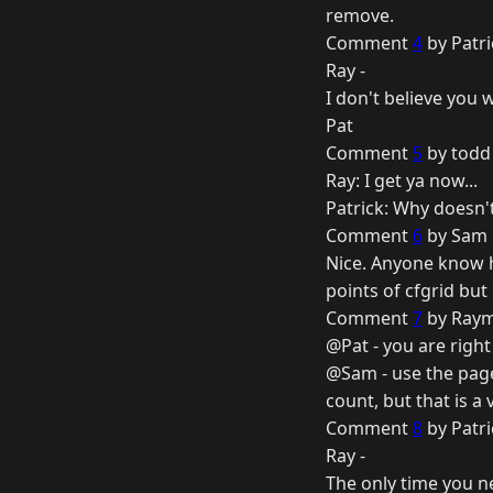
remove.
Comment
4
by Patri
Ray -
I don't believe you 
Pat
Comment
5
by todd 
Ray: I get ya now...
Patrick: Why doesn'
Comment
6
by Sam 
Nice. Anyone know h
points of cfgrid but
Comment
7
by Raym
@Pat - you are right
@Sam - use the page
count, but that is a 
Comment
8
by Patri
Ray -
The only time you ne