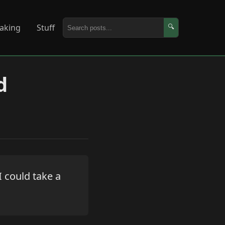
aking
Stuff
🔍
d
 could take a