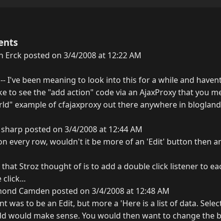
ents
 Erck posted on 3/4/2008 at 12:22 AM
-- I've been meaning to look into this for a while and havent
like to see the "add action" code via an AjaxProxy that you me
rld" example of cfajaxproxy out there anywhere in blogland
 sharp posted on 3/4/2008 at 12:44 AM
 on every row, wouldn't it be more of an 'Edit' button then an
that Stroz thought of is to add a double click listener to 
lick...
ond Camden posted on 3/4/2008 at 12:48 AM
ent was to be an Edit, but more a 'Here is a list of data. Sel
dd would make sense. You would then want to change the bu