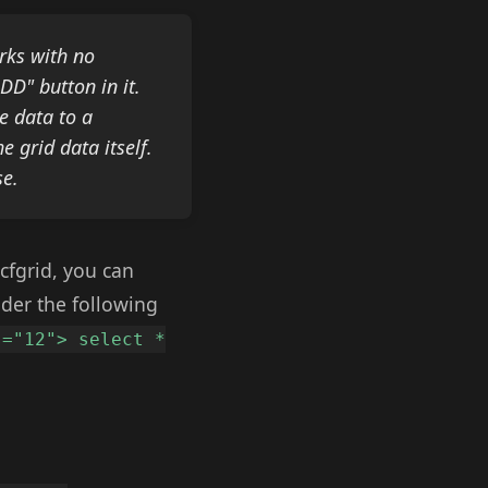
rks with no
DD" button in it.
e data to a
 grid data itself.
se.
cfgrid, you can
ider the following
s="12"> select *