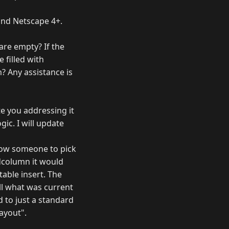
5 and Netscape 4+.
are empty? If the
 filled with
? Any assistance is
te you addressing it
gic. I will update
llow someone to pick
idcolumn it would
table insert. The
ll what was current
d to just a standard
layout".