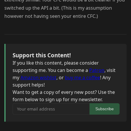
switched up the API a bit. (This is my assumption
however not having seen your entire CFC.)
Support this Content!
If you like this content, please consider
supporting me. You can become a
Patron
, visit
my
Amazon wishlist
, or
buy me a coffee
! Any
support helps!
Want to get a copy of every new post? Use the
form below to sign up for my newsletter.
Your email address
Subscribe