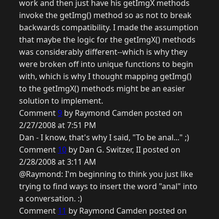
work and then just have his getImgX methods
invoke the getImg() method so as not to break
backwards compatibility. I made the assumption
that maybe the logic for the getImgX() methods
was considerably different--which is why they
were broken off into unique functions to begin
with, which is why I thought mapping getImg()
to the getImgX() methods might be an easier
solution to implement.
Comment
9
by Raymond Camden posted on
2/27/2008 at 7:51 PM
Dan - I know, that's why I said, "To be anal..." ;)
Comment
10
by Dan G. Switzer, II posted on
2/28/2008 at 3:11 AM
@Raymond: I'm beginning to think you just like
trying to find ways to insert the word "anal" into
a conversation. :)
Comment
11
by Raymond Camden posted on