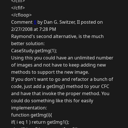
</cfif>
</cfif>
</cfloop>
Comment
6
by Dan G. Switzer, II posted on
2/27/2008 at 7:28 PM
Raymond's second alternative, is the much
better solution:
CaseStudy.getImg(1);
Using this you could have an unlimited number
of images and not have to keep adding new
methods to support the new image.
If you don't want to go and refactor a bunch of
code, just add a getImg() method to your CFC
and have that invoke the proper method. You
could do something like this for easily
implementation:
function getImg(i){
if( i eq 1 ) return getImg1();