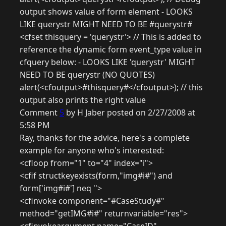
output shows value of form element - LOOKS
LIKE querystr MIGHT NEED TO BE #querystr#
<cfset thisquery = 'querystr'> // This is added to
reference the dynamic form event_type value in
cfquery below: - LOOKS LIKE 'querystr' MIGHT
NEED TO BE querystr (NO QUOTES)
alert(<cfoutput>#thisquery#</cfoutput>); // this
output also prints the right value
Comment
5
by H Jaber posted on 2/27/2008 at
5:58 PM
Ray, thanks for the advice, here's a complete
example for anyone who's interested:
<cfloop from="1" to="4" index="i">
<cfif structkeyexists(form,"img#i#") and
form['img#i#'] neq ''>
<cfinvoke component="#CaseStudy#"
method="getIMG#i#" returnvariable="res">