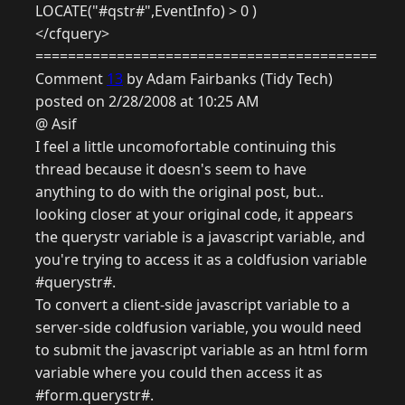
LOCATE("#qstr#",EventInfo) > 0 )
</cfquery>
==========================================
Comment
13
by Adam Fairbanks (Tidy Tech)
posted on 2/28/2008 at 10:25 AM
@ Asif
I feel a little uncomofortable continuing this
thread because it doesn's seem to have
anything to do with the original post, but..
looking closer at your original code, it appears
the querystr variable is a javascript variable, and
you're trying to access it as a coldfusion variable
#querystr#.
To convert a client-side javascript variable to a
server-side coldfusion variable, you would need
to submit the javascript variable as an html form
variable where you could then access it as
#form.querystr#.