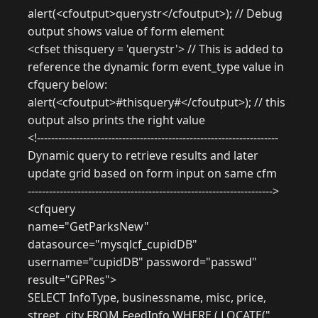
alert(<cfoutput>querystr</cfoutput>); // Debug
output shows value of form element
<cfset thisquery = 'querystr'> // This is added to
reference the dynamic form event_type value in
cfquery below:
alert(<cfoutput>#thisquery#</cfoutput>); // this
output also prints the right value
<!--------------------------------------------------------------------
Dynamic query to retrieve results and later
update grid based on form input on same cfm
--------------------------------------------------------------------->
<cfquery
name="GetParksNew"
datasource="mysqlcf_cupidDB"
username="cupidDB" password="passwd"
result="GPRes">
SELECT InfoType, businessname, misc, price,
street, city FROM FeedInfo WHERE ( LOCATE("