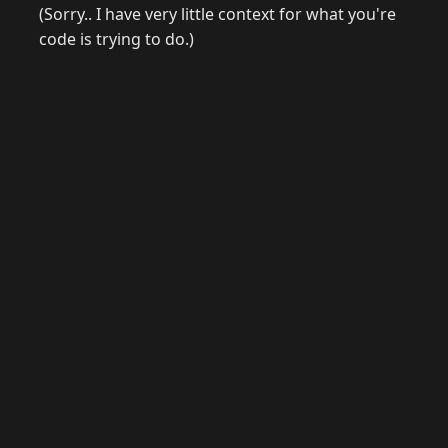
(Sorry.. I have very little context for what you're
code is trying to do.)
© 2026 Raymond Camden. Powered by
Eleventy
3.0.0.
J
Now
GitHub
YouTube
Mastodon
LinkedIn