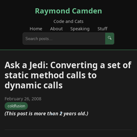
Raymond Camden
Code and Cats
Home
About
Speaking
Stuff
🔍
Ask a Jedi: Converting a set of
static method calls to
dynamic calls
February 26, 2008
coldfusion
(This post is more than 2 years old.)