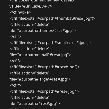
<cfinvokeargument name="CaseID"
value="#url.CaseID#"/>
</cfinvoke>
<cfif fileexists("#curpath#thumbs\#res#.jpg")>
<cffile action="delete"
file="#curpath#thumbs\#res#.jpg">
</cfif>
<cfif fileexists("#curpath#small\#res#.jpg")>
<cffile action="delete"
file="#curpath#small\#res#.jpg">
</cfif>
<cfif fileexists("#curpath##res#.jpg")>
<cffile action="delete"
file="#curpath#large\#res#.jpg">
</cfif>
<cfif fileexists("#curpath##res#.jpg")>
<cffile action="delete"
file="#curpath##res#.jpg">