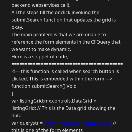
backend webservices call).
All the steps till the onclick invoking the
submitSearch function that updates the grid is
okay.
The main problem is that we are unable to
reference the form elements in the CFQuery that
we want to make dynamic.
Here is a snippet of code,
==========================================
<!--- this function is called when search button is
clicked; This is embedded within the form --->
function submitSearch():Void
{
var listingGrid:mx.controls.DataGrid =
listingGrid; // This is the Data grid showing the
data
var querystr =
event_type.selectedItem.data
; //
this is one of the form elements