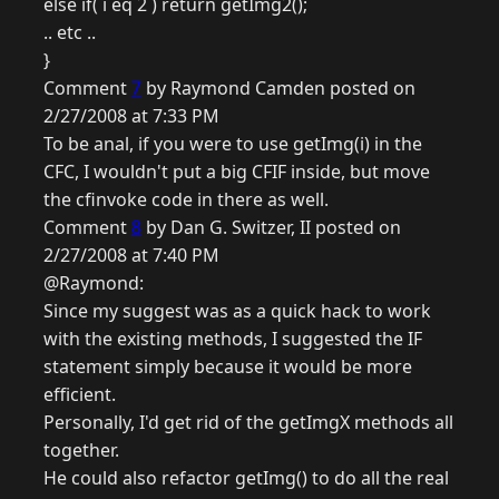
else if( i eq 2 ) return getImg2();
.. etc ..
}
Comment
7
by Raymond Camden posted on
2/27/2008 at 7:33 PM
To be anal, if you were to use getImg(i) in the
CFC, I wouldn't put a big CFIF inside, but move
the cfinvoke code in there as well.
Comment
8
by Dan G. Switzer, II posted on
2/27/2008 at 7:40 PM
@Raymond:
Since my suggest was as a quick hack to work
with the existing methods, I suggested the IF
statement simply because it would be more
efficient.
Personally, I'd get rid of the getImgX methods all
together.
He could also refactor getImg() to do all the real