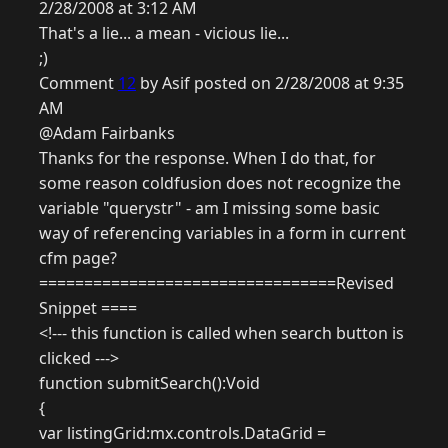
2/28/2008 at 3:12 AM
That's a lie... a mean - vicious lie...
;)
Comment
12
by Asif posted on 2/28/2008 at 9:35
AM
@Adam Fairbanks
Thanks for the response. When I do that, for
some reason coldfusion does not recognize the
variable "querystr" - am I missing some basic
way of referencing variables in a form in current
cfm page?
=================================Revised
Snippet ====
<!--- this function is called when search button is
clicked --->
function submitSearch():Void
{
var listingGrid:mx.controls.DataGrid =