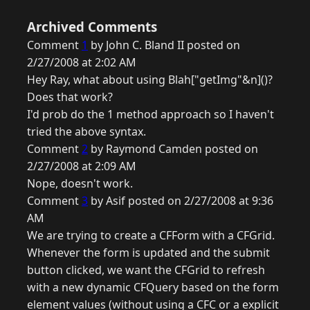
Archived Comments
Comment
1
by John C. Bland II posted on
2/27/2008 at 2:02 AM
Hey Ray, what about using Blah["getImg"&n]()?
Does that work?
I'd prob do the 1 method approach so I haven't
tried the above syntax.
Comment
2
by Raymond Camden posted on
2/27/2008 at 2:09 AM
Nope, doesn't work.
Comment
3
by Asif posted on 2/27/2008 at 9:36
AM
We are trying to create a CFForm with a CFGrid.
Whenever the form is updated and the submit
button clicked, we want the CFGrid to refresh
with a new dynamic CFQuery based on the form
element values (without using a CFC or a explicit