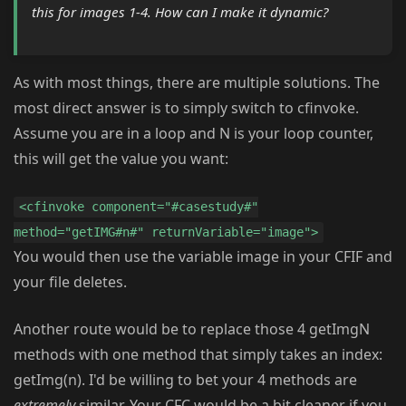
this for images 1-4. How can I make it dynamic?
As with most things, there are multiple solutions. The
most direct answer is to simply switch to cfinvoke.
Assume you are in a loop and N is your loop counter,
this will get the value you want:
<cfinvoke component="#casestudy#"
method="getIMG#n#" returnVariable="image">
You would then use the variable image in your CFIF and
your file deletes.
Another route would be to replace those 4 getImgN
methods with one method that simply takes an index:
getImg(n). I'd be willing to bet your 4 methods are
extremely
similar. Your CFC would be a bit cleaner if you