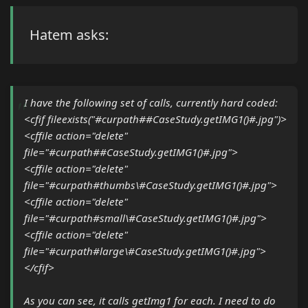
Hatem asks:
I have the following set of calls, currently hard coded:
<cfif fileexists("#curpath##CaseStudy.getIMG1()#.jpg")>
<cffile action="delete"
file="#curpath##CaseStudy.getIMG1()#.jpg">
<cffile action="delete"
file="#curpath#thumbs\#CaseStudy.getIMG1()#.jpg">
<cffile action="delete"
file="#curpath#small\#CaseStudy.getIMG1()#.jpg">
<cffile action="delete"
file="#curpath#large\#CaseStudy.getIMG1()#.jpg">
</cfif>
As you can see, it calls getImg1 for each. I need to do