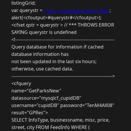
listingGrid;
var querystr =
event_type.selectedItem.data
;
alert(<cfoutput>#querystr#</cfoutput>);
<cfset qstr = querystr > // *** THROWS ERROR
SAYING querystr is undefined
<!--------------------------------------------------------------------
Query database for information if cached
database information has
not been updated in the last six hours;
otherwise, use cached data.
--------------------------------------------------------------------->
<cfquery
name="GetParksNew"
datasource="mysqlcf_cupidDB"
username="cupidDB" password="TenM4All08"
result="GPRes">
SELECT InfoType, businessname, misc, price,
street, city FROM FeedInfo WHERE (