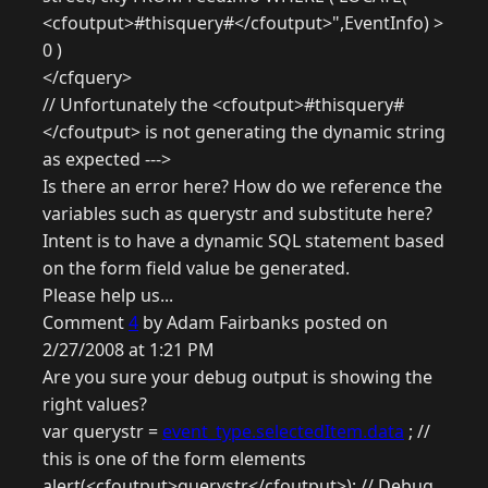
<cfoutput>#thisquery#</cfoutput>",EventInfo) >
0 )
</cfquery>
// Unfortunately the <cfoutput>#thisquery#
</cfoutput> is not generating the dynamic string
as expected --->
Is there an error here? How do we reference the
variables such as querystr and substitute here?
Intent is to have a dynamic SQL statement based
on the form field value be generated.
Please help us...
Comment
4
by Adam Fairbanks posted on
2/27/2008 at 1:21 PM
Are you sure your debug output is showing the
right values?
var querystr =
event_type.selectedItem.data
; //
this is one of the form elements
alert(<cfoutput>querystr</cfoutput>); // Debug