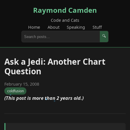
Raymond Camden
Code and Cats
Home
About
Speaking
Stuff
🔍
Ask a Jedi: Another Chart
Question
February 15, 2008
coldfusion
(This post is more than 2 years old.)