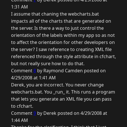
1:31 AM
I assume that chaning the webcharts.bat
impacts all of the charts that are generated on
the server. Is there a way to just control the
orientation of the labels within my app so as not
to affect the orientation for other developers on
the server? I saw reference to creating XML file
referenced through the style attribute in cfchart,
but not really sure how to do that.
Comment
8
by Raymond Camden posted on
4/29/2008 at 1:41 AM
Derek, you are incorrect. You never change
webcharts.bat. You _run_ it. This runs a program
that lets you generate an XML file you can pass
to cfchart.
Comment
9
by Derek posted on 4/29/2008 at
1:44 AM