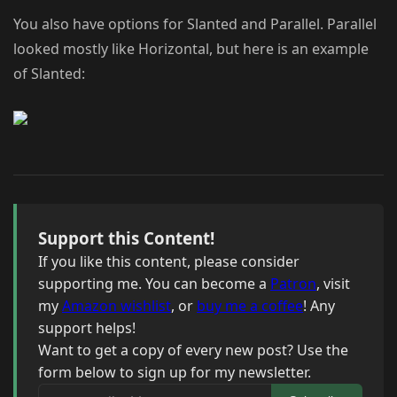
You also have options for Slanted and Parallel. Parallel
looked mostly like Horizontal, but here is an example
of Slanted:
Support this Content!
If you like this content, please consider
supporting me. You can become a
Patron
, visit
my
Amazon wishlist
, or
buy me a coffee
! Any
support helps!
Want to get a copy of every new post? Use the
form below to sign up for my newsletter.
Your email address