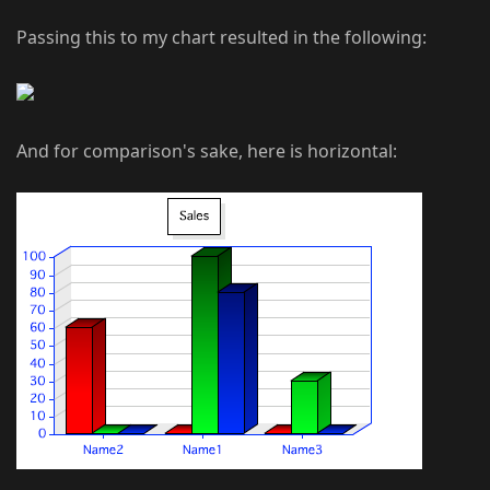
Passing this to my chart resulted in the following:
And for comparison's sake, here is horizontal: