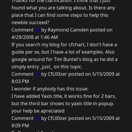
Thanks for the clarification. I think that I just
found what you are talking about. Is there any
place that I can find some steps to help this
newbie succeed?
Comment
10
by Raymond Camden posted on
4/29/2008 at 1:46 AM
If you search my blog for cfchart, I don't have a
guide per se, but I have a lot of examples. Also
google around for Tim Buntel's blog as he did a
simply entry _just_ on this topic.
Comment
11
by CfL00zer posted on 5/15/2009 at
8:03 PM
I wonder if anybody has this issue:
I have added Yaxis title, it works fine for 2 bars,
but the third bar shows to yaxis title in popup.
your help be apreciated
Comment
12
by CfL00zer posted on 5/15/2009 at
8:09 PM