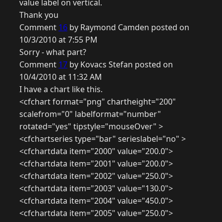
value label on vertical.
Thank you
Comment
16
by Raymond Camden posted on
10/3/2010 at 7:55 PM
Sorry - what part?
Comment
17
by Kovacs Stefan posted on
10/4/2010 at 11:32 AM
I have a chart like this.
<cfchart format="png" chartheight="200"
scalefrom="0" labelformat="number"
rotated="yes" tipstyle="mouseOver" >
<cfchartseries type="bar" serieslabel="no" >
<cfchartdata item="2000" value="200.0">
<cfchartdata item="2001" value="200.0">
<cfchartdata item="2002" value="250.0">
<cfchartdata item="2003" value="130.0">
<cfchartdata item="2004" value="450.0">
<cfchartdata item="2005" value="250.0">