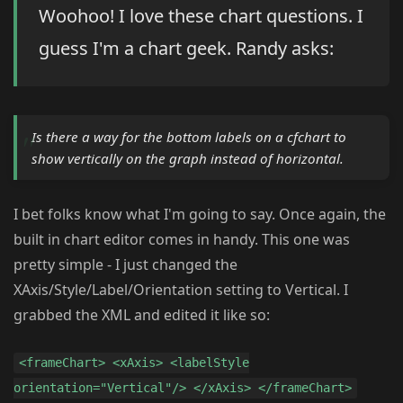
Woohoo! I love these chart questions. I
guess I'm a chart geek. Randy asks:
Is there a way for the bottom labels on a cfchart to
show vertically on the graph instead of horizontal.
I bet folks know what I'm going to say. Once again, the
built in chart editor comes in handy. This one was
pretty simple - I just changed the
XAxis/Style/Label/Orientation setting to Vertical. I
grabbed the XML and edited it like so:
<frameChart> <xAxis> <labelStyle
orientation="Vertical"/> </xAxis> </frameChart>