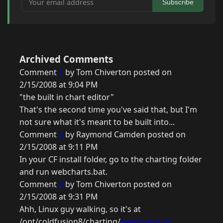
Subscribe
Archived Comments
Comment
1
by Tom Chiverton posted on
2/15/2008 at 9:04 PM
"the built in chart editor"
That's the second time you've said that, but I'm
not sure what it's meant to be built into...
Comment
2
by Raymond Camden posted on
2/15/2008 at 9:11 PM
In your CF install folder, go to the charting folder
and run webcharts.bat.
Comment
3
by Tom Chiverton posted on
2/15/2008 at 9:31 PM
Ahh, Linux guy walking, so it's at
/opt/coldfusion8/charting/
webcharts.sh