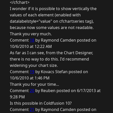
</cfchart>
I wonder if it is possible to show vertically the
values of each element (enabled with
datalabelstyle="value" on cfchartseries tag),
because now some values are not readable.
Thank you very much.
Comment
18
by Raymond Camden posted on
10/6/2010 at 12:22 AM
As far as I can see, from the Chart Designer,
there is no way to do this. I'd recommend
widening your chart size.
Comment
19
by Kovacs Stefan posted on
10/6/2010 at 1:46 PM
Thank you for your time...
Comment
20
by Reuben posted on 6/17/2013 at
9:28 PM
Is this possible in Coldfusion 10?
Comment
21
by Raymond Camden posted on