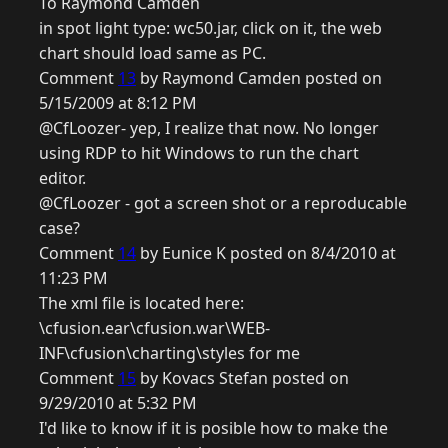
To Raymond Camden
in spot light type: wc50.jar, click on it, the web
chart should load same as PC.
Comment
13
by Raymond Camden posted on
5/15/2009 at 8:12 PM
@CfLoozer- yep, I realize that now. No longer
using RDP to hit Windows to run the chart
editor.
@CfLoozer - got a screen shot or a reproducable
case?
Comment
14
by Eunice K posted on 8/4/2010 at
11:23 PM
The xml file is located here:
\cfusion.ear\cfusion.war\WEB-
INF\cfusion\charting\styles for me
Comment
15
by Kovacs Stefan posted on
9/29/2010 at 5:32 PM
I'd like to know if it is posible how to make the