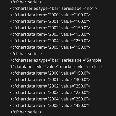
</cfchartseries>
<cfchartseries type="bar" serieslabel="no" >
<cfchartdata item="2000" value="100.0">
<cfchartdata item="2001" value="100.0">
<cfchartdata item="2002" value="150.0">
<cfchartdata item="2003" value="130.0">
<cfchartdata item="2004" value="250.0">
<cfchartdata item="2005" value="150.0">
</cfchartseries>
<cfchartseries type="bar" serieslabel="Sample
1" datalabelstyle="value" markerstyle="circle">
<cfchartdata item="2000" value="150.0">
<cfchartdata item="2001" value="300.0">
<cfchartdata item="2002" value="250.0">
<cfchartdata item="2003" value="230.0">
<cfchartdata item="2004" value="250.0">
<cfchartdata item="2005" value="450.0">
</cfchartseries>