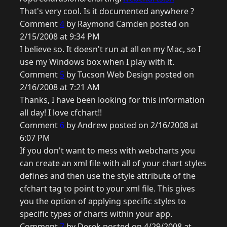
That's very cool. Is it documented anywhere ?
Comment
4
by Raymond Camden posted on
2/15/2008 at 9:34 PM
I believe so. It doesn't run at all on my Mac, so I
use my Windows box when I play with it.
Comment
5
by Tucson Web Design posted on
2/16/2008 at 7:21 AM
Thanks, I have been looking for this information
all day! I love cfchart!!
Comment
6
by Andrew posted on 2/16/2008 at
6:07 PM
If you don't want to mess with webcharts you
can create an xml file with all of your chart styles
defines and then use the style attribute of the
cfchart tag to point to your xml file. This gives
you the option of applying specific styles to
specific types of charts within your app.
Comment
7
by Derek posted on 4/29/2008 at