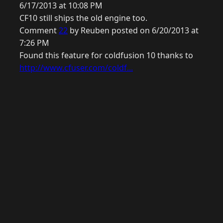
6/17/2013 at 10:08 PM
CF10 still ships the old engine too.
Comment
22
by Reuben posted on 6/20/2013 at
7:26 PM
Found this feature for coldfusion 10 thanks to
http://www.cfuser.com/coldf...