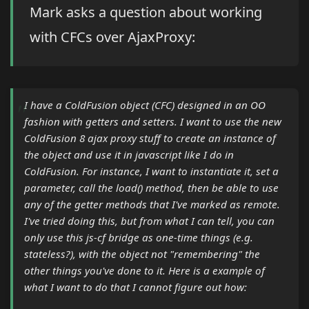
Mark asks a question about working
with CFCs over AjaxProxy:
I have a ColdFusion object (CFC) designed in an OO
fashion with getters and setters. I want to use the new
ColdFusion 8 ajax proxy stuff to create an instance of
the object and use it in javascript like I do in
ColdFusion. For instance, I want to instantiate it, set a
parameter, call the load() method, then be able to use
any of the getter methods that I've marked as remote.
I've tried doing this, but from what I can tell, you can
only use this js-cf bridge as one-time things (e.g.
stateless?), with the object not "remembering" the
other things you've done to it. Here is a example of
what I want to do that I cannot figure out how: