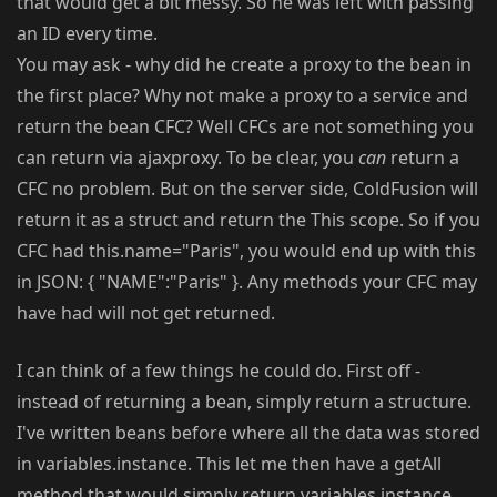
that would get a bit messy. So he was left with passing
an ID every time.
You may ask - why did he create a proxy to the bean in
the first place? Why not make a proxy to a service and
return the bean CFC? Well CFCs are not something you
can return via ajaxproxy. To be clear, you
can
return a
CFC no problem. But on the server side, ColdFusion will
return it as a struct and return the This scope. So if you
CFC had this.name="Paris", you would end up with this
in JSON: { "NAME":"Paris" }. Any methods your CFC may
have had will not get returned.
I can think of a few things he could do. First off -
instead of returning a bean, simply return a structure.
I've written beans before where all the data was stored
in variables.instance. This let me then have a getAll
method that would simply return variables.instance.