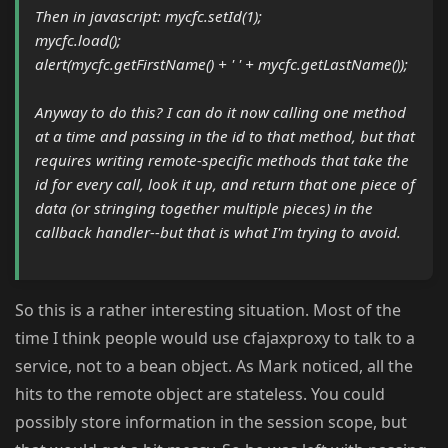
Then in javascript: mycfc.setId(1);
mycfc.load();
alert(mycfc.getFirstName() + ' ' + mycfc.getLastName());
Anyway to do this? I can do it now calling one method
at a time and passing in the id to that method, but that
requires writing remote-specific methods that take the
id for every call, look it up, and return that one piece of
data (or stringing together multiple pieces) in the
callback handler--but that is what I'm trying to avoid.
So this is a rather interesting situation. Most of the
time I think people would use cfajaxproxy to talk to a
service, not to a bean object. As Mark noticed, all the
hits to the remote object are stateless. You could
possibly store information in the session scope, but