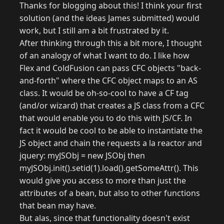
Thanks for blogging about this! I think your first
solution (and the ideas James submitted) would
work, but I still am a bit frustrated by it.
After thinking through this a bit more, I thought
of an analogy of what I want to do. I like how
Flex and ColdFusion can pass CFC objects "back-
and-forth" where the CFC object maps to an AS
class. It would be oh-so-cool to have a CF tag
(and/or wizard) that creates a JS class from a CFC
that would enable you to do this with JS/CF. In
fact it would be cool to be able to instantiate the
JS object and chain the requests a la reactor and
jquery: myJSObj = new JSObj then
myJSObj.init().setid(1).load().getSomeAttr(). This
would give you access to more than just the
attributes of a bean, but also to other functions
that bean may have.
But alas, since that functionality doesn't exist