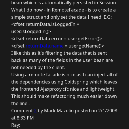
bean which is automatically persisted in Session.
What I do now - in RemoteFacade - is to create a
simple struct and only set the data I need. E.G:
<cfset returnData.isLoggedIn =
user.isLoggedIn()>
<cfset returnData.error = user.getError()>
<cfset
returnData.name
= user.getName()>
I like this as it's filtering the data that is sent
back as many of the fields in the user bean are
not needed by the client.
Using a remote facade is nice as I can inject all of
the dependencies using Coldspring which leaves
the frontend Ajaxproxy.cfc nice and lightweight.
This should make refactoring much easier down
the line..
Comment
2
by Mark Mazelin posted on 2/1/2008
at 8:33 PM
Ray: