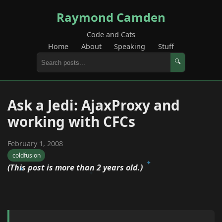
Raymond Camden
Code and Cats
Home
About
Speaking
Stuff
🔍
Ask a Jedi: AjaxProxy and
working with CFCs
February 1, 2008
coldfusion
(This post is more than 2 years old.)