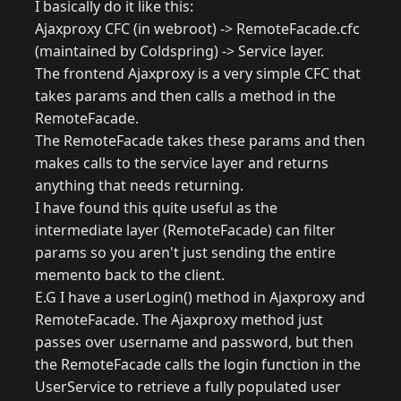
I basically do it like this:
Ajaxproxy CFC (in webroot) -> RemoteFacade.cfc
(maintained by Coldspring) -> Service layer.
The frontend Ajaxproxy is a very simple CFC that
takes params and then calls a method in the
RemoteFacade.
The RemoteFacade takes these params and then
makes calls to the service layer and returns
anything that needs returning.
I have found this quite useful as the
intermediate layer (RemoteFacade) can filter
params so you aren't just sending the entire
memento back to the client.
E.G I have a userLogin() method in Ajaxproxy and
RemoteFacade. The Ajaxproxy method just
passes over username and password, but then
the RemoteFacade calls the login function in the
UserService to retrieve a fully populated user