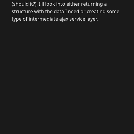
(should it?), I'll look into either returning a
structure with the data I need or creating some
type of intermediate ajax service layer.
© 2026 Raymond Camden. Powered by
Eleventy
3.0.0.
G