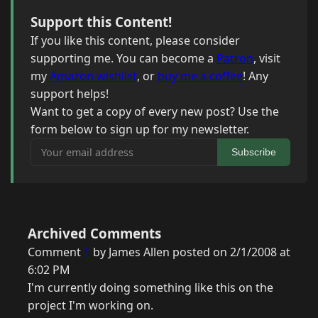
Support this Content!
If you like this content, please consider
supporting me. You can become a
Patron
, visit
my
Amazon wishlist
, or
buy me a coffee
! Any
support helps!
Want to get a copy of every new post? Use the
form below to sign up for my newsletter.
Your email address
Subscribe
Archived Comments
Comment
1
by James Allen posted on 2/1/2008 at
6:02 PM
I'm currently doing something like this on the
project I'm working on.