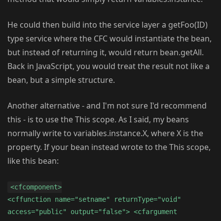
He could then build into the service layer a getFoo(ID)
type service where the CFC would instantiate the bean,
but instead of returning it, would return bean.getAll.
Back in JavaScript, you would treat the result not like a
bean, but a simple structure.
Another alternative - and I'm not sure I'd recommend
this - is to use the This scope. As I said, my beans
normally write to variables.instance.X, where X is the
property. If your bean instead wrote to the This scope,
like this bean:
<cfcomponent>
<cffunction name="setname" returnType="void"
access="public" output="false"> <cfargument