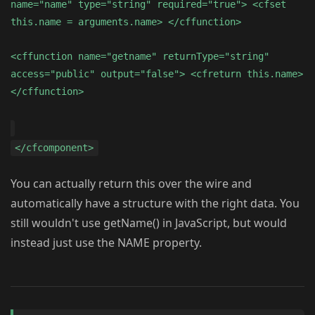
name="name" type="string" required="true"> <cfset
this.name = arguments.name> </cffunction>
<cffunction name="getname" returnType="string"
access="public" output="false"> <cfreturn this.name>
</cffunction>
</cfcomponent>
You can actually return this over the wire and
automatically have a structure with the right data. You
still wouldn't use getName() in JavaScript, but would
instead just use the NAME property.