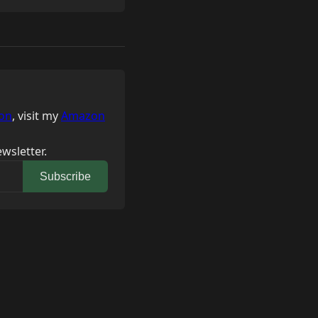
on
, visit my
Amazon
wsletter.
Subscribe