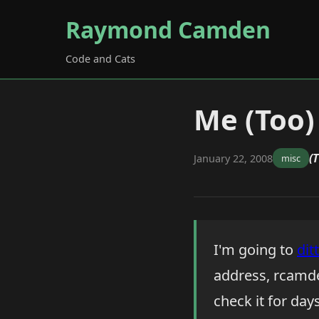
Raymond Camden
Code and Cats
Me (Too)
(
January 22, 2008
misc
I'm going to
dit
address, rcamde
check it for day