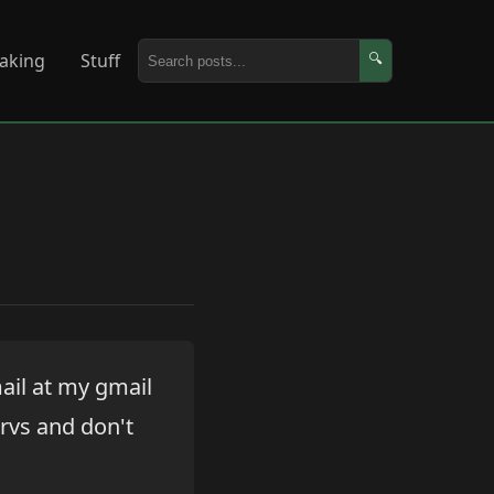
aking
Stuff
🔍
ail at my gmail
ervs and don't