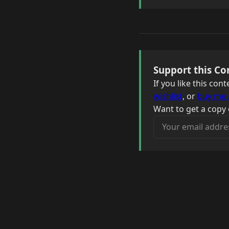
Support this Co
If you like this co
wishlist
, or
buy me 
Want to get a copy 
Your email address