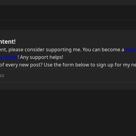
ntent!
ntent, please consider supporting me. You can become a
Patr
a coffee
! Any support helps!
of every new post? Use the form below to sign up for my ne