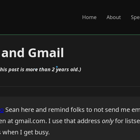
Home
About
Spe
 and Gmail
This post is more than 2 years old.)
to
Sean here and remind folks to not send me em
n at gmail.com. I use that address
only
for lists
s when I get busy.