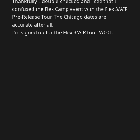
Thankfully, I double-checked and I see that I
confused the Flex Camp event with the Flex 3/AIR
Pre-Release Tour. The Chicago dates are
accurate after all.
I'm signed up for the Flex 3/AIR tour. W00T.
© 2026 Raymond Camden. Powered by
Eleventy
3.0.0.