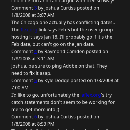
could be fun and can't argue with free schway!
Comment
3
by Joshua Curtiss posted on
1/8/2008 at 3:07 AM
The Chicago one actually has conflicting dates..
The
flex.org
link says Feb 5 but the user group
hosting it says Jan 18. I'll probably go if it's the
Feb date, but can't go on the Jan date.
Comment
4
by Raymond Camden posted on
1/8/2008 at 3:11 AM
Joshua, be sure to ping Adobe on that. They
need to fix it asap.
Comment
5
by Kyle Dodge posted on 1/8/2008 at
7:00 AM
I'd like to go, unfortunately the
laflex.org
's try
catch statements don't seem to be working for
me to get more info ;)
Comment
6
by Joshua Curtiss posted on
1/8/2008 at 8:53 PM