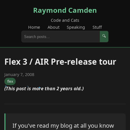
Raymond Camden
Code and Cats
Home
About
Speaking
Stuff
🔍
Flex 3 / AIR Pre-release tour
January 7, 2008
flex
(This post is more than 2 years old.)
If you've read my blog at all you know