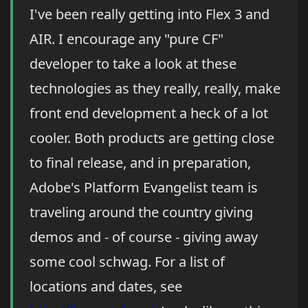
I've been really getting into Flex 3 and
AIR. I encourage any "pure CF"
developer to take a look at these
technologies as they really, really, make
front end development a heck of a lot
cooler. Both products are getting close
to final release, and in preparation,
Adobe's Platform Evangelist team is
traveling around the country giving
demos and - of course - giving away
some cool schwag. For a list of
locations and dates, see