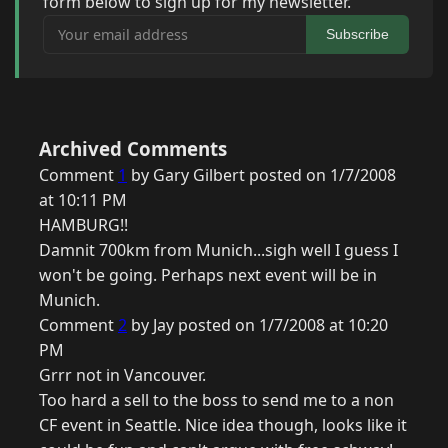
form below to sign up for my newsletter.
Your email address
Subscribe
Archived Comments
Comment
1
by Gary Gilbert posted on 1/7/2008
at 10:11 PM
HAMBURG!!
Damnit 700km from Munich...sigh well I guess I
won't be going. Perhaps next event will be in
Munich.
Comment
2
by Jay posted on 1/7/2008 at 10:20
PM
Grrr not in Vancouver.
Too hard a sell to the boss to send me to a non
CF event in Seattle. Nice idea though, looks like it