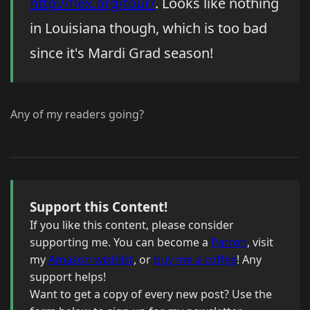
http://flex.org/tour/
. Looks like nothing
in Louisiana though, which is too bad
since it's Mardi Grad season!
Any of my readers going?
Support this Content!
If you like this content, please consider
supporting me. You can become a
Patron
, visit
my
Amazon wishlist
, or
buy me a coffee
! Any
support helps!
Want to get a copy of every new post? Use the