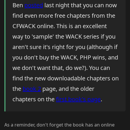
Ben
posted
last night that you can now
find even more free chapters from the
CFWACK online. This is an excellent
way to 'sample' the WACK series if you
aren't sure it's right for you (although if
you don't buy the WACK, PHP wins, and
we don't want that, do we?). You can
find the new downloadable chapters on
the
book 2
page, and the older
chapters on the
first book's page
.
As a reminder, don't forget the book has an online