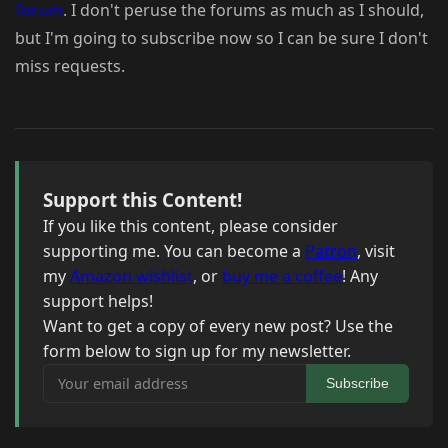
forum
. I don't peruse the forums as much as I should,
but I'm going to subscribe now so I can be sure I don't
miss requests.
Support this Content!
If you like this content, please consider
supporting me. You can become a
Patron
, visit
my
Amazon wishlist
, or
buy me a coffee
! Any
support helps!
Want to get a copy of every new post? Use the
form below to sign up for my newsletter.
Your email address
Subscribe