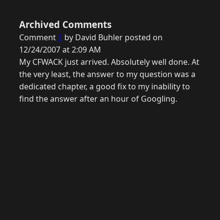
Archived Comments
Comment
1
by David Buhler posted on
12/24/2007 at 2:09 AM
My CFWACK just arrived. Absolutely well done. At
the very least, the answer to my question was a
dedicated chapter, a good fix to my inability to
find the answer after an hour of Googling.