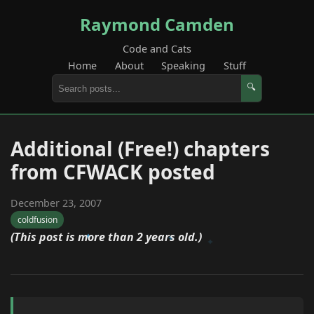
Raymond Camden
Code and Cats
Home
About
Speaking
Stuff
🔍
Additional (Free!) chapters
from CFWACK posted
December 23, 2007
coldfusion
(This post is more than 2 years old.)